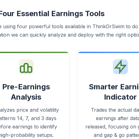
Four Essential Earnings Tools
e using four powerful tools available in ThinkOrSwim to do t
tion we can quickly analyze and deploy with the right optio
Pre-Earnings
Smarter Earn
Analysis
Indicator
lyzes price and volatility
Trades the actual da
atterns 14, 7, and 3 days
earnings after data
fore earnings to identify
released, focusing on g
high-probability setups.
and gap & go patte