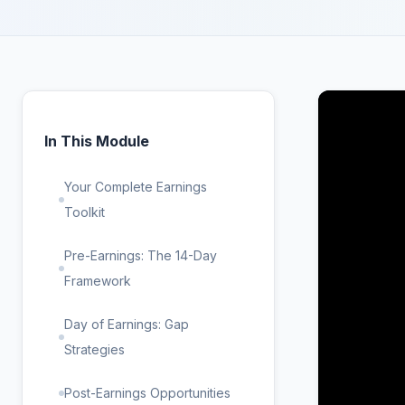
In This Module
Your Complete Earnings
Toolkit
Pre-Earnings: The 14-Day
Framework
Day of Earnings: Gap
Strategies
Post-Earnings Opportunities