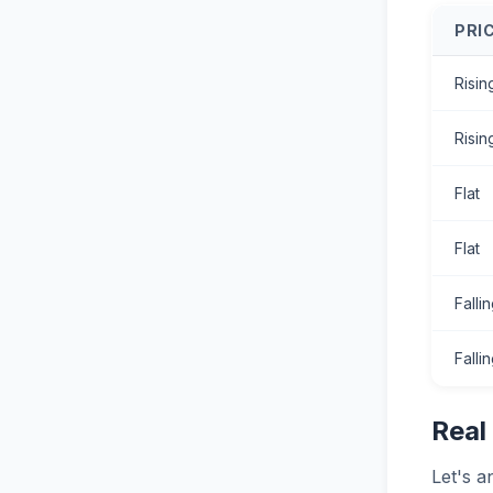
PRI
Risin
Risin
Flat
Flat
Falli
Falli
Real
Let's a