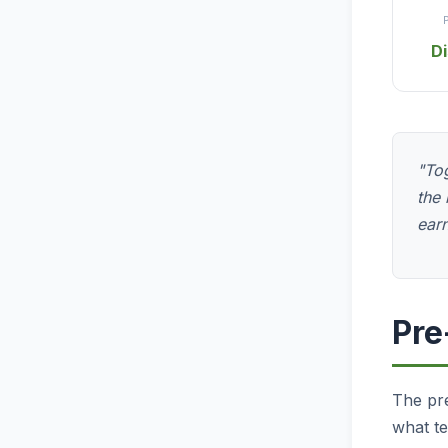
D
"Tog
the 
earn
Pre
The pre
what te