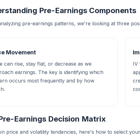
rstanding Pre-Earnings Components
alyzing pre-earnings patterns, we're looking at three possi
ice Movement
Im
e can rise, stay flat, or decrease as we
IV 
oach earnings. The key is identifying which
app
tern occurs most frequently and by how
cr
h.
co
Pre-Earnings Decision Matrix
n price and volatility tendencies, here's how to select your