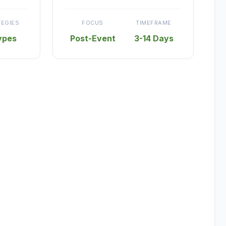
TEGIES
FOCUS
TIMEFRAME
ypes
Post-Event
3-14 Days