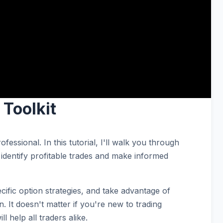
Toolkit
essional. In this tutorial, I'll walk you through
identify profitable trades and make informed
ecific option strategies, and take advantage of
. It doesn't matter if you're new to trading
l help all traders alike.