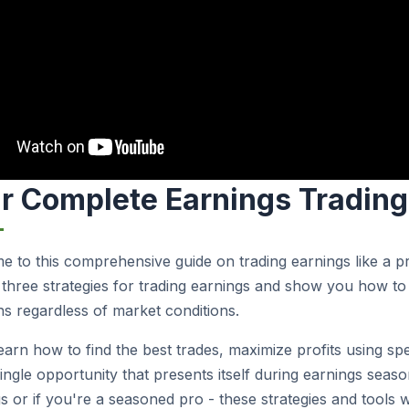
r Complete Earnings Trading 
 to this comprehensive guide on trading earnings like a prof
three strategies for trading earnings and show you how to 
ns regardless of market conditions.
learn how to find the best trades, maximize profits using sp
ingle opportunity that presents itself during earnings season
s or if you're a seasoned pro - these strategies and tools wil