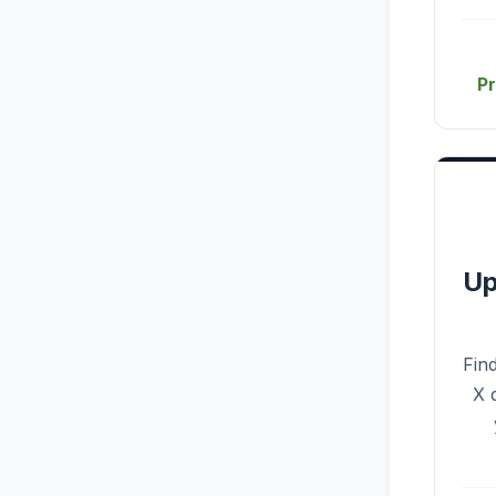
P
Up
Fin
X 