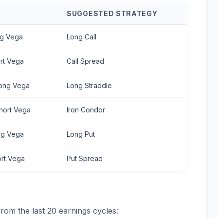
S
SUGGESTED STRATEGY
ng Vega
Long Call
ort Vega
Call Spread
Long Vega
Long Straddle
Short Vega
Iron Condor
ong Vega
Long Put
ort Vega
Put Spread
from the last 20 earnings cycles: