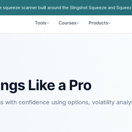
ve squeeze scanner built around the Slingshot Squeeze and Squeez
Tools
Courses
Products
ngs Like a Pro
s with confidence using options, volatility analy