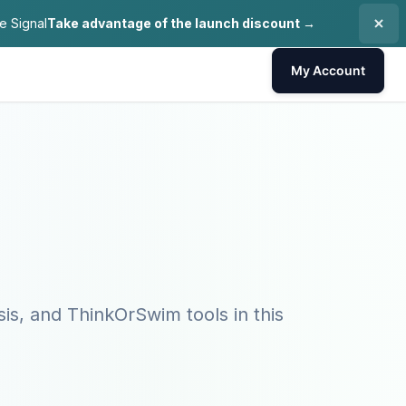
e Signal
Take advantage of the launch discount →
My Account
sis, and ThinkOrSwim tools in this