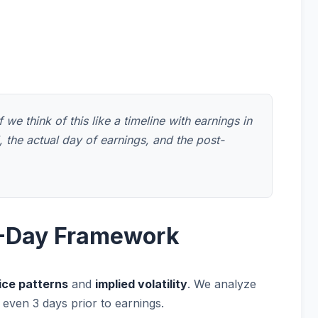
we think of this like a timeline with earnings in
 the actual day of earnings, and the post-
14-Day Framework
ice patterns
and
implied volatility
. We analyze
 even 3 days prior to earnings.