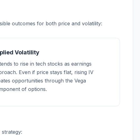
ble outcomes for both price and volatility:
plied Volatility
tends to rise in tech stocks as earnings
roach. Even if price stays flat, rising IV
eates opportunities through the Vega
mponent of options.
 strategy: