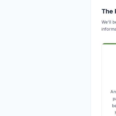
The 
We'll b
informa
Ana
p
be