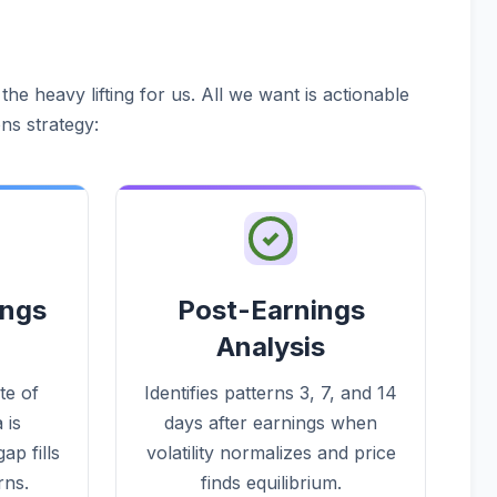
he heavy lifting for us. All we want is actionable
ns strategy:
ings
Post-Earnings
Analysis
te of
Identifies patterns 3, 7, and 14
 is
days after earnings when
ap fills
volatility normalizes and price
rns.
finds equilibrium.