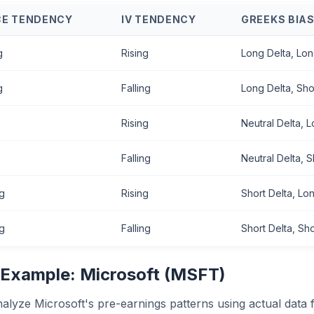
CE TENDENCY
IV TENDENCY
GREEKS BIA
g
Rising
Long Delta, Lo
g
Falling
Long Delta, Sh
Rising
Neutral Delta, 
Falling
Neutral Delta, 
ng
Rising
Short Delta, L
ng
Falling
Short Delta, Sh
 Example: Microsoft (MSFT)
nalyze Microsoft's pre-earnings patterns using actual data 