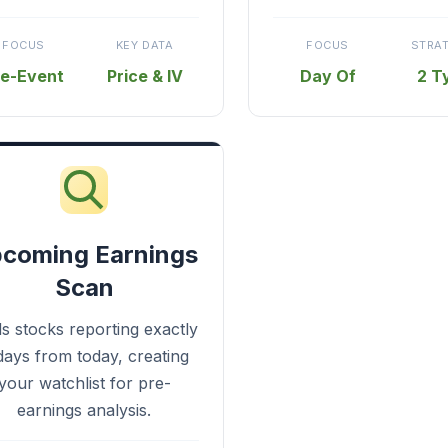
FOCUS
KEY DATA
FOCUS
STRA
re-Event
Price & IV
Day Of
2 T
coming Earnings
Scan
ds stocks reporting exactly
days from today, creating
your watchlist for pre-
earnings analysis.