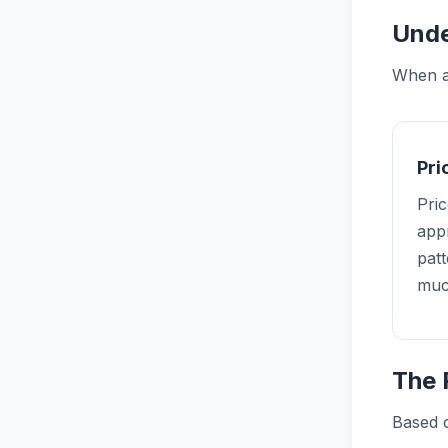
Unde
When an
Pr
Pric
appr
pat
muc
The 
Based o