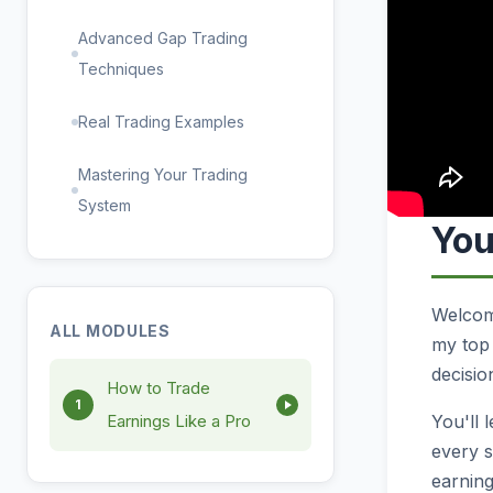
Advanced Gap Trading
Techniques
Real Trading Examples
Mastering Your Trading
System
You
Welcome
ALL MODULES
my top 
decisio
How to Trade
1
You'll 
Earnings Like a Pro
every s
earning