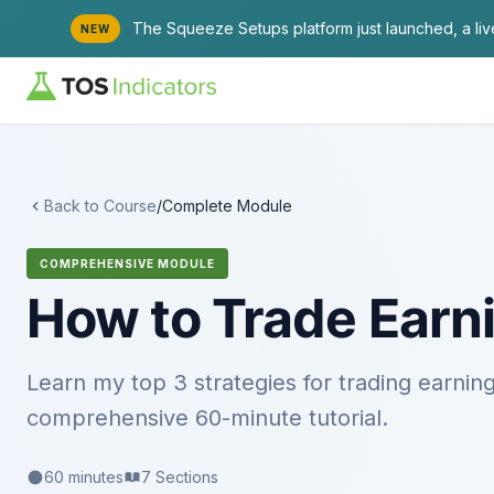
The Squeeze Setups platform just launched, a li
NEW
Back to Course
/
Complete Module
COMPREHENSIVE MODULE
How to Trade Earni
Learn my top 3 strategies for trading earning
comprehensive 60-minute tutorial.
60 minutes
7 Sections