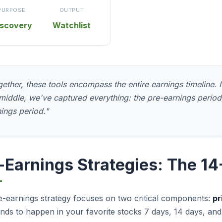
PURPOSE
OUTPUT
iscovery
Watchlist
ether, these tools encompass the entire earnings timeline. If 
middle, we've captured everything: the pre-earnings period,
ings period."
-Earnings Strategies: The 
-earnings strategy focuses on two critical components:
pr
nds to happen in your favorite stocks 7 days, 14 days, and