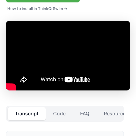
How to install in ThinkOrSwim →
Transcript
Code
FAQ
Resources