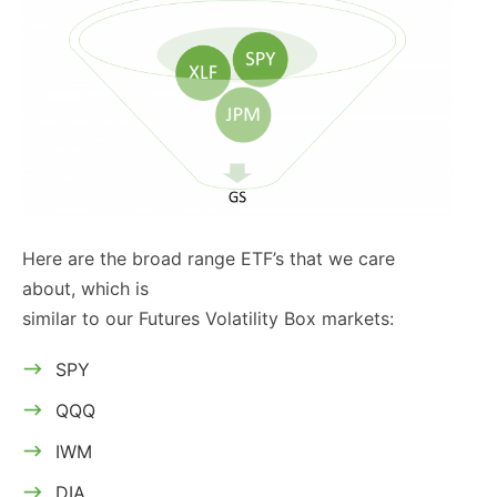
Here are the broad range ETF’s that we care
about, which is
similar to our Futures Volatility Box markets:
SPY
QQQ
IWM
DIA