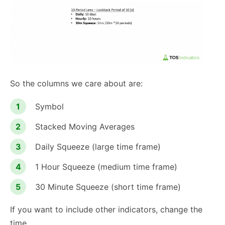
So the columns we care about are:
Symbol
Stacked Moving Averages
Daily Squeeze (large time frame)
1 Hour Squeeze (medium time frame)
30 Minute Squeeze (short time frame)
If you want to include other indicators, change the
time