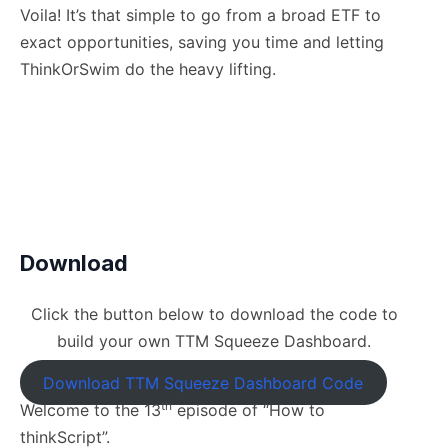
Voila! It’s that simple to go from a broad ETF to
exact opportunities, saving you time and letting
ThinkOrSwim do the heavy lifting.
Download
Click the button below to download the code to
build your own TTM Squeeze Dashboard.
Download TTM Squeeze Dashboard Code
th
Welcome to the 13
episode of “How to
thinkScript”.