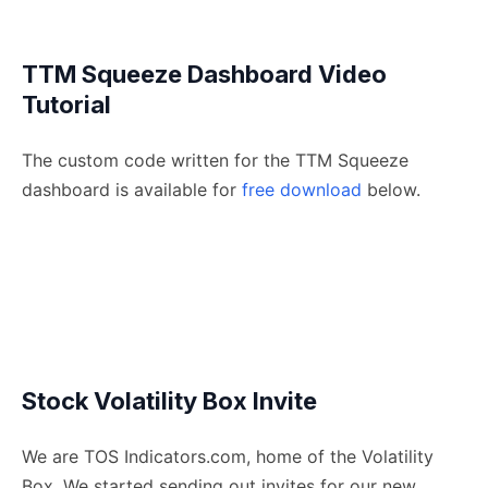
TTM Squeeze Dashboard Video
Tutorial
The custom code written for the TTM Squeeze
dashboard is available for
free download
below.
Stock Volatility Box Invite
We are TOS Indicators.com, home of the Volatility
Box. We started sending out invites for our new