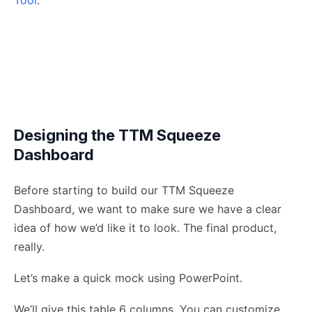
Tool
.
Designing the TTM Squeeze
Dashboard
Before starting to build our TTM Squeeze
Dashboard, we want to make sure we have a clear
idea of how we’d like it to look. The final product,
really.
Let’s make a quick mock using PowerPoint.
We’ll give this table 6 columns. You can customize