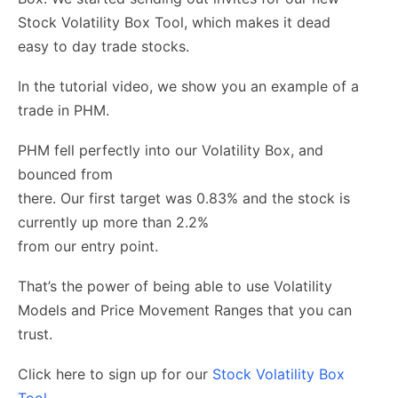
Stock Volatility Box Tool, which makes it dead
easy to day trade stocks.
In the tutorial video, we show you an example of a
trade in PHM.
PHM fell perfectly into our Volatility Box, and
bounced from
there. Our first target was 0.83% and the stock is
currently up more than 2.2%
from our entry point.
That’s the power of being able to use Volatility
Models and Price Movement Ranges that you can
trust.
Click here to sign up for our
Stock Volatility Box