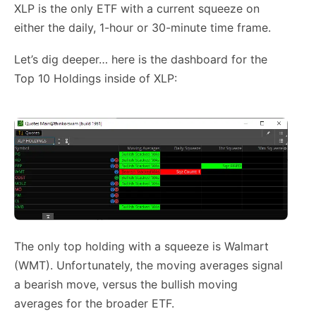
XLP is the only ETF with a current squeeze on
either the daily, 1-hour or 30-minute time frame.
Let’s dig deeper… here is the dashboard for the
Top 10 Holdings inside of XLP:
The only top holding with a squeeze is Walmart
(WMT). Unfortunately, the moving averages signal
a bearish move, versus the bullish moving
averages for the broader ETF.