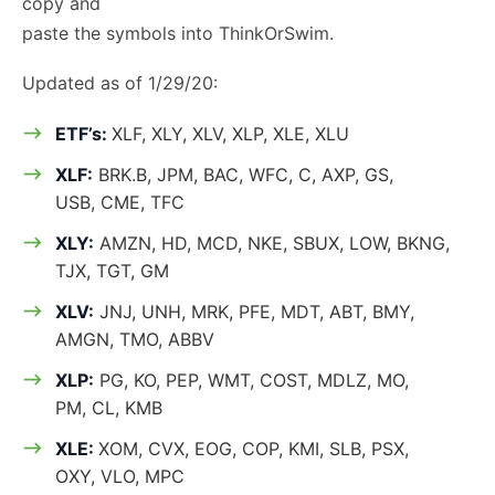
copy and
paste the symbols into ThinkOrSwim.
Updated as of 1/29/20:
ETF’s:
XLF, XLY, XLV, XLP, XLE, XLU
XLF:
BRK.B, JPM, BAC, WFC, C, AXP, GS,
USB, CME, TFC
XLY:
AMZN, HD, MCD, NKE, SBUX, LOW, BKNG,
TJX, TGT, GM
XLV:
JNJ, UNH, MRK, PFE, MDT, ABT, BMY,
AMGN, TMO, ABBV
XLP:
PG, KO, PEP, WMT, COST, MDLZ, MO,
PM, CL, KMB
XLE:
XOM, CVX, EOG, COP, KMI, SLB, PSX,
OXY, VLO, MPC