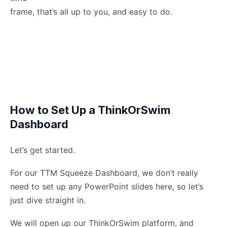
frame, that’s all up to you, and easy to do.
How to Set Up a ThinkOrSwim
Dashboard
Let’s get started.
For our TTM Squeeze Dashboard, we don’t really
need to set up any PowerPoint slides here, so let’s
just dive straight in.
We will open up our ThinkOrSwim platform, and