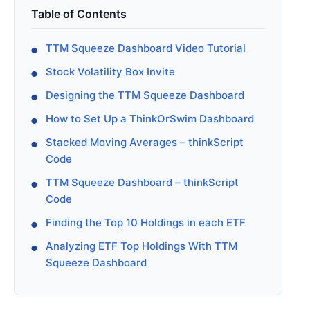
Table of Contents
TTM Squeeze Dashboard Video Tutorial
Stock Volatility Box Invite
Designing the TTM Squeeze Dashboard
How to Set Up a ThinkOrSwim Dashboard
Stacked Moving Averages – thinkScript
Code
TTM Squeeze Dashboard – thinkScript
Code
Finding the Top 10 Holdings in each ETF
Analyzing ETF Top Holdings With TTM
Squeeze Dashboard