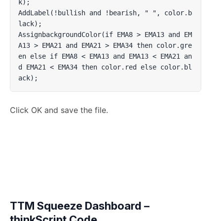
k);

AddLabel(!bullish and !bearish, " ", color.b
lack);

AssignbackgroundColor(if EMA8 > EMA13 and EM
A13 > EMA21 and EMA21 > EMA34 then color.gre
en else if EMA8 < EMA13 and EMA13 < EMA21 an
d EMA21 < EMA34 then color.red else color.bl
ack);
Click OK and save the file.
TTM Squeeze Dashboard –
thinkScript Code