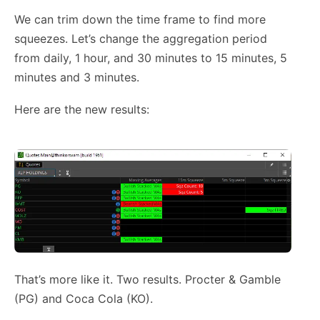
We can trim down the time frame to find more
squeezes. Let’s change the aggregation period
from daily, 1 hour, and 30 minutes to 15 minutes, 5
minutes and 3 minutes.
Here are the new results:
That’s more like it. Two results. Procter & Gamble
(PG) and Coca Cola (KO).