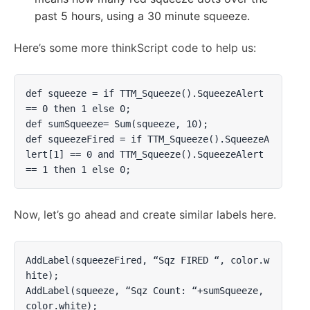
past 5 hours, using a 30 minute squeeze.
Here’s some more thinkScript code to help us:
def squeeze = if TTM_Squeeze().SqueezeAlert 
== 0 then 1 else 0;

def sumSqueeze= Sum(squeeze, 10);

def squeezeFired = if TTM_Squeeze().SqueezeA
lert[1] == 0 and TTM_Squeeze().SqueezeAlert 
== 1 then 1 else 0;
Now, let’s go ahead and create similar labels here.
AddLabel(squeezeFired, “Sqz FIRED “, color.w
hite);

AddLabel(squeeze, “Sqz Count: “+sumSqueeze, 
color.white);
