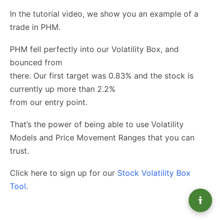
In the tutorial video, we show you an example of a
trade in PHM.
PHM fell perfectly into our Volatility Box, and
bounced from
there. Our first target was 0.83% and the stock is
currently up more than 2.2%
from our entry point.
That’s the power of being able to use Volatility
Models and Price Movement Ranges that you can
trust.
Click here to sign up for our
Stock Volatility Box
Tool
.