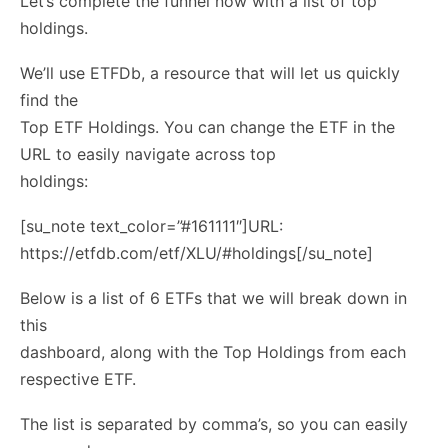
Let’s complete the funnel now with a list of top
holdings.
We’ll use ETFDb, a resource that will let us quickly
find the
Top ETF Holdings. You can change the ETF in the
URL to easily navigate across top
holdings:
[su_note text_color=”#161111″]URL:
https://etfdb.com/etf/XLU/#holdings[/su_note]
Below is a list of 6 ETFs that we will break down in
this
dashboard, along with the Top Holdings from each
respective ETF.
The list is separated by comma’s, so you can easily