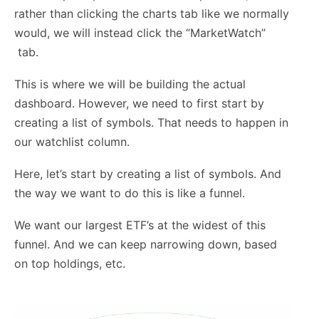
rather than clicking the charts tab like we normally
would, we will instead click the “MarketWatch”
tab.
This is where we will be building the actual
dashboard. However, we need to first start by
creating a list of symbols. That needs to happen in
our watchlist column.
Here, let’s start by creating a list of symbols. And
the way we want to do this is like a funnel.
We want our largest ETF’s at the widest of this
funnel. And we can keep narrowing down, based
on top holdings, etc.