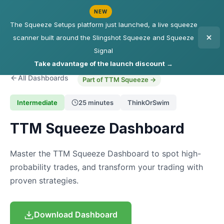
NEW
The Squeeze Setups platform just launched, a live squeeze
scanner built around the Slingshot Squeeze and Squeeze
Signal
Take advantage of the launch discount →
All Dashboards
Part of TTM Squeeze →
Intermediate
25 minutes
ThinkOrSwim
TTM Squeeze Dashboard
Master the TTM Squeeze Dashboard to spot high-
probability trades, and transform your trading with
proven strategies.
Download Dashboard