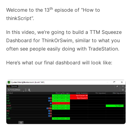
th
Welcome to the 13
episode of “How to
thinkScript”.
In this video, we’re going to build a TTM Squeeze
Dashboard for ThinkOrSwim, similar to what you
often see people easily doing with TradeStation.
Here’s what our final dashboard will look like: