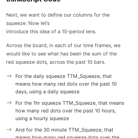
Next, we want to define our columns for the
squeeze. Now let’s
introduce this idea of a 10-period lens.
Across the board, in each of our time frames, we
would like to see what has been the sum of the
red squeeze dots, across the past 10 bars.
For the daily squeeze TTM_Squeeze, that
means how many red dots over the past 10
days, using a daily squeeze
For the 1hr squeeze TTM_Squeeze, that means
how many red dots over the past 10 hours,
using a hourly squeeze
And for the 30 minute TTM_Squeeze, that
means how many red squeeze dots over the