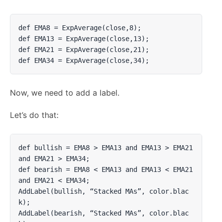
def EMA8 = ExpAverage(close,8);

def EMA13 = ExpAverage(close,13);

def EMA21 = ExpAverage(close,21);

def EMA34 = ExpAverage(close,34);
Now, we need to add a label.
Let’s do that:
def bullish = EMA8 > EMA13 and EMA13 > EMA21 
and EMA21 > EMA34;

def bearish = EMA8 < EMA13 and EMA13 < EMA21 
and EMA21 < EMA34;

AddLabel(bullish, “Stacked MAs”, color.blac
k);

AddLabel(bearish, “Stacked MAs”, color.blac