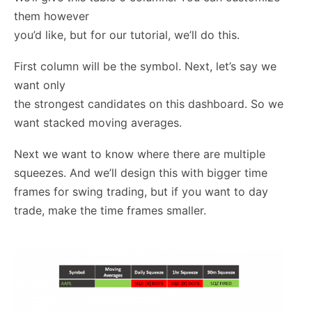
them however
you’d like, but for our tutorial, we’ll do this.
First column will be the symbol. Next, let’s say we
want only
the strongest candidates on this dashboard. So we
want stacked moving averages.
Next we want to know where there are multiple
squeezes. And we’ll design this with bigger time
frames for swing trading, but if you want to day
trade, make the time frames smaller.