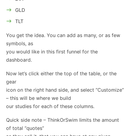
GLD
TLT
You get the idea. You can add as many, or as few
symbols, as
you would like in this first funnel for the
dashboard.
Now let’s click either the top of the table, or the
gear
icon on the right hand side, and select “Customize”
– this will be where we build
our studies for each of these columns.
Quick side note – ThinkOrSwim limits the amount
of total “quotes”