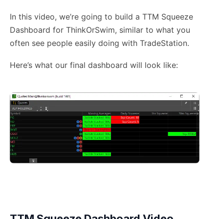
In this video, we’re going to build a TTM Squeeze
Dashboard for ThinkOrSwim, similar to what you
often see people easily doing with TradeStation.
Here’s what our final dashboard will look like:
TTM Squeeze Dashboard Video