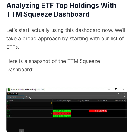
Analyzing ETF Top Holdings With
TTM Squeeze Dashboard
Let’s start actually using this dashboard now. We’ll
take a broad approach by starting with our list of
ETFs.
Here is a snapshot of the TTM Squeeze
Dashboard: