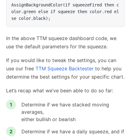
AssignBackgroundColor(if squeezeFired then c
olor.green else if squeeze then color.red el
se color.black);
In the above TTM squeeze dashboard code, we
use the default parameters for the squeeze.
If you would like to tweak the settings, you can
use our free
TTM Squeeze Backtester
to help you
determine the best settings for your specific chart.
Let’s recap what we’ve been able to do so far:
Determine if we have stacked moving
averages,
either bullish or bearish
Determine if we have a daily squeeze, and if