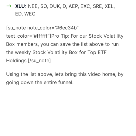
XLU:
NEE, SO, DUK, D, AEP, EXC, SRE, XEL,
ED, WEC
[su_note note_color=”#6ec34b”
text_color=”#ffffff”]Pro Tip: For our Stock Volatility
Box members, you can save the list above to run
the weekly Stock Volatility Box for Top ETF
Holdings.[/su_note]
Using the list above, let’s bring this video home, by
going down the entire funnel.