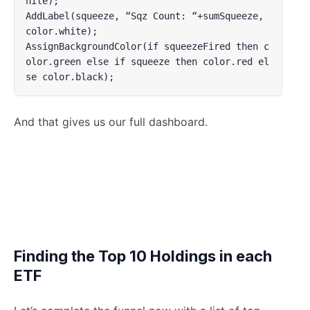
hite);

AddLabel(squeeze, “Sqz Count: “+sumSqueeze, 
color.white);

AssignBackgroundColor(if squeezeFired then c
olor.green else if squeeze then color.red el
se color.black);
And that gives us our full dashboard.
Finding the Top 10 Holdings in each
ETF