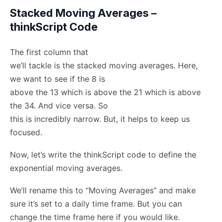
Stacked Moving Averages –
thinkScript Code
The first column that
we’ll tackle is the stacked moving averages. Here,
we want to see if the 8 is
above the 13 which is above the 21 which is above
the 34. And vice versa. So
this is incredibly narrow. But, it helps to keep us
focused.
Now, let’s write the thinkScript code to define the
exponential moving averages.
We’ll rename this to “Moving Averages” and make
sure it’s set to a daily time frame. But you can
change the time frame here if you would like.