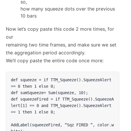
so,
how many squeeze dots over the previous
10 bars
Now let’s copy paste this code 2 more times, for
our
remaining two time frames, and make sure we set
the aggregation period accordingly.
We’ll copy paste the entire code once more:
def squeeze = if TTM_Squeeze().SqueezeAlert 
== 0 then 1 else 0;

def sumSqueeze= Sum(squeeze, 10);

def squeezeFired = if TTM_Squeeze().SqueezeA
lert[1] == 0 and TTM_Squeeze().SqueezeAlert 
== 1 then 1 else 0;

AddLabel(squeezeFired, “Sqz FIRED “, color.w