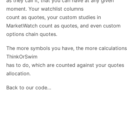
as they call it, that you can have at any given
moment. Your watchlist columns
count as quotes, your custom studies in
MarketWatch count as quotes, and even custom
options chain quotes.
The more symbols you have, the more calculations
ThinkOrSwim
has to do, which are counted against your quotes
allocation.
Back to our code…