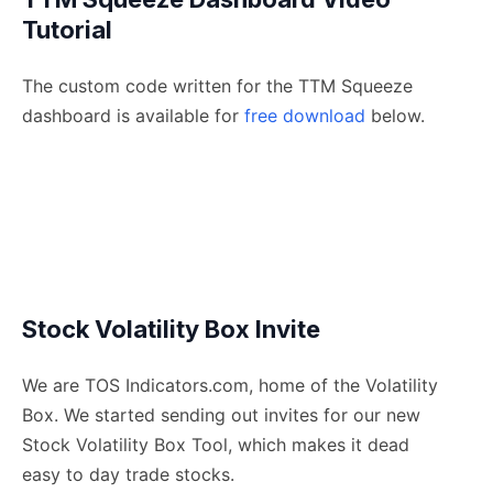
Tutorial
The custom code written for the TTM Squeeze
dashboard is available for
free download
below.
Stock Volatility Box Invite
We are TOS Indicators.com, home of the Volatility
Box. We started sending out invites for our new
Stock Volatility Box Tool, which makes it dead
easy to day trade stocks.