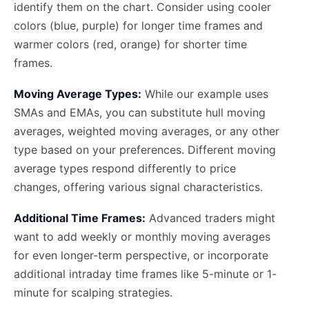
identify them on the chart. Consider using cooler
colors (blue, purple) for longer time frames and
warmer colors (red, orange) for shorter time
frames.
Moving Average Types:
While our example uses
SMAs and EMAs, you can substitute hull moving
averages, weighted moving averages, or any other
type based on your preferences. Different moving
average types respond differently to price
changes, offering various signal characteristics.
Additional Time Frames:
Advanced traders might
want to add weekly or monthly moving averages
for even longer-term perspective, or incorporate
additional intraday time frames like 5-minute or 1-
minute for scalping strategies.