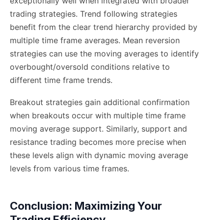
exceptionally well when integrated with broader
trading strategies. Trend following strategies
benefit from the clear trend hierarchy provided by
multiple time frame averages. Mean reversion
strategies can use the moving averages to identify
overbought/oversold conditions relative to
different time frame trends.
Breakout strategies gain additional confirmation
when breakouts occur with multiple time frame
moving average support. Similarly, support and
resistance trading becomes more precise when
these levels align with dynamic moving average
levels from various time frames.
Conclusion: Maximizing Your
Trading Efficiency