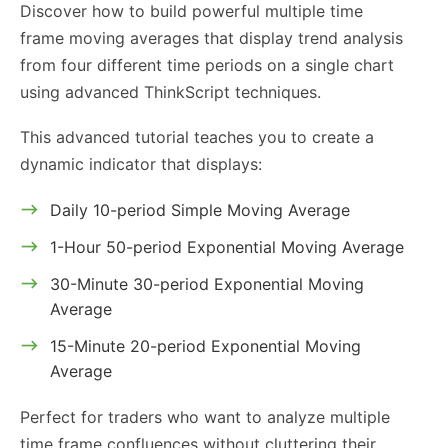
Discover how to build powerful multiple time
frame moving averages that display trend analysis
from four different time periods on a single chart
using advanced ThinkScript techniques.
This advanced tutorial teaches you to create a
dynamic indicator that displays:
Daily 10-period Simple Moving Average
1-Hour 50-period Exponential Moving Average
30-Minute 30-period Exponential Moving
Average
15-Minute 20-period Exponential Moving
Average
Perfect for traders who want to analyze multiple
time frame confluences without cluttering their