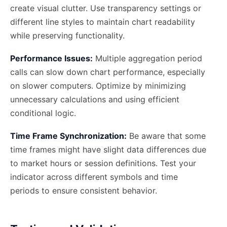
create visual clutter. Use transparency settings or
different line styles to maintain chart readability
while preserving functionality.
Performance Issues:
Multiple aggregation period
calls can slow down chart performance, especially
on slower computers. Optimize by minimizing
unnecessary calculations and using efficient
conditional logic.
Time Frame Synchronization:
Be aware that some
time frames might have slight data differences due
to market hours or session definitions. Test your
indicator across different symbols and time
periods to ensure consistent behavior.