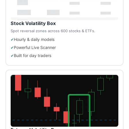
Stock Volatility Box
Spot reversal zones across 600 stocks & ETFs.
Hourly & daily models
Powerful Live Scanner
Built for day traders