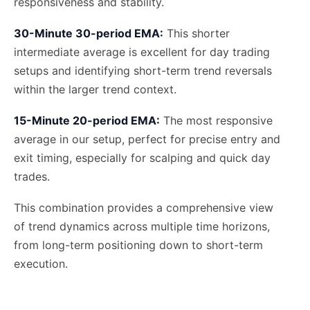
responsiveness and stability.
30-Minute 30-period EMA:
This shorter
intermediate average is excellent for day trading
setups and identifying short-term trend reversals
within the larger trend context.
15-Minute 20-period EMA:
The most responsive
average in our setup, perfect for precise entry and
exit timing, especially for scalping and quick day
trades.
This combination provides a comprehensive view
of trend dynamics across multiple time horizons,
from long-term positioning down to short-term
execution.