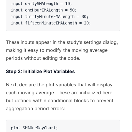
input dailySMALength = 10;

input oneHourEMALength = 50;

input thirtyMinuteEMALength = 30;

input fifteenMinuteEMALength = 20;
These inputs appear in the study’s settings dialog,
making it easy to modify the moving average
periods without editing the code.
Step 2: Initialize Plot Variables
Next, declare the plot variables that will display
each moving average. These are initialized here
but defined within conditional blocks to prevent
aggregation period errors:
plot SMAOneDayChart;
