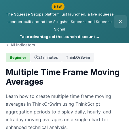
NEW
The Squeeze Setups platform just launched, a live squeeze
scanner built around the Slingshot Squeeze and Squeeze
Signal
Take advantage of the launch discount →
All Indicators
Beginner
21 minutes
ThinkOrSwim
Multiple Time Frame Moving
Averages
Learn how to create multiple time frame moving
averages in ThinkOrSwim using ThinkScript
aggregation periods to display daily, hourly, and
intraday moving averages on a single chart for
enhanced technical analysis.