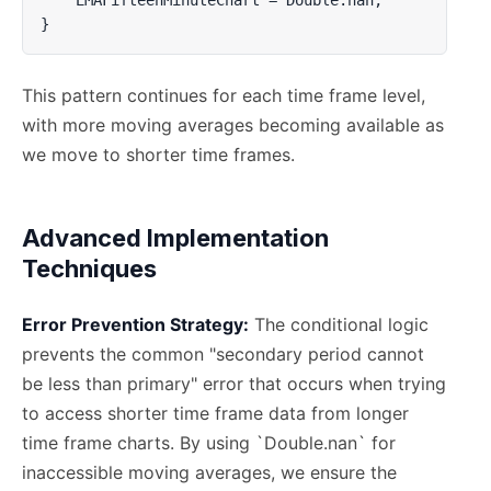
}
This pattern continues for each time frame level,
with more moving averages becoming available as
we move to shorter time frames.
Advanced Implementation
Techniques
Error Prevention Strategy:
The conditional logic
prevents the common "secondary period cannot
be less than primary" error that occurs when trying
to access shorter time frame data from longer
time frame charts. By using `Double.nan` for
inaccessible moving averages, we ensure the