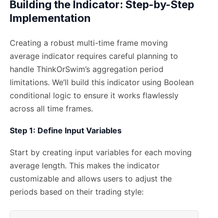
Building the Indicator: Step-by-Step
Implementation
Creating a robust multi-time frame moving
average indicator requires careful planning to
handle ThinkOrSwim’s aggregation period
limitations. We’ll build this indicator using Boolean
conditional logic to ensure it works flawlessly
across all time frames.
Step 1: Define Input Variables
Start by creating input variables for each moving
average length. This makes the indicator
customizable and allows users to adjust the
periods based on their trading style: