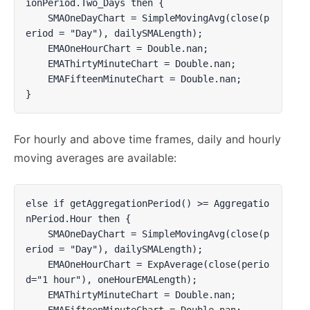
ionPeriod.Two_Days then {

    SMAOneDayChart = SimpleMovingAvg(close(p
eriod = "Day"), dailySMALength);

    EMAOneHourChart = Double.nan;

    EMAThirtyMinuteChart = Double.nan;

    EMAFifteenMinuteChart = Double.nan;

}
For hourly and above time frames, daily and hourly
moving averages are available:
else if getAggregationPeriod() >= Aggregatio
nPeriod.Hour then {

    SMAOneDayChart = SimpleMovingAvg(close(p
eriod = "Day"), dailySMALength);

    EMAOneHourChart = ExpAverage(close(perio
d="1 hour"), oneHourEMALength);

    EMAThirtyMinuteChart = Double.nan;

    EMAFifteenMinuteChart = Double.nan;
