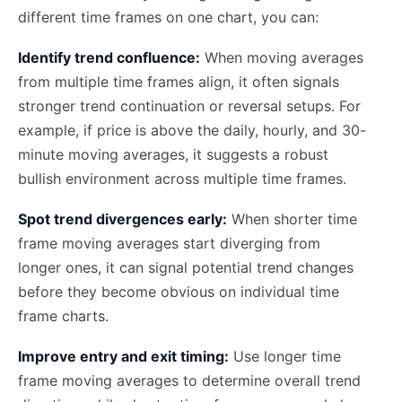
different time frames on one chart, you can:
Identify trend confluence:
When moving averages
from multiple time frames align, it often signals
stronger trend continuation or reversal setups. For
example, if price is above the daily, hourly, and 30-
minute moving averages, it suggests a robust
bullish environment across multiple time frames.
Spot trend divergences early:
When shorter time
frame moving averages start diverging from
longer ones, it can signal potential trend changes
before they become obvious on individual time
frame charts.
Improve entry and exit timing:
Use longer time
frame moving averages to determine overall trend