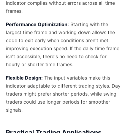
indicator compiles without errors across all time
frames.
Performance Optimization:
Starting with the
largest time frame and working down allows the
code to exit early when conditions aren't met,
improving execution speed. If the daily time frame
isn't accessible, there's no need to check for
hourly or shorter time frames.
Flexible Design:
The input variables make this
indicator adaptable to different trading styles. Day
traders might prefer shorter periods, while swing
traders could use longer periods for smoother
signals.
Practical Trading Applications