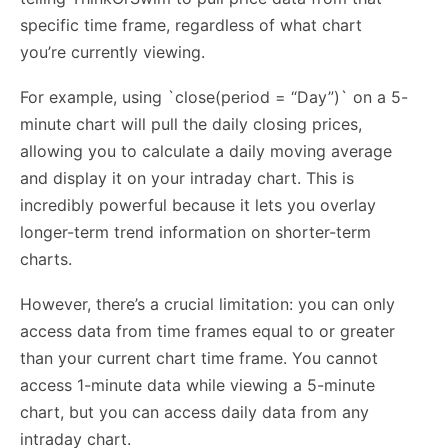
specific time frame, regardless of what chart
you’re currently viewing.
For example, using `close(period = “Day”)` on a 5-
minute chart will pull the daily closing prices,
allowing you to calculate a daily moving average
and display it on your intraday chart. This is
incredibly powerful because it lets you overlay
longer-term trend information on shorter-term
charts.
However, there’s a crucial limitation: you can only
access data from time frames equal to or greater
than your current chart time frame. You cannot
access 1-minute data while viewing a 5-minute
chart, but you can access daily data from any
intraday chart.