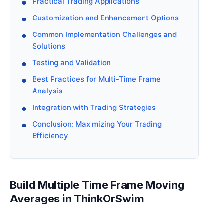
Practical Trading Applications
Customization and Enhancement Options
Common Implementation Challenges and
Solutions
Testing and Validation
Best Practices for Multi-Time Frame
Analysis
Integration with Trading Strategies
Conclusion: Maximizing Your Trading
Efficiency
Build Multiple Time Frame Moving
Averages in ThinkOrSwim