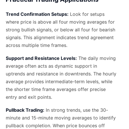
Trend Confirmation Setups:
Look for setups
where price is above all four moving averages for
strong bullish signals, or below all four for bearish
signals. This alignment indicates trend agreement
across multiple time frames.
Support and Resistance Levels:
The daily moving
average often acts as dynamic support in
uptrends and resistance in downtrends. The hourly
average provides intermediate-term levels, while
the shorter time frame averages offer precise
entry and exit points.
Pullback Trading:
In strong trends, use the 30-
minute and 15-minute moving averages to identify
pullback completion. When price bounces off