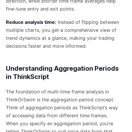
direction, while shorter time frame averages help
fine-tune entry and exit points.
Reduce analysis time:
Instead of flipping between
multiple charts, you get a comprehensive view of
trend dynamics at a glance, making your trading
decisions faster and more informed.
Understanding Aggregation Periods
in ThinkScript
The foundation of multi-time frame analysis in
ThinkOrSwim is the aggregation period concept.
Think of aggregation periods as ThinkScript’s way
of accessing data from different time frames.
When you specify an aggregation period, you’re
telling ThinkOrSwim to pull price data from that