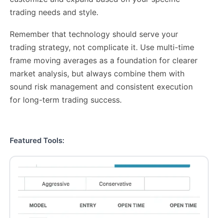
trading needs and style.
Remember that technology should serve your
trading strategy, not complicate it. Use multi-time
frame moving averages as a foundation for clearer
market analysis, but always combine them with
sound risk management and consistent execution
for long-term trading success.
Featured Tools: