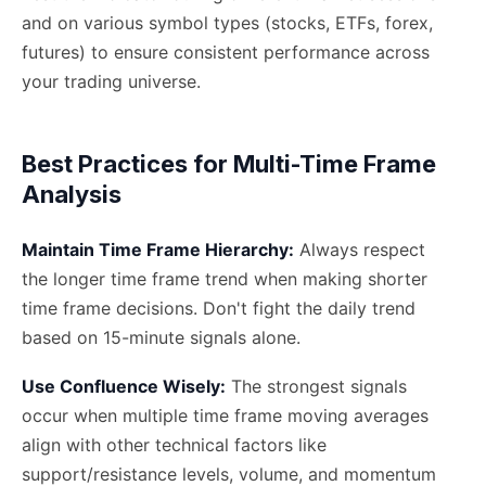
and on various symbol types (stocks, ETFs, forex,
futures) to ensure consistent performance across
your trading universe.
Best Practices for Multi-Time Frame
Analysis
Maintain Time Frame Hierarchy:
Always respect
the longer time frame trend when making shorter
time frame decisions. Don't fight the daily trend
based on 15-minute signals alone.
Use Confluence Wisely:
The strongest signals
occur when multiple time frame moving averages
align with other technical factors like
support/resistance levels, volume, and momentum