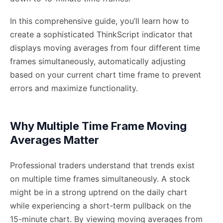
In this comprehensive guide, you’ll learn how to
create a sophisticated ThinkScript indicator that
displays moving averages from four different time
frames simultaneously, automatically adjusting
based on your current chart time frame to prevent
errors and maximize functionality.
Why Multiple Time Frame Moving
Averages Matter
Professional traders understand that trends exist
on multiple time frames simultaneously. A stock
might be in a strong uptrend on the daily chart
while experiencing a short-term pullback on the
15-minute chart. By viewing moving averages from