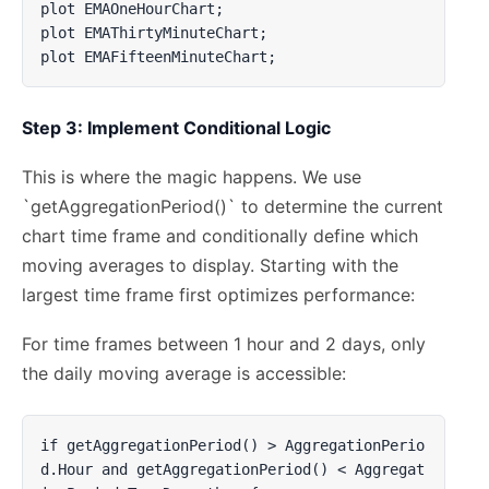
plot EMAOneHourChart;

plot EMAThirtyMinuteChart;

plot EMAFifteenMinuteChart;
Step 3: Implement Conditional Logic
This is where the magic happens. We use
`getAggregationPeriod()` to determine the current
chart time frame and conditionally define which
moving averages to display. Starting with the
largest time frame first optimizes performance:
For time frames between 1 hour and 2 days, only
the daily moving average is accessible:
if getAggregationPeriod() > AggregationPerio
d.Hour and getAggregationPeriod() < Aggregat