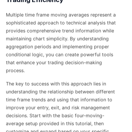
Multiple time frame moving averages represent a
sophisticated approach to technical analysis that
provides comprehensive trend information while
maintaining chart simplicity. By understanding
aggregation periods and implementing proper
conditional logic, you can create powerful tools
that enhance your trading decision-making
process.
The key to success with this approach lies in
understanding the relationship between different
time frame trends and using that information to
improve your entry, exit, and risk management
decisions. Start with the basic four-moving-
average setup provided in this tutorial, then
customize and expand based on your specific