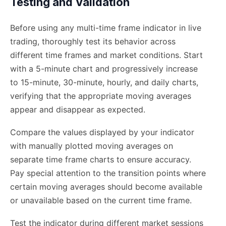
Testing and Validation
Before using any multi-time frame indicator in live
trading, thoroughly test its behavior across
different time frames and market conditions. Start
with a 5-minute chart and progressively increase
to 15-minute, 30-minute, hourly, and daily charts,
verifying that the appropriate moving averages
appear and disappear as expected.
Compare the values displayed by your indicator
with manually plotted moving averages on
separate time frame charts to ensure accuracy.
Pay special attention to the transition points where
certain moving averages should become available
or unavailable based on the current time frame.
Test the indicator during different market sessions