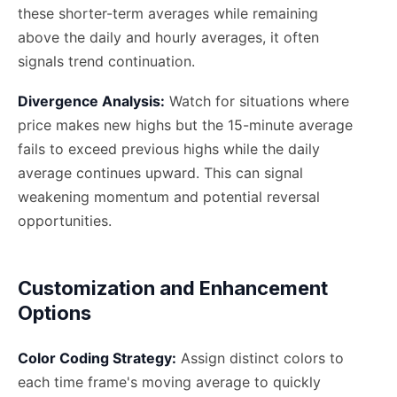
these shorter-term averages while remaining
above the daily and hourly averages, it often
signals trend continuation.
Divergence Analysis:
Watch for situations where
price makes new highs but the 15-minute average
fails to exceed previous highs while the daily
average continues upward. This can signal
weakening momentum and potential reversal
opportunities.
Customization and Enhancement
Options
Color Coding Strategy:
Assign distinct colors to
each time frame's moving average to quickly