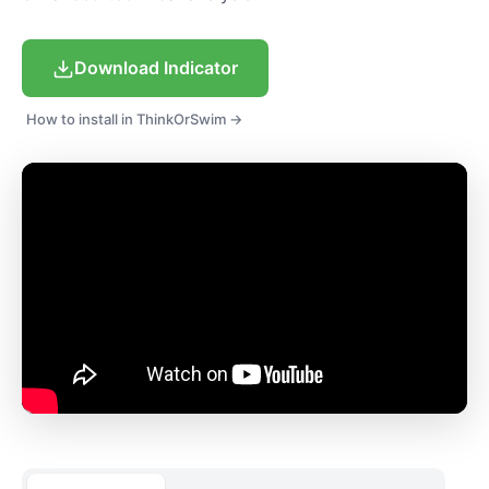
Download Indicator
How to install in ThinkOrSwim →