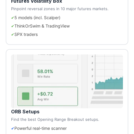
Futures Volatility Box
Pinpoint reversal zones in 10 major futures markets.
5 models (incl. Scalper)
ThinkOrSwim & TradingView
SPX traders
ORB Setups
Find the best Opening Range Breakout setups.
Powerful real-time scanner