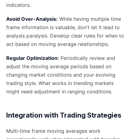
indicators.
Avoid Over-Analysis:
While having multiple time
frame information is valuable, don't let it lead to
analysis paralysis. Develop clear rules for when to
act based on moving average relationships.
Regular Optimization:
Periodically review and
adjust the moving average periods based on
changing market conditions and your evolving
trading style. What works in trending markets
might need adjustment in ranging conditions.
Integration with Trading Strategies
Multi-time frame moving averages work