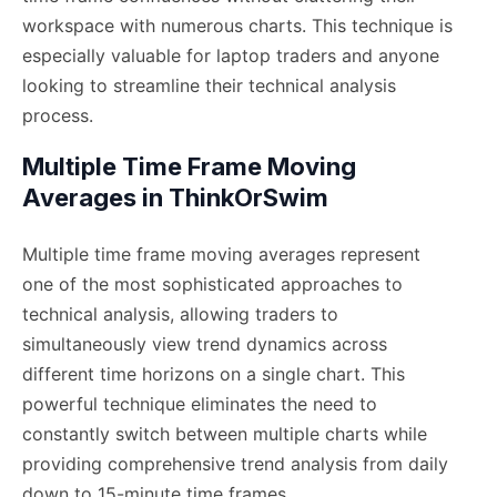
workspace with numerous charts. This technique is
especially valuable for laptop traders and anyone
looking to streamline their technical analysis
process.
Multiple Time Frame Moving
Averages in ThinkOrSwim
Multiple time frame moving averages represent
one of the most sophisticated approaches to
technical analysis, allowing traders to
simultaneously view trend dynamics across
different time horizons on a single chart. This
powerful technique eliminates the need to
constantly switch between multiple charts while
providing comprehensive trend analysis from daily
down to 15-minute time frames.