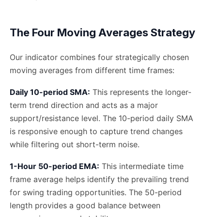
The Four Moving Averages Strategy
Our indicator combines four strategically chosen
moving averages from different time frames:
Daily 10-period SMA:
This represents the longer-
term trend direction and acts as a major
support/resistance level. The 10-period daily SMA
is responsive enough to capture trend changes
while filtering out short-term noise.
1-Hour 50-period EMA:
This intermediate time
frame average helps identify the prevailing trend
for swing trading opportunities. The 50-period
length provides a good balance between