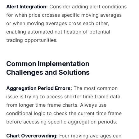
Alert Integration:
Consider adding alert conditions
for when price crosses specific moving averages
or when moving averages cross each other,
enabling automated notification of potential
trading opportunities.
Common Implementation
Challenges and Solutions
Aggregation Period Errors:
The most common
issue is trying to access shorter time frame data
from longer time frame charts. Always use
conditional logic to check the current time frame
before accessing specific aggregation periods.
Chart Overcrowding:
Four moving averages can