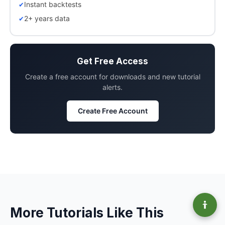
Instant backtests
2+ years data
Get Free Access
Create a free account for downloads and new tutorial
alerts.
Create Free Account
More Tutorials Like This