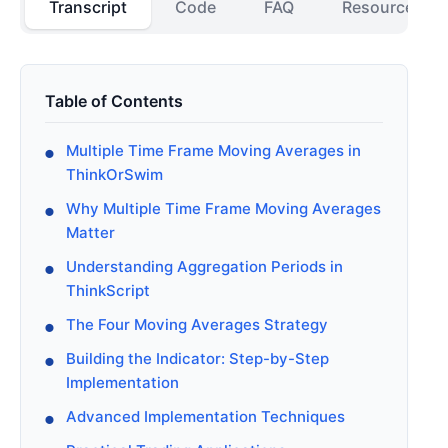
Transcript
Code
FAQ
Resources
Table of Contents
Multiple Time Frame Moving Averages in
ThinkOrSwim
Why Multiple Time Frame Moving Averages
Matter
Understanding Aggregation Periods in
ThinkScript
The Four Moving Averages Strategy
Building the Indicator: Step-by-Step
Implementation
Advanced Implementation Techniques