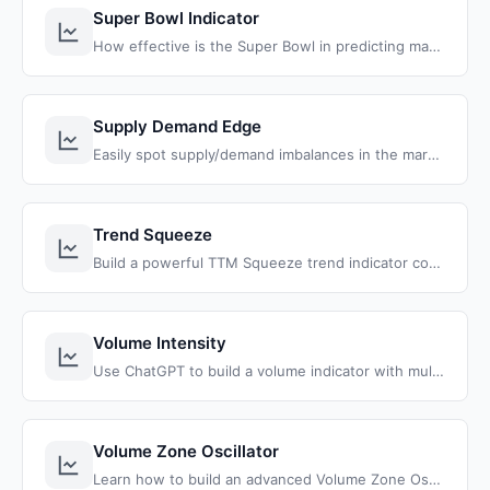
Super Bowl Indicator
How effective is the Super Bowl in predicting market returns? Test this stock market theory, going back to the very first Super Bowl.
Supply Demand Edge
Easily spot supply/demand imbalances in the marketplace, and identify divergences that you can leverage in your trading.
Trend Squeeze
Build a powerful TTM Squeeze trend indicator combining stacked moving averages with squeeze detection to find high-probability trend continuation setups.
Volume Intensity
Use ChatGPT to build a volume indicator with multi-symbol tracking and volume intensity color-coding for quick, clear analysis.
Volume Zone Oscillator
Learn how to build an advanced Volume Zone Oscillator (VZO) indicator with smart confirmation signals, color-coded candles, and automated buy/sell arrows for ThinkOrSwim