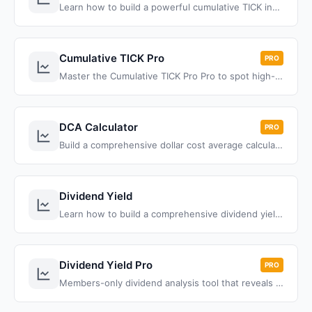
Learn how to build a powerful cumulative TICK indicator for ThinkOrSwim that tracks NYSE market internals throughout the trading day. Master market breadth analysis with this comprehensive ThinkScript tutorial.
Cumulative TICK Pro
PRO
Master the Cumulative TICK Pro Pro to spot high-probability trades, and transform your trading with proven strategies.
DCA Calculator
PRO
Build a comprehensive dollar cost average calculator for ThinkOrSwim that compares traditional monthly DCA with red days investing strategy performance.
Dividend Yield
Learn how to build a comprehensive dividend yield indicator for ThinkOrSwim that calculates yield using two methods, tracks payout frequency, and provides color-coded alerts based on your threshold settings.
Dividend Yield Pro
PRO
Members-only dividend analysis tool that reveals yield traps and value opportunities through historical range analysis, moving averages, and growth tracking.