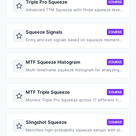
Triple Pro Squeeze
COURSE
Advanced TTM Squeeze with three squeeze levels for catching hidden consolidation patterns.
Squeeze Signals
COURSE
Entry and exit signals based on squeeze momentum with trend confirmation.
MTF Squeeze Histogram
COURSE
Multi-timeframe squeeze histogram for analyzing squeeze alignment across timeframes.
MTF Triple Squeeze
COURSE
Monitor Triple Pro Squeeze across 17 different timeframes simultaneously.
Slingshot Squeeze
COURSE
Identifies high-probability squeeze setups with slingshot momentum patterns.