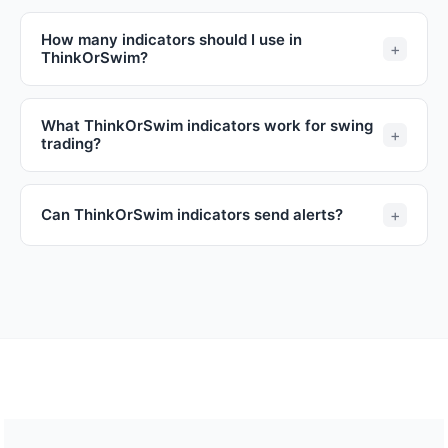
How many indicators should I use in
ThinkOrSwim?
What ThinkOrSwim indicators work for swing
trading?
Can ThinkOrSwim indicators send alerts?