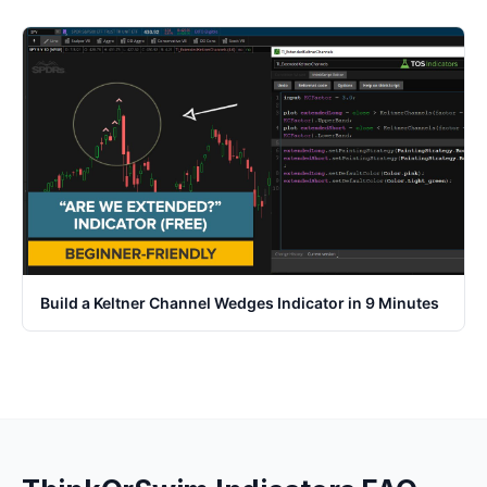
Build a Keltner Channel Wedges Indicator in 9 Minutes