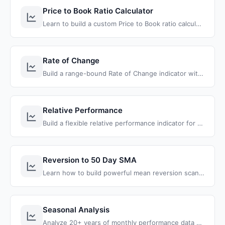
Price to Book Ratio Calculator
Learn to build a custom Price to Book ratio calculator and discover undervalued stocks easily inside of ThinkOrSwim.
Rate of Change
Build a range-bound Rate of Change indicator with RSI confluence for ThinkOrSwim that identifies momentum reversals with better precision.
Relative Performance
Build a flexible relative performance indicator for ThinkOrSwim that compares stocks against any benchmark using bars or specific dates for instant outperformance analysis.
Reversion to 50 Day SMA
Learn how to build powerful mean reversion scanners and strategies for ThinkOrSwim using the 50-day Simple Moving Average
Seasonal Analysis
Analyze 20+ years of monthly performance data and win rates for any stock or ETF with color-coded labels showing the strongest months.