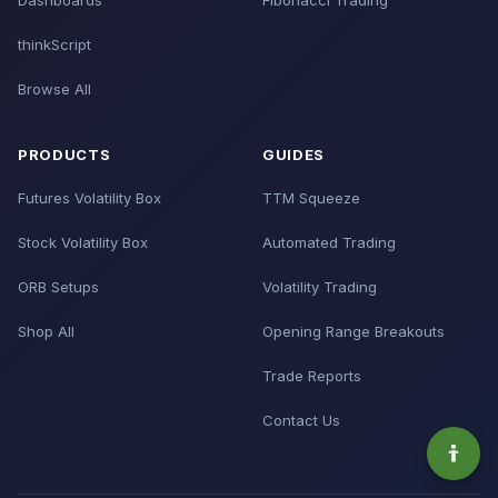
Dashboards
Fibonacci Trading
thinkScript
Browse All
PRODUCTS
GUIDES
Futures Volatility Box
TTM Squeeze
Stock Volatility Box
Automated Trading
ORB Setups
Volatility Trading
Shop All
Opening Range Breakouts
Trade Reports
Contact Us