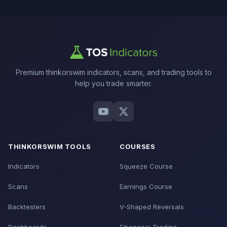
Premium thinkorswim indicators, scans, and trading tools to
help you trade smarter.
THINKORSWIM TOOLS
COURSES
Indicators
Squeeze Course
Scans
Earnings Course
Backtesters
V-Shaped Reversals