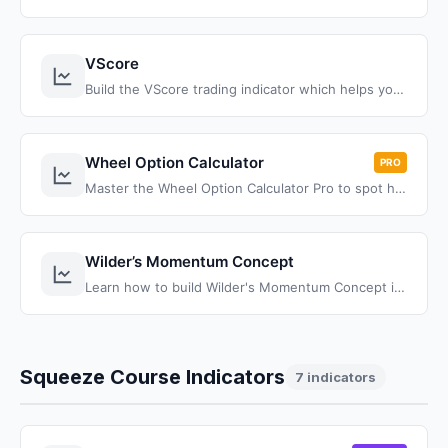
VScore
Build the VScore trading indicator which helps you understand and plot price behavior in relation to its standard deviation, using the VWAP bands.
Wheel Option Calculator
PRO
Master the Wheel Option Calculator Pro to spot high-probability trades, and transform your trading with proven strategies.
Wilder’s Momentum Concept
Learn how to build Wilder's Momentum Concept indicator for ThinkOrSwim using simple ThinkScript code. Master this 40-year-old momentum trading strategy with our complete tutorial and free download.
Squeeze Course Indicators
7 indicators