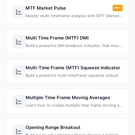
MTF Market Pulse
PRO
Master multi-timeframe analysis with MTF Market Pulse Pro for ThinkOrSwim. Track higher timeframe trends while executing precision trades on lower intervals.
Multi Time Frame (MTF) DMI
Build a powerful DMI breakout indicator, that incorporates multiple time frames to quickly perform technical analysis across multiple charts.
Multi-Time Frame (MTF) Squeeze Indicator
Build a powerful multi-timeframe squeeze indicator that displays TTM squeeze conditions across all timeframes in one visual dashboard for ThinkOrSwim
Multiple Time Frame Moving Averages
Learn how to create multiple time frame moving averages in ThinkOrSwim using ThinkScript aggregation periods to display daily, hourly, and intraday moving averages on a single chart for enhanced technical analysis.
Opening Range Breakout