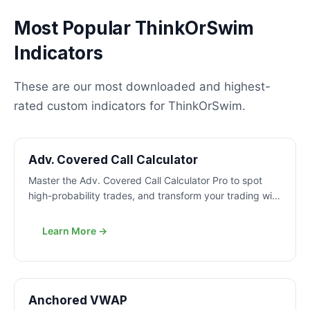
Most Popular ThinkOrSwim
Indicators
These are our most downloaded and highest-
rated custom indicators for ThinkOrSwim.
PRO
Adv. Covered Call Calculator
Master the Adv. Covered Call Calculator Pro to spot
high-probability trades, and transform your trading with
proven strategies.
Learn More →
FREE
Anchored VWAP