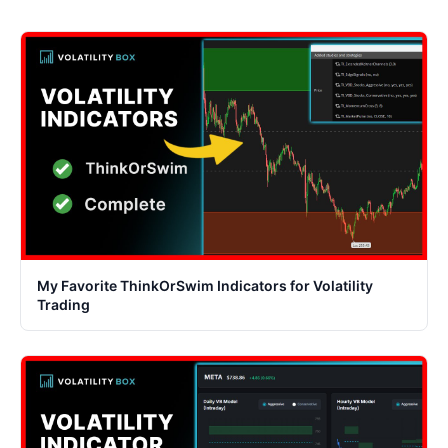
My Favorite ThinkOrSwim Indicators for Volatility
Trading