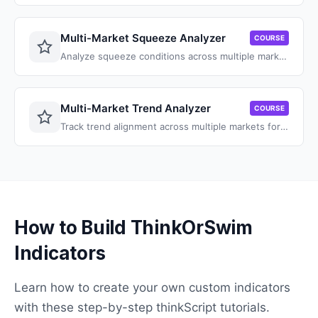
Multi-Market Squeeze Analyzer
COURSE
Analyze squeeze conditions across multiple markets and symbols at once.
Multi-Market Trend Analyzer
COURSE
Track trend alignment across multiple markets for squeeze trade confirmation.
How to Build ThinkOrSwim
Indicators
Learn how to create your own custom indicators
with these step-by-step thinkScript tutorials.