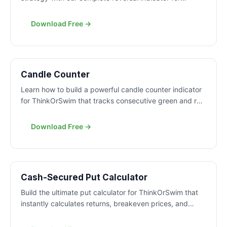
ThinkOrSwim. Learn to identify high-probability mean
reversion trades with precise entry signals.
Download Free →
FREE
Candle Counter
Learn how to build a powerful candle counter indicator
for ThinkOrSwim that tracks consecutive green and red
candles. Get max counts, averages, and histogram
visualization to understand market patterns.
Download Free →
FREE
Cash-Secured Put Calculator
Build the ultimate put calculator for ThinkOrSwim that
instantly calculates returns, breakeven prices, and
profit targets for any put option strategy