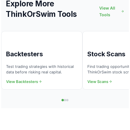
Explore More
View All
ThinkOrSwim Tools
Tools
Backtesters
Stock Scans
Test trading strategies with historical
Find trading opportuni
data before risking real capital.
ThinkOrSwim stock scr
View Backtesters
View Scans