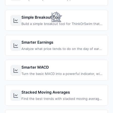
Simple Breakout Tool
Build a simple breakout tool for ThinkOrSwim that combines moving averages, MACD, and stochastics.
Smarter Earnings
Analyze what price tends to do on the day of earnings, and find the best strategy to take advantage and profit from an earnings report.
Smarter MACD
Turn the basic MACD into a powerful indicator, with built-in higher time frame analysis and multiple levers and modes.
Stacked Moving Averages
Find the best trends with stacked moving averages, including the 8, 21, and 34 EMA's and the 50 and 200 SMA's.