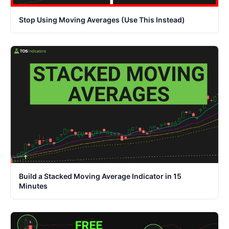
Stop Using Moving Averages (Use This Instead)
Build a Stacked Moving Average Indicator in 15
Minutes