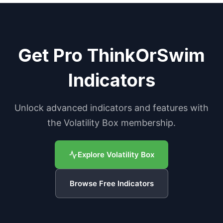
Get Pro ThinkOrSwim
Indicators
Unlock advanced indicators and features with
the Volatility Box membership.
Explore Volatility Box
Browse Free Indicators