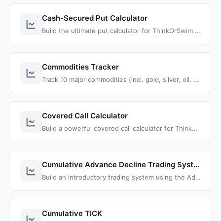
Cash-Secured Put Calculator
Build the ultimate put calculator for ThinkOrSwim that instantly calculates returns, breakeven prices, and profit targets for any put option strategy
Commodities Tracker
Track 10 major commodities (incl. gold, silver, oil, copper) in one view, to identify acceleration phases and outlier opportunities.
Covered Call Calculator
Build a powerful covered call calculator for ThinkOrSwim that automatically calculates return percentages across all strikes and expiration dates
Cumulative Advance Decline Trading System
Build an introductory trading system using the Advance Decline line, by taking a basic indicator and extracting patterns and signals.
Cumulative TICK