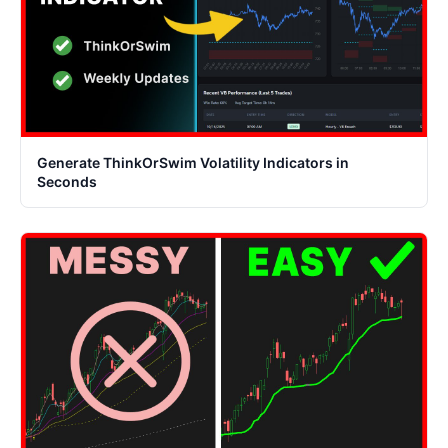
Generate ThinkOrSwim Volatility Indicators in
Seconds