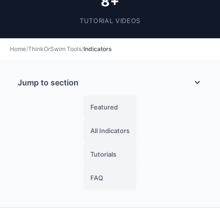
8+
TUTORIAL VIDEOS
Home
/
ThinkOrSwim Tools
/
Indicators
Jump to section
Featured
All Indicators
Tutorials
FAQ