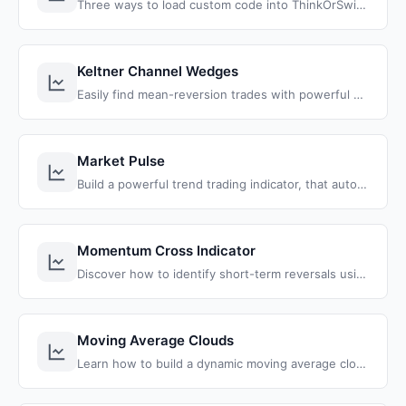
Three ways to load custom code into ThinkOrSwim: import a shared study link, share a full workspace, and paste raw ThinkScript from the web.
Keltner Channel Wedges
Easily find mean-reversion trades with powerful Keltner Channel Wedges that alert you when price closes outside of the bands.
Market Pulse
Build a powerful trend trading indicator, that automatically identifies the 4 market stages and helps you profit from them.
Momentum Cross Indicator
Discover how to identify short-term reversals using ThinkOrSwim's live scanner. Leverage hourly/daily volatility breaches for precise trade setups.
Moving Average Clouds
Learn how to build a dynamic moving average clouds indicator for ThinkOrSwim with customizable MA types, dynamic color coding, and cloud visualization between two moving averages.