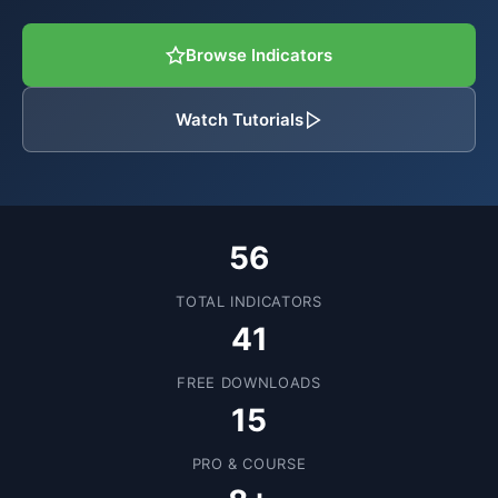
Browse Indicators
Watch Tutorials
56
TOTAL INDICATORS
41
FREE DOWNLOADS
15
PRO & COURSE