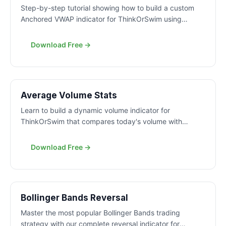
Step-by-step tutorial showing how to build a custom
Anchored VWAP indicator for ThinkOrSwim using
ThinkScript. Learn to anchor VWAP to any date and
time for precise support and resistance analysis.
Download Free →
FREE
Average Volume Stats
Learn to build a dynamic volume indicator for
ThinkOrSwim that compares today's volume with
historical averages using customizable timeframes and
clean formatting.
Download Free →
FREE
Bollinger Bands Reversal
Master the most popular Bollinger Bands trading
strategy with our complete reversal indicator for