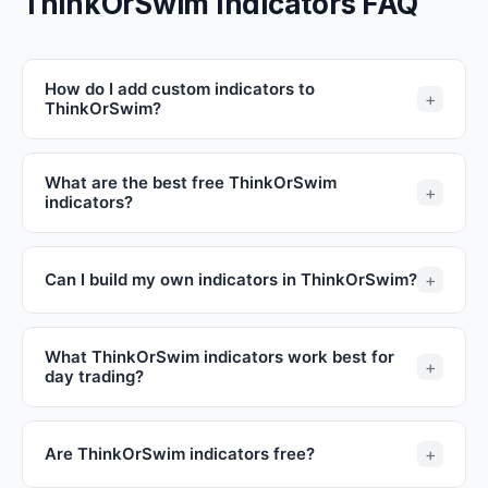
ThinkOrSwim Indicators FAQ
How do I add custom indicators to
ThinkOrSwim?
What are the best free ThinkOrSwim
indicators?
Can I build my own indicators in ThinkOrSwim?
What ThinkOrSwim indicators work best for
day trading?
Are ThinkOrSwim indicators free?