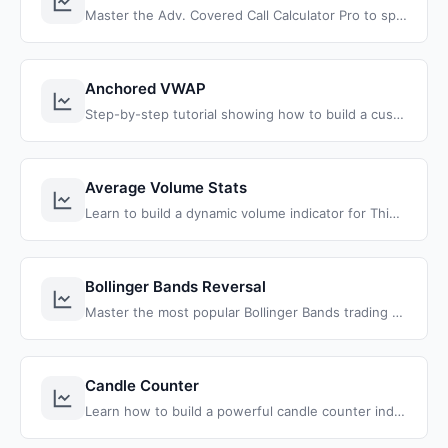
Master the Adv. Covered Call Calculator Pro to spot high-probability trades, and transform your trading with proven strategies.
Anchored VWAP
Step-by-step tutorial showing how to build a custom Anchored VWAP indicator for ThinkOrSwim using ThinkScript. Learn to anchor VWAP to any date and time for precise support and resistance analysis.
Average Volume Stats
Learn to build a dynamic volume indicator for ThinkOrSwim that compares today's volume with historical averages using customizable timeframes and clean formatting.
Bollinger Bands Reversal
Master the most popular Bollinger Bands trading strategy with our complete reversal indicator for ThinkOrSwim. Learn to identify high-probability mean reversion trades with precise entry signals.
Candle Counter
Learn how to build a powerful candle counter indicator for ThinkOrSwim that tracks consecutive green and red candles. Get max counts, averages, and histogram visualization to understand market patterns.