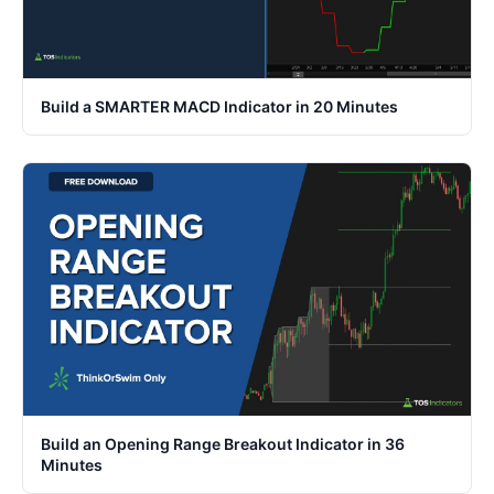
Build a SMARTER MACD Indicator in 20 Minutes
Build an Opening Range Breakout Indicator in 36
Minutes