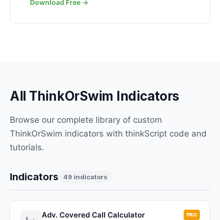
Download Free →
All ThinkOrSwim Indicators
Browse our complete library of custom
ThinkOrSwim indicators with thinkScript code and
tutorials.
Indicators
49 indicators
Adv. Covered Call Calculator
PRO