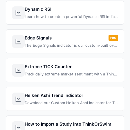
Dynamic RSI
Learn how to create a powerful Dynamic RSI indicator in ThinkOrSwim that combines traditional RSI with Bollinger Bands, automatic trend lines, and squeeze detection for superior overbought/oversold signals and trend identification.
Edge Signals
PRO
The Edge Signals indicator is our custom-built oversold/overbought indicator, with a momentum twist built-in
Extreme TICK Counter
Track daily extreme market sentiment with a ThinkOrSwim TICK counter. Automatically measures +1000/-1000 readings to identify buying/selling pressure.
Heiken Ashi Trend Indicator
Download our Custom Heiken Ashi indicator for ThinkOrSwim. Full ThinkScript code, formula breakdown, and tutorial. Free Download!
How to Import a Study into ThinkOrSwim