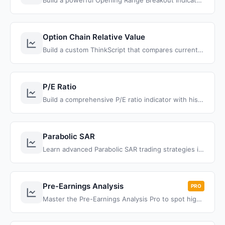
Build a powerful Opening Range Breakout indicator in ThinkOrSwim with different opening ranges, entry types, and target projection.
Option Chain Relative Value
Build a custom ThinkScript that compares current option prices to historical values and displays percentage changes for smarter options trading decisions
P/E Ratio
Build a comprehensive P/E ratio indicator with historical context, median analysis, and automatic valuation signals for better fundamental analysis in ThinkOrSwim
Parabolic SAR
Learn advanced Parabolic SAR trading strategies in ThinkOrSwim. Build custom SAR indicators, create market scans, and develop backtesting systems for improved trend following and reversal detection.
Pre-Earnings Analysis
PRO
Master the Pre-Earnings Analysis Pro to spot high-probability trades, and transform your trading with proven strategies.