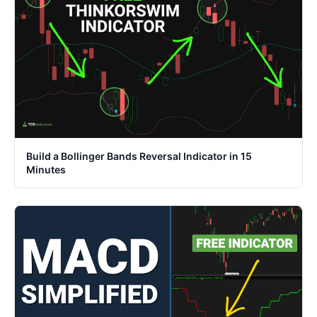
Build a Bollinger Bands Reversal Indicator in 15
Minutes