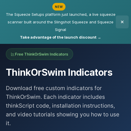
NEW
The Squeeze Setups platform just launched, a live squeeze
scanner built around the Slingshot Squeeze and Squeeze
Signal
Take advantage of the launch discount →
Free ThinkOrSwim Indicators
ThinkOrSwim Indicators
Download free custom indicators for
ThinkOrSwim. Each indicator includes
thinkScript code, installation instructions,
and video tutorials showing you how to use
it.