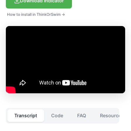
Download Indicator
How to install in ThinkOrSwim →
Transcript
Code
FAQ
Resources