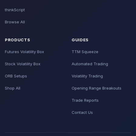
thinkScript
Browse All
PRODUCTS
GUIDES
Futures Volatility Box
TTM Squeeze
Stock Volatility Box
Automated Trading
ORB Setups
Volatility Trading
Shop All
Opening Range Breakouts
Trade Reports
Contact Us