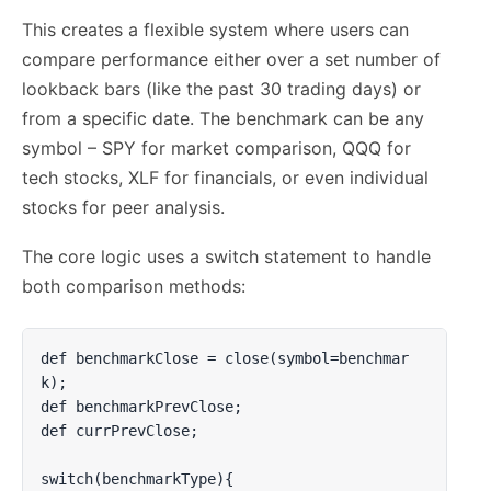
This creates a flexible system where users can
compare performance either over a set number of
lookback bars (like the past 30 trading days) or
from a specific date. The benchmark can be any
symbol – SPY for market comparison, QQQ for
tech stocks, XLF for financials, or even individual
stocks for peer analysis.
The core logic uses a switch statement to handle
both comparison methods:
def benchmarkClose = close(symbol=benchmar
k);

def benchmarkPrevClose;

def currPrevClose;

switch(benchmarkType){
