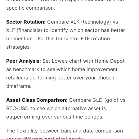
specific comparison.
Sector Rotation:
Compare XLK (technology) vs
XLF (financials) to identify which sector has better
momentum. Use this for sector ETF rotation
strategies.
Peer Analysis:
Set Lowe’s chart with Home Depot
as benchmark to see which home improvement
retailer is performing better over your chosen
timeframe.
Asset Class Comparison:
Compare GLD (gold) vs
BTC-USD to see which alternative asset is
outperforming over various time periods.
The flexibility between bars and date comparison
serves different analytical needs: