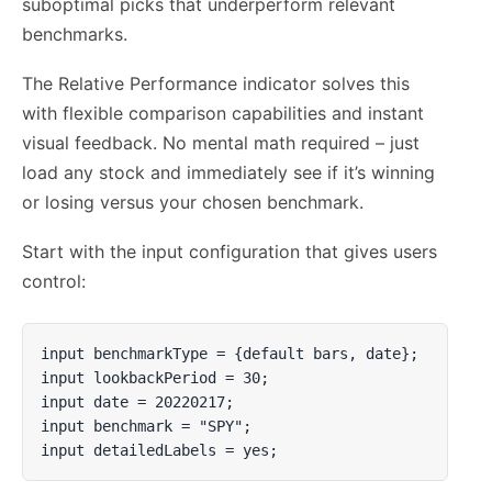
suboptimal picks that underperform relevant
benchmarks.
The Relative Performance indicator solves this
with flexible comparison capabilities and instant
visual feedback. No mental math required – just
load any stock and immediately see if it’s winning
or losing versus your chosen benchmark.
Start with the input configuration that gives users
control:
input benchmarkType = {default bars, date};

input lookbackPeriod = 30;

input date = 20220217;

input benchmark = "SPY";

input detailedLabels = yes;