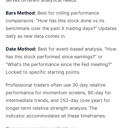
Bars Method:
Best for rolling performance
comparisons. “How has this stock done vs its
benchmark over the past X trading days?” Updates
daily as new data comes in.
Date Method:
Best for event-based analysis. “How
has this stock performed since earnings?” or
“What’s the performance since the Fed meeting?”
Locked to specific starting points.
Professional traders often use 30-day relative
performance for momentum screens, 90-day for
intermediate trends, and 252-day (one year) for
longer-term relative strength analysis. The
indicator accommodates all these timeframes.