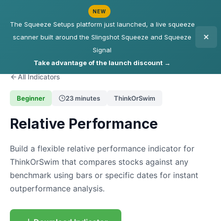
NEW
The Squeeze Setups platform just launched, a live squeeze
scanner built around the Slingshot Squeeze and Squeeze
Signal
Take advantage of the launch discount →
All Indicators
Beginner
23 minutes
ThinkOrSwim
Relative Performance
Build a flexible relative performance indicator for
ThinkOrSwim that compares stocks against any
benchmark using bars or specific dates for instant
outperformance analysis.