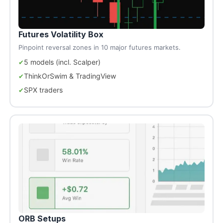
Futures Volatility Box
Pinpoint reversal zones in 10 major futures markets.
5 models (incl. Scalper)
ThinkOrSwim & TradingView
SPX traders
ORB Setups