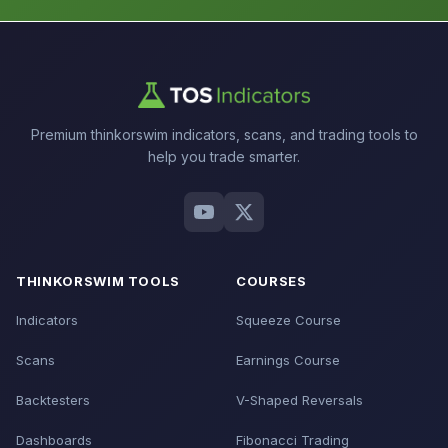
Premium thinkorswim indicators, scans, and trading tools to
help you trade smarter.
THINKORSWIM TOOLS
COURSES
Indicators
Squeeze Course
Scans
Earnings Course
Backtesters
V-Shaped Reversals
Dashboards
Fibonacci Trading