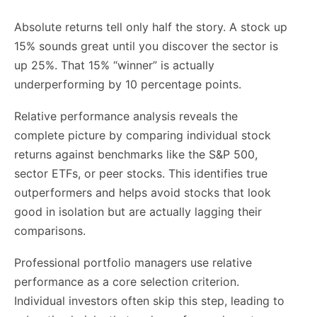
Absolute returns tell only half the story. A stock up
15% sounds great until you discover the sector is
up 25%. That 15% “winner” is actually
underperforming by 10 percentage points.
Relative performance analysis reveals the
complete picture by comparing individual stock
returns against benchmarks like the S&P 500,
sector ETFs, or peer stocks. This identifies true
outperformers and helps avoid stocks that look
good in isolation but are actually lagging their
comparisons.
Professional portfolio managers use relative
performance as a core selection criterion.
Individual investors often skip this step, leading to