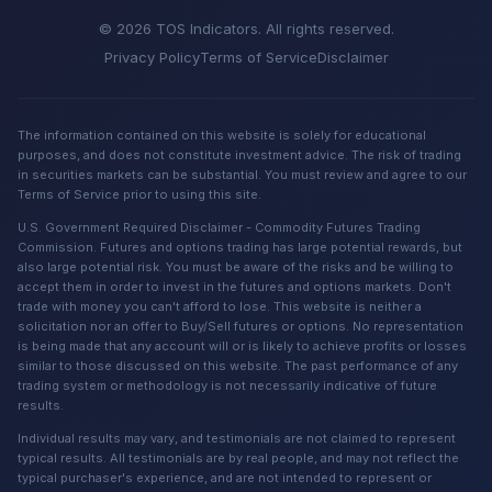
© 2026 TOS Indicators. All rights reserved.
Privacy Policy
Terms of Service
Disclaimer
The information contained on this website is solely for educational
purposes, and does not constitute investment advice. The risk of trading
in securities markets can be substantial. You must review and agree to our
Terms of Service prior to using this site.
U.S. Government Required Disclaimer - Commodity Futures Trading
Commission. Futures and options trading has large potential rewards, but
also large potential risk. You must be aware of the risks and be willing to
accept them in order to invest in the futures and options markets. Don't
trade with money you can't afford to lose. This website is neither a
solicitation nor an offer to Buy/Sell futures or options. No representation
is being made that any account will or is likely to achieve profits or losses
similar to those discussed on this website. The past performance of any
trading system or methodology is not necessarily indicative of future
results.
Individual results may vary, and testimonials are not claimed to represent
typical results. All testimonials are by real people, and may not reflect the
typical purchaser's experience, and are not intended to represent or