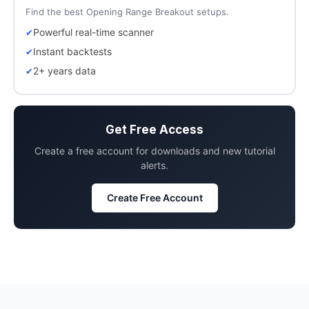
Find the best Opening Range Breakout setups.
Powerful real-time scanner
Instant backtests
2+ years data
Get Free Access
Create a free account for downloads and new tutorial
alerts.
Create Free Account