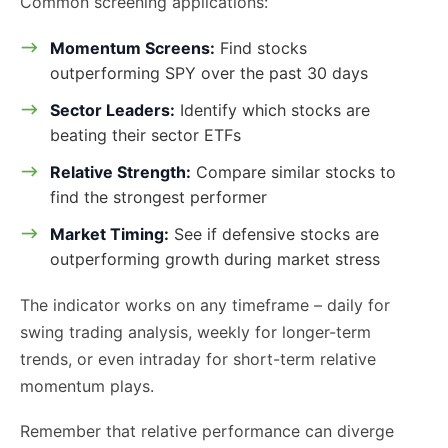
Common screening applications:
Momentum Screens:
Find stocks
outperforming SPY over the past 30 days
Sector Leaders:
Identify which stocks are
beating their sector ETFs
Relative Strength:
Compare similar stocks to
find the strongest performer
Market Timing:
See if defensive stocks are
outperforming growth during market stress
The indicator works on any timeframe – daily for
swing trading analysis, weekly for longer-term
trends, or even intraday for short-term relative
momentum plays.
Remember that relative performance can diverge