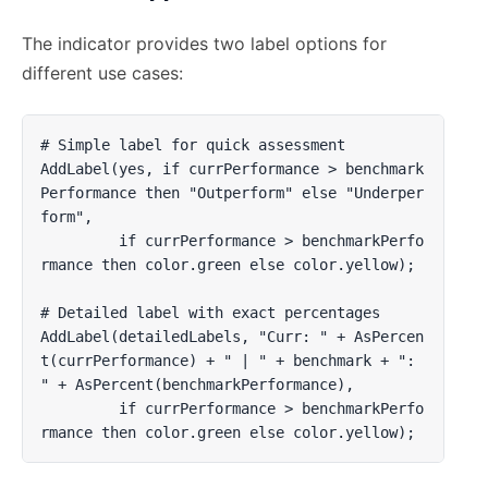
The indicator provides two label options for
different use cases:
# Simple label for quick assessment

AddLabel(yes, if currPerformance > benchmark
Performance then "Outperform" else "Underper
form", 

         if currPerformance > benchmarkPerfo
rmance then color.green else color.yellow);

# Detailed label with exact percentages         

AddLabel(detailedLabels, "Curr: " + AsPercen
t(currPerformance) + " | " + benchmark + ": 
" + AsPercent(benchmarkPerformance), 

         if currPerformance > benchmarkPerfo
rmance then color.green else color.yellow);