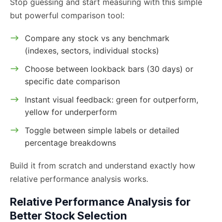
Stop guessing and start measuring with this simple
but powerful comparison tool:
Compare any stock vs any benchmark
(indexes, sectors, individual stocks)
Choose between lookback bars (30 days) or
specific date comparison
Instant visual feedback: green for outperform,
yellow for underperform
Toggle between simple labels or detailed
percentage breakdowns
Build it from scratch and understand exactly how
relative performance analysis works.
Relative Performance Analysis for
Better Stock Selection