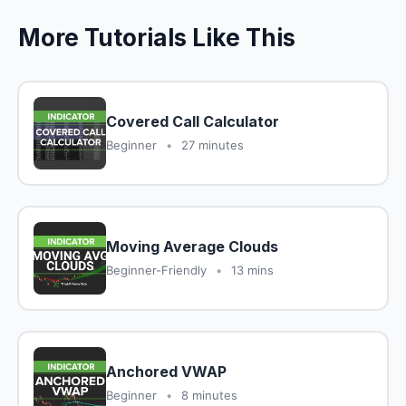
More Tutorials Like This
Covered Call Calculator
Beginner
•
27 minutes
Moving Average Clouds
Beginner-Friendly
•
13 mins
Anchored VWAP
Beginner
•
8 minutes