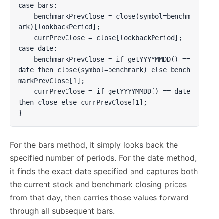
case bars:

    benchmarkPrevClose = close(symbol=benchm
ark)[lookbackPeriod];

    currPrevClose = close[lookbackPeriod];

case date:

    benchmarkPrevClose = if getYYYYMMDD() == 
date then close(symbol=benchmark) else bench
markPrevClose[1];

    currPrevClose = if getYYYYMMDD() == date 
then close else currPrevClose[1];

}
For the bars method, it simply looks back the
specified number of periods. For the date method,
it finds the exact date specified and captures both
the current stock and benchmark closing prices
from that day, then carries those values forward
through all subsequent bars.