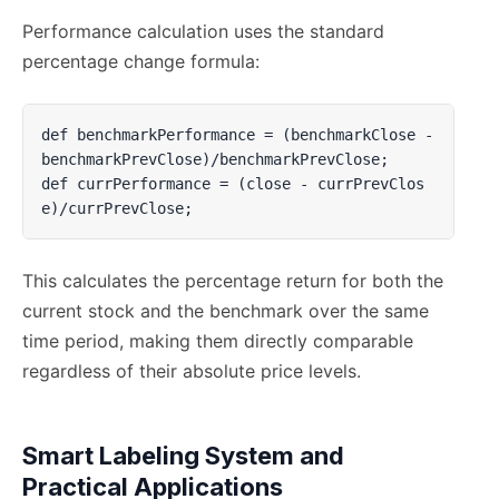
Performance calculation uses the standard
percentage change formula:
def benchmarkPerformance = (benchmarkClose - 
benchmarkPrevClose)/benchmarkPrevClose;

def currPerformance = (close - currPrevClos
e)/currPrevClose;
This calculates the percentage return for both the
current stock and the benchmark over the same
time period, making them directly comparable
regardless of their absolute price levels.
Smart Labeling System and
Practical Applications