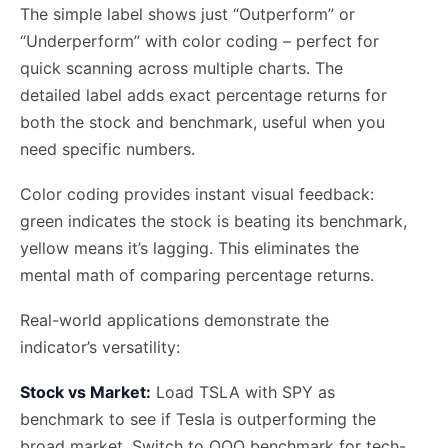
The simple label shows just “Outperform” or
“Underperform” with color coding – perfect for
quick scanning across multiple charts. The
detailed label adds exact percentage returns for
both the stock and benchmark, useful when you
need specific numbers.
Color coding provides instant visual feedback:
green indicates the stock is beating its benchmark,
yellow means it’s lagging. This eliminates the
mental math of comparing percentage returns.
Real-world applications demonstrate the
indicator’s versatility:
Stock vs Market:
Load TSLA with SPY as
benchmark to see if Tesla is outperforming the
broad market. Switch to QQQ benchmark for tech-