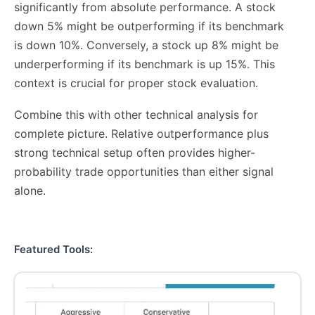
significantly from absolute performance. A stock
down 5% might be outperforming if its benchmark
is down 10%. Conversely, a stock up 8% might be
underperforming if its benchmark is up 15%. This
context is crucial for proper stock evaluation.
Combine this with other technical analysis for
complete picture. Relative outperformance plus
strong technical setup often provides higher-
probability trade opportunities than either signal
alone.
Featured Tools: