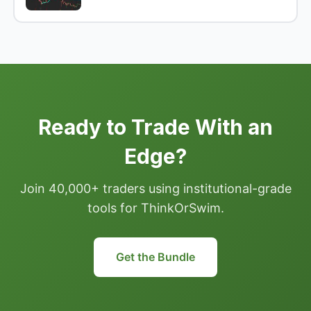
Ready to Trade With an
Edge?
Join 40,000+ traders using institutional-grade
tools for ThinkOrSwim.
Get the Bundle