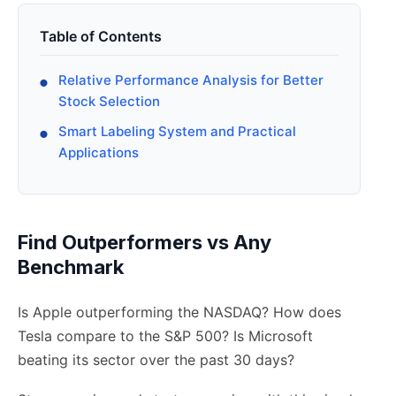
Table of Contents
Relative Performance Analysis for Better
Stock Selection
Smart Labeling System and Practical
Applications
Find Outperformers vs Any
Benchmark
Is Apple outperforming the NASDAQ? How does
Tesla compare to the S&P 500? Is Microsoft
beating its sector over the past 30 days?