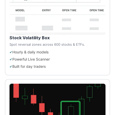
Stock Volatility Box
Spot reversal zones across 600 stocks & ETFs.
Hourly & daily models
Powerful Live Scanner
Built for day traders