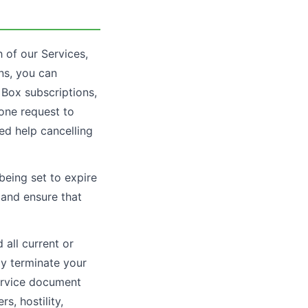
 of our Services,
ons, you can
y Box subscriptions,
hone request to
ed help cancelling
 being set to expire
, and ensure that
all current or
ay terminate your
service document
s, hostility,