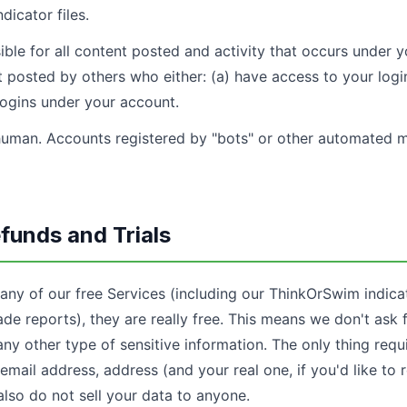
dicator files.
ble for all content posted and activity that occurs under 
 posted by others who either: (a) have access to your login
logins under your account.
uman. Accounts registered by "bots" or other automated 
funds and Trials
 any of our free Services (including our ThinkOrSwim indica
rade reports), they are really free. This means we don't ask 
any other type of sensitive information. The only thing requ
email address, address (and your real one, if you'd like to 
also do not sell your data to anyone.