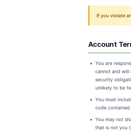
If you violate 
Account Te
You are respons
cannot and will 
security obligat
unlikely to be h
You must include
code contained 
You may not shar
that is not you