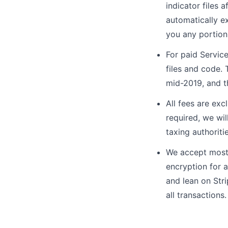
indicator files 
automatically ex
you any portion 
For paid Service
files and code. 
mid-2019, and t
All fees are exc
required, we wil
taxing authoriti
We accept most 
encryption for 
and lean on Stri
all transactions.