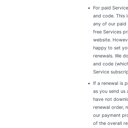
For paid Service
and code. This 
any of our paid 
free Services pr
website. However
happy to set you
renewals. We do
and code (which
Service subscri
If a renewal is 
as you send us 
have not downlo
renewal order, m
our payment pro
of the overall 