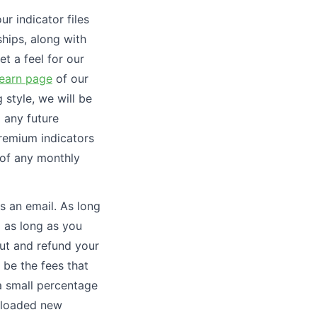
ur indicator files
hips, along with
et a feel for our
earn page
of our
 style, we will be
d any future
premium indicators
 of any monthly
s an email. As long
d as long as you
out and refund your
 be the fees that
a small percentage
wnloaded new