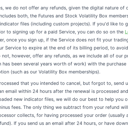
s, we do not offer any refunds, given the digital nature of o
includes both, the Futures and Stock Volatility Box members
indicator files (including custom projects). If you'd like to g
ior to signing up for a paid Service, you can do so on the
L
, once you sign up, if the Service does not fit your trading
r Service to expire at the end of its billing period, to avoi
 not, however, offer any refunds, as we include all of our 
 has been several years worth of work) with the purchase
ption (such as our Volatility Box memberships).
processed that you intended to cancel, but forgot to, send u
an email within 24 hours after the renewal is processed an
aded new indicator files, we will do our best to help you 
inus fees. The only thing we subtract from your refund will
cessor collects, for having processed your order (usually 
refund). If you send us an email after 24 hours, or have do