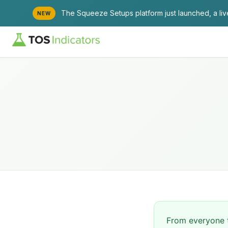
The Squeeze Setups platform just launched, a li
NEW
From everyone t