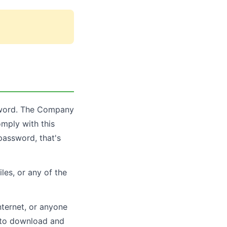
ssword. The Company
omply with this
password, that's
les, or any of the
nternet, or anyone
s to download and