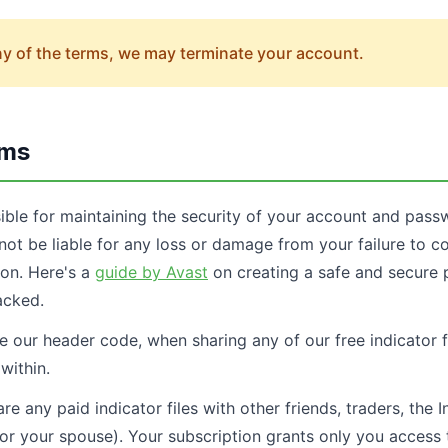
any of the terms, we may terminate your account.
rms
ible for maintaining the security of your account and pa
not be liable for any loss or damage from your failure to c
ion. Here's a
guide by Avast
on creating a safe and secure 
acked.
 our header code, when sharing any of our free indicator fi
within.
e any paid indicator files with other friends, traders, the I
 (or your spouse). Your subscription grants only you acces