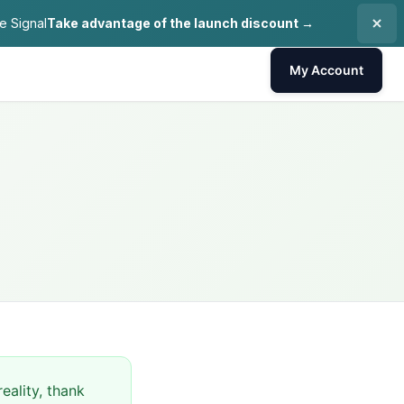
e Signal
Take advantage of the launch discount →
My Account
eality, thank