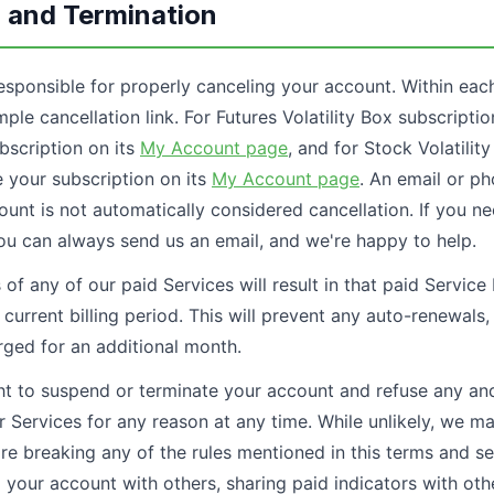
n and Termination
esponsible for properly canceling your account. Within each
ple cancellation link. For Futures Volatility Box subscripti
scription on its
My Account page
, and for Stock Volatilit
your subscription on its
My Account page
. An email or p
unt is not automatically considered cancellation. If you ne
ou can always send us an email, and we're happy to help.
s of any of our paid Services will result in that paid Service
s current billing period. This will prevent any auto-renewals
rged for an additional month.
ht to suspend or terminate your account and refuse any and 
r Services for any reason at any time. While unlikely, we m
are breaking any of the rules mentioned in this terms and 
 your account with others, sharing paid indicators with other