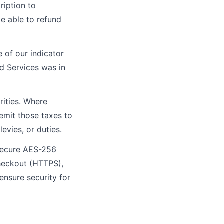
ription to
be able to refund
e of our indicator
id Services was in
rities. Where
remit those taxes to
evies, or duties.
 secure AES-256
checkout (HTTPS),
 ensure security for