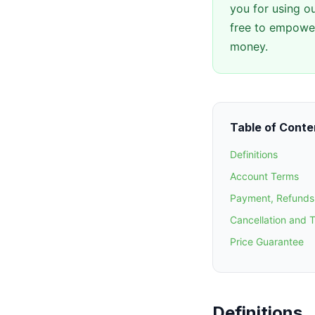
you for using ou
free to empower
money.
Table of Conte
Definitions
Account Terms
Payment, Refunds 
Cancellation and 
Price Guarantee
Definitions