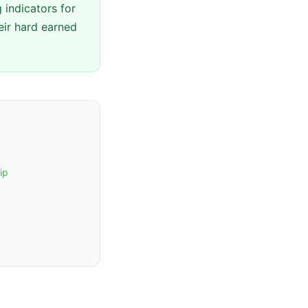
 indicators for
eir hard earned
ip