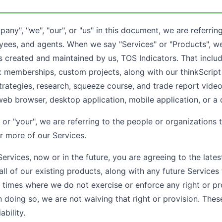
y", "we", "our", or "us" in this document, we are referring
yees, and agents. When we say "Services" or "Products", we
s created and maintained by us, TOS Indicators. That inclu
x memberships, custom projects, along with our thinkScript 
strategies, research, squeeze course, and trade report vide
web browser, desktop application, mobile application, or a 
or "your", we are referring to the people or organizations 
r more of our Services.
rvices, now or in the future, you are agreeing to the lates
 all of our existing products, along with any future Service
 times where we do not exercise or enforce any right or pr
n doing so, we are not waiving that right or provision. The
ability.