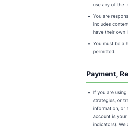
use any of the in
You are responsi
includes content
have their own 
You must be a h
permitted.
Payment, Re
If you are using
strategies, or t
information, or 
account is your 
indicators). We 