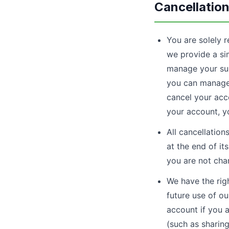
Cancellatio
You are solely r
we provide a sim
manage your sub
you can manage 
cancel your acco
your account, y
All cancellation
at the end of it
you are not cha
We have the rig
future use of ou
account if you 
(such as sharing