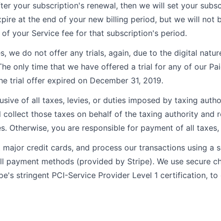
after your subscription's renewal, then we will set your subsc
pire at the end of your new billing period, but we will not 
of your Service fee for that subscription's period.
s, we do not offer any trials, again, due to the digital natur
The only time that we have offered a trial for any of our Pa
he trial offer expired on December 31, 2019.
lusive of all taxes, levies, or duties imposed by taxing autho
l collect those taxes on behalf of the taxing authority and 
es. Otherwise, you are responsible for payment of all taxes, l
major credit cards, and process our transactions using a
all payment methods (provided by Stripe). We use secure 
pe's stringent PCI-Service Provider Level 1 certification, to