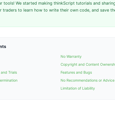
r tools! We started making thinkScript tutorials and sharing
 traders to learn how to write their own code, and save th
nts
No Warranty
Copyright and Content Ownersh
and Trials
Features and Bugs
Termination
No Recommendations or Advice
Limitation of Liability