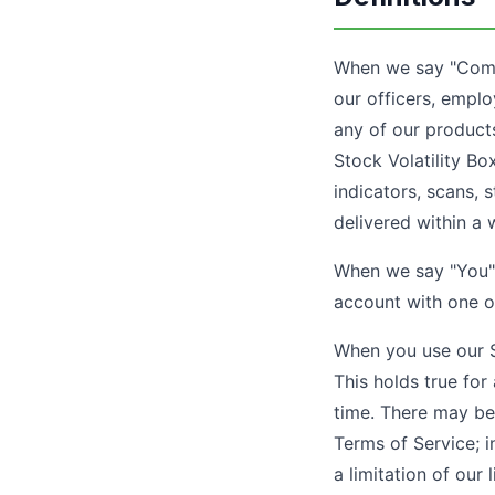
When we say "Compan
our officers, emplo
any of our product
Stock Volatility Bo
indicators, scans, 
delivered within a 
When we say "You" 
account with one o
When you use our Se
This holds true for
time. There may be
Terms of Service; i
a limitation of our li