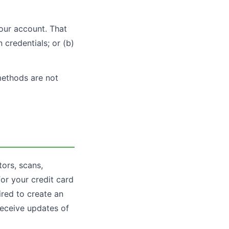
your account. That
 credentials; or (b)
methods are not
tors, scans,
for your credit card
ired to create an
receive updates of