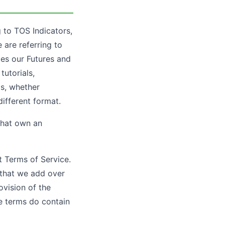
 to TOS Indicators,
 are referring to
des our Futures and
tutorials,
os, whether
different format.
that own an
t Terms of Service.
s that we add over
ovision of the
se terms do contain