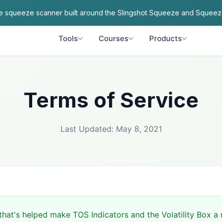
ve squeeze scanner built around the Slingshot Squeeze and Squeez
Tools
Courses
Products
Terms of Service
Last Updated: May 8, 2021
hat's helped make TOS Indicators and the Volatility Box a r