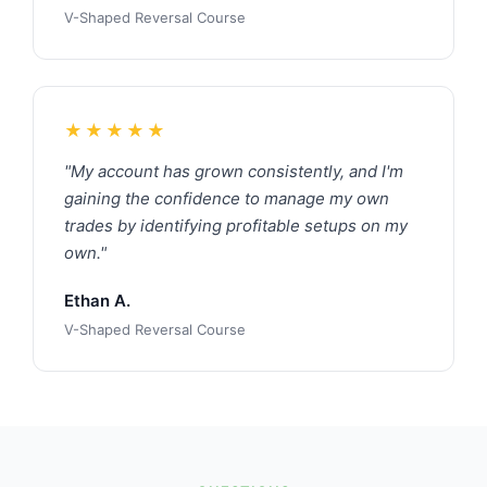
V-Shaped Reversal Course
★★★★★
"My account has grown consistently, and I'm
gaining the confidence to manage my own
trades by identifying profitable setups on my
own."
Ethan A.
V-Shaped Reversal Course