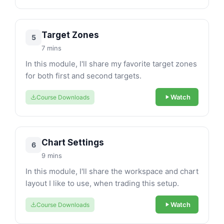
Target Zones
5
7 mins
In this module, I'll share my favorite target zones
for both first and second targets.
Watch
Course Downloads
Chart Settings
6
9 mins
In this module, I'll share the workspace and chart
layout I like to use, when trading this setup.
Watch
Course Downloads