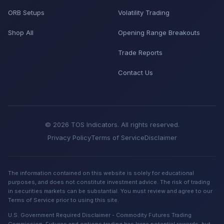
ORB Setups
Volatility Trading
Shop All
Opening Range Breakouts
Trade Reports
Contact Us
© 2026 TOS Indicators. All rights reserved.
Privacy Policy
Terms of Service
Disclaimer
The information contained on this website is solely for educational
purposes, and does not constitute investment advice. The risk of trading
in securities markets can be substantial. You must review and agree to our
Terms of Service prior to using this site.
U.S. Government Required Disclaimer - Commodity Futures Trading