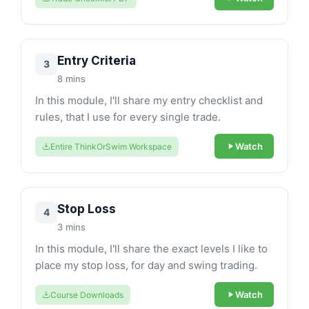
Entry Criteria
3
8 mins
In this module, I'll share my entry checklist and
rules, that I use for every single trade.
Watch
Entire ThinkOrSwim Workspace
Stop Loss
4
3 mins
In this module, I'll share the exact levels I like to
place my stop loss, for day and swing trading.
Watch
Course Downloads