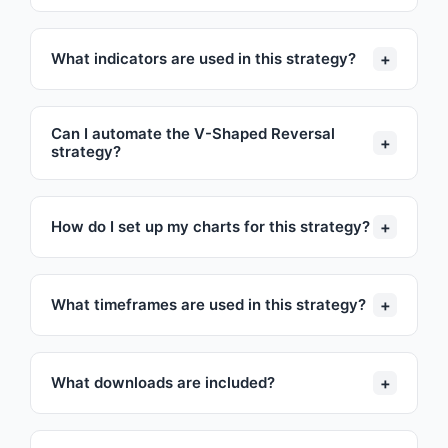
+
What indicators are used in this strategy?
Can I automate the V-Shaped Reversal
+
strategy?
+
How do I set up my charts for this strategy?
+
What timeframes are used in this strategy?
+
What downloads are included?