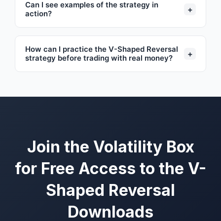
Can I see examples of the strategy in
+
action?
How can I practice the V-Shaped Reversal
+
strategy before trading with real money?
Join the Volatility Box
for Free Access to the V-
Shaped Reversal
Downloads