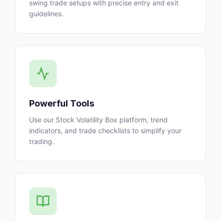
swing trade setups with precise entry and exit
guidelines.
Powerful Tools
Use our Stock Volatility Box platform, trend
indicators, and trade checklists to simplify your
trading.