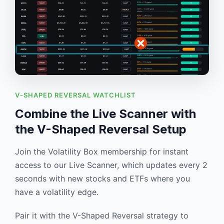
V-SHAPED REVERSAL WATCHLIST
Combine the Live Scanner with
the V-Shaped Reversal Setup
Join the Volatility Box membership for instant
access to our Live Scanner, which updates every 2
seconds with new stocks and ETFs where you
have a volatility edge.
Pair it with the V-Shaped Reversal strategy to