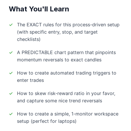
What You'll Learn
The EXACT rules for this process-driven setup
(with specific entry, stop, and target
checklists)
A PREDICTABLE chart pattern that pinpoints
momentum reversals to exact candles
How to create automated trading triggers to
enter trades
How to skew risk-reward ratio in your favor,
and capture some nice trend reversals
How to create a simple, 1-monitor workspace
setup (perfect for laptops)