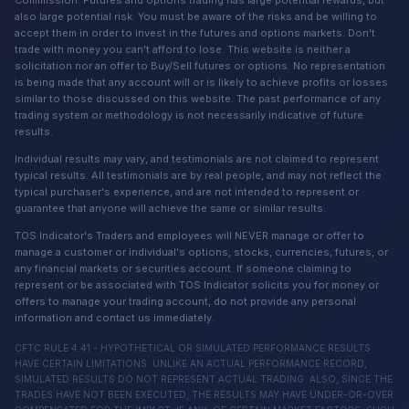
Commission. Futures and options trading has large potential rewards, but
also large potential risk. You must be aware of the risks and be willing to
accept them in order to invest in the futures and options markets. Don't
trade with money you can't afford to lose. This website is neither a
solicitation nor an offer to Buy/Sell futures or options. No representation
is being made that any account will or is likely to achieve profits or losses
similar to those discussed on this website. The past performance of any
trading system or methodology is not necessarily indicative of future
results.
Individual results may vary, and testimonials are not claimed to represent
typical results. All testimonials are by real people, and may not reflect the
typical purchaser's experience, and are not intended to represent or
guarantee that anyone will achieve the same or similar results.
TOS Indicator's Traders and employees will NEVER manage or offer to
manage a customer or individual's options, stocks, currencies, futures, or
any financial markets or securities account. If someone claiming to
represent or be associated with TOS Indicator solicits you for money or
offers to manage your trading account, do not provide any personal
information and contact us immediately.
CFTC RULE 4.41 - HYPOTHETICAL OR SIMULATED PERFORMANCE RESULTS
HAVE CERTAIN LIMITATIONS. UNLIKE AN ACTUAL PERFORMANCE RECORD,
SIMULATED RESULTS DO NOT REPRESENT ACTUAL TRADING. ALSO, SINCE THE
TRADES HAVE NOT BEEN EXECUTED, THE RESULTS MAY HAVE UNDER-OR-OVER