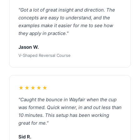
"Got a lot of great insight and direction. The
concepts are easy to understand, and the
examples make it easier for me to see how
they apply in practice."
Jason W.
V-Shaped Reversal Course
★★★★★
"Caught the bounce in Wayfair when the cup
was formed. Quick winner, in and out less than
10 minutes. This setup has been working
great for me."
Sid R.