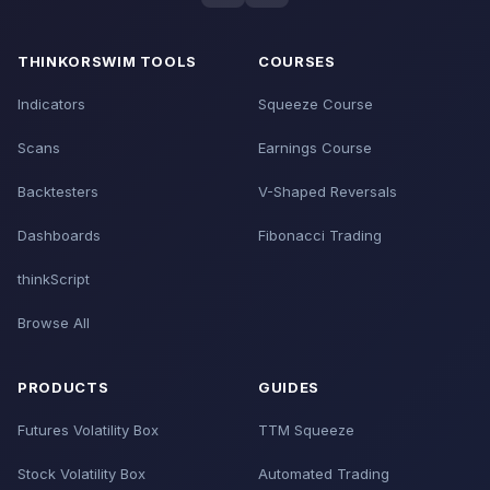
THINKORSWIM TOOLS
COURSES
Indicators
Squeeze Course
Scans
Earnings Course
Backtesters
V-Shaped Reversals
Dashboards
Fibonacci Trading
thinkScript
Browse All
PRODUCTS
GUIDES
Futures Volatility Box
TTM Squeeze
Stock Volatility Box
Automated Trading