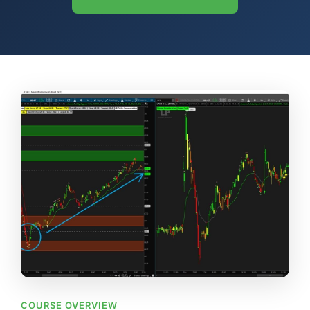
COURSE OVERVIEW