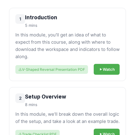
Introduction
1
5 mins
In this module, you'll get an idea of what to
expect from this course, along with where to
download the workspace and indicators to follow
along.
Watch
V-Shaped Reversal Presentation PDF
Setup Overview
2
8 mins
In this module, we'll break down the overall logic
of the setup, and take a look at an example trade.
Watch
Trade Checklist PDF