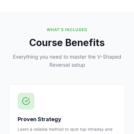
WHAT'S INCLUDED
Course Benefits
Everything you need to master the V-Shaped
Reversal setup
Proven Strategy
Learn a reliable method to spot top intraday and