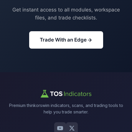
Get instant access to all modules, workspace
files, and trade checklists.
Trade With an Edge
Premium thinkorswim indicators, scans, and trading tools to
help you trade smarter.