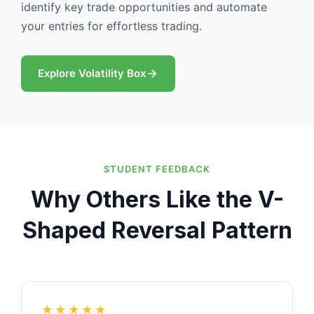
identify key trade opportunities and automate
your entries for effortless trading.
Explore Volatility Box
STUDENT FEEDBACK
Why Others Like the V-
Shaped Reversal Pattern
★★★★★