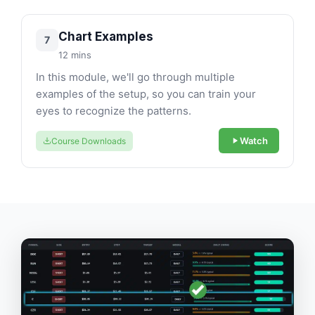
Chart Examples
7
12 mins
In this module, we'll go through multiple
examples of the setup, so you can train your
eyes to recognize the patterns.
Watch
Course Downloads