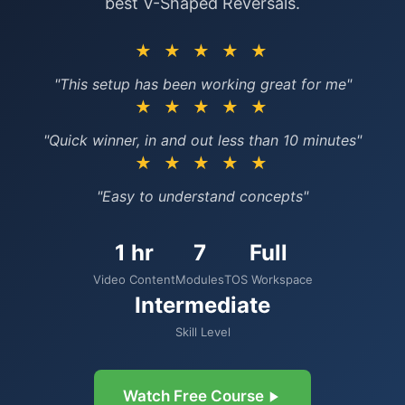
best V-Shaped Reversals.
★ ★ ★ ★ ★
"This setup has been working great for me"
★ ★ ★ ★ ★
"Quick winner, in and out less than 10 minutes"
★ ★ ★ ★ ★
"Easy to understand concepts"
1 hr
7
Full
Video Content
Modules
TOS Workspace
Intermediate
Skill Level
Watch Free Course