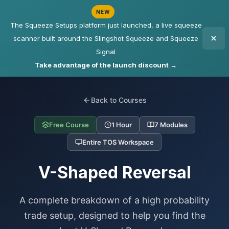
NEW
The Squeeze Setups platform just launched, a live squeeze
scanner built around the Slingshot Squeeze and Squeeze
Signal
Take advantage of the launch discount →
Back to Courses
Free Course
1 Hour
7 Modules
Entire TOS Workspace
V-Shaped Reversal
A complete breakdown of a high probability
trade setup, designed to help you find the