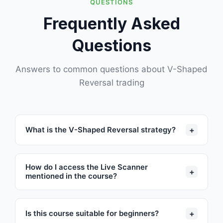
QUESTIONS
Frequently Asked
Questions
Answers to common questions about V-Shaped
Reversal trading
+
What is the V-Shaped Reversal strategy?
How do I access the Live Scanner
+
mentioned in the course?
+
Is this course suitable for beginners?