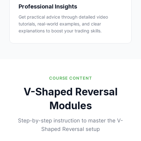
Professional Insights
Get practical advice through detailed video
tutorials, real-world examples, and clear
explanations to boost your trading skills.
COURSE CONTENT
V-Shaped Reversal
Modules
Step-by-step instruction to master the V-
Shaped Reversal setup