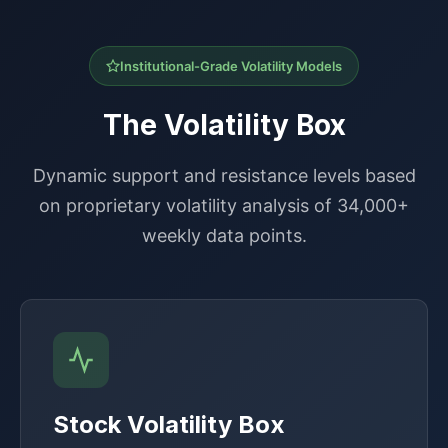
Institutional-Grade Volatility Models
The Volatility Box
Dynamic support and resistance levels based
on proprietary volatility analysis of 34,000+
weekly data points.
Stock Volatility Box