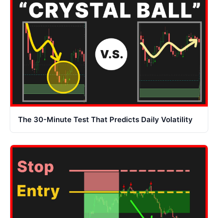
The 30-Minute Test That Predicts Daily Volatility