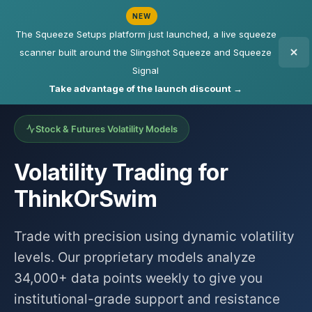
NEW
The Squeeze Setups platform just launched, a live squeeze
scanner built around the Slingshot Squeeze and Squeeze
Signal
Take advantage of the launch discount →
Stock & Futures Volatility Models
Volatility Trading for
ThinkOrSwim
Trade with precision using dynamic volatility
levels. Our proprietary models analyze
34,000+ data points weekly to give you
institutional-grade support and resistance