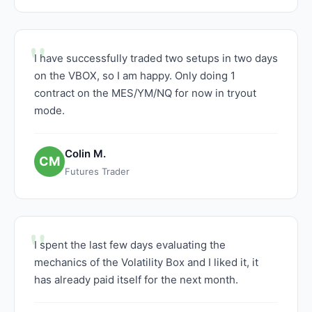
I have successfully traded two setups in two days
on the VBOX, so I am happy. Only doing 1
contract on the MES/YM/NQ for now in tryout
mode.
Colin M.
CM
Futures Trader
I spent the last few days evaluating the
mechanics of the Volatility Box and I liked it, it
has already paid itself for the next month.