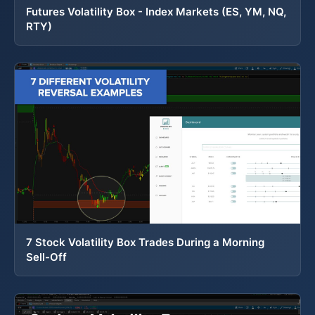
Futures Volatility Box - Index Markets (ES, YM, NQ,
RTY)
7 Stock Volatility Box Trades During a Morning
Sell-Off