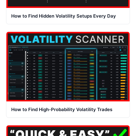
How to Find Hidden Volatility Setups Every Day
How to Find High-Probability Volatility Trades