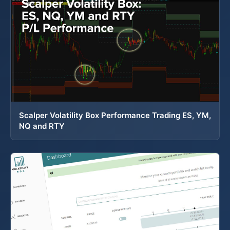
Scalper Volatility Box Performance Trading ES, YM,
NQ and RTY