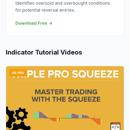
Identifies oversold and overbought conditions
for potential reversal entries.
Download Free →
Indicator Tutorial Videos
VB PRO