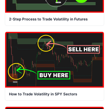
2-Step Process to Trade Volatility in Futures
How to Trade Volatility in SPY Sectors