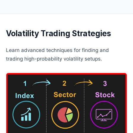
Volatility Trading Strategies
Learn advanced techniques for finding and
trading high-probability volatility setups.