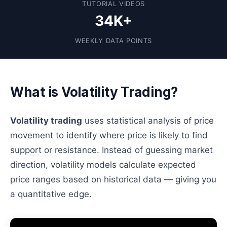
TUTORIAL VIDEOS
34K+
WEEKLY DATA POINTS
What is Volatility Trading?
Volatility trading
uses statistical analysis of price
movement to identify where price is likely to find
support or resistance. Instead of guessing market
direction, volatility models calculate expected
price ranges based on historical data — giving you
a quantitative edge.