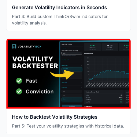
Generate Volatility Indicators in Seconds
Part 4: Build custom ThinkOrSwim indicators for
volatility analysis.
How to Backtest Volatility Strategies
Part 5: Test your volatility strategies with historical data.