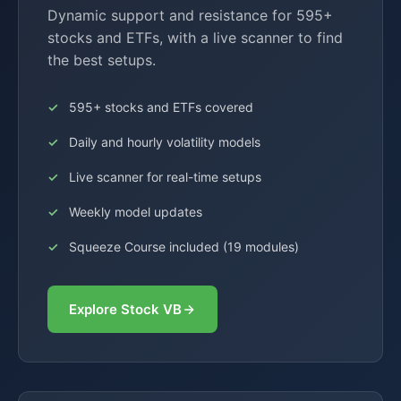
Dynamic support and resistance for 595+
stocks and ETFs, with a live scanner to find
the best setups.
595+ stocks and ETFs covered
Daily and hourly volatility models
Live scanner for real-time setups
Weekly model updates
Squeeze Course included (19 modules)
Explore Stock VB