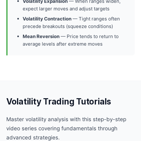
Volatility Expansion
— When ranges widen,
expect larger moves and adjust targets
Volatility Contraction
— Tight ranges often
precede breakouts (squeeze conditions)
Mean Reversion
— Price tends to return to
average levels after extreme moves
Volatility Trading Tutorials
Master volatility analysis with this step-by-step
video series covering fundamentals through
advanced strategies.