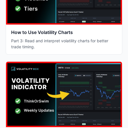
How to Use Volatility Charts
Part 3: Read and interpret volatility charts for better
trade timing.