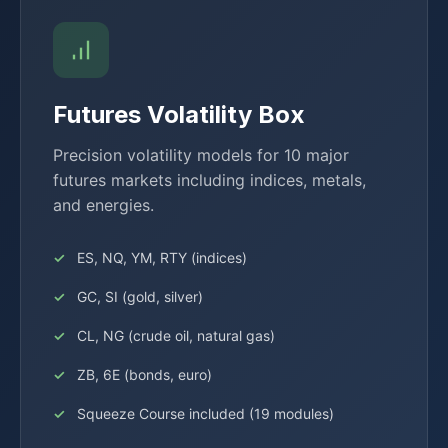
Futures Volatility Box
Precision volatility models for 10 major
futures markets including indices, metals,
and energies.
ES, NQ, YM, RTY (indices)
GC, SI (gold, silver)
CL, NG (crude oil, natural gas)
ZB, 6E (bonds, euro)
Squeeze Course included (19 modules)