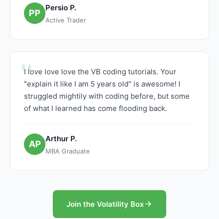
Persio P.
PP
Active Trader
I love love love the VB coding tutorials. Your
"explain it like I am 5 years old" is awesome! I
struggled mightily with coding before, but some
of what I learned has come flooding back.
Arthur P.
AP
MBA Graduate
Join the Volatility Box