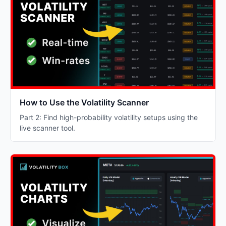
How to Use the Volatility Scanner
Part 2: Find high-probability volatility setups using the
live scanner tool.