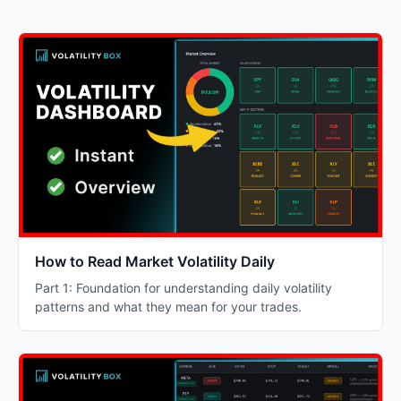
How to Read Market Volatility Daily
Part 1: Foundation for understanding daily volatility
patterns and what they mean for your trades.