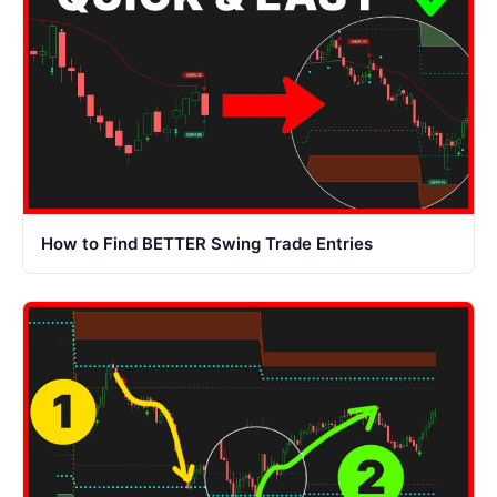
How to Find BETTER Swing Trade Entries