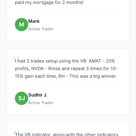
paid my mortgage for 2 months!
Mark
M
Active Trader
I had 3 trades setup using the VB: AMAT - 20%
profits, NVDA - Rinse and repeat 3 times for 10-
15% gain each time, RH - This was a big winner.
Sudhir J.
SJ
Active Trader
The VB indicator, along with the other indicators