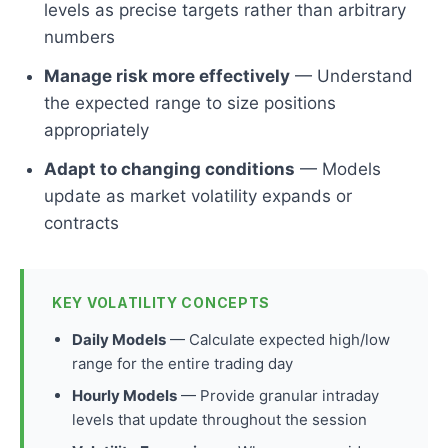
levels as precise targets rather than arbitrary
numbers
Manage risk more effectively
— Understand
the expected range to size positions
appropriately
Adapt to changing conditions
— Models
update as market volatility expands or
contracts
KEY VOLATILITY CONCEPTS
Daily Models
— Calculate expected high/low
range for the entire trading day
Hourly Models
— Provide granular intraday
levels that update throughout the session