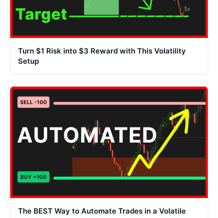
Turn $1 Risk into $3 Reward with This Volatility
Setup
The BEST Way to Automate Trades in a Volatile