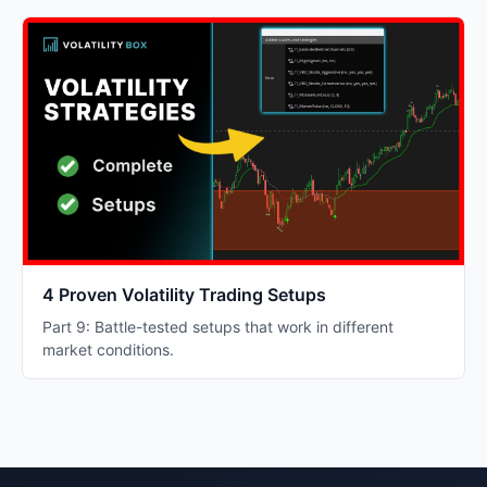
4 Proven Volatility Trading Setups
Part 9: Battle-tested setups that work in different
market conditions.