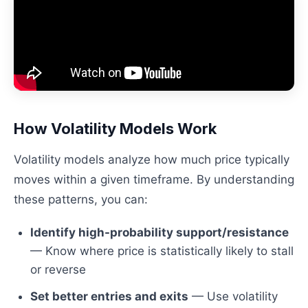
How Volatility Models Work
Volatility models analyze how much price typically
moves within a given timeframe. By understanding
these patterns, you can:
Identify high-probability support/resistance
— Know where price is statistically likely to stall
or reverse
Set better entries and exits
— Use volatility