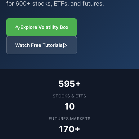
for 600+ stocks, ETFs, and futures.
Explore Volatility Box
Watch Free Tutorials
595+
STOCKS & ETFS
10
FUTURES MARKETS
170+