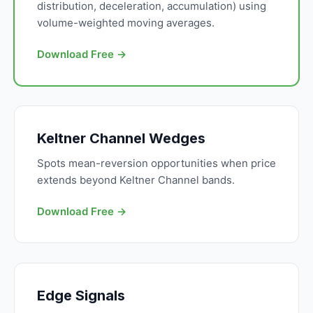
distribution, deceleration, accumulation) using
volume-weighted moving averages.
Download Free →
Keltner Channel Wedges
Spots mean-reversion opportunities when price
extends beyond Keltner Channel bands.
Download Free →
Edge Signals