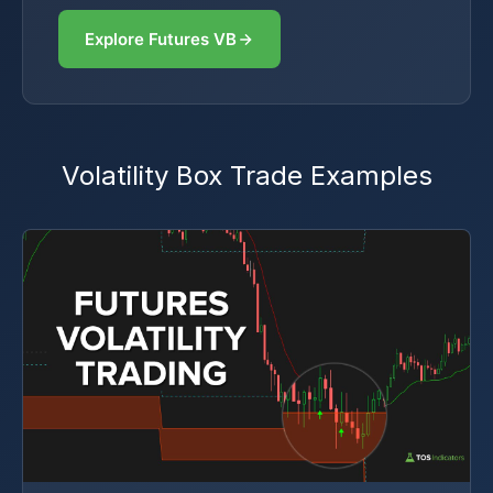
Explore Futures VB
Volatility Box Trade Examples