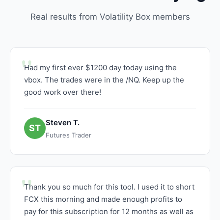
Real results from Volatility Box members
Had my first ever $1200 day today using the
vbox. The trades were in the /NQ. Keep up the
good work over there!
Steven T.
ST
Futures Trader
Thank you so much for this tool. I used it to short
FCX this morning and made enough profits to
pay for this subscription for 12 months as well as