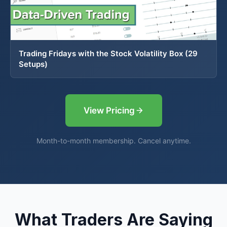
Trading Fridays with the Stock Volatility Box (29
Setups)
View Pricing
Month-to-month membership. Cancel anytime.
What Traders Are Saying