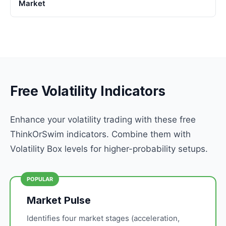
Market
Free Volatility Indicators
Enhance your volatility trading with these free
ThinkOrSwim indicators. Combine them with
Volatility Box levels for higher-probability setups.
POPULAR
Market Pulse
Identifies four market stages (acceleration,