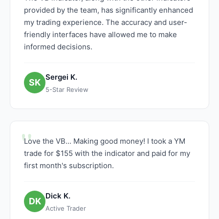
provided by the team, has significantly enhanced
my trading experience. The accuracy and user-
friendly interfaces have allowed me to make
informed decisions.
Sergei K.
SK
5-Star Review
Love the VB... Making good money! I took a YM
trade for $155 with the indicator and paid for my
first month's subscription.
Dick K.
DK
Active Trader