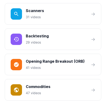
Scanners
→
31 videos
Backtesting
→
29 videos
Opening Range Breakout (ORB)
→
41 videos
Commodities
→
47 videos