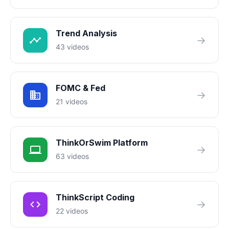
Trend Analysis
→
43 videos
FOMC & Fed
→
21 videos
ThinkOrSwim Platform
→
63 videos
ThinkScript Coding
→
22 videos