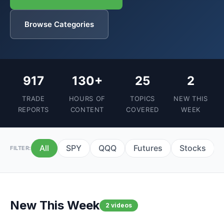
Browse Categories
917
130+
25
2
TRADE
HOURS OF
TOPICS
NEW THIS
REPORTS
CONTENT
COVERED
WEEK
All
SPY
QQQ
Futures
Stocks
FILTER:
New This Week
2 videos