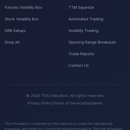
Futures Volatility Box
TTM Squeeze
Stock Volatility Box
Automated Trading
ORB Setups
Volatility Trading
Shop All
Opening Range Breakouts
Trade Reports
Contact Us
© 2026 TOS Indicators. All rights reserved.
Privacy Policy
Terms of Service
Disclaimer
The information contained on this website is solely for educational
purposes, and does not constitute investment advice. The risk of trading