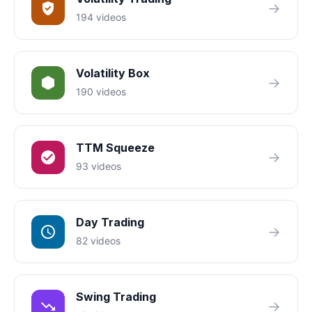
→
194 videos
Volatility Box
→
190 videos
TTM Squeeze
→
93 videos
Day Trading
→
82 videos
Swing Trading
→