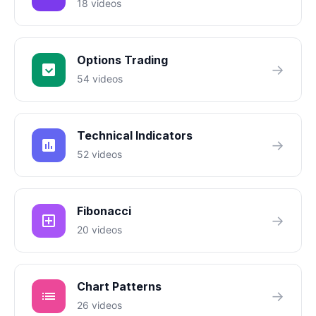
18 videos
Options Trading
→
54 videos
Technical Indicators
→
52 videos
Fibonacci
→
20 videos
Chart Patterns
→
26 videos