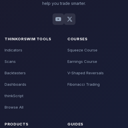
Telegram on Mobile 1:45 - Connect Your Account 2:30 -
help you trade smarter.
Alert Rules 3:19 - Filter What Matters 3:48 - Quiet Hours
4:08 - Trade the Moves -----------------------------------
------------------------
Download the Futures Volatility
Box here: https://www.tosindicators.com/volatility-box
Download the Stock Volatility Box here:
https://www.volatilitybox.com
Find the Best Squeezes
THINKORSWIM TOOLS
COURSES
here: https://www.squeezesetups.com #Volatility
#SwingTrading #DayTrading
Indicators
Squeeze Course
Scans
Earnings Course
Backtesters
V-Shaped Reversals
Dashboards
Fibonacci Trading
thinkScript
Browse All
PRODUCTS
GUIDES