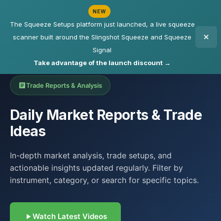
NEW
The Squeeze Setups platform just launched, a live squeeze
scanner built around the Slingshot Squeeze and Squeeze
Signal
Take advantage of the launch discount →
Trade Reports & Analysis
Daily Market Reports & Trade
Ideas
In-depth market analysis, trade setups, and
actionable insights updated regularly. Filter by
instrument, category, or search for specific topics.
Watch Latest Videos