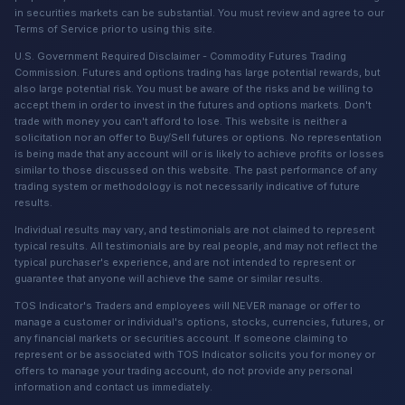
in securities markets can be substantial. You must review and agree to our
Terms of Service prior to using this site.
U.S. Government Required Disclaimer - Commodity Futures Trading
Commission. Futures and options trading has large potential rewards, but
also large potential risk. You must be aware of the risks and be willing to
accept them in order to invest in the futures and options markets. Don't
trade with money you can't afford to lose. This website is neither a
solicitation nor an offer to Buy/Sell futures or options. No representation
is being made that any account will or is likely to achieve profits or losses
similar to those discussed on this website. The past performance of any
trading system or methodology is not necessarily indicative of future
results.
Individual results may vary, and testimonials are not claimed to represent
typical results. All testimonials are by real people, and may not reflect the
typical purchaser's experience, and are not intended to represent or
guarantee that anyone will achieve the same or similar results.
TOS Indicator's Traders and employees will NEVER manage or offer to
manage a customer or individual's options, stocks, currencies, futures, or
any financial markets or securities account. If someone claiming to
represent or be associated with TOS Indicator solicits you for money or
offers to manage your trading account, do not provide any personal
information and contact us immediately.