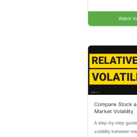
Watch V
Compare Stock a
Market Volatility
A step-by-step guid
volatility between ma