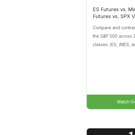
ES Futures vs. Mi
Futures vs. SPX Vo
Compare and contrast 
the S&P 500 across 3
classes: /ES, /MES, 
Watch V