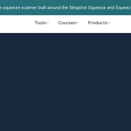
ve squeeze scanner built around the Slingshot Squeeze and Squeez
Tools
Courses
Products