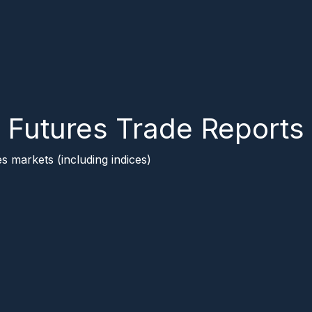
Futures Trade Reports
s markets (including indices)