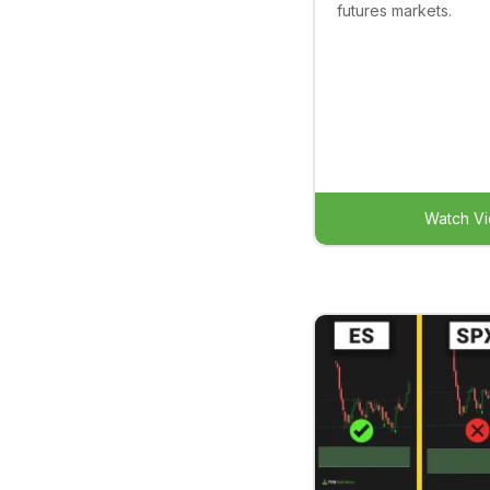
futures markets.
Watch V