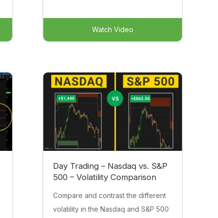
Watch Video
Day Trading – Nasdaq vs. S&P
500 – Volatility Comparison
Compare and contrast the different
volatility in the Nasdaq and S&P 500