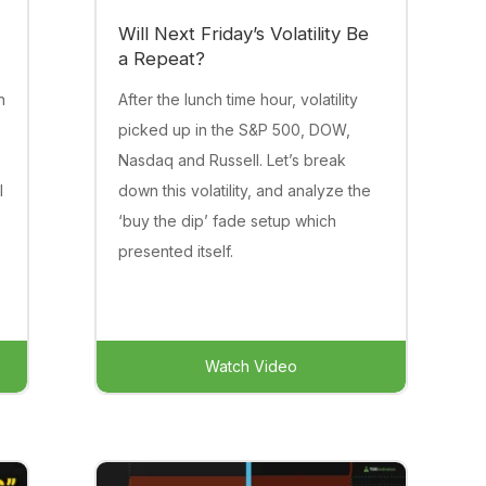
Will Next Friday’s Volatility Be
a Repeat?
n
After the lunch time hour, volatility
picked up in the S&P 500, DOW,
Nasdaq and Russell. Let’s break
l
down this volatility, and analyze the
‘buy the dip’ fade setup which
presented itself.
Watch Video