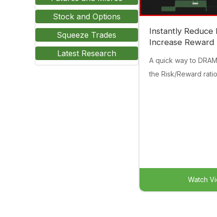
Stock and Options
Instantly Reduce 
Squeeze Trades
Increase Reward
Latest Research
A quick way to DRA
the Risk/Reward ratio
Watch V