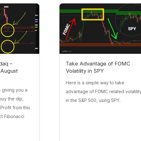
daq –
Take Advantage of FOMC
(August
Volatility in SPY
Here is a simple way to take
 giving you a
advantage of FOMC related volatilit
buy the dip,
in the S&P 500, using SPY.
 Profit from this
act Fibonacci