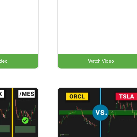
ideo
Watch Video