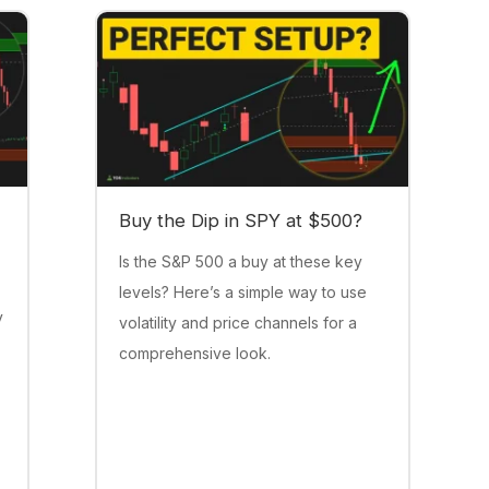
Buy the Dip in SPY at $500?
Is the S&P 500 a buy at these key
levels? Here’s a simple way to use
y
volatility and price channels for a
comprehensive look.