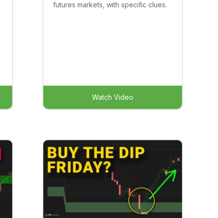
futures markets, with specific clues.
Watch Video