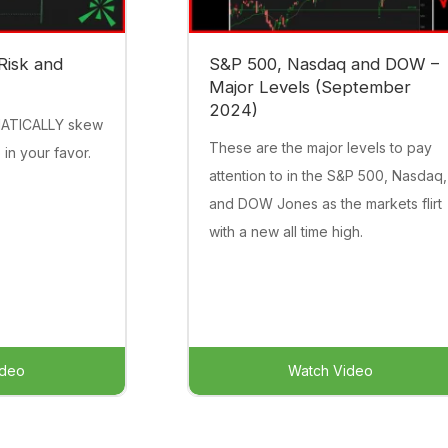
Risk and
S&P 500, Nasdaq and DOW –
Major Levels (September
2024)
MATICALLY skew
These are the major levels to pay
 in your favor.
attention to in the S&P 500, Nasdaq,
and DOW Jones as the markets flirt
with a new all time high.
ideo
Watch Video