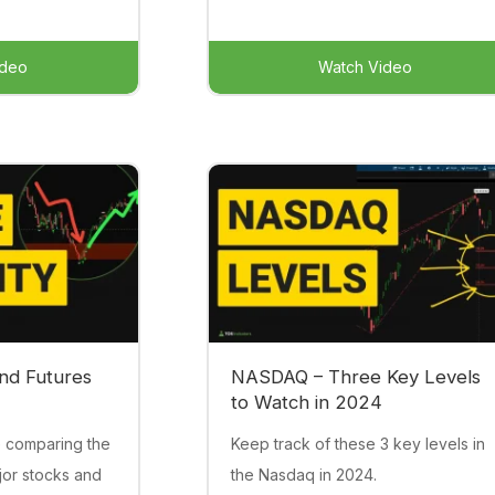
ideo
Watch Video
nd Futures
NASDAQ – Three Key Levels
to Watch in 2024
e comparing the
Keep track of these 3 key levels in
jor stocks and
the Nasdaq in 2024.