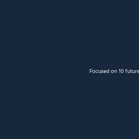
Focused on 10 future