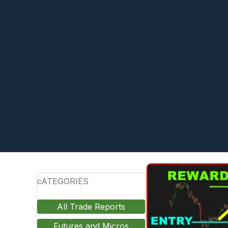
cATEGORIES
All Trade Reports
Futures and Micros