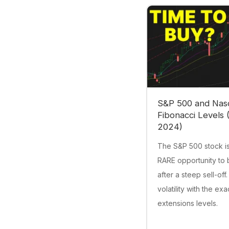
S&P 500 and Nas
Fibonacci Levels 
2024)
The S&P 500 stock is
RARE opportunity to 
after a steep sell-off.
volatility with the ex
extensions levels.