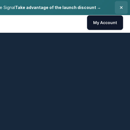
e Signal
Take advantage of the launch discount →
My Account