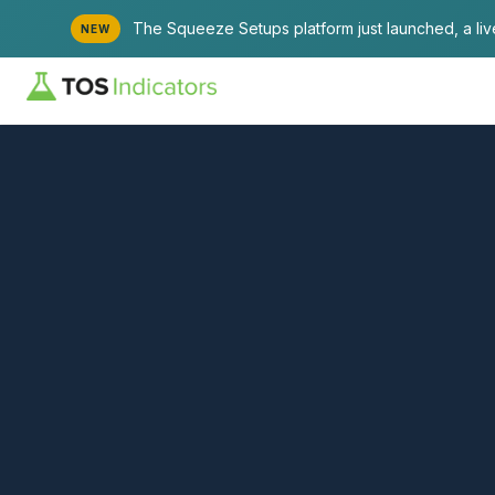
The Squeeze Setups platform just launched, a li
NEW