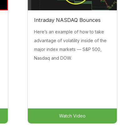
Intraday NASDAQ Bounces
Here’s an example of how to take
advantage of volatility inside of the
major index markets — S&P 500,
Nasdaq and DOW.
Watch Video