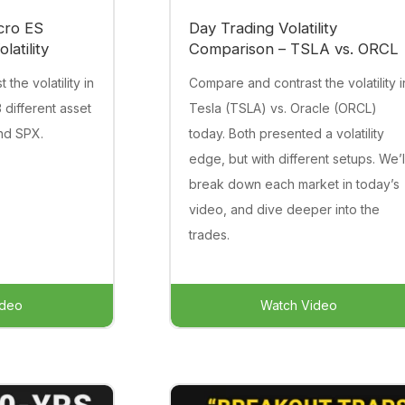
cro ES
Day Trading Volatility
latility
Comparison – TSLA vs. ORCL
the volatility in
Compare and contrast the volatility i
 different asset
Tesla (TSLA) vs. Oracle (ORCL)
and SPX.
today. Both presented a volatility
edge, but with different setups. We’l
break down each market in today’s
video, and dive deeper into the
trades.
ideo
Watch Video