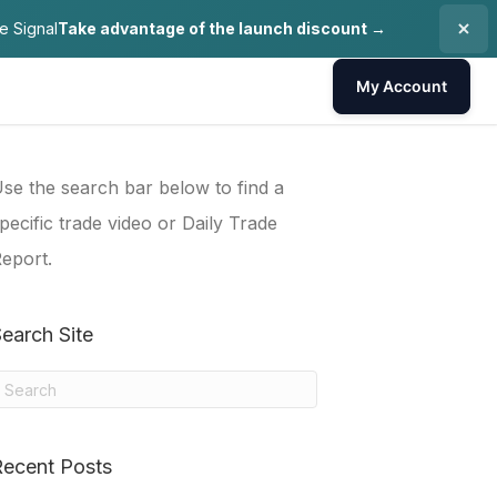
e Signal
Take advantage of the launch discount →
My Account
se the search bar below to find a
pecific trade video or Daily Trade
eport.
earch Site
Recent Posts