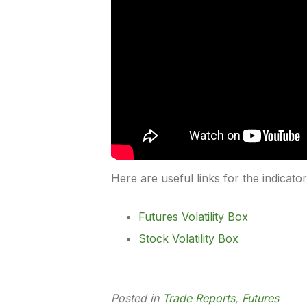
Here are useful links for the indicato
Futures Volatility Box
Stock Volatility Box
Posted in
Trade Reports
,
Futures