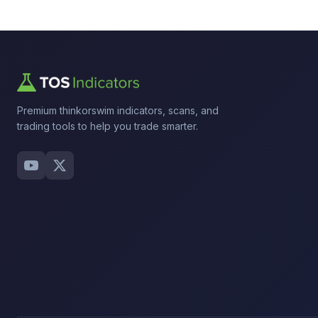
Premium thinkorswim indicators, scans, and
trading tools to help you trade smarter.