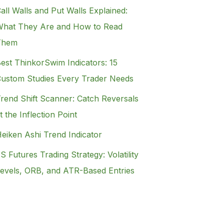
all Walls and Put Walls Explained:
hat They Are and How to Read
Them
est ThinkorSwim Indicators: 15
ustom Studies Every Trader Needs
rend Shift Scanner: Catch Reversals
t the Inflection Point
eiken Ashi Trend Indicator
S Futures Trading Strategy: Volatility
evels, ORB, and ATR-Based Entries