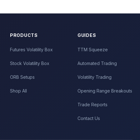
PRODUCTS
GUIDES
Futures Volatility Box
TTM Squeeze
Stock Volatility Box
Automated Trading
ORB Setups
Volatility Trading
Shop All
Opening Range Breakouts
Trade Reports
Contact Us