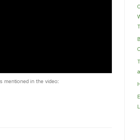
C
W
B
C
T
a
rs mentioned in the video:
H
E
L