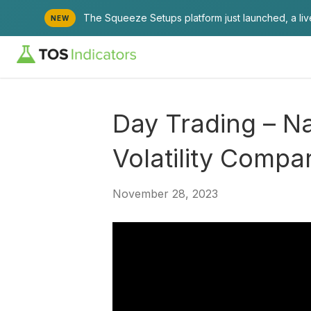
The Squeeze Setups platform just launched, a li
NEW
Day Trading – N
Volatility Compa
November 28, 2023