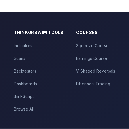
THINKORSWIM TOOLS
COURSES
Indicators
Squeeze Course
Scans
Earnings Course
Backtesters
V-Shaped Reversals
Dashboards
Fibonacci Trading
thinkScript
Browse All