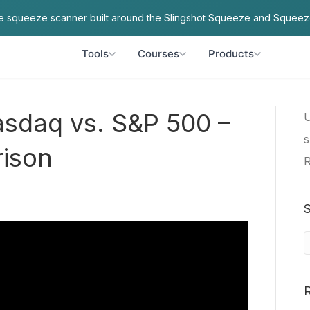
ve squeeze scanner built around the Slingshot Squeeze and Squeez
Tools
Courses
Products
asdaq vs. S&P 500 –
U
s
rison
R
S