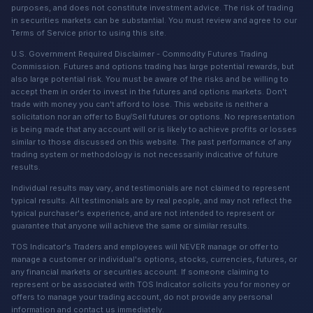
purposes, and does not constitute investment advice. The risk of trading
in securities markets can be substantial. You must review and agree to our
Terms of Service prior to using this site.
U.S. Government Required Disclaimer - Commodity Futures Trading
Commission. Futures and options trading has large potential rewards, but
also large potential risk. You must be aware of the risks and be willing to
accept them in order to invest in the futures and options markets. Don't
trade with money you can't afford to lose. This website is neither a
solicitation nor an offer to Buy/Sell futures or options. No representation
is being made that any account will or is likely to achieve profits or losses
similar to those discussed on this website. The past performance of any
trading system or methodology is not necessarily indicative of future
results.
Individual results may vary, and testimonials are not claimed to represent
typical results. All testimonials are by real people, and may not reflect the
typical purchaser's experience, and are not intended to represent or
guarantee that anyone will achieve the same or similar results.
TOS Indicator's Traders and employees will NEVER manage or offer to
manage a customer or individual's options, stocks, currencies, futures, or
any financial markets or securities account. If someone claiming to
represent or be associated with TOS Indicator solicits you for money or
offers to manage your trading account, do not provide any personal
information and contact us immediately.