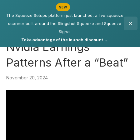
NEW
The Squeeze Setups platform just launched, a live squeeze
scanner built around the Slingshot Squeeze and Squeeze
Signal
Take advantage of the launch discount →
Nvidia Earnings
Patterns After a “Beat”
November 20, 2024