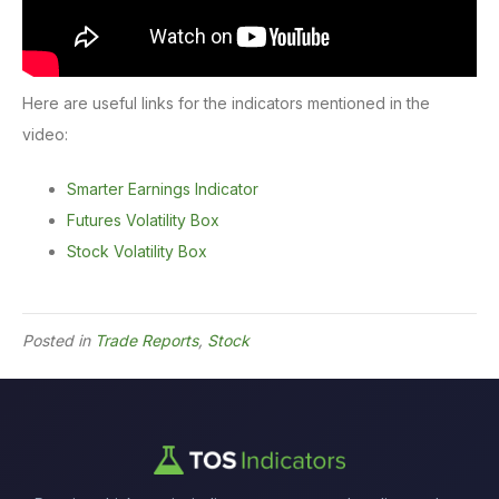
Here are useful links for the indicators mentioned in the
video:
Smarter Earnings Indicator
Futures Volatility Box
Stock Volatility Box
Posted in
Trade Reports
,
Stock