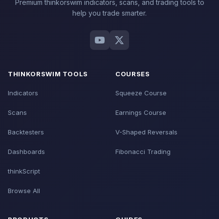
Premium thinkorswim indicators, scans, and trading tools to
help you trade smarter.
THINKORSWIM TOOLS
COURSES
Indicators
Squeeze Course
Scans
Earnings Course
Backtesters
V-Shaped Reversals
Dashboards
Fibonacci Trading
thinkScript
Browse All