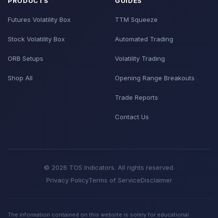
PRODUCTS
GUIDES
Futures Volatility Box
TTM Squeeze
Stock Volatility Box
Automated Trading
ORB Setups
Volatility Trading
Shop All
Opening Range Breakouts
Trade Reports
Contact Us
© 2026 TOS Indicators. All rights reserved.
Privacy Policy
Terms of Service
Disclaimer
The information contained on this website is solely for educational