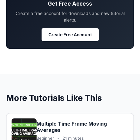
Get Free Access
Create a free account for downloads and new tutorial
alerts.
Create Free Account
More Tutorials Like This
Multiple Time Frame Moving
Averages
Beginner
•
21 minutes