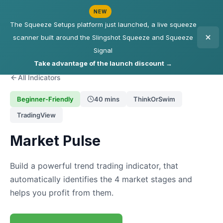
NEW
The Squeeze Setups platform just launched, a live squeeze
scanner built around the Slingshot Squeeze and Squeeze
Signal
Take advantage of the launch discount →
All Indicators
Beginner-Friendly
40 mins
ThinkOrSwim
TradingView
Market Pulse
Build a powerful trend trading indicator, that
automatically identifies the 4 market stages and
helps you profit from them.