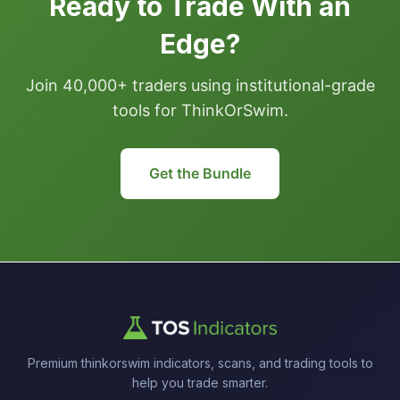
Ready to Trade With an
Edge?
Join 40,000+ traders using institutional-grade
tools for ThinkOrSwim.
Get the Bundle
Premium thinkorswim indicators, scans, and trading tools to
help you trade smarter.