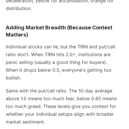
deceleration, yellow for accumulation, orange for
distribution.
Adding Market Breadth (Because Context
Matters)
Individual stocks can lie, but the TRIN and put/call
ratio don't. When TRIN hits 2.0+, institutions are
panic selling (usually a good thing for buyers).
When it drops below 0.5, everyone's getting too
bullish.
Same with the put/call ratio. The 10-day average
above 1.0 means too much fear, below 0.85 means
too much greed. These levels give you context for
whether your individual setups align with broader
market sentiment.