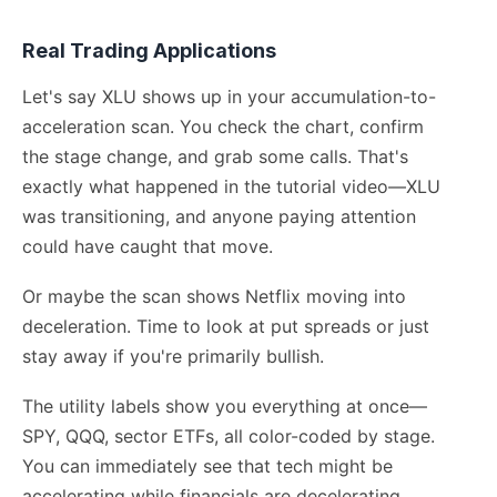
Real Trading Applications
Let's say XLU shows up in your accumulation-to-
acceleration scan. You check the chart, confirm
the stage change, and grab some calls. That's
exactly what happened in the tutorial video—XLU
was transitioning, and anyone paying attention
could have caught that move.
Or maybe the scan shows Netflix moving into
deceleration. Time to look at put spreads or just
stay away if you're primarily bullish.
The utility labels show you everything at once—
SPY, QQQ, sector ETFs, all color-coded by stage.
You can immediately see that tech might be
accelerating while financials are decelerating.