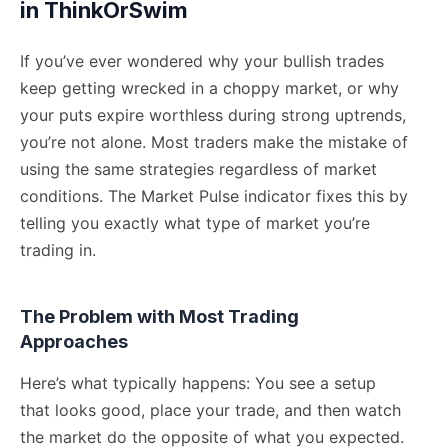
in ThinkOrSwim
If you’ve ever wondered why your bullish trades
keep getting wrecked in a choppy market, or why
your puts expire worthless during strong uptrends,
you’re not alone. Most traders make the mistake of
using the same strategies regardless of market
conditions. The Market Pulse indicator fixes this by
telling you exactly what type of market you’re
trading in.
The Problem with Most Trading
Approaches
Here’s what typically happens: You see a setup
that looks good, place your trade, and then watch
the market do the opposite of what you expected.