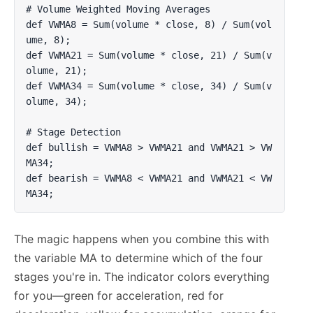
# Volume Weighted Moving Averages

def VWMA8 = Sum(volume * close, 8) / Sum(vol
ume, 8);

def VWMA21 = Sum(volume * close, 21) / Sum(v
olume, 21);

def VWMA34 = Sum(volume * close, 34) / Sum(v
olume, 34);

# Stage Detection

def bullish = VWMA8 > VWMA21 and VWMA21 > VW
MA34;

def bearish = VWMA8 < VWMA21 and VWMA21 < VW
MA34;
The magic happens when you combine this with
the variable MA to determine which of the four
stages you're in. The indicator colors everything
for you—green for acceleration, red for