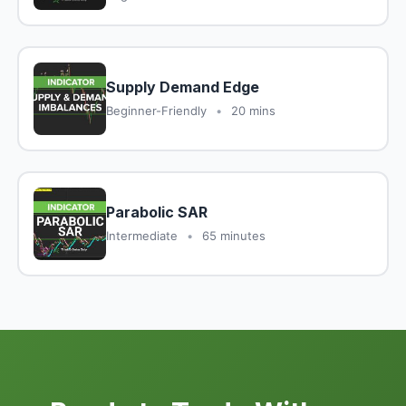
Supply Demand Edge
Beginner-Friendly
•
20 mins
Parabolic SAR
Intermediate
•
65 minutes