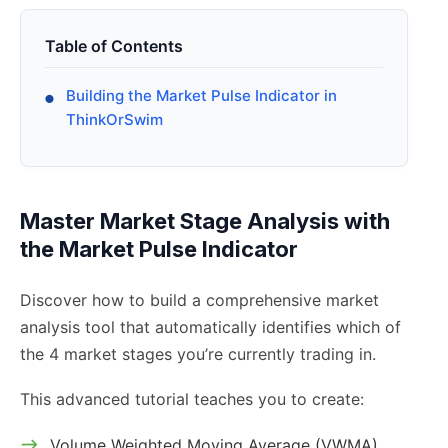
Table of Contents
Building the Market Pulse Indicator in
ThinkOrSwim
Master Market Stage Analysis with
the Market Pulse Indicator
Discover how to build a comprehensive market
analysis tool that automatically identifies which of
the 4 market stages you’re currently trading in.
This advanced tutorial teaches you to create:
Volume Weighted Moving Average (VWMA)