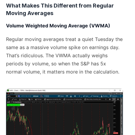
What Makes This Different from Regular
Moving Averages
Volume Weighted Moving Average (VWMA)
Regular moving averages treat a quiet Tuesday the
same as a massive volume spike on earnings day.
That’s ridiculous. The VWMA actually weighs
periods by volume, so when the S&P has 5x
normal volume, it matters more in the calculation.