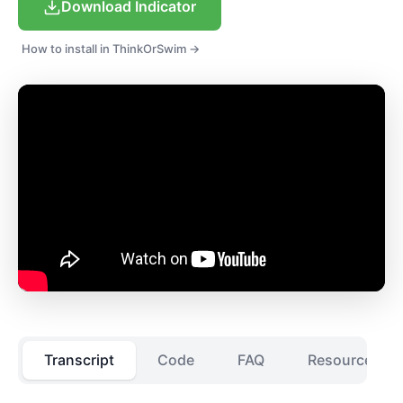
Download Indicator
How to install in ThinkOrSwim →
Transcript
Code
FAQ
Resources