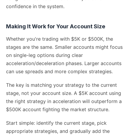
confidence in the system.
Making It Work for Your Account Size
Whether you're trading with $5K or $500K, the
stages are the same. Smaller accounts might focus
on single-leg options during clear
acceleration/deceleration phases. Larger accounts
can use spreads and more complex strategies.
The key is matching your strategy to the current
stage, not your account size. A $5K account using
the right strategy in acceleration will outperform a
$500K account fighting the market structure.
Start simple: identify the current stage, pick
appropriate strategies, and gradually add the