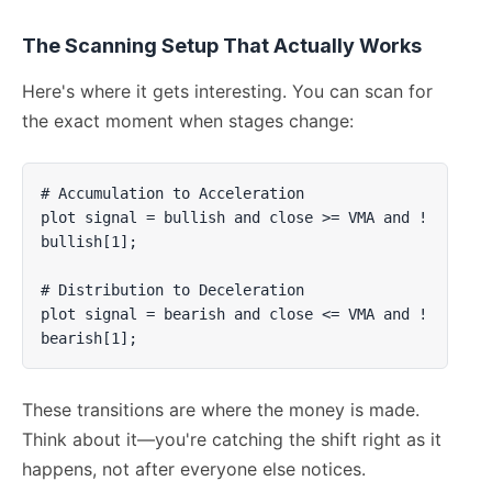
The Scanning Setup That Actually Works
Here's where it gets interesting. You can scan for
the exact moment when stages change:
# Accumulation to Acceleration

plot signal = bullish and close >= VMA and !
bullish[1];

# Distribution to Deceleration  

plot signal = bearish and close <= VMA and !
bearish[1];
These transitions are where the money is made.
Think about it—you're catching the shift right as it
happens, not after everyone else notices.