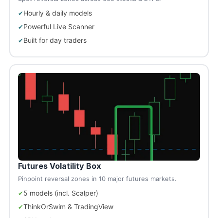
Hourly & daily models
Powerful Live Scanner
Built for day traders
Futures Volatility Box
Pinpoint reversal zones in 10 major futures markets.
5 models (incl. Scalper)
ThinkOrSwim & TradingView