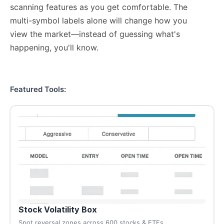
scanning features as you get comfortable. The
multi-symbol labels alone will change how you
view the market—instead of guessing what's
happening, you'll know.
Featured Tools:
Stock Volatility Box
Spot reversal zones across 600 stocks & ETFs.