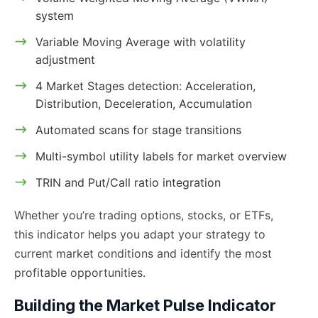
system
Variable Moving Average with volatility
adjustment
4 Market Stages detection: Acceleration,
Distribution, Deceleration, Accumulation
Automated scans for stage transitions
Multi-symbol utility labels for market overview
TRIN and Put/Call ratio integration
Whether you’re trading options, stocks, or ETFs,
this indicator helps you adapt your strategy to
current market conditions and identify the most
profitable opportunities.
Building the Market Pulse Indicator