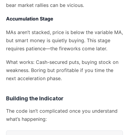
bear market rallies can be vicious.
Accumulation Stage
MAs aren’t stacked, price is below the variable MA,
but smart money is quietly buying. This stage
requires patience—the fireworks come later.
What works: Cash-secured puts, buying stock on
weakness. Boring but profitable if you time the
next acceleration phase.
Building the Indicator
The code isn’t complicated once you understand
what’s happening: