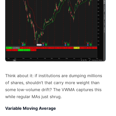
Think about it: if institutions are dumping millions
of shares, shouldn’t that carry more weight than
some low-volume drift? The VWMA captures this
while regular MAs just shrug.
Variable Moving Average