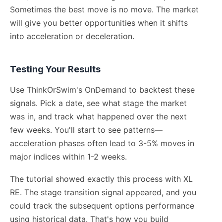
Sometimes the best move is no move. The market
will give you better opportunities when it shifts
into acceleration or deceleration.
Testing Your Results
Use ThinkOrSwim's OnDemand to backtest these
signals. Pick a date, see what stage the market
was in, and track what happened over the next
few weeks. You'll start to see patterns—
acceleration phases often lead to 3-5% moves in
major indices within 1-2 weeks.
The tutorial showed exactly this process with XL
RE. The stage transition signal appeared, and you
could track the subsequent options performance
using historical data. That's how you build