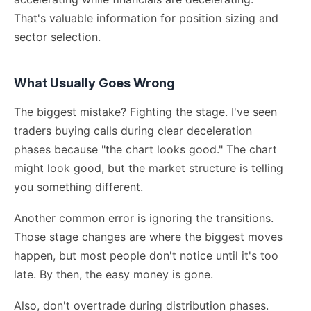
That's valuable information for position sizing and
sector selection.
What Usually Goes Wrong
The biggest mistake? Fighting the stage. I've seen
traders buying calls during clear deceleration
phases because "the chart looks good." The chart
might look good, but the market structure is telling
you something different.
Another common error is ignoring the transitions.
Those stage changes are where the biggest moves
happen, but most people don't notice until it's too
late. By then, the easy money is gone.
Also, don't overtrade during distribution phases.