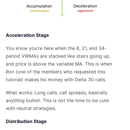
Acceleration Stage
You know you’re here when the 8, 21, and 34-
period VWMAs are stacked like stairs going up,
and price is above the variable MA. This is when
Ron (one of the members who requested this
tutorial) makes his money with Delta 30 calls.
What works: Long calls, call spreads, basically
anything bullish. This is not the time to be cute
with neutral strategies.
Distribution Stage