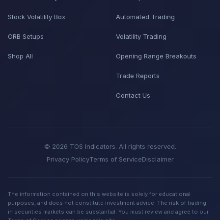
Stock Volatility Box
Automated Trading
ORB Setups
Volatility Trading
Shop All
Opening Range Breakouts
Trade Reports
Contact Us
© 2026 TOS Indicators. All rights reserved.
Privacy Policy
Terms of Service
Disclaimer
The information contained on this website is solely for educational
purposes, and does not constitute investment advice. The risk of trading
in securities markets can be substantial. You must review and agree to our