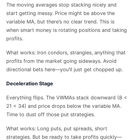
The moving averages stop stacking nicely and
start getting messy. Price might be above the
variable MA, but there’s no clear trend. This is
when smart money is rotating positions and taking
profits.
What works: Iron condors, strangles, anything that
profits from the market going sideways. Avoid
directional bets here—you’ll just get chopped up.
Deceleration Stage
Everything flips. The VWMAs stack downward (8 <
21 < 34) and price drops below the variable MA.
Time to dust off those put strategies.
What works: Long puts, put spreads, short
strategies. But be ready to take profits quickly—