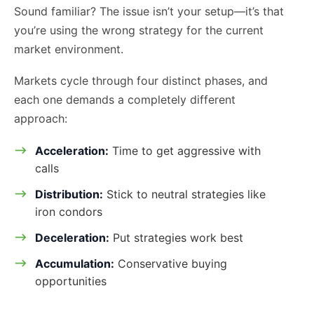
Sound familiar? The issue isn’t your setup—it’s that
you’re using the wrong strategy for the current
market environment.
Markets cycle through four distinct phases, and
each one demands a completely different
approach:
Acceleration:
Time to get aggressive with
calls
Distribution:
Stick to neutral strategies like
iron condors
Deceleration:
Put strategies work best
Accumulation:
Conservative buying
opportunities