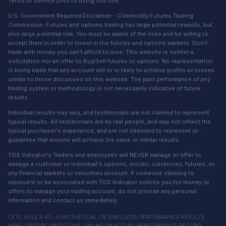
Terms of Service prior to using this site.
U.S. Government Required Disclaimer - Commodity Futures Trading
Commission. Futures and options trading has large potential rewards, but
also large potential risk. You must be aware of the risks and be willing to
accept them in order to invest in the futures and options markets. Don't
trade with money you can't afford to lose. This website is neither a
solicitation nor an offer to Buy/Sell futures or options. No representation
is being made that any account will or is likely to achieve profits or losses
similar to those discussed on this website. The past performance of any
trading system or methodology is not necessarily indicative of future
results.
Individual results may vary, and testimonials are not claimed to represent
typical results. All testimonials are by real people, and may not reflect the
typical purchaser's experience, and are not intended to represent or
guarantee that anyone will achieve the same or similar results.
TOS Indicator's Traders and employees will NEVER manage or offer to
manage a customer or individual's options, stocks, currencies, futures, or
any financial markets or securities account. If someone claiming to
represent or be associated with TOS Indicator solicits you for money or
offers to manage your trading account, do not provide any personal
information and contact us immediately.
CFTC RULE 4.41 - HYPOTHETICAL OR SIMULATED PERFORMANCE RESULTS
HAVE CERTAIN LIMITATIONS. UNLIKE AN ACTUAL PERFORMANCE RECORD,