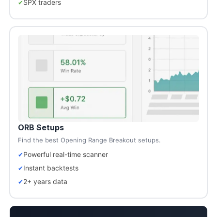
SPX traders
ORB Setups
Find the best Opening Range Breakout setups.
Powerful real-time scanner
Instant backtests
2+ years data