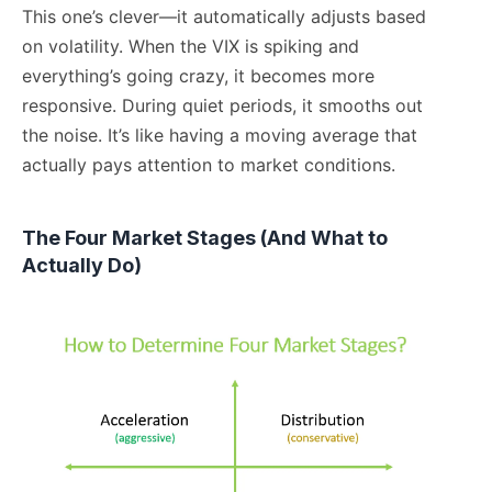
This one’s clever—it automatically adjusts based
on volatility. When the VIX is spiking and
everything’s going crazy, it becomes more
responsive. During quiet periods, it smooths out
the noise. It’s like having a moving average that
actually pays attention to market conditions.
The Four Market Stages (And What to
Actually Do)