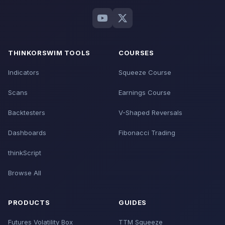
THINKORSWIM TOOLS
COURSES
Indicators
Squeeze Course
Scans
Earnings Course
Backtesters
V-Shaped Reversals
Dashboards
Fibonacci Trading
thinkScript
Browse All
PRODUCTS
GUIDES
Futures Volatility Box
TTM Squeeze