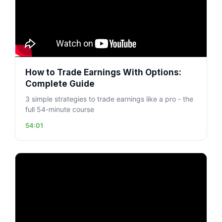
How to Trade Earnings With Options:
Complete Guide
3 simple strategies to trade earnings like a pro - the
full 54-minute course
54:01