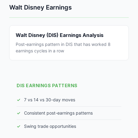
Walt Disney Earnings
Walt Disney (DIS) Earnings Analysis
Post-earnings pattern in DIS that has worked 8
earnings cycles in a row
DIS EARNINGS PATTERNS
7 vs 14 vs 30-day moves
Consistent post-earnings patterns
Swing trade opportunities