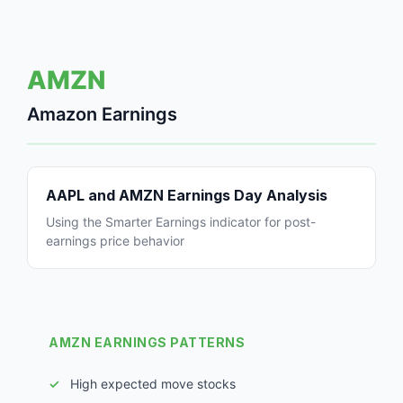
AMZN
Amazon Earnings
AAPL and AMZN Earnings Day Analysis
Using the Smarter Earnings indicator for post-
earnings price behavior
AMZN EARNINGS PATTERNS
High expected move stocks