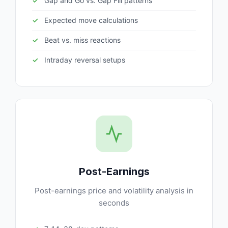
Gap and Go vs. Gap Fill patterns
Expected move calculations
Beat vs. miss reactions
Intraday reversal setups
Post-Earnings
Post-earnings price and volatility analysis in
seconds