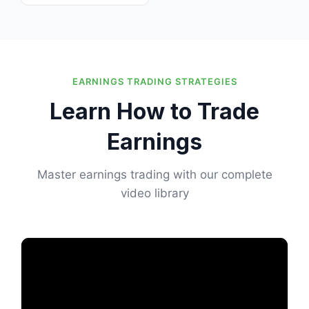
EARNINGS TRADING STRATEGIES
Learn How to Trade
Earnings
Master earnings trading with our complete
video library