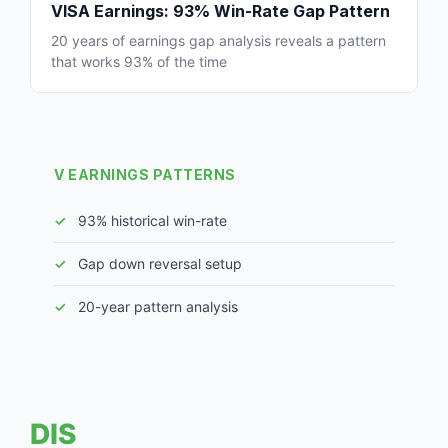
VISA Earnings: 93% Win-Rate Gap Pattern
20 years of earnings gap analysis reveals a pattern
that works 93% of the time
V EARNINGS PATTERNS
93% historical win-rate
Gap down reversal setup
20-year pattern analysis
DIS