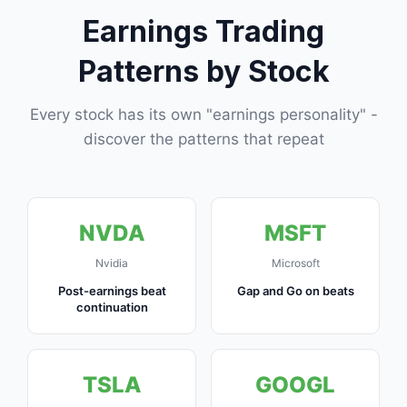
Earnings Trading
Patterns by Stock
Every stock has its own "earnings personality" -
discover the patterns that repeat
NVDA
MSFT
Nvidia
Microsoft
Post-earnings beat
Gap and Go on beats
continuation
TSLA
GOOGL