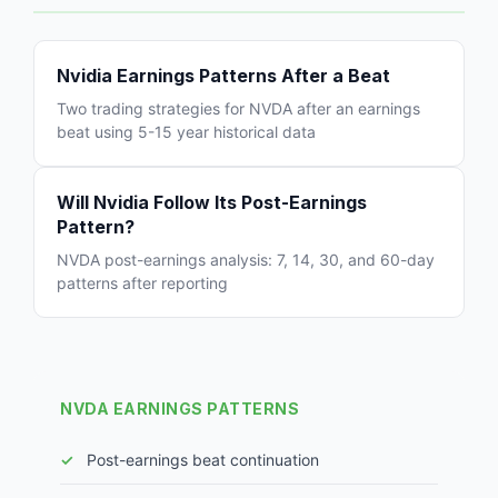
Nvidia Earnings Patterns After a Beat
Two trading strategies for NVDA after an earnings
beat using 5-15 year historical data
Will Nvidia Follow Its Post-Earnings
Pattern?
NVDA post-earnings analysis: 7, 14, 30, and 60-day
patterns after reporting
NVDA EARNINGS PATTERNS
Post-earnings beat continuation