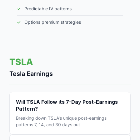
Predictable IV patterns
Options premium strategies
TSLA
Tesla Earnings
Will TSLA Follow its 7-Day Post-Earnings
Pattern?
Breaking down TSLA's unique post-earnings
patterns 7, 14, and 30 days out