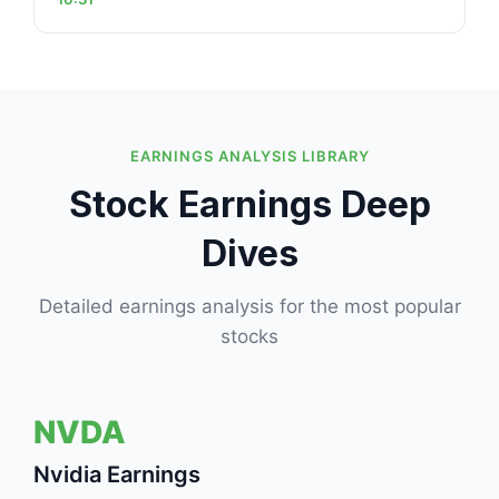
EARNINGS ANALYSIS LIBRARY
Stock Earnings Deep
Dives
Detailed earnings analysis for the most popular
stocks
NVDA
Nvidia Earnings