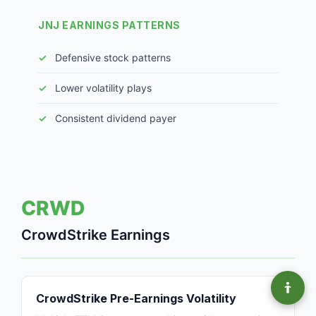
JNJ EARNINGS PATTERNS
Defensive stock patterns
Lower volatility plays
Consistent dividend payer
CRWD
CrowdStrike Earnings
CrowdStrike Pre-Earnings Volatility