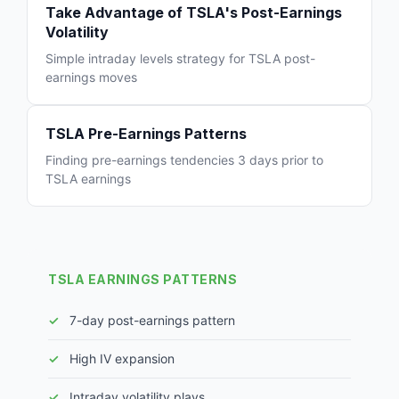
Take Advantage of TSLA's Post-Earnings
Volatility
Simple intraday levels strategy for TSLA post-
earnings moves
TSLA Pre-Earnings Patterns
Finding pre-earnings tendencies 3 days prior to
TSLA earnings
TSLA EARNINGS PATTERNS
7-day post-earnings pattern
High IV expansion
Intraday volatility plays