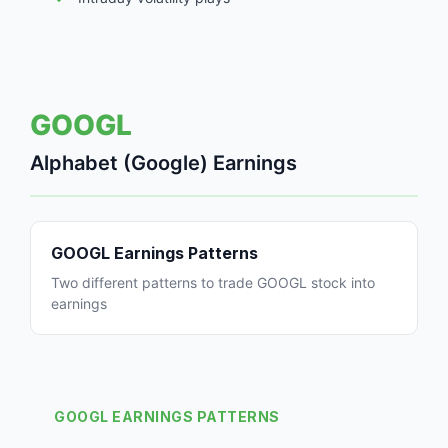
GOOGL
Alphabet (Google) Earnings
GOOGL Earnings Patterns
Two different patterns to trade GOOGL stock into
earnings
GOOGL EARNINGS PATTERNS