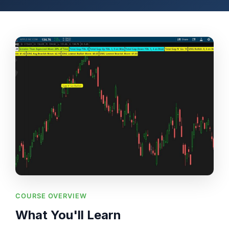
COURSE OVERVIEW
What You'll Learn