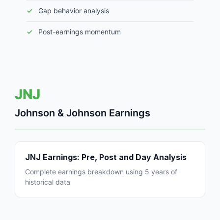
Gap behavior analysis
Post-earnings momentum
JNJ
Johnson & Johnson Earnings
JNJ Earnings: Pre, Post and Day Analysis
Complete earnings breakdown using 5 years of
historical data