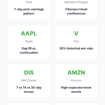
Tesla
Alphabet (Google)
7-day post-earnings
Fibonacci level
pattern
confluences
AAPL
V
Apple
Visa
Gap fill vs.
93% historical win-rate
continuation
DIS
AMZN
Walt Disney
Amazon
7 vs 14 vs 30-day
High expected move
moves
stocks