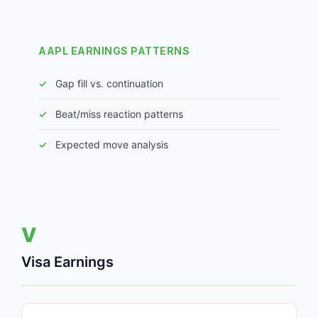
AAPL EARNINGS PATTERNS
Gap fill vs. continuation
Beat/miss reaction patterns
Expected move analysis
V
Visa Earnings