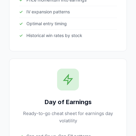
IV expansion patterns
Optimal entry timing
Historical win rates by stock
Day of Earnings
Ready-to-go cheat sheet for earnings day
volatility