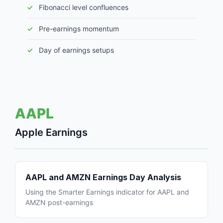
Fibonacci level confluences
Pre-earnings momentum
Day of earnings setups
AAPL
Apple Earnings
AAPL and AMZN Earnings Day Analysis
Using the Smarter Earnings indicator for AAPL and
AMZN post-earnings