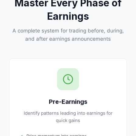
Master Every Phase of
Earnings
A complete system for trading before, during,
and after earnings announcements
Pre-Earnings
Identify patterns leading into earnings for
quick gains
Price momentum into earnings