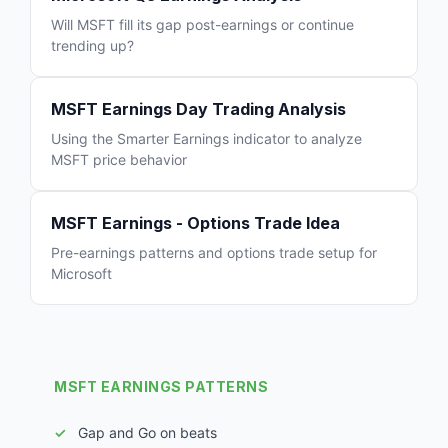
Will MSFT fill its gap post-earnings or continue
trending up?
MSFT Earnings Day Trading Analysis
Using the Smarter Earnings indicator to analyze
MSFT price behavior
MSFT Earnings - Options Trade Idea
Pre-earnings patterns and options trade setup for
Microsoft
MSFT EARNINGS PATTERNS
Gap and Go on beats