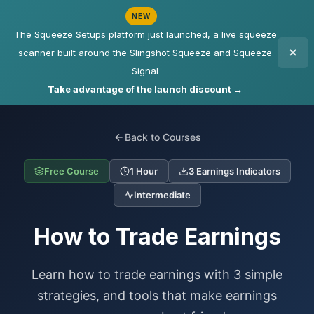
NEW
The Squeeze Setups platform just launched, a live squeeze
scanner built around the Slingshot Squeeze and Squeeze
Signal
Take advantage of the launch discount →
Back to Courses
Free Course
1 Hour
3 Earnings Indicators
Intermediate
How to Trade Earnings
Learn how to trade earnings with 3 simple
strategies, and tools that make earnings