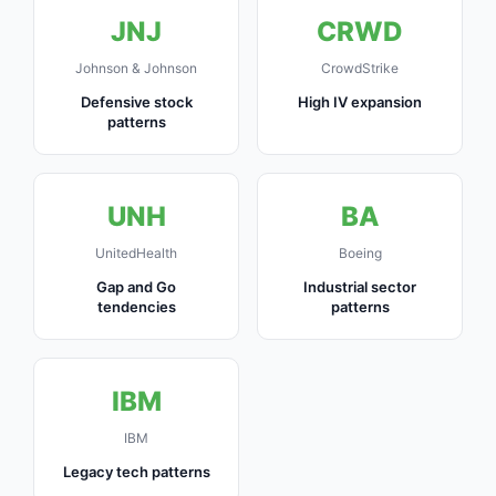
JNJ
CRWD
Johnson & Johnson
CrowdStrike
Defensive stock
High IV expansion
patterns
UNH
BA
UnitedHealth
Boeing
Gap and Go
Industrial sector
tendencies
patterns
IBM
IBM
Legacy tech patterns