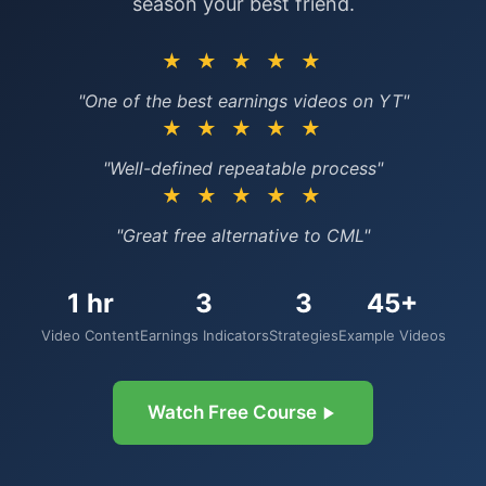
season your best friend.
★ ★ ★ ★ ★
"One of the best earnings videos on YT"
★ ★ ★ ★ ★
"Well-defined repeatable process"
★ ★ ★ ★ ★
"Great free alternative to CML"
1 hr
3
3
45+
Video Content
Earnings Indicators
Strategies
Example Videos
Watch Free Course