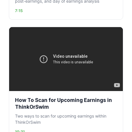
post-earnings, and day of earnings analysis
7:15
How To Scan for Upcoming Earnings in
ThinkOrSwim
Two ways to scan for upcoming earnings within
ThinkOrSwim
10:31