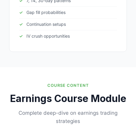
7, 14, 30-day patterns
Gap fill probabilities
Continuation setups
IV crush opportunities
COURSE CONTENT
Earnings Course Module
Complete deep-dive on earnings trading
strategies