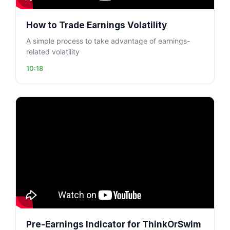
How to Trade Earnings Volatility
A simple process to take advantage of earnings-
related volatility
10:18
Pre-Earnings Indicator for ThinkOrSwim