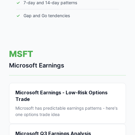
7-day and 14-day patterns
Gap and Go tendencies
MSFT
Microsoft Earnings
Microsoft Earnings - Low-Risk Options
Trade
Microsoft has predictable earnings patterns - here's
one options trade idea
Microsoft Q3 Earnings Analysis