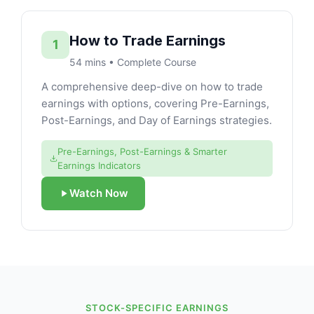
How to Trade Earnings
1
54 mins • Complete Course
A comprehensive deep-dive on how to trade
earnings with options, covering Pre-Earnings,
Post-Earnings, and Day of Earnings strategies.
Pre-Earnings, Post-Earnings & Smarter
Earnings Indicators
Watch Now
STOCK-SPECIFIC EARNINGS