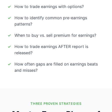
How to trade earnings with options?
How to identify common pre-earnings
patterns?
When to buy vs. sell premium for earnings?
How to trade earnings AFTER report is
released?
How often gaps are filled on earnings beats
and misses?
THREE PROVEN STRATEGIES