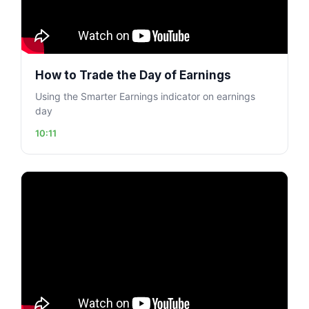
How to Trade the Day of Earnings
Using the Smarter Earnings indicator on earnings
day
10:11