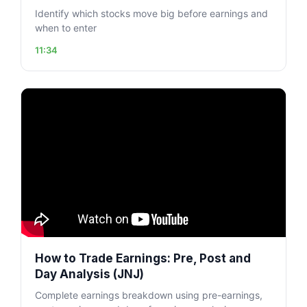
Identify which stocks move big before earnings and
when to enter
11:34
How to Trade Earnings: Pre, Post and
Day Analysis (JNJ)
Complete earnings breakdown using pre-earnings,