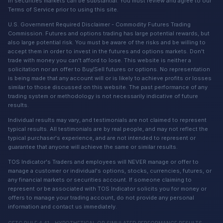
in securities markets can be substantial. You must review and agree to our
Terms of Service prior to using this site.
U.S. Government Required Disclaimer - Commodity Futures Trading
Commission. Futures and options trading has large potential rewards, but
also large potential risk. You must be aware of the risks and be willing to
accept them in order to invest in the futures and options markets. Don't
trade with money you can't afford to lose. This website is neither a
solicitation nor an offer to Buy/Sell futures or options. No representation
is being made that any account will or is likely to achieve profits or losses
similar to those discussed on this website. The past performance of any
trading system or methodology is not necessarily indicative of future
results.
Individual results may vary, and testimonials are not claimed to represent
typical results. All testimonials are by real people, and may not reflect the
typical purchaser's experience, and are not intended to represent or
guarantee that anyone will achieve the same or similar results.
TOS Indicator's Traders and employees will NEVER manage or offer to
manage a customer or individual's options, stocks, currencies, futures, or
any financial markets or securities account. If someone claiming to
represent or be associated with TOS Indicator solicits you for money or
offers to manage your trading account, do not provide any personal
information and contact us immediately.