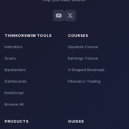
THINKORSWIM TOOLS
COURSES
Indicators
Squeeze Course
Scans
Earnings Course
Backtesters
V-Shaped Reversals
Dashboards
Fibonacci Trading
thinkScript
Browse All
PRODUCTS
GUIDES