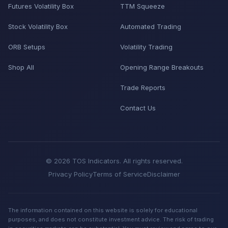
Futures Volatility Box
TTM Squeeze
Stock Volatility Box
Automated Trading
ORB Setups
Volatility Trading
Shop All
Opening Range Breakouts
Trade Reports
Contact Us
© 2026 TOS Indicators. All rights reserved.
Privacy Policy
Terms of Service
Disclaimer
The information contained on this website is solely for educational
purposes, and does not constitute investment advice. The risk of trading