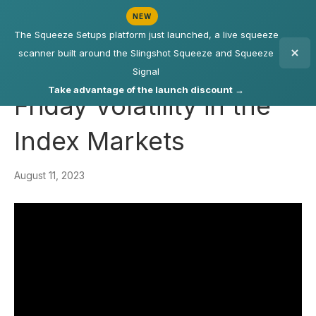
NEW
The Squeeze Setups platform just launched, a live squeeze
scanner built around the Slingshot Squeeze and Squeeze
Signal
Take advantage of the launch discount →
Friday Volatility in the
Index Markets
August 11, 2023