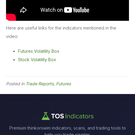
Here are useful links for the indicators mentioned in the
video:
Futures Volatility Box
Stock Volatility Box
Posted in
Trade Reports
,
Futures
Premium thinkorswim indicators, scans, and trading tools to
help you trade smarter.