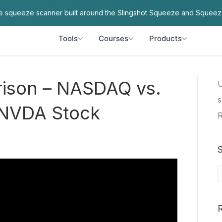
ve squeeze scanner built around the Slingshot Squeeze and Squeez
Tools
Courses
Products
arison – NASDAQ vs.
U
s
 NVDA Stock
R
S