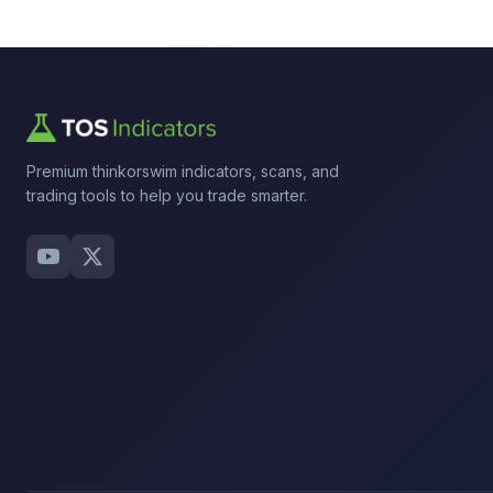
Premium thinkorswim indicators, scans, and
trading tools to help you trade smarter.