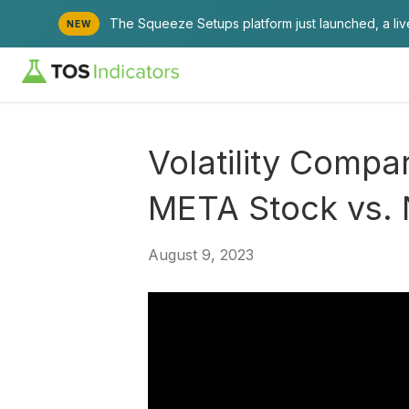
The Squeeze Setups platform just launched, a li
NEW
Volatility Comp
META Stock vs.
August 9, 2023