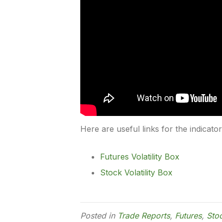
Here are useful links for the indicato
Futures Volatility Box
Stock Volatility Box
Posted in
Trade Reports
,
Futures
,
Sto