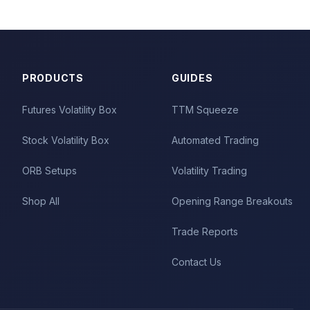
PRODUCTS
GUIDES
Futures Volatility Box
TTM Squeeze
Stock Volatility Box
Automated Trading
ORB Setups
Volatility Trading
Shop All
Opening Range Breakouts
Trade Reports
Contact Us