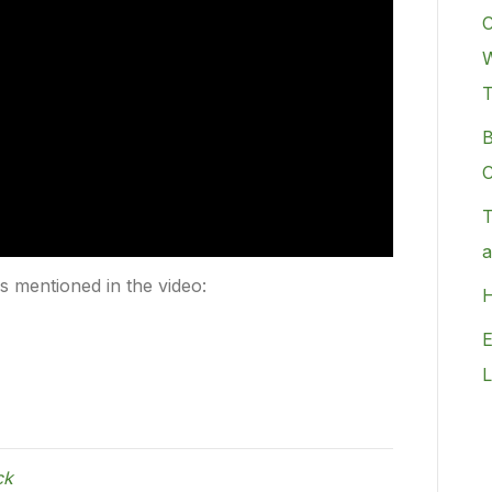
C
W
B
C
T
a
rs mentioned in the video:
H
E
L
ck