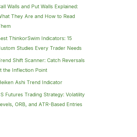
all Walls and Put Walls Explained:
hat They Are and How to Read
Them
est ThinkorSwim Indicators: 15
ustom Studies Every Trader Needs
rend Shift Scanner: Catch Reversals
t the Inflection Point
eiken Ashi Trend Indicator
S Futures Trading Strategy: Volatility
evels, ORB, and ATR-Based Entries