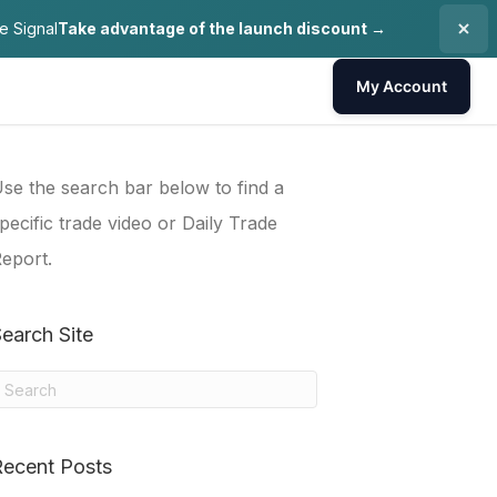
e Signal
Take advantage of the launch discount →
My Account
se the search bar below to find a
pecific trade video or Daily Trade
eport.
earch Site
Recent Posts