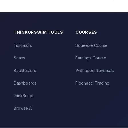
THINKORSWIM TOOLS
COURSES
Indicators
Squeeze Course
Scans
Earnings Course
Backtesters
V-Shaped Reversals
Dashboards
Fibonacci Trading
thinkScript
Browse All