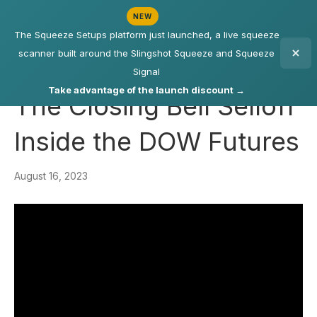
NEW
The Squeeze Setups platform just launched, a live squeeze
scanner built around the Slingshot Squeeze and Squeeze
Signal
Take advantage of the launch discount →
The Closing Bell Selloff
Inside the DOW Futures
August 16, 2023