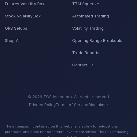
Futures Volatility Box
TTM Squeeze
Stock Volatility Box
Automated Trading
ORB Setups
Volatility Trading
Shop All
Opening Range Breakouts
Trade Reports
Contact Us
© 2026 TOS Indicators. All rights reserved.
Privacy Policy
Terms of Service
Disclaimer
The information contained on this website is solely for educational
purposes, and does not constitute investment advice. The risk of trading