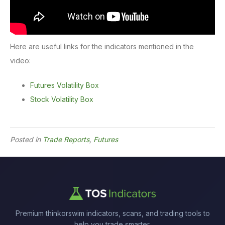
Here are useful links for the indicators mentioned in the
video:
Futures Volatility Box
Stock Volatility Box
Posted in
Trade Reports
,
Futures
Premium thinkorswim indicators, scans, and trading tools to
help you trade smarter.