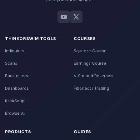
THINKORSWIM TOOLS
COURSES
Indicators
Squeeze Course
Scans
Earnings Course
Backtesters
V-Shaped Reversals
Dashboards
Fibonacci Trading
thinkScript
Browse All
PRODUCTS
GUIDES