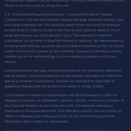
in securities markets can be substantial. You must review and agree to our
Terms of Service prior to using this site.
U.S. Government Required Disclaimer - Commodity Futures Trading
Commission. Futures and options trading has large potential rewards, but
also large potential risk. You must be aware of the risks and be willing to
accept them in order to invest in the futures and options markets. Don't
trade with money you can't afford to lose. This website is neither a
solicitation nor an offer to Buy/Sell futures or options. No representation
is being made that any account will or is likely to achieve profits or losses
similar to those discussed on this website. The past performance of any
trading system or methodology is not necessarily indicative of future
results.
Individual results may vary, and testimonials are not claimed to represent
typical results. All testimonials are by real people, and may not reflect the
typical purchaser's experience, and are not intended to represent or
guarantee that anyone will achieve the same or similar results.
TOS Indicator's Traders and employees will NEVER manage or offer to
manage a customer or individual's options, stocks, currencies, futures, or
any financial markets or securities account. If someone claiming to
represent or be associated with TOS Indicator solicits you for money or
offers to manage your trading account, do not provide any personal
information and contact us immediately.