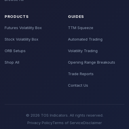
PRODUCTS
GUIDES
Futures Volatility Box
TTM Squeeze
Stock Volatility Box
Automated Trading
ORB Setups
Volatility Trading
Shop All
Opening Range Breakouts
Trade Reports
Contact Us
© 2026 TOS Indicators. All rights reserved.
Privacy Policy
Terms of Service
Disclaimer