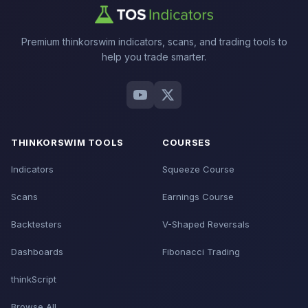
Premium thinkorswim indicators, scans, and trading tools to
help you trade smarter.
THINKORSWIM TOOLS
COURSES
Indicators
Squeeze Course
Scans
Earnings Course
Backtesters
V-Shaped Reversals
Dashboards
Fibonacci Trading
thinkScript
Browse All