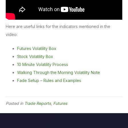
Here are useful links for the indicators mentioned in the
video:
Futures Volatility Box
Stock Volatility Box
10 Minute Volatility Process
Walking Through the Morning Volatility Note
Fade Setup – Rules and Examples
Posted in
Trade Reports
,
Futures