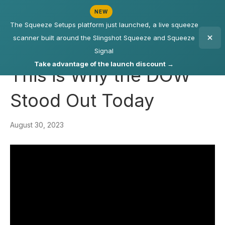
NEW
The Squeeze Setups platform just launched, a live squeeze
scanner built around the Slingshot Squeeze and Squeeze
Signal
Take advantage of the launch discount →
This is Why the DOW
Stood Out Today
August 30, 2023