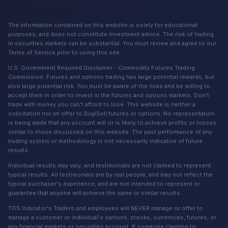
The information contained on this website is solely for educational
purposes, and does not constitute investment advice. The risk of trading
in securities markets can be substantial. You must review and agree to our
Terms of Service prior to using this site.
U.S. Government Required Disclaimer - Commodity Futures Trading
Commission. Futures and options trading has large potential rewards, but
also large potential risk. You must be aware of the risks and be willing to
accept them in order to invest in the futures and options markets. Don't
trade with money you can't afford to lose. This website is neither a
solicitation nor an offer to Buy/Sell futures or options. No representation
is being made that any account will or is likely to achieve profits or losses
similar to those discussed on this website. The past performance of any
trading system or methodology is not necessarily indicative of future
results.
Individual results may vary, and testimonials are not claimed to represent
typical results. All testimonials are by real people, and may not reflect the
typical purchaser's experience, and are not intended to represent or
guarantee that anyone will achieve the same or similar results.
TOS Indicator's Traders and employees will NEVER manage or offer to
manage a customer or individual's options, stocks, currencies, futures, or
any financial markets or securities account. If someone claiming to