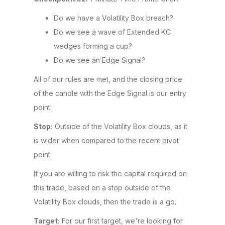
Do we have a Volatility Box breach?
Do we see a wave of Extended KC
wedges forming a cup?
Do we see an Edge Signal?
All of our rules are met, and the closing price
of the candle with the Edge Signal is our entry
point.
Stop:
Outside of the Volatility Box clouds, as it
is wider when compared to the recent pivot
point
If you are willing to risk the capital required on
this trade, based on a stop outside of the
Volatility Box clouds, then the trade is a go.
Target:
For our first target, we're looking for