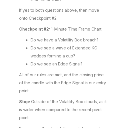
If yes to both questions above, then move
onto Checkpoint #2.
Checkpoint #2:
1-Minute Time Frame Chart
Do we have a Volatility Box breach?
Do we see a wave of Extended KC
wedges forming a cup?
Do we see an Edge Signal?
All of our rules are met, and the closing price
of the candle with the Edge Signal is our entry
point.
Stop:
Outside of the Volatility Box clouds, as it
is wider when compared to the recent pivot
point