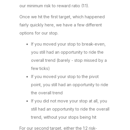
our minimum risk to reward ratio (1:1).
Once we hit the first target, which happened
fairly quickly here, we have a few different
options for our stop.
If you moved your stop to break-even,
you still had an opportunity to ride the
overall trend (barely - stop missed by a
few ticks)
If you moved your stop to the pivot
point, you still had an opportunity to ride
the overall trend
If you did not move your stop at all, you
still had an opportunity to ride the overall
trend, without your stops being hit
For our second target, either the 1:2 risk-