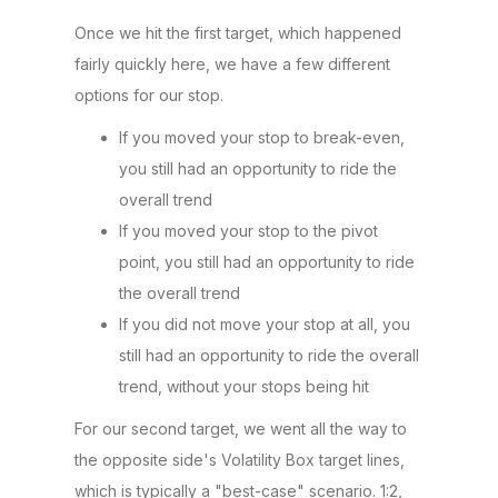
Once we hit the first target, which happened
fairly quickly here, we have a few different
options for our stop.
If you moved your stop to break-even,
you still had an opportunity to ride the
overall trend
If you moved your stop to the pivot
point, you still had an opportunity to ride
the overall trend
If you did not move your stop at all, you
still had an opportunity to ride the overall
trend, without your stops being hit
For our second target, we went all the way to
the opposite side's Volatility Box target lines,
which is typically a "best-case" scenario. 1:2,