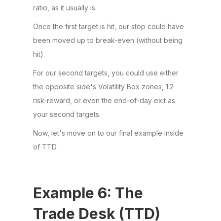
ratio, as it usually is.
Once the first target is hit, our stop could have
been moved up to break-even (without being
hit).
For our second targets, you could use either
the opposite side's Volatility Box zones, 1:2
risk-reward, or even the end-of-day exit as
your second targets.
Now, let's move on to our final example inside
of TTD.
Example 6: The
Trade Desk (TTD)