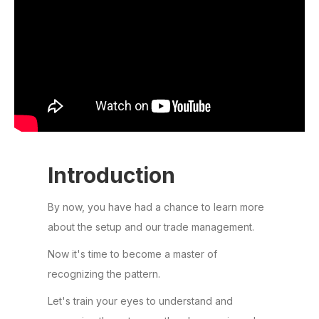
Introduction
By now, you have had a chance to learn more
about the setup and our trade management.
Now it's time to become a master of
recognizing the pattern.
Let's train your eyes to understand and