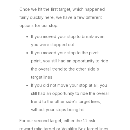
Once we hit the first target, which happened
fairly quickly here, we have a few different
options for our stop.
If you moved your stop to break-even,
you were stopped out
If you moved your stop to the pivot
point, you still had an opportunity to ride
the overall trend to the other side's
target lines
If you did not move your stop at all, you
still had an opportunity to ride the overall
trend to the other side's target lines,
without your stops being hit
For our second target, either the 1:2 risk-
reward ratio target or Volatility Box target lines.