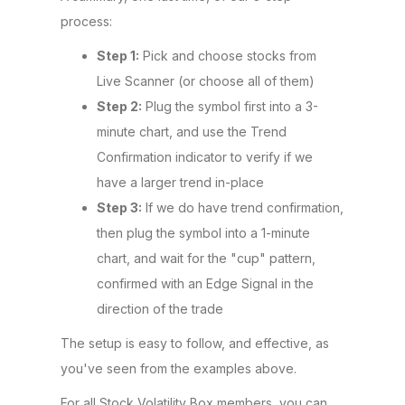
process:
Step 1:
Pick and choose stocks from
Live Scanner (or choose all of them)
Step 2:
Plug the symbol first into a 3-
minute chart, and use the Trend
Confirmation indicator to verify if we
have a larger trend in-place
Step 3:
If we do have trend confirmation,
then plug the symbol into a 1-minute
chart, and wait for the "cup" pattern,
confirmed with an Edge Signal in the
direction of the trade
The setup is easy to follow, and effective, as
you've seen from the examples above.
For all Stock Volatility Box members, you can