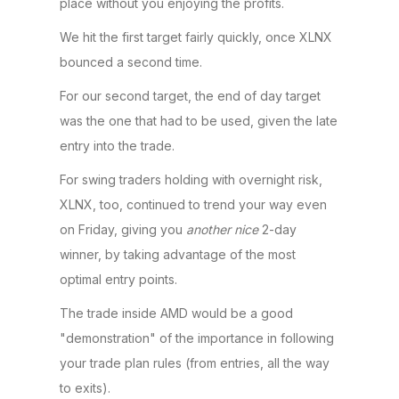
place without you enjoying the profits.
We hit the first target fairly quickly, once XLNX
bounced a second time.
For our second target, the end of day target
was the one that had to be used, given the late
entry into the trade.
For swing traders holding with overnight risk,
XLNX, too, continued to trend your way even
on Friday, giving you
another
nice
2-day
winner, by taking advantage of the most
optimal entry points.
The trade inside AMD would be a good
"demonstration" of the importance in following
your trade plan rules (from entries, all the way
to exits).