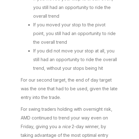
you still had an opportunity to ride the
overall trend
If you moved your stop to the pivot
point, you still had an opportunity to ride
the overall trend
If you did not move your stop at all, you
still had an opportunity to ride the overall
trend, without your stops being hit
For our second target, the end of day target
was the one that had to be used, given the late
entry into the trade.
For swing traders holding with overnight risk,
AMD continued to trend your way even on
Friday, giving you a
nice
2-day winner, by
taking advantage of the most optimal entry