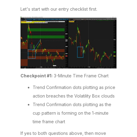
Let's start with our entry checklist first.
Checkpoint #1:
3-Minute Time Frame Chart
Trend Confirmation dots plotting as price
action breaches the Volatility Box clouds
Trend Confirmation dots plotting as the
cup pattern is forming on the 1-minute
time frame chart
If yes to both questions above, then move