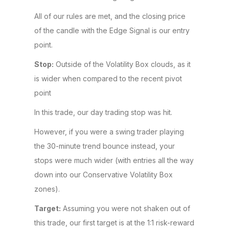
All of our rules are met, and the closing price
of the candle with the Edge Signal is our entry
point.
Stop:
Outside of the Volatility Box clouds, as it
is wider when compared to the recent pivot
point
In this trade, our day trading stop was hit.
However, if you were a swing trader playing
the 30-minute trend bounce instead, your
stops were much wider (with entries all the way
down into our Conservative Volatility Box
zones).
Target:
Assuming you were not shaken out of
this trade, our first target is at the 1:1 risk-reward