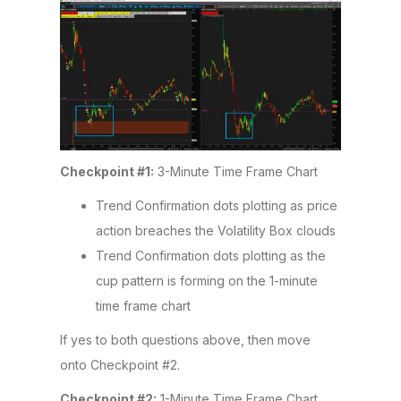
Checkpoint #1:
3-Minute Time Frame Chart
Trend Confirmation dots plotting as price
action breaches the Volatility Box clouds
Trend Confirmation dots plotting as the
cup pattern is forming on the 1-minute
time frame chart
If yes to both questions above, then move
onto Checkpoint #2.
Checkpoint #2:
1-Minute Time Frame Chart