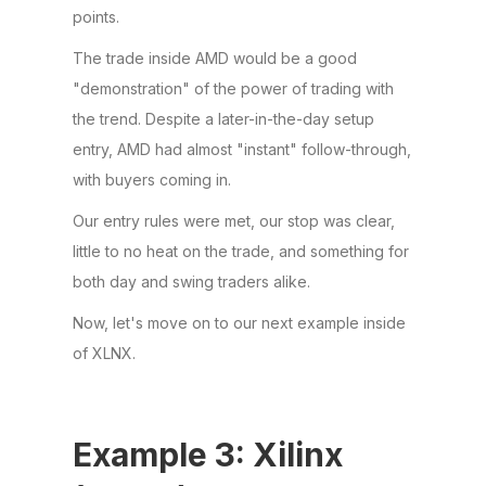
points.
The trade inside AMD would be a good
"demonstration" of the power of trading with
the trend. Despite a later-in-the-day setup
entry, AMD had almost "instant" follow-through,
with buyers coming in.
Our entry rules were met, our stop was clear,
little to no heat on the trade, and something for
both day and swing traders alike.
Now, let's move on to our next example inside
of XLNX.
Example 3: Xilinx