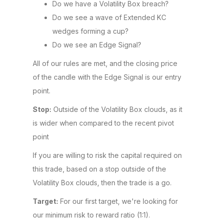
Do we have a Volatility Box breach?
Do we see a wave of Extended KC
wedges forming a cup?
Do we see an Edge Signal?
All of our rules are met, and the closing price
of the candle with the Edge Signal is our entry
point.
Stop:
Outside of the Volatility Box clouds, as it
is wider when compared to the recent pivot
point
If you are willing to risk the capital required on
this trade, based on a stop outside of the
Volatility Box clouds, then the trade is a go.
Target:
For our first target, we're looking for
our minimum risk to reward ratio (1:1).