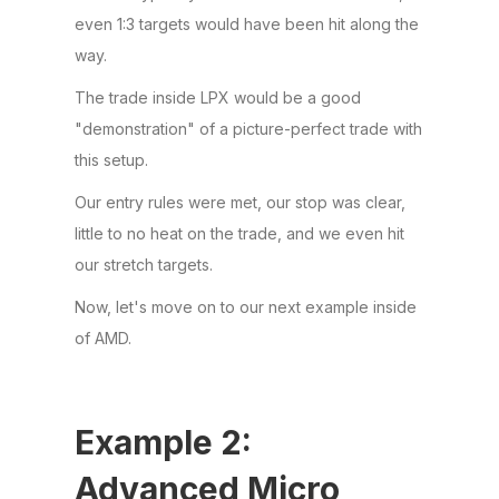
even 1:3 targets would have been hit along the
way.
The trade inside LPX would be a good
"demonstration" of a picture-perfect trade with
this setup.
Our entry rules were met, our stop was clear,
little to no heat on the trade, and we even hit
our stretch targets.
Now, let's move on to our next example inside
of AMD.
Example 2:
Advanced Micro