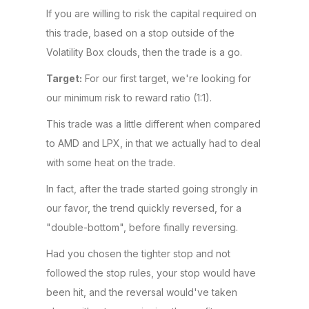
If you are willing to risk the capital required on
this trade, based on a stop outside of the
Volatility Box clouds, then the trade is a go.
Target:
For our first target, we're looking for
our minimum risk to reward ratio (1:1).
This trade was a little different when compared
to AMD and LPX, in that we actually had to deal
with some heat on the trade.
In fact, after the trade started going strongly in
our favor, the trend quickly reversed, for a
"double-bottom", before finally reversing.
Had you chosen the tighter stop and not
followed the stop rules, your stop would have
been hit, and the reversal would've taken