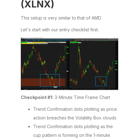
(XLNX)
This setup is very similar to that of AMD.
Let's start with our entry checklist first.
Checkpoint #1:
3-Minute Time Frame Chart
Trend Confirmation dots plotting as price
action breaches the Volatility Box clouds
Trend Confirmation dots plotting as the
cup pattern is forming on the 1-minute