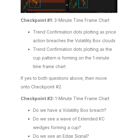
Checkpoint #1:
3-Minute Time Frame Chart
Trend Confirmation dots plotting as price
action breaches the Volatility Box clouds
Trend Confirmation dots plotting as the
cup pattern is forming on the 1-minute
time frame chart
If yes to both questions above, then move
onto Checkpoint #2.
Checkpoint #2:
1-Minute Time Frame Chart
Do we have a Volatility Box breach?
Do we see a wave of Extended KC
wedges forming a cup?
Do we see an Edge Signal?