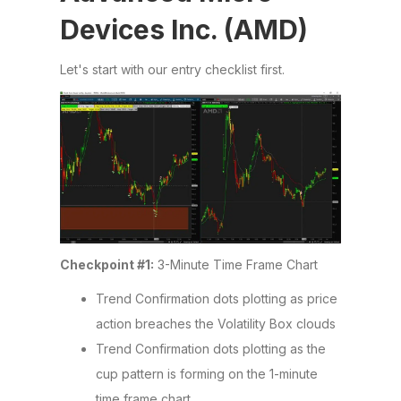
Devices Inc. (AMD)
Let's start with our entry checklist first.
Checkpoint #1:
3-Minute Time Frame Chart
Trend Confirmation dots plotting as price
action breaches the Volatility Box clouds
Trend Confirmation dots plotting as the
cup pattern is forming on the 1-minute
time frame chart