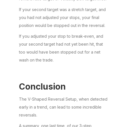
If your second target was a stretch target, and
you had not adjusted your stops, your final
position would be stopped out in the reversal.
If you adjusted your stop to break-even, and
your second target had not yet been hit, that
too would have been stopped out for a net
wash on the trade.
Conclusion
The V-Shaped Reversal Setup, when detected
early in a trend, can lead to some incredible
reversals.
A summary, one last time, of our 3-step