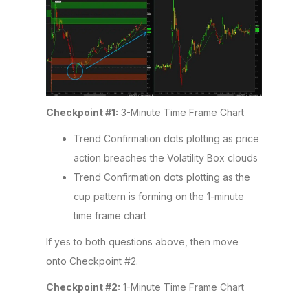
Checkpoint #1:
3-Minute Time Frame Chart
Trend Confirmation dots plotting as price
action breaches the Volatility Box clouds
Trend Confirmation dots plotting as the
cup pattern is forming on the 1-minute
time frame chart
If yes to both questions above, then move
onto Checkpoint #2.
Checkpoint #2:
1-Minute Time Frame Chart