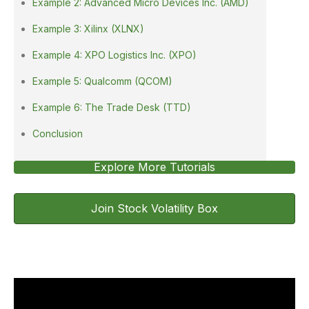
Example 2: Advanced Micro Devices Inc. (AMD)
Example 3: Xilinx (XLNX)
Example 4: XPO Logistics Inc. (XPO)
Example 5: Qualcomm (QCOM)
Example 6: The Trade Desk (TTD)
Conclusion
Explore More Tutorials
Join Stock Volatility Box