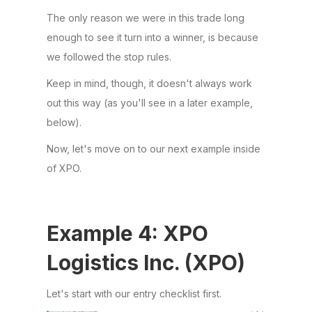
The only reason we were in this trade long
enough to see it turn into a winner, is because
we followed the stop rules.
Keep in mind, though, it doesn't always work
out this way (as you'll see in a later example,
below).
Now, let's move on to our next example inside
of XPO.
Example 4: XPO
Logistics Inc. (XPO)
Let's start with our entry checklist first.