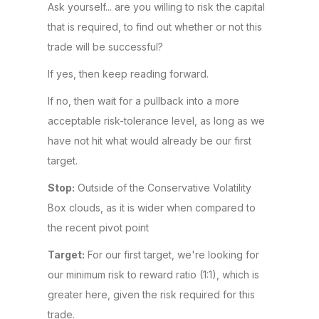
Ask yourself... are you willing to risk the capital
that is required, to find out whether or not this
trade will be successful?
If yes, then keep reading forward.
If no, then wait for a pullback into a more
acceptable risk-tolerance level, as long as we
have not hit what would already be our first
target.
Stop:
Outside of the Conservative Volatility
Box clouds, as it is wider when compared to
the recent pivot point
Target:
For our first target, we're looking for
our minimum risk to reward ratio (1:1), which is
greater here, given the risk required for this
trade.