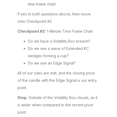
time frame chart
If yes to both questions above, then move
onto Checkpoint #2.
Checkpoint #2:
1-Minute Time Frame Chart
Do we have a Volatility Box breach?
Do we see a wave of Extended KC
wedges forming a cup?
Do we see an Edge Signal?
All of our rules are met, and the closing price
of the candle with the Edge Signal is our entry
point.
Stop:
Outside of the Volatility Box clouds, as it
is wider when compared to the recent pivot
point