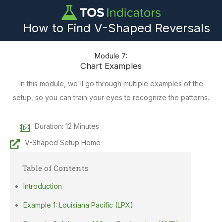
How to Find V-Shaped Reversals
Module 7:
Chart Examples
In this module, we'll go through multiple examples of the
setup, so you can train your eyes to recognize the patterns.
Duration: 12 Minutes
V-Shaped Setup Home
Table of Contents
Introduction
Example 1: Louisiana Pacific (LPX)