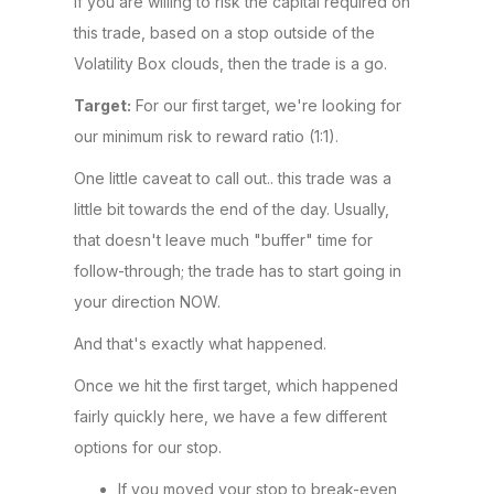
If you are willing to risk the capital required on
this trade, based on a stop outside of the
Volatility Box clouds, then the trade is a go.
Target:
For our first target, we're looking for
our minimum risk to reward ratio (1:1).
One little caveat to call out.. this trade was a
little bit towards the end of the day. Usually,
that doesn't leave much "buffer" time for
follow-through; the trade has to start going in
your direction NOW.
And that's exactly what happened.
Once we hit the first target, which happened
fairly quickly here, we have a few different
options for our stop.
If you moved your stop to break-even,