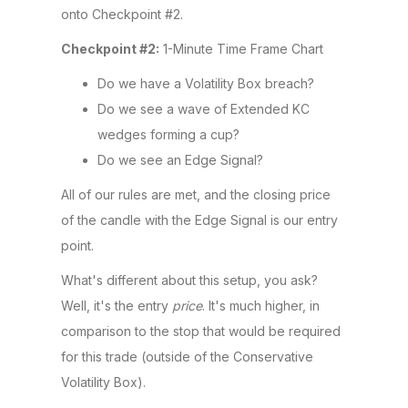
onto Checkpoint #2.
Checkpoint #2:
1-Minute Time Frame Chart
Do we have a Volatility Box breach?
Do we see a wave of Extended KC
wedges forming a cup?
Do we see an Edge Signal?
All of our rules are met, and the closing price
of the candle with the Edge Signal is our entry
point.
What's different about this setup, you ask?
Well, it's the entry
price
. It's much higher, in
comparison to the stop that would be required
for this trade (outside of the Conservative
Volatility Box).