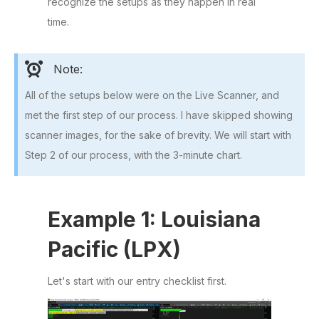
recognize the setups as they happen in real
time.
Note:
All of the setups below were on the Live Scanner, and
met the first step of our process. I have skipped showing
scanner images, for the sake of brevity. We will start with
Step 2 of our process, with the 3-minute chart.
Example 1: Louisiana
Pacific (LPX)
Let's start with our entry checklist first.