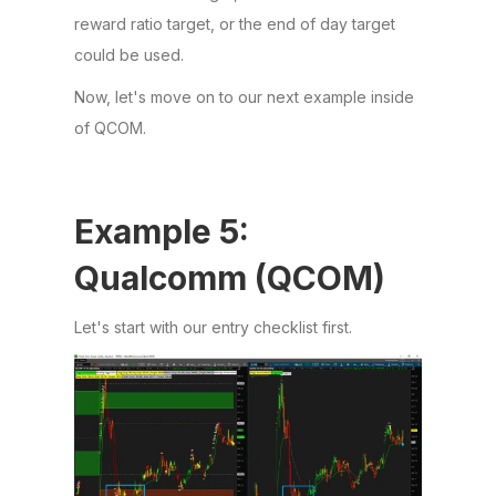
reward ratio target, or the end of day target
could be used.
Now, let's move on to our next example inside
of QCOM.
Example 5:
Qualcomm (QCOM)
Let's start with our entry checklist first.