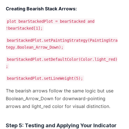
Creating Bearish Stack Arrows:
plot bearStackedPlot = bearStacked and
!bearStacked[1];
bearStackedPlot.setPaintingStrategy(PaintingStra
tegy.Boolean_Arrow_Down);
bearStackedPlot.setDefaultColor(Color.light_red)
;
bearStackedPlot.setLineWeight(5);
The bearish arrows follow the same logic but use
Boolean_Arrow_Down for downward-pointing
arrows and light_red color for visual distinction.
Step 5: Testing and Applying Your Indicator