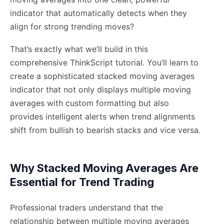
indicator that automatically detects when they
align for strong trending moves?
That’s exactly what we’ll build in this
comprehensive ThinkScript tutorial. You’ll learn to
create a sophisticated stacked moving averages
indicator that not only displays multiple moving
averages with custom formatting but also
provides intelligent alerts when trend alignments
shift from bullish to bearish stacks and vice versa.
Why Stacked Moving Averages Are
Essential for Trend Trading
Professional traders understand that the
relationship between multiple moving averages