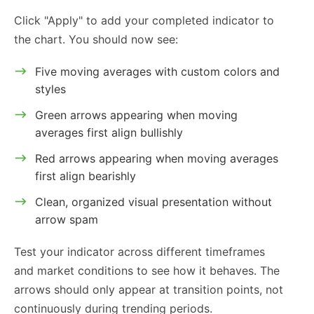
Click "Apply" to add your completed indicator to
the chart. You should now see:
Five moving averages with custom colors and
styles
Green arrows appearing when moving
averages first align bullishly
Red arrows appearing when moving averages
first align bearishly
Clean, organized visual presentation without
arrow spam
Test your indicator across different timeframes
and market conditions to see how it behaves. The
arrows should only appear at transition points, not
continuously during trending periods.