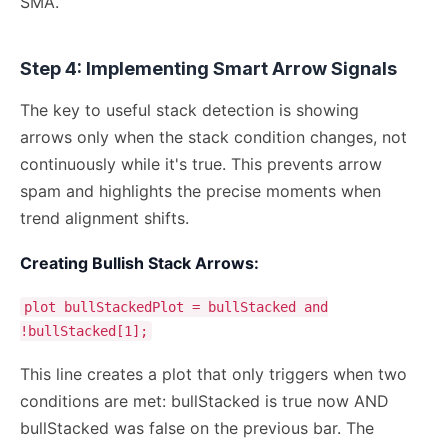
SMA.
Step 4: Implementing Smart Arrow Signals
The key to useful stack detection is showing
arrows only when the stack condition changes, not
continuously while it's true. This prevents arrow
spam and highlights the precise moments when
trend alignment shifts.
Creating Bullish Stack Arrows:
plot bullStackedPlot = bullStacked and
!bullStacked[1];
This line creates a plot that only triggers when two
conditions are met: bullStacked is true now AND
bullStacked was false on the previous bar. The