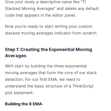
Give your study a descriptive name like “TI
Stacked Moving Averages” and delete any default
code that appears in the editor panel.
Now you’re ready to start writing your custom
stacked moving averages indicator from scratch.
Step 1: Creating the Exponential Moving
Averages
We’ll start by building the three exponential
moving averages that form the core of our stack
detection. For our first EMA, we need to
understand the basic structure of a ThinkScript
plot statement:
Building the 8 EMA: