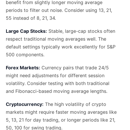
benefit from slightly longer moving average
periods to filter out noise. Consider using 13, 21,
55 instead of 8, 21, 34.
Large Cap Stocks:
Stable, large-cap stocks often
respect traditional moving averages well. The
default settings typically work excellently for S&P
500 components.
Forex Markets:
Currency pairs that trade 24/5
might need adjustments for different session
volatility. Consider testing with both traditional
and Fibonacci-based moving average lengths.
Cryptocurrency:
The high volatility of crypto
markets might require faster moving averages like
5, 13, 21 for day trading, or longer periods like 21,
50, 100 for swing trading.