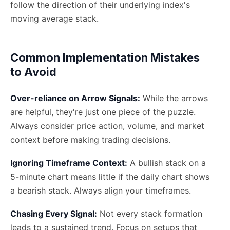
follow the direction of their underlying index's
moving average stack.
Common Implementation Mistakes
to Avoid
Over-reliance on Arrow Signals:
While the arrows
are helpful, they're just one piece of the puzzle.
Always consider price action, volume, and market
context before making trading decisions.
Ignoring Timeframe Context:
A bullish stack on a
5-minute chart means little if the daily chart shows
a bearish stack. Always align your timeframes.
Chasing Every Signal:
Not every stack formation
leads to a sustained trend. Focus on setups that