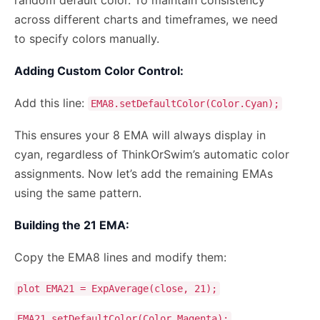
across different charts and timeframes, we need
to specify colors manually.
Adding Custom Color Control:
Add this line:
EMA8.setDefaultColor(Color.Cyan);
This ensures your 8 EMA will always display in
cyan, regardless of ThinkOrSwim’s automatic color
assignments. Now let’s add the remaining EMAs
using the same pattern.
Building the 21 EMA:
Copy the EMA8 lines and modify them:
plot EMA21 = ExpAverage(close, 21);
EMA21.setDefaultColor(Color.Magenta);