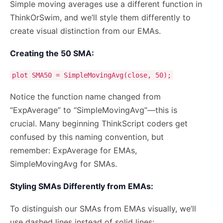
Simple moving averages use a different function in
ThinkOrSwim, and we’ll style them differently to
create visual distinction from our EMAs.
Creating the 50 SMA:
plot SMA50 = SimpleMovingAvg(close, 50);
Notice the function name changed from
“ExpAverage” to “SimpleMovingAvg”—this is
crucial. Many beginning ThinkScript coders get
confused by this naming convention, but
remember: ExpAverage for EMAs,
SimpleMovingAvg for SMAs.
Styling SMAs Differently from EMAs:
To distinguish our SMAs from EMAs visually, we’ll
use dashed lines instead of solid lines: