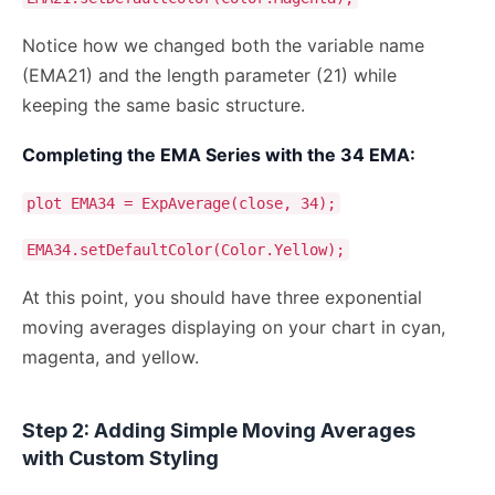
Notice how we changed both the variable name
(EMA21) and the length parameter (21) while
keeping the same basic structure.
Completing the EMA Series with the 34 EMA:
plot EMA34 = ExpAverage(close, 34);
EMA34.setDefaultColor(Color.Yellow);
At this point, you should have three exponential
moving averages displaying on your chart in cyan,
magenta, and yellow.
Step 2: Adding Simple Moving Averages
with Custom Styling