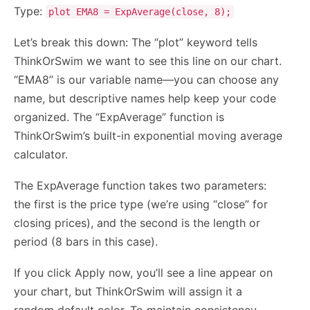
Type:
plot EMA8 = ExpAverage(close, 8);
Let’s break this down: The “plot” keyword tells
ThinkOrSwim we want to see this line on our chart.
“EMA8” is our variable name—you can choose any
name, but descriptive names help keep your code
organized. The “ExpAverage” function is
ThinkOrSwim’s built-in exponential moving average
calculator.
The ExpAverage function takes two parameters:
the first is the price type (we’re using “close” for
closing prices), and the second is the length or
period (8 bars in this case).
If you click Apply now, you’ll see a line appear on
your chart, but ThinkOrSwim will assign it a
random default color. To maintain consistency