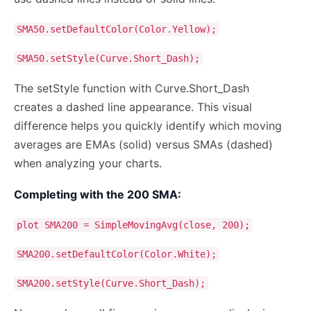
SMA50.setDefaultColor(Color.Yellow);
SMA50.setStyle(Curve.Short_Dash);
The setStyle function with Curve.Short_Dash
creates a dashed line appearance. This visual
difference helps you quickly identify which moving
averages are EMAs (solid) versus SMAs (dashed)
when analyzing your charts.
Completing with the 200 SMA:
plot SMA200 = SimpleMovingAvg(close, 200);
SMA200.setDefaultColor(Color.White);
SMA200.setStyle(Curve.Short_Dash);