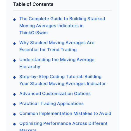
Table of Contents
The Complete Guide to Building Stacked
Moving Averages Indicators in
ThinkOrSwim
Why Stacked Moving Averages Are
Essential for Trend Trading
Understanding the Moving Average
Hierarchy
Step-by-Step Coding Tutorial: Building
Your Stacked Moving Averages Indicator
Advanced Customization Options
Practical Trading Applications
Common Implementation Mistakes to Avoid
Optimizing Performance Across Different
Markets