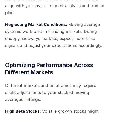
align with your overall market analysis and trading
plan.
Neglecting Market Conditions:
Moving average
systems work best in trending markets. During
choppy, sideways markets, expect more false
signals and adjust your expectations accordingly.
Optimizing Performance Across
Different Markets
Different markets and timeframes may require
slight adjustments to your stacked moving
averages settings:
High Beta Stocks:
Volatile growth stocks might