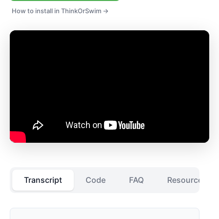
How to install in ThinkOrSwim →
Transcript
Code
FAQ
Resources