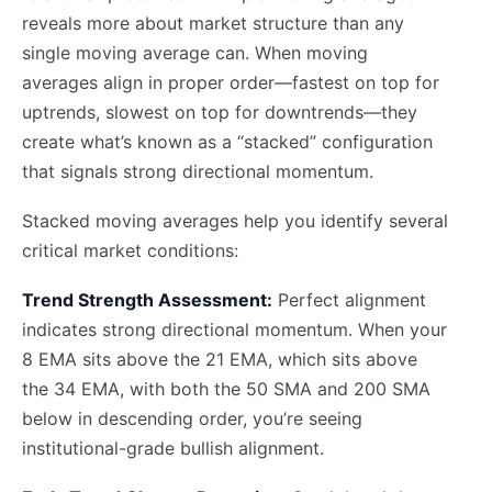
reveals more about market structure than any
single moving average can. When moving
averages align in proper order—fastest on top for
uptrends, slowest on top for downtrends—they
create what’s known as a “stacked” configuration
that signals strong directional momentum.
Stacked moving averages help you identify several
critical market conditions:
Trend Strength Assessment:
Perfect alignment
indicates strong directional momentum. When your
8 EMA sits above the 21 EMA, which sits above
the 34 EMA, with both the 50 SMA and 200 SMA
below in descending order, you’re seeing
institutional-grade bullish alignment.