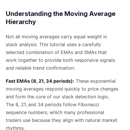
Understanding the Moving Average
Hierarchy
Not all moving averages carry equal weight in
stack analysis. This tutorial uses a carefully
selected combination of EMAs and SMAs that
work together to provide both responsive signals
and reliable trend confirmation:
Fast EMAs (8, 21, 34 periods):
These exponential
moving averages respond quickly to price changes
and form the core of our stack detection logic.
The 8, 21, and 34 periods follow Fibonacci
sequence numbers, which many professional
traders use because they align with natural market
rhythms.