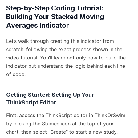
Step-by-Step Coding Tutorial:
Building Your Stacked Moving
Averages Indicator
Let’s walk through creating this indicator from
scratch, following the exact process shown in the
video tutorial. You’ll learn not only how to build the
indicator but understand the logic behind each line
of code.
Getting Started: Setting Up Your
ThinkScript Editor
First, access the ThinkScript editor in ThinkOrSwim
by clicking the Studies icon at the top of your
chart, then select “Create” to start a new study.