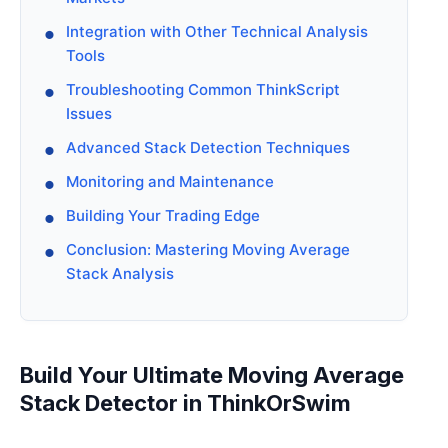
Integration with Other Technical Analysis
Tools
Troubleshooting Common ThinkScript
Issues
Advanced Stack Detection Techniques
Monitoring and Maintenance
Building Your Trading Edge
Conclusion: Mastering Moving Average
Stack Analysis
Build Your Ultimate Moving Average
Stack Detector in ThinkOrSwim