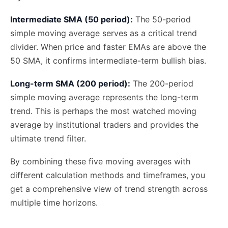
Intermediate SMA (50 period):
The 50-period
simple moving average serves as a critical trend
divider. When price and faster EMAs are above the
50 SMA, it confirms intermediate-term bullish bias.
Long-term SMA (200 period):
The 200-period
simple moving average represents the long-term
trend. This is perhaps the most watched moving
average by institutional traders and provides the
ultimate trend filter.
By combining these five moving averages with
different calculation methods and timeframes, you
get a comprehensive view of trend strength across
multiple time horizons.