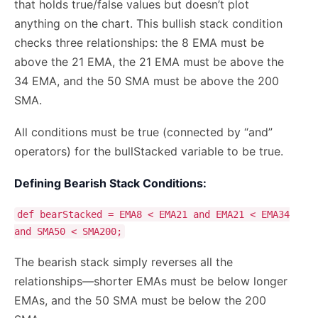
that holds true/false values but doesn’t plot
anything on the chart. This bullish stack condition
checks three relationships: the 8 EMA must be
above the 21 EMA, the 21 EMA must be above the
34 EMA, and the 50 SMA must be above the 200
SMA.
All conditions must be true (connected by “and”
operators) for the bullStacked variable to be true.
Defining Bearish Stack Conditions:
def bearStacked = EMA8 < EMA21 and EMA21 < EMA34
and SMA50 < SMA200;
The bearish stack simply reverses all the
relationships—shorter EMAs must be below longer
EMAs, and the 50 SMA must be below the 200