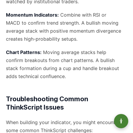
watched by institutional traders.
Momentum Indicators:
Combine with RSI or
MACD to confirm trend strength. A bullish moving
average stack with positive momentum divergence
creates high-probability setups.
Chart Patterns:
Moving average stacks help
confirm breakouts from chart patterns. A bullish
stack formation during a cup and handle breakout
adds technical confluence.
Troubleshooting Common
ThinkScript Issues
When building your indicator, you might encounter
some common ThinkScript challenges: