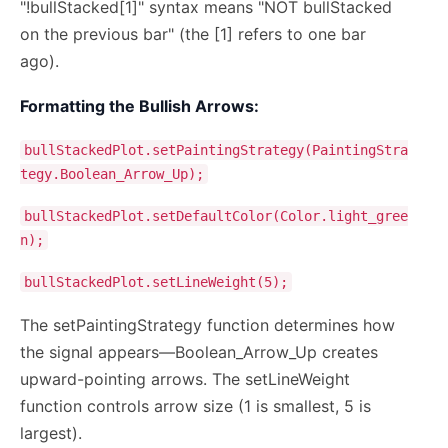
"!bullStacked[1]" syntax means "NOT bullStacked
on the previous bar" (the [1] refers to one bar
ago).
Formatting the Bullish Arrows:
bullStackedPlot.setPaintingStrategy(PaintingStra
tegy.Boolean_Arrow_Up);
bullStackedPlot.setDefaultColor(Color.light_gree
n);
bullStackedPlot.setLineWeight(5);
The setPaintingStrategy function determines how
the signal appears—Boolean_Arrow_Up creates
upward-pointing arrows. The setLineWeight
function controls arrow size (1 is smallest, 5 is
largest).