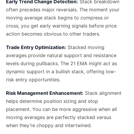
Early Trend Change Detection:
Stack breakdown
often precedes major reversals. The moment your
moving average stack begins to compress or
cross, you get early warning signals before price
action becomes obvious to other traders.
Trade Entry Optimization:
Stacked moving
averages provide natural support and resistance
levels during pullbacks. The 21 EMA might act as
dynamic support in a bullish stack, offering low-
risk entry opportunities.
Risk Management Enhancement:
Stack alignment
helps determine position sizing and stop
placement. You can be more aggressive when all
moving averages are perfectly stacked versus
when they’re choppy and intertwined.