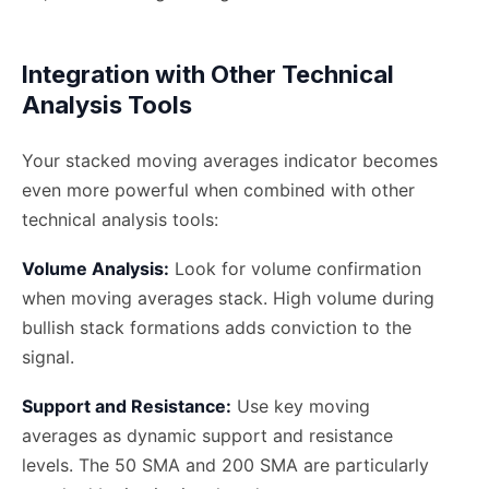
Integration with Other Technical
Analysis Tools
Your stacked moving averages indicator becomes
even more powerful when combined with other
technical analysis tools:
Volume Analysis:
Look for volume confirmation
when moving averages stack. High volume during
bullish stack formations adds conviction to the
signal.
Support and Resistance:
Use key moving
averages as dynamic support and resistance
levels. The 50 SMA and 200 SMA are particularly