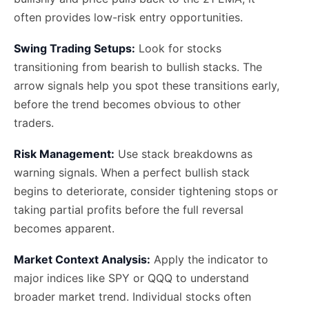
often provides low-risk entry opportunities.
Swing Trading Setups:
Look for stocks
transitioning from bearish to bullish stacks. The
arrow signals help you spot these transitions early,
before the trend becomes obvious to other
traders.
Risk Management:
Use stack breakdowns as
warning signals. When a perfect bullish stack
begins to deteriorate, consider tightening stops or
taking partial profits before the full reversal
becomes apparent.
Market Context Analysis:
Apply the indicator to
major indices like SPY or QQQ to understand
broader market trend. Individual stocks often