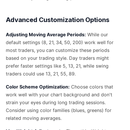
Advanced Customization Options
Adjusting Moving Average Periods:
While our
default settings (8, 21, 34, 50, 200) work well for
most traders, you can customize these periods
based on your trading style. Day traders might
prefer faster settings like 5, 13, 21, while swing
traders could use 13, 21, 55, 89.
Color Scheme Optimization:
Choose colors that
work well with your chart background and don't
strain your eyes during long trading sessions.
Consider using color families (blues, greens) for
related moving averages.