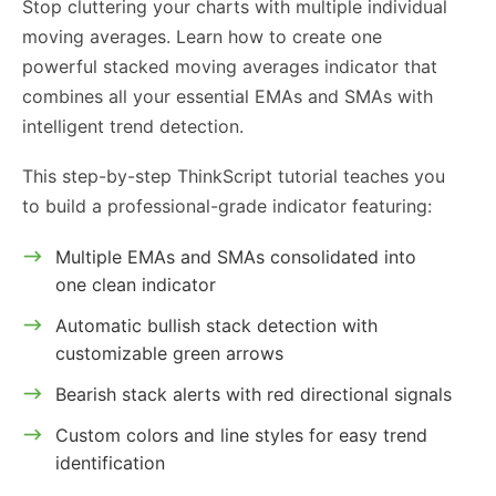
Stop cluttering your charts with multiple individual
moving averages. Learn how to create one
powerful stacked moving averages indicator that
combines all your essential EMAs and SMAs with
intelligent trend detection.
This step-by-step ThinkScript tutorial teaches you
to build a professional-grade indicator featuring:
Multiple EMAs and SMAs consolidated into
one clean indicator
Automatic bullish stack detection with
customizable green arrows
Bearish stack alerts with red directional signals
Custom colors and line styles for easy trend
identification