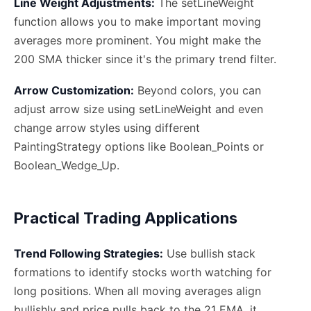
Line Weight Adjustments:
The setLineWeight
function allows you to make important moving
averages more prominent. You might make the
200 SMA thicker since it's the primary trend filter.
Arrow Customization:
Beyond colors, you can
adjust arrow size using setLineWeight and even
change arrow styles using different
PaintingStrategy options like Boolean_Points or
Boolean_Wedge_Up.
Practical Trading Applications
Trend Following Strategies:
Use bullish stack
formations to identify stocks worth watching for
long positions. When all moving averages align
bullishly and price pulls back to the 21 EMA, it