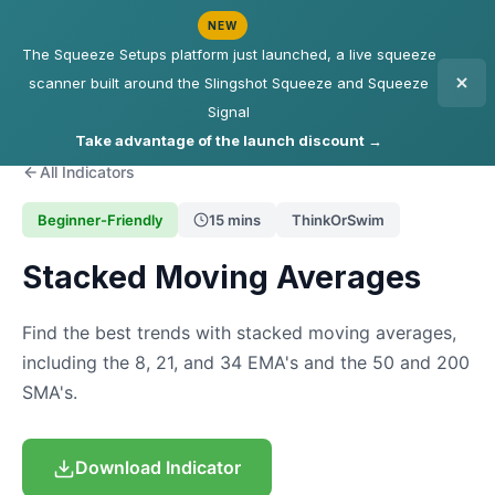
NEW
The Squeeze Setups platform just launched, a live squeeze
scanner built around the Slingshot Squeeze and Squeeze
Signal
Take advantage of the launch discount →
All Indicators
Beginner-Friendly
15 mins
ThinkOrSwim
Stacked Moving Averages
Find the best trends with stacked moving averages,
including the 8, 21, and 34 EMA's and the 50 and 200
SMA's.
Download Indicator