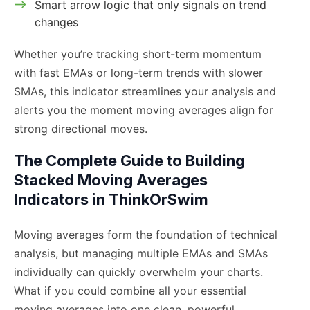
Smart arrow logic that only signals on trend
changes
Whether you’re tracking short-term momentum
with fast EMAs or long-term trends with slower
SMAs, this indicator streamlines your analysis and
alerts you the moment moving averages align for
strong directional moves.
The Complete Guide to Building
Stacked Moving Averages
Indicators in ThinkOrSwim
Moving averages form the foundation of technical
analysis, but managing multiple EMAs and SMAs
individually can quickly overwhelm your charts.
What if you could combine all your essential
moving averages into one clean, powerful