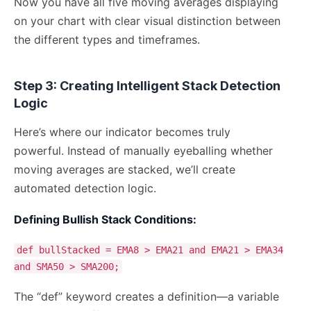
Now you have all five moving averages displaying
on your chart with clear visual distinction between
the different types and timeframes.
Step 3: Creating Intelligent Stack Detection
Logic
Here’s where our indicator becomes truly
powerful. Instead of manually eyeballing whether
moving averages are stacked, we’ll create
automated detection logic.
Defining Bullish Stack Conditions:
def bullStacked = EMA8 > EMA21 and EMA21 > EMA34
and SMA50 > SMA200;
The “def” keyword creates a definition—a variable