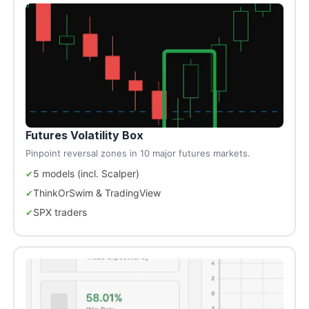
Futures Volatility Box
Pinpoint reversal zones in 10 major futures markets.
5 models (incl. Scalper)
ThinkOrSwim & TradingView
SPX traders