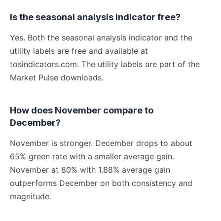
Is the seasonal analysis indicator free?
Yes. Both the seasonal analysis indicator and the
utility labels are free and available at
tosindicators.com. The utility labels are part of the
Market Pulse downloads.
How does November compare to
December?
November is stronger. December drops to about
65% green rate with a smaller average gain.
November at 80% with 1.88% average gain
outperforms December on both consistency and
magnitude.