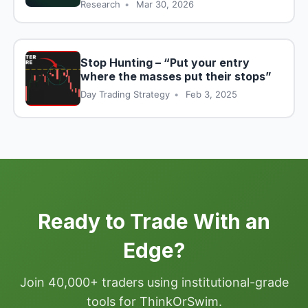
Research
•
Mar 30, 2026
Stop Hunting – “Put your entry
where the masses put their stops”
Day Trading Strategy
•
Feb 3, 2025
Ready to Trade With an
Edge?
Join 40,000+ traders using institutional-grade
tools for ThinkOrSwim.