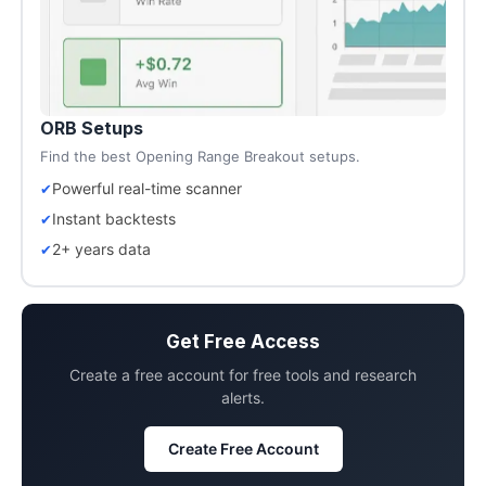
ORB Setups
Find the best Opening Range Breakout setups.
Powerful real-time scanner
Instant backtests
2+ years data
Get Free Access
Create a free account for free tools and research
alerts.
Create Free Account