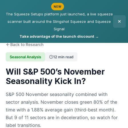
NEW
The Squeeze Setups platform just launched, a live squeeze
scanner built around the Slingshot Squeeze and Squeeze
Signal
Take advantage of the launch discount →
Back to Research
Seasonal Analysis
12 min read
Will S&P 500’s November
Seasonality Kick In?
S&P 500 November seasonality combined with
sector analysis. November closes green 80% of the
time with a 1.88% average gain (third-best month).
But 9 of 11 sectors are in deceleration, so watch for
label transitions.