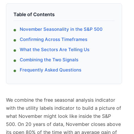
Table of Contents
November Seasonality in the S&P 500
Confirming Across Timeframes
What the Sectors Are Telling Us
Combining the Two Signals
Frequently Asked Questions
We combine the free seasonal analysis indicator
with the utility labels indicator to build a picture of
what November might look like inside the S&P
500. On 20 years of data, November closes above
its open 80% of the time with an average gain of