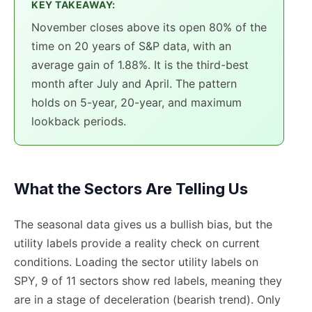
KEY TAKEAWAY:
November closes above its open 80% of the
time on 20 years of S&P data, with an
average gain of 1.88%. It is the third-best
month after July and April. The pattern
holds on 5-year, 20-year, and maximum
lookback periods.
What the Sectors Are Telling Us
The seasonal data gives us a bullish bias, but the
utility labels provide a reality check on current
conditions. Loading the sector utility labels on
SPY, 9 of 11 sectors show red labels, meaning they
are in a stage of deceleration (bearish trend). Only