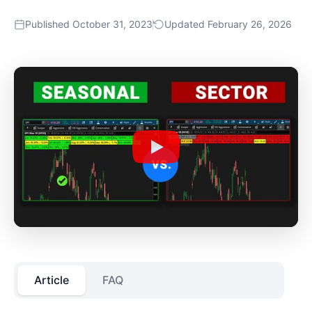
Published October 31, 2023
Updated February 26, 2026
Article
FAQ