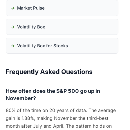
Market Pulse
Volatility Box
Volatility Box for Stocks
Frequently Asked Questions
How often does the S&P 500 go up in
November?
80% of the time on 20 years of data. The average
gain is 1.88%, making November the third-best
month after July and April. The pattern holds on