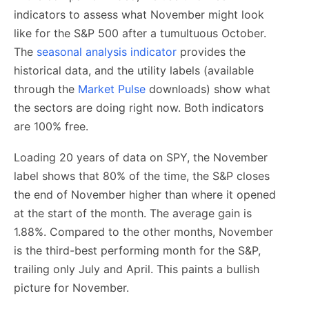
indicators to assess what November might look
like for the S&P 500 after a tumultuous October.
The
seasonal analysis indicator
provides the
historical data, and the utility labels (available
through the
Market Pulse
downloads) show what
the sectors are doing right now. Both indicators
are 100% free.
Loading 20 years of data on SPY, the November
label shows that 80% of the time, the S&P closes
the end of November higher than where it opened
at the start of the month. The average gain is
1.88%. Compared to the other months, November
is the third-best performing month for the S&P,
trailing only July and April. This paints a bullish
picture for November.