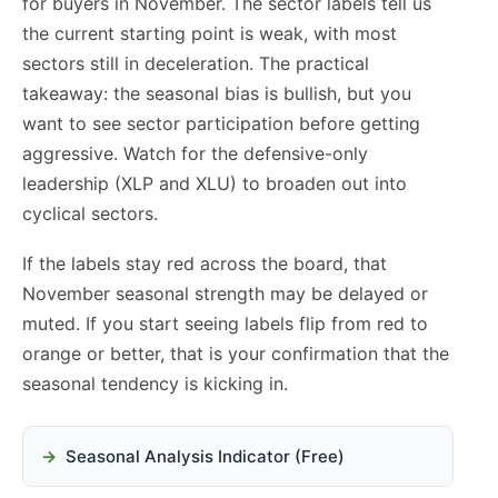
for buyers in November. The sector labels tell us
the current starting point is weak, with most
sectors still in deceleration. The practical
takeaway: the seasonal bias is bullish, but you
want to see sector participation before getting
aggressive. Watch for the defensive-only
leadership (XLP and XLU) to broaden out into
cyclical sectors.
If the labels stay red across the board, that
November seasonal strength may be delayed or
muted. If you start seeing labels flip from red to
orange or better, that is your confirmation that the
seasonal tendency is kicking in.
Seasonal Analysis Indicator (Free)