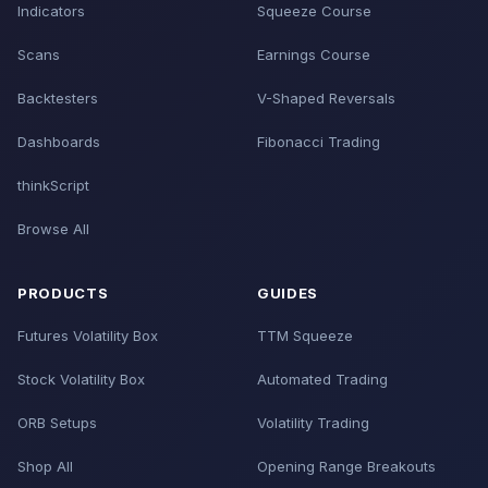
Indicators
Squeeze Course
Scans
Earnings Course
Backtesters
V-Shaped Reversals
Dashboards
Fibonacci Trading
thinkScript
Browse All
PRODUCTS
GUIDES
Futures Volatility Box
TTM Squeeze
Stock Volatility Box
Automated Trading
ORB Setups
Volatility Trading
Shop All
Opening Range Breakouts