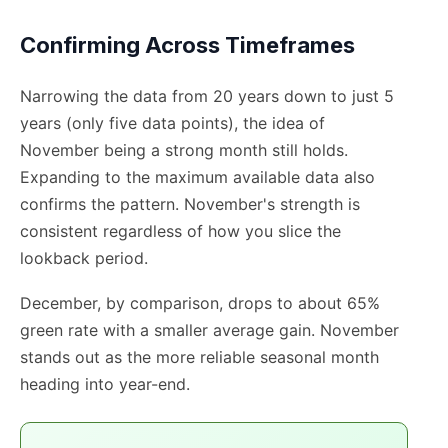
Confirming Across Timeframes
Narrowing the data from 20 years down to just 5
years (only five data points), the idea of
November being a strong month still holds.
Expanding to the maximum available data also
confirms the pattern. November's strength is
consistent regardless of how you slice the
lookback period.
December, by comparison, drops to about 65%
green rate with a smaller average gain. November
stands out as the more reliable seasonal month
heading into year-end.