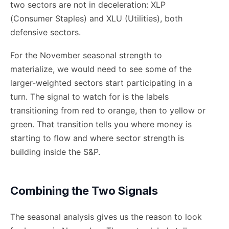
two sectors are not in deceleration: XLP
(Consumer Staples) and XLU (Utilities), both
defensive sectors.
For the November seasonal strength to
materialize, we would need to see some of the
larger-weighted sectors start participating in a
turn. The signal to watch for is the labels
transitioning from red to orange, then to yellow or
green. That transition tells you where money is
starting to flow and where sector strength is
building inside the S&P.
Combining the Two Signals
The seasonal analysis gives us the reason to look