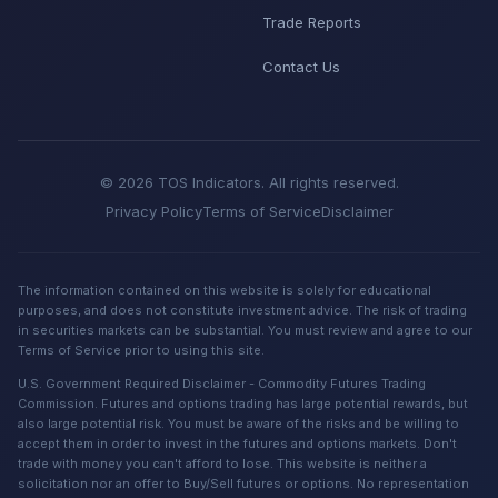
Trade Reports
Contact Us
© 2026 TOS Indicators. All rights reserved.
Privacy Policy
Terms of Service
Disclaimer
The information contained on this website is solely for educational
purposes, and does not constitute investment advice. The risk of trading
in securities markets can be substantial. You must review and agree to our
Terms of Service prior to using this site.
U.S. Government Required Disclaimer - Commodity Futures Trading
Commission. Futures and options trading has large potential rewards, but
also large potential risk. You must be aware of the risks and be willing to
accept them in order to invest in the futures and options markets. Don't
trade with money you can't afford to lose. This website is neither a
solicitation nor an offer to Buy/Sell futures or options. No representation