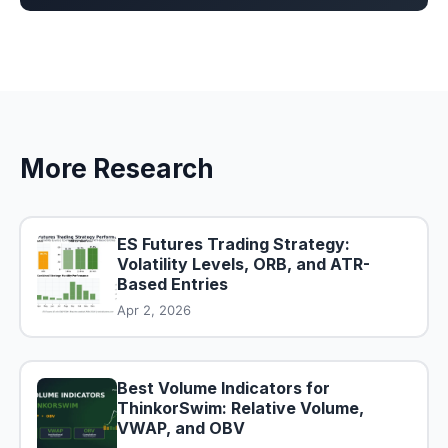
More Research
ES Futures Trading Strategy:
Volatility Levels, ORB, and ATR-
Based Entries
Apr 2, 2026
Best Volume Indicators for
ThinkorSwim: Relative Volume,
VWAP, and OBV