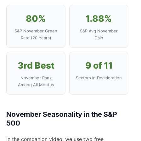
80%
1.88%
S&P November Green
S&P Avg November
Rate (20 Years)
Gain
3rd Best
9 of 11
November Rank
Sectors in Deceleration
Among All Months
November Seasonality in the S&P
500
In the companion video, we use two free