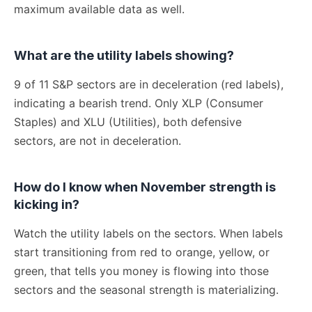
maximum available data as well.
What are the utility labels showing?
9 of 11 S&P sectors are in deceleration (red labels),
indicating a bearish trend. Only XLP (Consumer
Staples) and XLU (Utilities), both defensive
sectors, are not in deceleration.
How do I know when November strength is
kicking in?
Watch the utility labels on the sectors. When labels
start transitioning from red to orange, yellow, or
green, that tells you money is flowing into those
sectors and the seasonal strength is materializing.