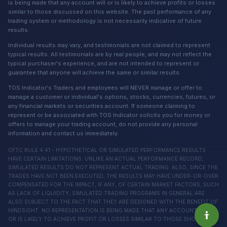
is being made that any account will or is likely to achieve profits or losses
similar to those discussed on this website. The past performance of any
trading system or methodology is not necessarily indicative of future
results.
Individual results may vary, and testimonials are not claimed to represent
typical results. All testimonials are by real people, and may not reflect the
typical purchaser's experience, and are not intended to represent or
guarantee that anyone will achieve the same or similar results.
TOS Indicator's Traders and employees will NEVER manage or offer to
manage a customer or individual's options, stocks, currencies, futures, or
any financial markets or securities account. If someone claiming to
represent or be associated with TOS Indicator solicits you for money or
offers to manage your trading account, do not provide any personal
information and contact us immediately.
CFTC RULE 4.41 - HYPOTHETICAL OR SIMULATED PERFORMANCE RESULTS
HAVE CERTAIN LIMITATIONS. UNLIKE AN ACTUAL PERFORMANCE RECORD,
SIMULATED RESULTS DO NOT REPRESENT ACTUAL TRADING. ALSO, SINCE THE
TRADES HAVE NOT BEEN EXECUTED, THE RESULTS MAY HAVE UNDER-OR-OVER
COMPENSATED FOR THE IMPACT, IF ANY, OF CERTAIN MARKET FACTORS, SUCH
AS LACK OF LIQUIDITY, SIMULATED TRADING PROGRAMS IN GENERAL ARE
ALSO SUBJECT TO THE FACT THAT THEY ARE DESIGNED WITH THE BENEFIT OF
HINDSIGHT. NO REPRESENTATION IS BEING MADE THAT ANY ACCOUNT WILL
OR IS LIKELY TO ACHIEVE PROFIT OR LOSSES SIMILAR TO THOSE SHOWN.