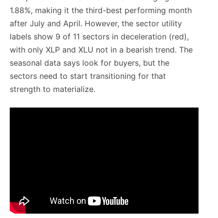
1.88%, making it the third-best performing month
after July and April. However, the sector utility
labels show 9 of 11 sectors in deceleration (red),
with only XLP and XLU not in a bearish trend. The
seasonal data says look for buyers, but the
sectors need to start transitioning for that
strength to materialize.