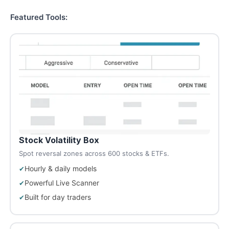
Featured Tools:
Stock Volatility Box
Spot reversal zones across 600 stocks & ETFs.
Hourly & daily models
Powerful Live Scanner
Built for day traders