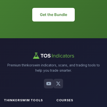
Get the Bundle
Premium thinkorswim indicators, scans, and trading tools to
help you trade smarter.
THINKORSWIM TOOLS
COURSES