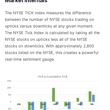
Market Internals
The NYSE TICK index measures the difference
between the number of NYSE stocks trading on
upticks versus downticks at any given moment.
The NYSE Tick Index is calculated by taking all the
NYSE stocks on upticks less all of the NYSE
stocks on downticks. With approximately 2,800
stocks listed on the NYSE, this creates a powerful
real-time sentiment gauge.