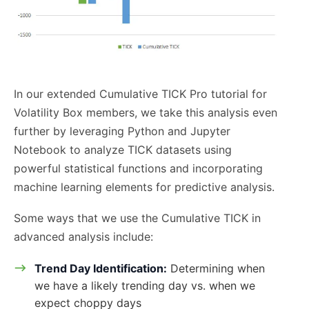
In our extended Cumulative TICK Pro tutorial for
Volatility Box members, we take this analysis even
further by leveraging Python and Jupyter
Notebook to analyze TICK datasets using
powerful statistical functions and incorporating
machine learning elements for predictive analysis.
Some ways that we use the Cumulative TICK in
advanced analysis include:
Trend Day Identification:
Determining when
we have a likely trending day vs. when we
expect choppy days