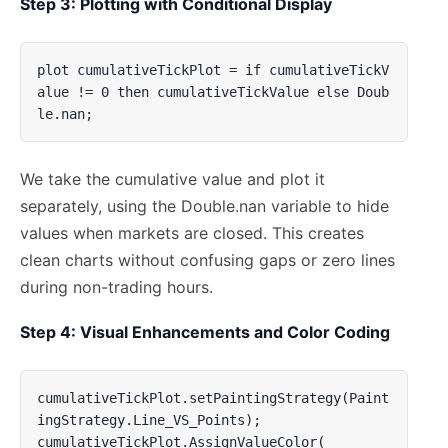
Step 3: Plotting with Conditional Display
plot cumulativeTickPlot = if cumulativeTickV
alue != 0 then cumulativeTickValue else Doub
le.nan;
We take the cumulative value and plot it
separately, using the Double.nan variable to hide
values when markets are closed. This creates
clean charts without confusing gaps or zero lines
during non-trading hours.
Step 4: Visual Enhancements and Color Coding
cumulativeTickPlot.setPaintingStrategy(Paint
ingStrategy.Line_VS_Points);

cumulativeTickPlot.AssignValueColor(
