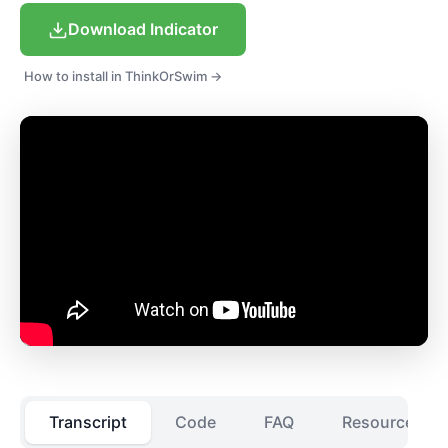
Download Indicator
How to install in ThinkOrSwim →
Transcript
Code
FAQ
Resources