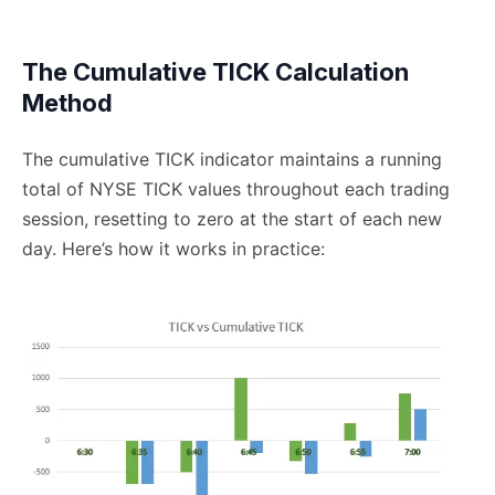
The Cumulative TICK Calculation
Method
The cumulative TICK indicator maintains a running
total of NYSE TICK values throughout each trading
session, resetting to zero at the start of each new
day. Here’s how it works in practice: