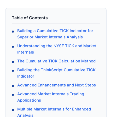
Table of Contents
Building a Cumulative TICK Indicator for
Superior Market Internals Analysis
Understanding the NYSE TICK and Market
Internals
The Cumulative TICK Calculation Method
Building the ThinkScript Cumulative TICK
Indicator
Advanced Enhancements and Next Steps
Advanced Market Internals Trading
Applications
Multiple Market Internals for Enhanced
Analysis