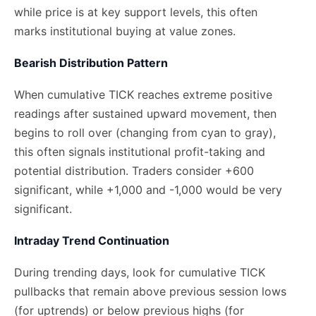
while price is at key support levels, this often
marks institutional buying at value zones.
Bearish Distribution Pattern
When cumulative TICK reaches extreme positive
readings after sustained upward movement, then
begins to roll over (changing from cyan to gray),
this often signals institutional profit-taking and
potential distribution. Traders consider +600
significant, while +1,000 and -1,000 would be very
significant.
Intraday Trend Continuation
During trending days, look for cumulative TICK
pullbacks that remain above previous session lows
(for uptrends) or below previous highs (for