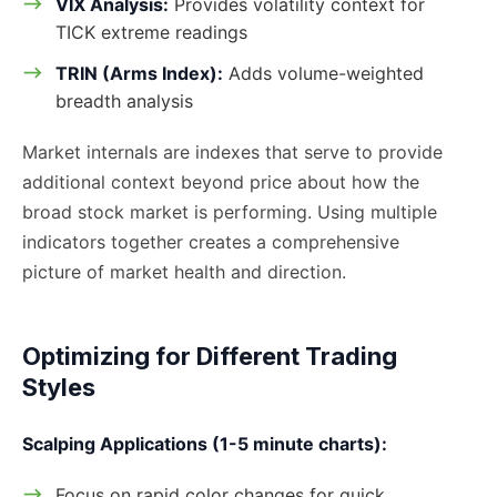
VIX Analysis:
Provides volatility context for
TICK extreme readings
TRIN (Arms Index):
Adds volume-weighted
breadth analysis
Market internals are indexes that serve to provide
additional context beyond price about how the
broad stock market is performing. Using multiple
indicators together creates a comprehensive
picture of market health and direction.
Optimizing for Different Trading
Styles
Scalping Applications (1-5 minute charts):
Focus on rapid color changes for quick