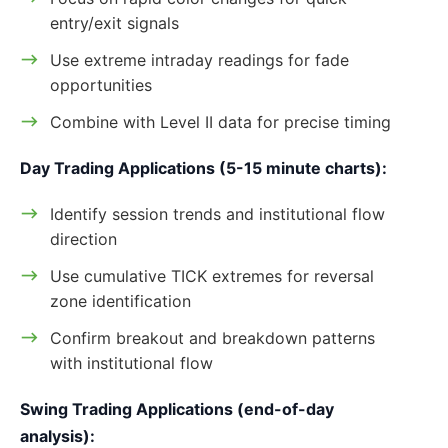
entry/exit signals
Use extreme intraday readings for fade
opportunities
Combine with Level II data for precise timing
Day Trading Applications (5-15 minute charts):
Identify session trends and institutional flow
direction
Use cumulative TICK extremes for reversal
zone identification
Confirm breakout and breakdown patterns
with institutional flow
Swing Trading Applications (end-of-day
analysis):