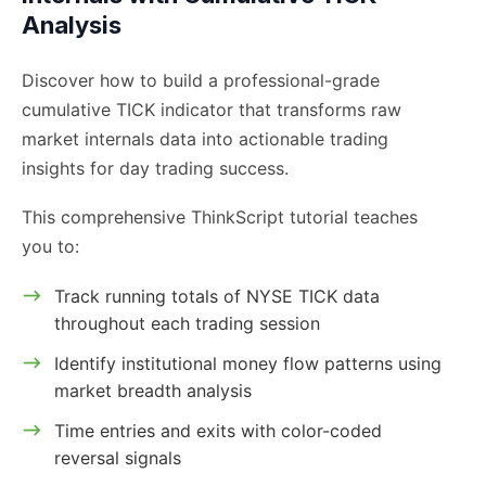
Analysis
Discover how to build a professional-grade
cumulative TICK indicator that transforms raw
market internals data into actionable trading
insights for day trading success.
This comprehensive ThinkScript tutorial teaches
you to:
Track running totals of NYSE TICK data
throughout each trading session
Identify institutional money flow patterns using
market breadth analysis
Time entries and exits with color-coded
reversal signals