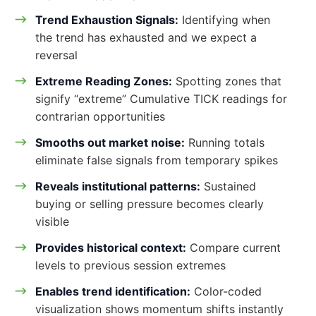
Trend Exhaustion Signals:
Identifying when
the trend has exhausted and we expect a
reversal
Extreme Reading Zones:
Spotting zones that
signify “extreme” Cumulative TICK readings for
contrarian opportunities
Smooths out market noise:
Running totals
eliminate false signals from temporary spikes
Reveals institutional patterns:
Sustained
buying or selling pressure becomes clearly
visible
Provides historical context:
Compare current
levels to previous session extremes
Enables trend identification:
Color-coded
visualization shows momentum shifts instantly