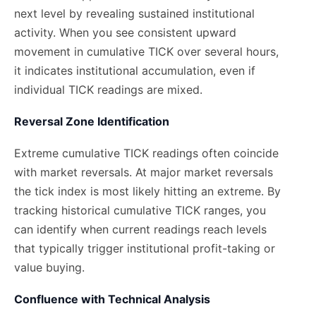
next level by revealing sustained institutional
activity. When you see consistent upward
movement in cumulative TICK over several hours,
it indicates institutional accumulation, even if
individual TICK readings are mixed.
Reversal Zone Identification
Extreme cumulative TICK readings often coincide
with market reversals. At major market reversals
the tick index is most likely hitting an extreme. By
tracking historical cumulative TICK ranges, you
can identify when current readings reach levels
that typically trigger institutional profit-taking or
value buying.
Confluence with Technical Analysis