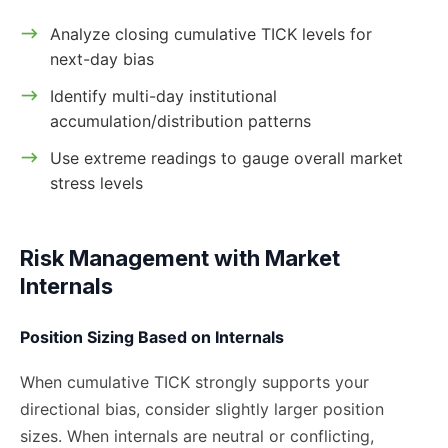
Analyze closing cumulative TICK levels for
next-day bias
Identify multi-day institutional
accumulation/distribution patterns
Use extreme readings to gauge overall market
stress levels
Risk Management with Market
Internals
Position Sizing Based on Internals
When cumulative TICK strongly supports your
directional bias, consider slightly larger position
sizes. When internals are neutral or conflicting,