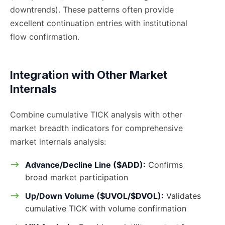
downtrends). These patterns often provide
excellent continuation entries with institutional
flow confirmation.
Integration with Other Market
Internals
Combine cumulative TICK analysis with other
market breadth indicators for comprehensive
market internals analysis:
Advance/Decline Line ($ADD):
Confirms
broad market participation
Up/Down Volume ($UVOL/$DVOL):
Validates
cumulative TICK with volume confirmation