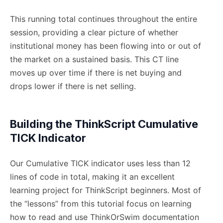
This running total continues throughout the entire
session, providing a clear picture of whether
institutional money has been flowing into or out of
the market on a sustained basis. This CT line
moves up over time if there is net buying and
drops lower if there is net selling.
Building the ThinkScript Cumulative
TICK Indicator
Our Cumulative TICK indicator uses less than 12
lines of code in total, making it an excellent
learning project for ThinkScript beginners. Most of
the “lessons” from this tutorial focus on learning
how to read and use ThinkOrSwim documentation