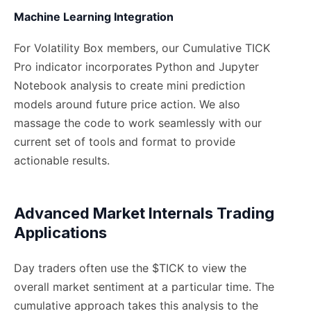
Machine Learning Integration
For Volatility Box members, our Cumulative TICK
Pro indicator incorporates Python and Jupyter
Notebook analysis to create mini prediction
models around future price action. We also
massage the code to work seamlessly with our
current set of tools and format to provide
actionable results.
Advanced Market Internals Trading
Applications
Day traders often use the $TICK to view the
overall market sentiment at a particular time. The
cumulative approach takes this analysis to the