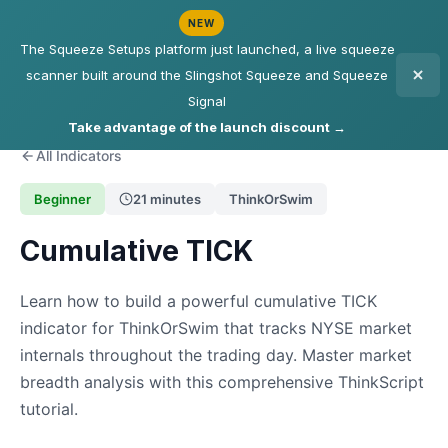
NEW
The Squeeze Setups platform just launched, a live squeeze
scanner built around the Slingshot Squeeze and Squeeze
Signal
Take advantage of the launch discount →
All Indicators
Beginner
21 minutes
ThinkOrSwim
Cumulative TICK
Learn how to build a powerful cumulative TICK
indicator for ThinkOrSwim that tracks NYSE market
internals throughout the trading day. Master market
breadth analysis with this comprehensive ThinkScript
tutorial.