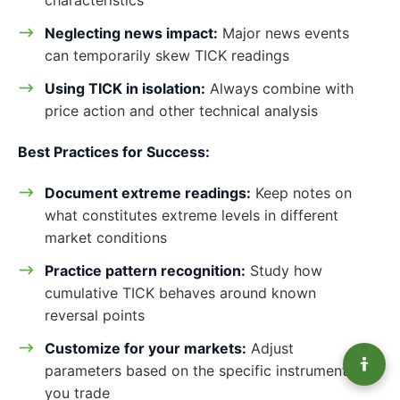
Neglecting news impact:
Major news events
can temporarily skew TICK readings
Using TICK in isolation:
Always combine with
price action and other technical analysis
Best Practices for Success:
Document extreme readings:
Keep notes on
what constitutes extreme levels in different
market conditions
Practice pattern recognition:
Study how
cumulative TICK behaves around known
reversal points
Customize for your markets:
Adjust
parameters based on the specific instruments
you trade