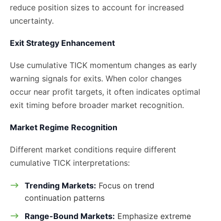
reduce position sizes to account for increased
uncertainty.
Exit Strategy Enhancement
Use cumulative TICK momentum changes as early
warning signals for exits. When color changes
occur near profit targets, it often indicates optimal
exit timing before broader market recognition.
Market Regime Recognition
Different market conditions require different
cumulative TICK interpretations:
Trending Markets:
Focus on trend
continuation patterns
Range-Bound Markets:
Emphasize extreme