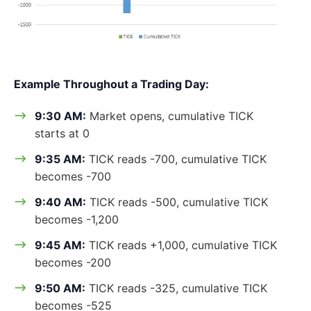
Example Throughout a Trading Day:
9:30 AM:
Market opens, cumulative TICK
starts at 0
9:35 AM:
TICK reads -700, cumulative TICK
becomes -700
9:40 AM:
TICK reads -500, cumulative TICK
becomes -1,200
9:45 AM:
TICK reads +1,000, cumulative TICK
becomes -200
9:50 AM:
TICK reads -325, cumulative TICK
becomes -525