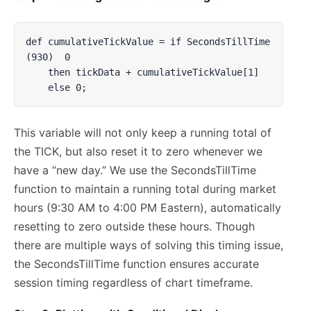
def cumulativeTickValue = if SecondsTillTime
(930)  0 

    then tickData + cumulativeTickValue[1] 

    else 0;
This variable will not only keep a running total of
the TICK, but also reset it to zero whenever we
have a “new day.” We use the SecondsTillTime
function to maintain a running total during market
hours (9:30 AM to 4:00 PM Eastern), automatically
resetting to zero outside these hours. Though
there are multiple ways of solving this timing issue,
the SecondsTillTime function ensures accurate
session timing regardless of chart timeframe.