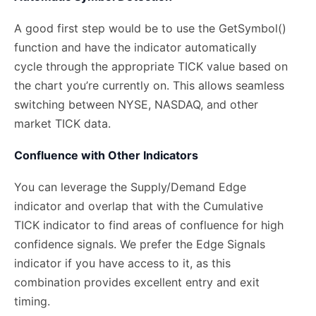
A good first step would be to use the GetSymbol()
function and have the indicator automatically
cycle through the appropriate TICK value based on
the chart you’re currently on. This allows seamless
switching between NYSE, NASDAQ, and other
market TICK data.
Confluence with Other Indicators
You can leverage the Supply/Demand Edge
indicator and overlap that with the Cumulative
TICK indicator to find areas of confluence for high
confidence signals. We prefer the Edge Signals
indicator if you have access to it, as this
combination provides excellent entry and exit
timing.