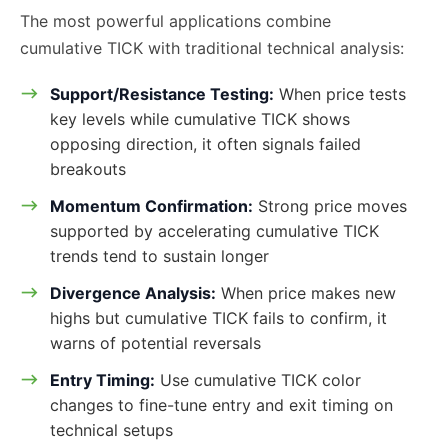
The most powerful applications combine
cumulative TICK with traditional technical analysis:
Support/Resistance Testing:
When price tests
key levels while cumulative TICK shows
opposing direction, it often signals failed
breakouts
Momentum Confirmation:
Strong price moves
supported by accelerating cumulative TICK
trends tend to sustain longer
Divergence Analysis:
When price makes new
highs but cumulative TICK fails to confirm, it
warns of potential reversals
Entry Timing:
Use cumulative TICK color
changes to fine-tune entry and exit timing on
technical setups