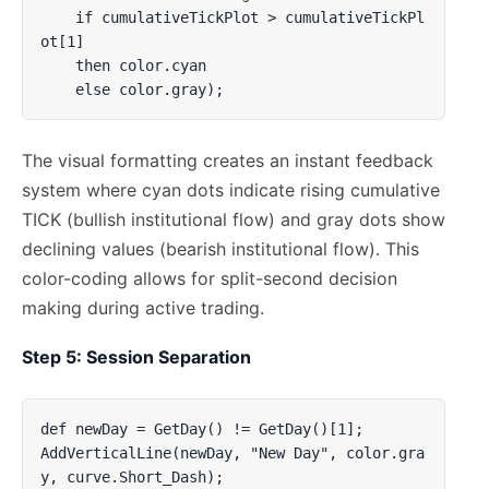
    if cumulativeTickPlot > cumulativeTickPl
ot[1] 

    then color.cyan 

    else color.gray);
The visual formatting creates an instant feedback
system where cyan dots indicate rising cumulative
TICK (bullish institutional flow) and gray dots show
declining values (bearish institutional flow). This
color-coding allows for split-second decision
making during active trading.
Step 5: Session Separation
def newDay = GetDay() != GetDay()[1];

AddVerticalLine(newDay, "New Day", color.gra
y, curve.Short_Dash);