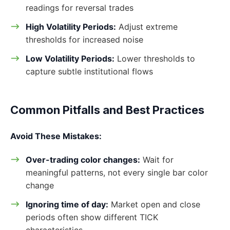
readings for reversal trades
High Volatility Periods:
Adjust extreme
thresholds for increased noise
Low Volatility Periods:
Lower thresholds to
capture subtle institutional flows
Common Pitfalls and Best Practices
Avoid These Mistakes:
Over-trading color changes:
Wait for
meaningful patterns, not every single bar color
change
Ignoring time of day:
Market open and close
periods often show different TICK
characteristics