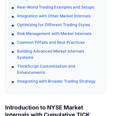
Real-World Trading Examples and Setups
Integration with Other Market Internals
Optimizing for Different Trading Styles
Risk Management with Market Internals
Common Pitfalls and Best Practices
Building Advanced Market Internals
Systems
ThinkScript Customization and
Enhancements
Integrating with Broader Trading Strategy
Introduction to NYSE Market
Internals with Cumulative TICK