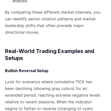
analysis
By comparing these different market internals, you
can identify sector rotation patterns and market
leadership shifts that often precede major
directional moves.
Real-World Trading Examples and
Setups
Bullish Reversal Setup
Look for scenarios where cumulative TICK has
been declining (showing gray colors) for an
extended period, reaching extreme negative levels
relative to recent sessions. When the indicator
begins to flatten or reverse (changing to cyan)