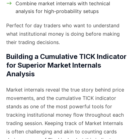
Combine market internals with technical
analysis for high-probability setups
Perfect for day traders who want to understand
what institutional money is doing before making
their trading decisions.
Building a Cumulative TICK Indicator
for Superior Market Internals
Analysis
Market internals reveal the true story behind price
movements, and the cumulative TICK indicator
stands as one of the most powerful tools for
tracking institutional money flow throughout each
trading session. Keeping track of Market Internals
is often challenging and akin to counting cards