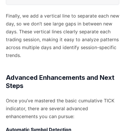
Finally, we add a vertical line to separate each new
day, so we don’t see large gaps in between new
days. These vertical lines clearly separate each
trading session, making it easy to analyze patterns
across multiple days and identify session-specific
trends.
Advanced Enhancements and Next
Steps
Once you’ve mastered the basic cumulative TICK
indicator, there are several advanced
enhancements you can pursue:
Automatic Symbol Detection