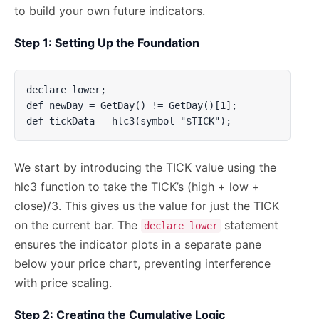
to build your own future indicators.
Step 1: Setting Up the Foundation
declare lower;

def newDay = GetDay() != GetDay()[1];

def tickData = hlc3(symbol="$TICK");
We start by introducing the TICK value using the
hlc3 function to take the TICK’s (high + low +
close)/3. This gives us the value for just the TICK
on the current bar. The
statement
declare lower
ensures the indicator plots in a separate pane
below your price chart, preventing interference
with price scaling.
Step 2: Creating the Cumulative Logic