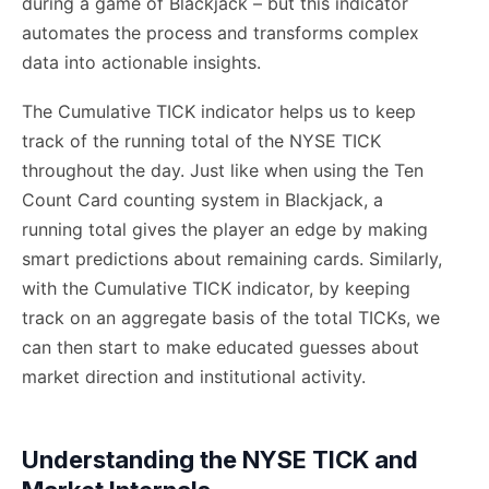
during a game of Blackjack – but this indicator
automates the process and transforms complex
data into actionable insights.
The Cumulative TICK indicator helps us to keep
track of the running total of the NYSE TICK
throughout the day. Just like when using the Ten
Count Card counting system in Blackjack, a
running total gives the player an edge by making
smart predictions about remaining cards. Similarly,
with the Cumulative TICK indicator, by keeping
track on an aggregate basis of the total TICKs, we
can then start to make educated guesses about
market direction and institutional activity.
Understanding the NYSE TICK and