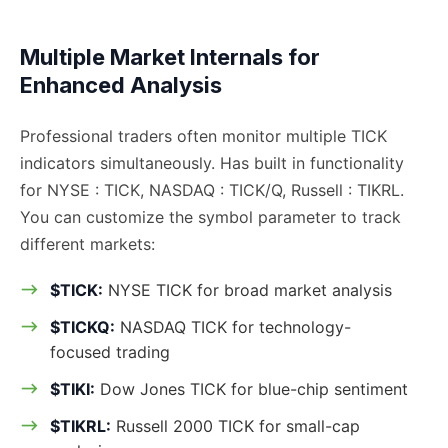
Multiple Market Internals for
Enhanced Analysis
Professional traders often monitor multiple TICK
indicators simultaneously. Has built in functionality
for NYSE : TICK, NASDAQ : TICK/Q, Russell : TIKRL.
You can customize the symbol parameter to track
different markets:
$TICK:
NYSE TICK for broad market analysis
$TICKQ:
NASDAQ TICK for technology-
focused trading
$TIKI:
Dow Jones TICK for blue-chip sentiment
$TIKRL:
Russell 2000 TICK for small-cap