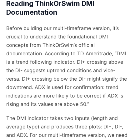
Reading ThinkOrSwim DMI
Documentation
Before building our multi-timeframe version, it’s
crucial to understand the foundational DMI
concepts from ThinkOrSwim’s official
documentation. According to TD Ameritrade, “DMI
is a trend following indicator. DI+ crossing above
the DI- suggests uptrend conditions and vice-
versa. DI+ crossing below the DI- might signify the
downtrend. ADX is used for confirmation: trend
indications are more likely to be correct if ADX is
rising and its values are above 50.”
The DMI indicator takes two inputs (length and
average type) and produces three plots: DI+, DI-,
and ADX. For our multi-timeframe version, we need