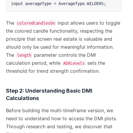
input averageType = AverageType.WILDERS;
The
input allows users to toggle
coloredCandlesOn
the colored candle functionality, respecting the
principle that screen real estate is valuable and
should only be used for meaningful information.
The
parameter controls the DMI
length
calculation period, while
sets the
ADXLevels
threshold for trend strength confirmation.
Step 2: Understanding Basic DMI
Calculations
Before building the multi-timeframe version, we
need to understand how to access the DMI plots.
Through research and testing, we discover that