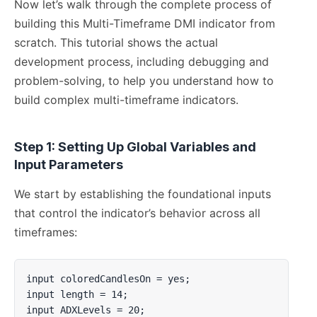
Now let’s walk through the complete process of
building this Multi-Timeframe DMI indicator from
scratch. This tutorial shows the actual
development process, including debugging and
problem-solving, to help you understand how to
build complex multi-timeframe indicators.
Step 1: Setting Up Global Variables and
Input Parameters
We start by establishing the foundational inputs
that control the indicator’s behavior across all
timeframes:
input coloredCandlesOn = yes;

input length = 14;

input ADXLevels = 20;
