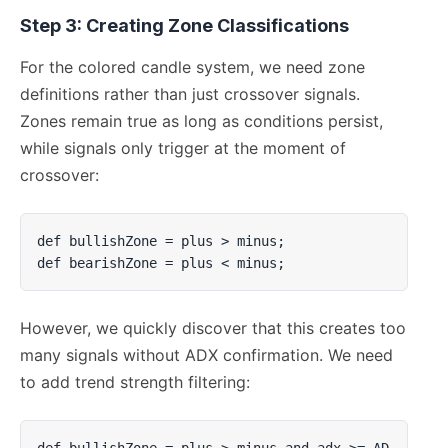
Step 3: Creating Zone Classifications
For the colored candle system, we need zone
definitions rather than just crossover signals.
Zones remain true as long as conditions persist,
while signals only trigger at the moment of
crossover:
def bullishZone = plus > minus;

def bearishZone = plus < minus;
However, we quickly discover that this creates too
many signals without ADX confirmation. We need
to add trend strength filtering:
def bullishZone = plus > minus and adx >= AD