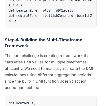
XLevels;

def bearishZone = plus = ADXLevels;

def neutralZone = !bullishZone and !bearishZ
one;
Step 4: Building the Multi-Timeframe
Framework
The core challenge is creating a framework that
calculates DMI values for multiple timeframes
efficiently. We need to manually recreate the DMI
calculations using different aggregation periods
since the built-in DMI function doesn't accept
period parameters:
def monthPlus;
