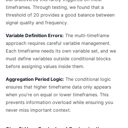
timeframes. Through testing, we found that a
threshold of 20 provides a good balance between
signal quality and frequency.
Variable Definition Errors:
The multi-timeframe
approach requires careful variable management.
Each timeframe needs its own variable set, and we
must define variables outside conditional blocks
before assigning values inside them.
Aggregation Period Logic:
The conditional logic
ensures that higher timeframe data only appears
when you're on equal or lower timeframes. This
prevents information overload while ensuring you
never miss important context.