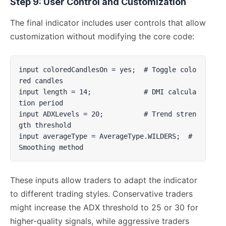
Step 9: User Control and Customization
The final indicator includes user controls that allow
customization without modifying the core code:
input coloredCandlesOn = yes;  # Toggle colo
red candles

input length = 14;             # DMI calcula
tion period  

input ADXLevels = 20;          # Trend stren
gth threshold

input averageType = AverageType.WILDERS;  # 
Smoothing method
These inputs allow traders to adapt the indicator
to different trading styles. Conservative traders
might increase the ADX threshold to 25 or 30 for
higher-quality signals, while aggressive traders