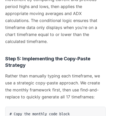
period highs and lows, then applies the
appropriate moving averages and ADX
calculations. The conditional logic ensures that
timeframe data only displays when you're on a
chart timeframe equal to or lower than the
calculated timeframe.
Step 5: Implementing the Copy-Paste
Strategy
Rather than manually typing each timeframe, we
use a strategic copy-paste approach. We create
the monthly framework first, then use find-and-
replace to quickly generate all 17 timeframes:
# Copy the monthly code block
