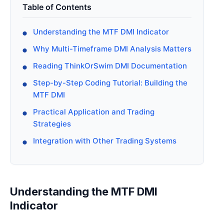
Table of Contents
Understanding the MTF DMI Indicator
Why Multi-Timeframe DMI Analysis Matters
Reading ThinkOrSwim DMI Documentation
Step-by-Step Coding Tutorial: Building the
MTF DMI
Practical Application and Trading
Strategies
Integration with Other Trading Systems
Understanding the MTF DMI
Indicator