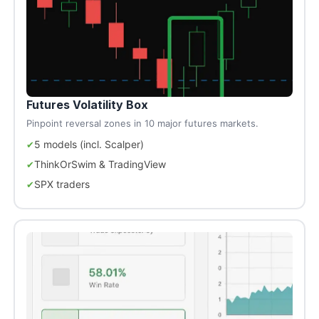
Futures Volatility Box
Pinpoint reversal zones in 10 major futures markets.
5 models (incl. Scalper)
ThinkOrSwim & TradingView
SPX traders