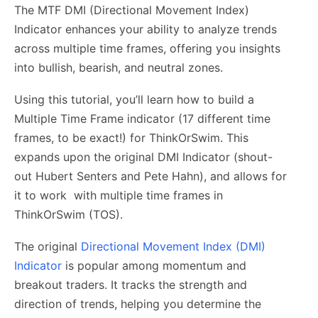
The MTF DMI (Directional Movement Index)
Indicator enhances your ability to analyze trends
across multiple time frames, offering you insights
into bullish, bearish, and neutral zones.
Using this tutorial, you’ll learn how to build a
Multiple Time Frame indicator (17 different time
frames, to be exact!) for ThinkOrSwim. This
expands upon the original DMI Indicator (shout-
out Hubert Senters and Pete Hahn), and allows for
it to work with multiple time frames in
ThinkOrSwim (TOS).
The original
Directional Movement Index (DMI)
Indicator
is popular among momentum and
breakout traders. It tracks the strength and
direction of trends, helping you determine the