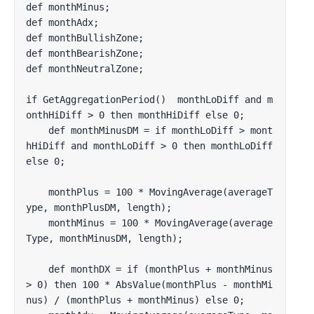
def monthMinus;

def monthAdx;

def monthBullishZone;

def monthBearishZone;

def monthNeutralZone;

if GetAggregationPeriod()  monthLoDiff and m
onthHiDiff > 0 then monthHiDiff else 0;

    def monthMinusDM = if monthLoDiff > mont
hHiDiff and monthLoDiff > 0 then monthLoDiff 
else 0;

    monthPlus = 100 * MovingAverage(averageT
ype, monthPlusDM, length);

    monthMinus = 100 * MovingAverage(average
Type, monthMinusDM, length);

    def monthDX = if (monthPlus + monthMinus 
> 0) then 100 * AbsValue(monthPlus - monthMi
nus) / (monthPlus + monthMinus) else 0;
