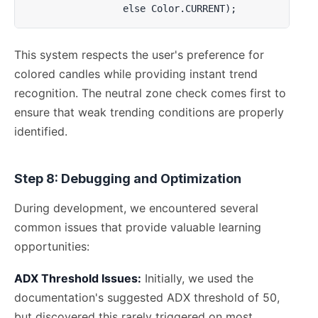
                 else Color.CURRENT);
This system respects the user's preference for
colored candles while providing instant trend
recognition. The neutral zone check comes first to
ensure that weak trending conditions are properly
identified.
Step 8: Debugging and Optimization
During development, we encountered several
common issues that provide valuable learning
opportunities:
ADX Threshold Issues:
Initially, we used the
documentation's suggested ADX threshold of 50,
but discovered this rarely triggered on most