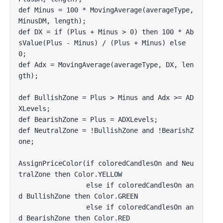
def Minus = 100 * MovingAverage(averageType, 
MinusDM, length);

def DX = if (Plus + Minus > 0) then 100 * Ab
sValue(Plus - Minus) / (Plus + Minus) else 
0;

def Adx = MovingAverage(averageType, DX, len
gth);

def BullishZone = Plus > Minus and Adx >= AD
XLevels;

def BearishZone = Plus = ADXLevels;

def NeutralZone = !BullishZone and !BearishZ
one;

AssignPriceColor(if coloredCandlesOn and Neu
tralZone then Color.YELLOW 

                 else if coloredCandlesOn an
d BullishZone then Color.GREEN 

                 else if coloredCandlesOn an
d BearishZone then Color.RED 
