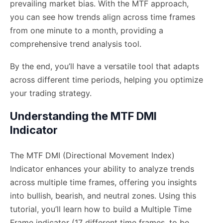
prevailing market bias. With the MTF approach,
you can see how trends align across time frames
from one minute to a month, providing a
comprehensive trend analysis tool.
By the end, you’ll have a versatile tool that adapts
across different time periods, helping you optimize
your trading strategy.
Understanding the MTF DMI
Indicator
The MTF DMI (Directional Movement Index)
Indicator enhances your ability to analyze trends
across multiple time frames, offering you insights
into bullish, bearish, and neutral zones. Using this
tutorial, you’ll learn how to build a Multiple Time
Frame indicator (17 different time frames, to be