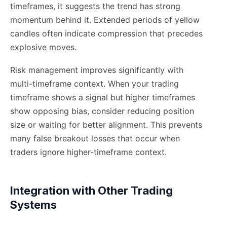
timeframes, it suggests the trend has strong
momentum behind it. Extended periods of yellow
candles often indicate compression that precedes
explosive moves.
Risk management improves significantly with
multi-timeframe context. When your trading
timeframe shows a signal but higher timeframes
show opposing bias, consider reducing position
size or waiting for better alignment. This prevents
many false breakout losses that occur when
traders ignore higher-timeframe context.
Integration with Other Trading
Systems