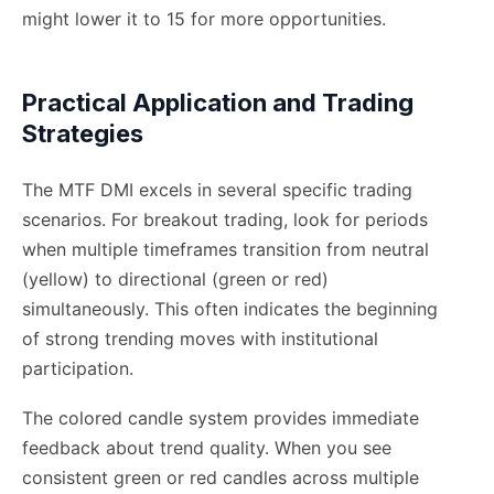
might lower it to 15 for more opportunities.
Practical Application and Trading
Strategies
The MTF DMI excels in several specific trading
scenarios. For breakout trading, look for periods
when multiple timeframes transition from neutral
(yellow) to directional (green or red)
simultaneously. This often indicates the beginning
of strong trending moves with institutional
participation.
The colored candle system provides immediate
feedback about trend quality. When you see
consistent green or red candles across multiple