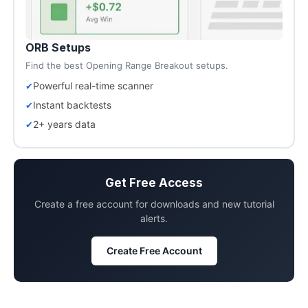
ORB Setups
Find the best Opening Range Breakout setups.
Powerful real-time scanner
Instant backtests
2+ years data
Get Free Access
Create a free account for downloads and new tutorial
alerts.
Create Free Account