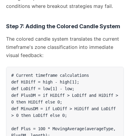
conditions where breakout strategies may fail.
Step 7: Adding the Colored Candle System
The colored candle system translates the current
timeframe's zone classification into immediate
visual feedback:
# Current timeframe calculations

def HiDiff = high - high[1];

def LoDiff = low[1] - low;

def PlusDM = if HiDiff > LoDiff and HiDiff > 
0 then HiDiff else 0;

def MinusDM = if LoDiff > HiDiff and LoDiff 
> 0 then LoDiff else 0;

def Plus = 100 * MovingAverage(averageType, 
PlusDM, length);
