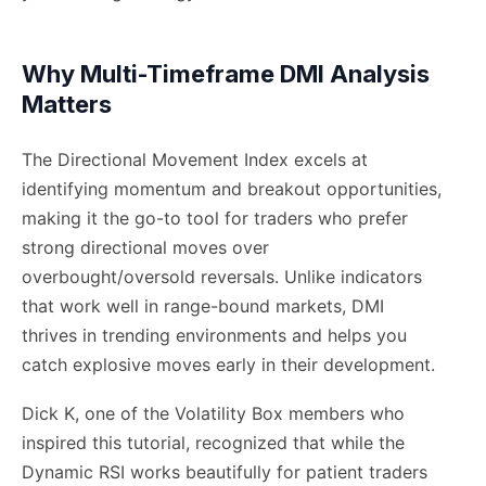
Why Multi-Timeframe DMI Analysis
Matters
The Directional Movement Index excels at
identifying momentum and breakout opportunities,
making it the go-to tool for traders who prefer
strong directional moves over
overbought/oversold reversals. Unlike indicators
that work well in range-bound markets, DMI
thrives in trending environments and helps you
catch explosive moves early in their development.
Dick K, one of the Volatility Box members who
inspired this tutorial, recognized that while the
Dynamic RSI works beautifully for patient traders