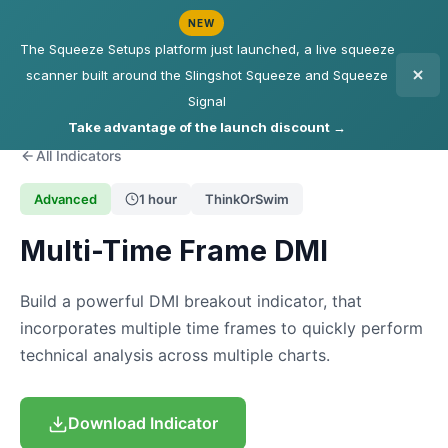
NEW
The Squeeze Setups platform just launched, a live squeeze
scanner built around the Slingshot Squeeze and Squeeze
Signal
Take advantage of the launch discount →
All Indicators
Advanced
1 hour
ThinkOrSwim
Multi-Time Frame DMI
Build a powerful DMI breakout indicator, that
incorporates multiple time frames to quickly perform
technical analysis across multiple charts.
Download Indicator