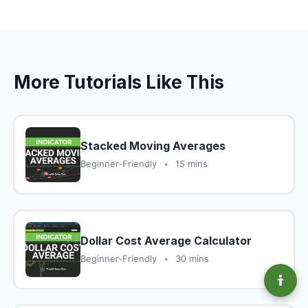
More Tutorials Like This
Stacked Moving Averages
Beginner-Friendly
•
15 mins
Dollar Cost Average Calculator
Beginner-Friendly
•
30 mins