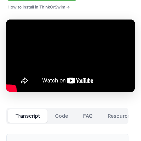
How to install in ThinkOrSwim →
Transcript
Code
FAQ
Resources