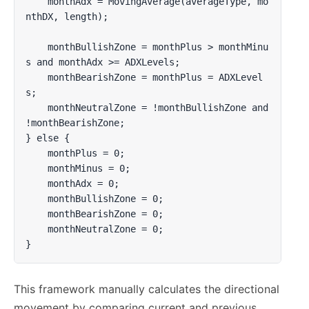
    monthAdx = MovingAverage(averageType, mo
nthDX, length);

    monthBullishZone = monthPlus > monthMinu
s and monthAdx >= ADXLevels;

    monthBearishZone = monthPlus = ADXLevel
s;

    monthNeutralZone = !monthBullishZone and 
!monthBearishZone;

} else {

    monthPlus = 0;

    monthMinus = 0;

    monthAdx = 0;

    monthBullishZone = 0;

    monthBearishZone = 0;

    monthNeutralZone = 0;

}
This framework manually calculates the directional
movement by comparing current and previous