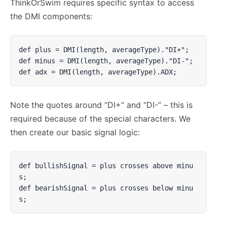
ThinkOrSwim requires specific syntax to access
the DMI components:
def plus = DMI(length, averageType)."DI+";

def minus = DMI(length, averageType)."DI-";

def adx = DMI(length, averageType).ADX;
Note the quotes around “DI+” and “DI-” – this is
required because of the special characters. We
then create our basic signal logic:
def bullishSignal = plus crosses above minu
s;

def bearishSignal = plus crosses below minu
s;