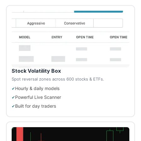
Stock Volatility Box
Spot reversal zones across 600 stocks & ETFs.
Hourly & daily models
Powerful Live Scanner
Built for day traders