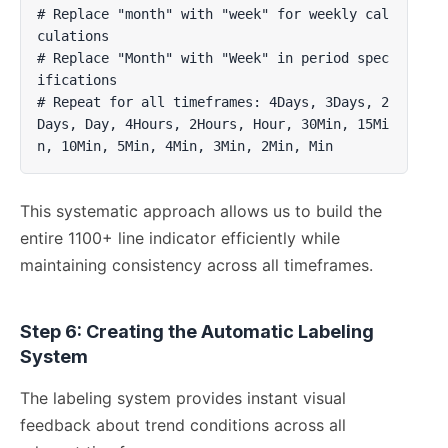
# Replace "month" with "week" for weekly cal
culations

# Replace "Month" with "Week" in period spec
ifications

# Repeat for all timeframes: 4Days, 3Days, 2
Days, Day, 4Hours, 2Hours, Hour, 30Min, 15Mi
n, 10Min, 5Min, 4Min, 3Min, 2Min, Min
This systematic approach allows us to build the
entire 1100+ line indicator efficiently while
maintaining consistency across all timeframes.
Step 6: Creating the Automatic Labeling
System
The labeling system provides instant visual
feedback about trend conditions across all