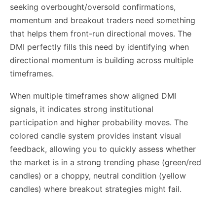
seeking overbought/oversold confirmations,
momentum and breakout traders need something
that helps them front-run directional moves. The
DMI perfectly fills this need by identifying when
directional momentum is building across multiple
timeframes.
When multiple timeframes show aligned DMI
signals, it indicates strong institutional
participation and higher probability moves. The
colored candle system provides instant visual
feedback, allowing you to quickly assess whether
the market is in a strong trending phase (green/red
candles) or a choppy, neutral condition (yellow
candles) where breakout strategies might fail.