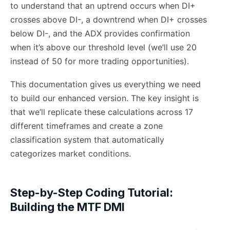
to understand that an uptrend occurs when DI+
crosses above DI-, a downtrend when DI+ crosses
below DI-, and the ADX provides confirmation
when it’s above our threshold level (we’ll use 20
instead of 50 for more trading opportunities).
This documentation gives us everything we need
to build our enhanced version. The key insight is
that we’ll replicate these calculations across 17
different timeframes and create a zone
classification system that automatically
categorizes market conditions.
Step-by-Step Coding Tutorial:
Building the MTF DMI