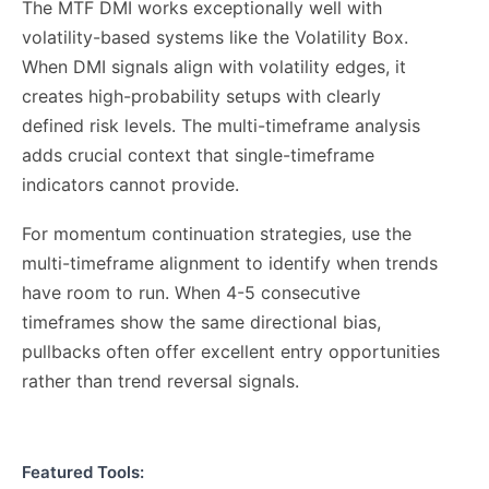
The MTF DMI works exceptionally well with
volatility-based systems like the Volatility Box.
When DMI signals align with volatility edges, it
creates high-probability setups with clearly
defined risk levels. The multi-timeframe analysis
adds crucial context that single-timeframe
indicators cannot provide.
For momentum continuation strategies, use the
multi-timeframe alignment to identify when trends
have room to run. When 4-5 consecutive
timeframes show the same directional bias,
pullbacks often offer excellent entry opportunities
rather than trend reversal signals.
Featured Tools: