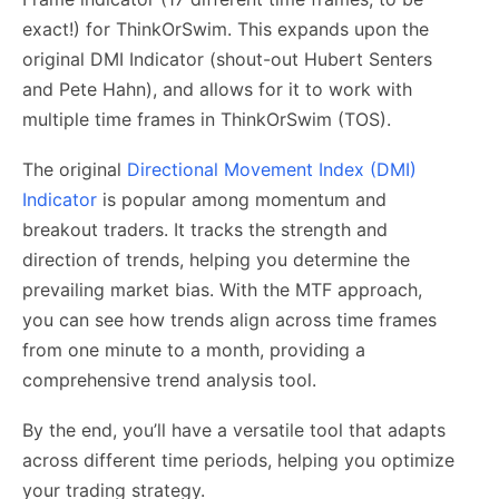
exact!) for ThinkOrSwim. This expands upon the
original DMI Indicator (shout-out Hubert Senters
and Pete Hahn), and allows for it to work with
multiple time frames in ThinkOrSwim (TOS).
The original
Directional Movement Index (DMI)
Indicator
is popular among momentum and
breakout traders. It tracks the strength and
direction of trends, helping you determine the
prevailing market bias. With the MTF approach,
you can see how trends align across time frames
from one minute to a month, providing a
comprehensive trend analysis tool.
By the end, you’ll have a versatile tool that adapts
across different time periods, helping you optimize
your trading strategy.