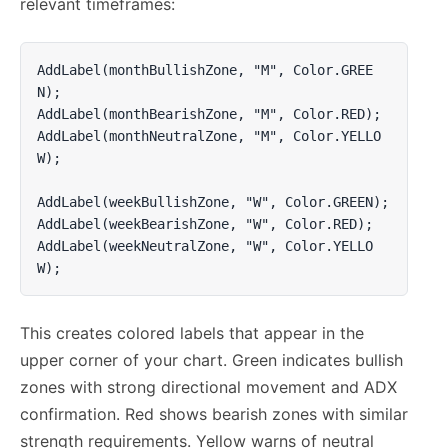
relevant timeframes:
AddLabel(monthBullishZone, "M", Color.GREE
N);

AddLabel(monthBearishZone, "M", Color.RED);

AddLabel(monthNeutralZone, "M", Color.YELLO
W);

AddLabel(weekBullishZone, "W", Color.GREEN);

AddLabel(weekBearishZone, "W", Color.RED);

AddLabel(weekNeutralZone, "W", Color.YELLO
W);
This creates colored labels that appear in the
upper corner of your chart. Green indicates bullish
zones with strong directional movement and ADX
confirmation. Red shows bearish zones with similar
strength requirements. Yellow warns of neutral