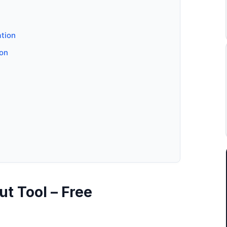
ation
ion
t Tool – Free