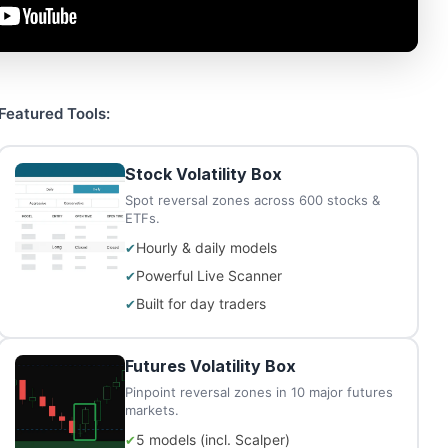
Featured Tools:
Stock Volatility Box
Spot reversal zones across 600 stocks &
ETFs.
Hourly & daily models
Powerful Live Scanner
Built for day traders
Futures Volatility Box
Pinpoint reversal zones in 10 major futures
markets.
5 models (incl. Scalper)