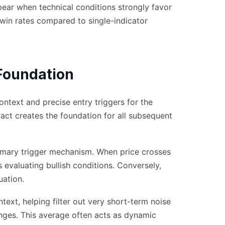
pear when technical conditions strongly favor
 win rates compared to single-indicator
Foundation
text and precise entry triggers for the
act creates the foundation for all subsequent
imary trigger mechanism. When price crosses
s evaluating bullish conditions. Conversely,
uation.
ext, helping filter out very short-term noise
nges. This average often acts as dynamic