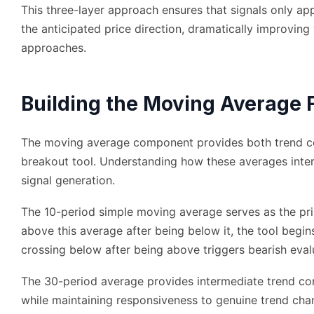
This three-layer approach ensures that signals only ap
the anticipated price direction, dramatically improving
approaches.
Building the Moving Average 
The moving average component provides both trend con
breakout tool. Understanding how these averages inter
signal generation.
The 10-period simple moving average serves as the pr
above this average after being below it, the tool begin
crossing below after being above triggers bearish eval
The 30-period average provides intermediate trend cont
while maintaining responsiveness to genuine trend cha