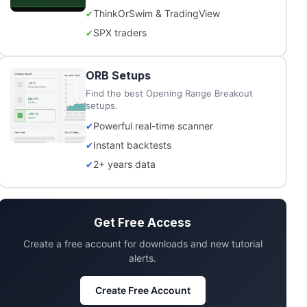
ThinkOrSwim & TradingView
SPX traders
ORB Setups
Find the best Opening Range Breakout
setups.
Powerful real-time scanner
Instant backtests
2+ years data
Get Free Access
Create a free account for downloads and new tutorial
alerts.
Create Free Account