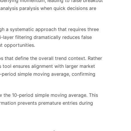
underlying momentum, leading to false breakout
 analysis paralysis when quick decisions are
gh a systematic approach that requires three
-layer filtering dramatically reduces false
ut opportunities.
 that define the overall trend context. Rather
is tool ensures alignment with larger market
00-period simple moving average, confirming
 the 10-period simple moving average. This
rmation prevents premature entries during