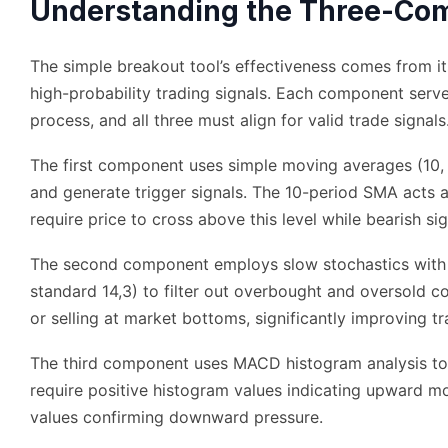
Understanding the Three-Com
The simple breakout tool’s effectiveness comes from i
high-probability trading signals. Each component serve
process, and all three must align for valid trade signals
The first component uses simple moving averages (10, 
and generate trigger signals. The 10-period SMA acts as 
require price to cross above this level while bearish sig
The second component employs slow stochastics with m
standard 14,3) to filter out overbought and oversold c
or selling at market bottoms, significantly improving t
The third component uses MACD histogram analysis to 
require positive histogram values indicating upward m
values confirming downward pressure.