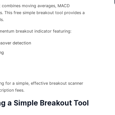
hat combines moving averages, MACD
ls. This free simple breakout tool provides a
s.
mentum breakout indicator featuring:
ssover detection
ng
g for a simple, effective breakout scanner
ription fees.
ng a Simple Breakout Tool