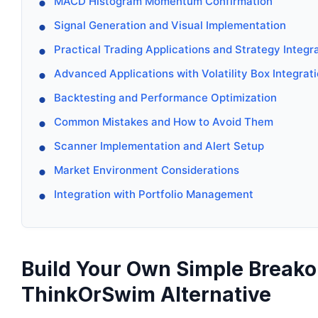
MACD Histogram Momentum Confirmation
Signal Generation and Visual Implementation
Practical Trading Applications and Strategy Integr
Advanced Applications with Volatility Box Integrat
Backtesting and Performance Optimization
Common Mistakes and How to Avoid Them
Scanner Implementation and Alert Setup
Market Environment Considerations
Integration with Portfolio Management
Build Your Own Simple Breakou
ThinkOrSwim Alternative