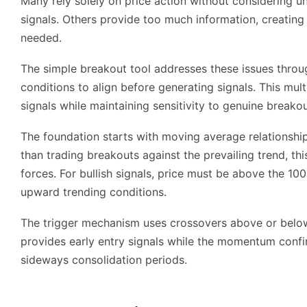
Many rely solely on price action without considering 
signals. Others provide too much information, creating
needed.
The simple breakout tool addresses these issues throu
conditions to align before generating signals. This multi
signals while maintaining sensitivity to genuine breako
The foundation starts with moving average relationships
than trading breakouts against the prevailing trend, th
forces. For bullish signals, price must be above the 1
upward trending conditions.
The trigger mechanism uses crossovers above or below
provides early entry signals while the momentum confi
sideways consolidation periods.