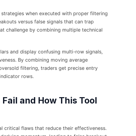
 strategies when executed with proper filtering
eakouts versus false signals that can trap
at challenge by combining multiple technical
lars and display confusing multi-row signals,
ctiveness. By combining moving average
rsold filtering, traders get precise entry
indicator rows.
 Fail and How This Tool
 critical flaws that reduce their effectiveness.