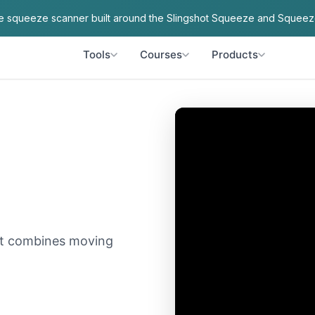
ve squeeze scanner built around the Slingshot Squeeze and Squeez
Tools
Courses
Products
hat combines moving