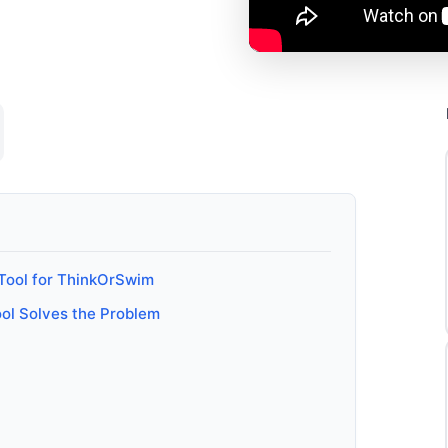
 Tool for ThinkOrSwim
ool Solves the Problem