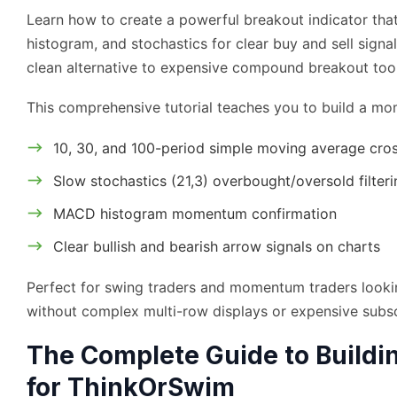
Learn how to create a powerful breakout indicator t
histogram, and stochastics for clear buy and sell signa
clean alternative to expensive compound breakout tool
This comprehensive tutorial teaches you to build a mo
10, 30, and 100-period simple moving average cro
Slow stochastics (21,3) overbought/oversold filteri
MACD histogram momentum confirmation
Clear bullish and bearish arrow signals on charts
Perfect for swing traders and momentum traders lookin
without complex multi-row displays or expensive subsc
The Complete Guide to Buildi
for ThinkOrSwim