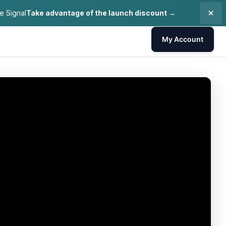
e Signal
Take advantage of the launch discount →
My Account