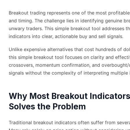
Breakout trading represents one of the most profitable
and timing. The challenge lies in identifying genuine br
unwary traders. This simple breakout tool addresses th
indicators into clear, actionable buy and sell signals.
Unlike expensive alternatives that cost hundreds of dol
this simple breakout tool focuses on clarity and effe
crossovers, momentum confirmation, and overbought/ove
signals without the complexity of interpreting multiple 
Why Most Breakout Indicators
Solves the Problem
Traditional breakout indicators often suffer from several