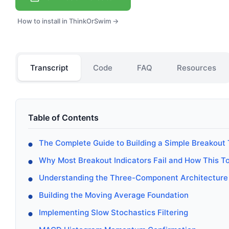
How to install in ThinkOrSwim →
Transcript
Code
FAQ
Resources
Table of Contents
The Complete Guide to Building a Simple Breakout
Why Most Breakout Indicators Fail and How This T
Understanding the Three-Component Architecture
Building the Moving Average Foundation
Implementing Slow Stochastics Filtering