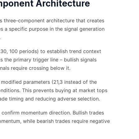
ponent Architecture
ts three-component architecture that creates
s a specific purpose in the signal generation
.
30, 100 periods) to establish trend context
the primary trigger line – bullish signals
nals require crossing below it.
odified parameters (21,3 instead of the
onditions. This prevents buying at market tops
rade timing and reducing adverse selection.
confirm momentum direction. Bullish trades
omentum, while bearish trades require negative