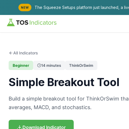
The Squeeze Setups platform just launched, a li
NEW
All Indicators
Beginner
14 minutes
ThinkOrSwim
Simple Breakout Tool
Build a simple breakout tool for ThinkOrSwim t
averages, MACD, and stochastics.
Download Indicator