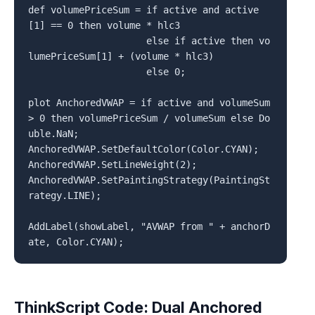
def volumePriceSum = if active and active
[1] == 0 then volume * hlc3

                     else if active then vo
lumePriceSum[1] + (volume * hlc3)

                     else 0;

plot AnchoredVWAP = if active and volumeSum 
> 0 then volumePriceSum / volumeSum else Do
uble.NaN;

AnchoredVWAP.SetDefaultColor(Color.CYAN);

AnchoredVWAP.SetLineWeight(2);

AnchoredVWAP.SetPaintingStrategy(PaintingSt
rategy.LINE);

AddLabel(showLabel, "AVWAP from " + anchorD
ThinkScript Code: Dual Anchored