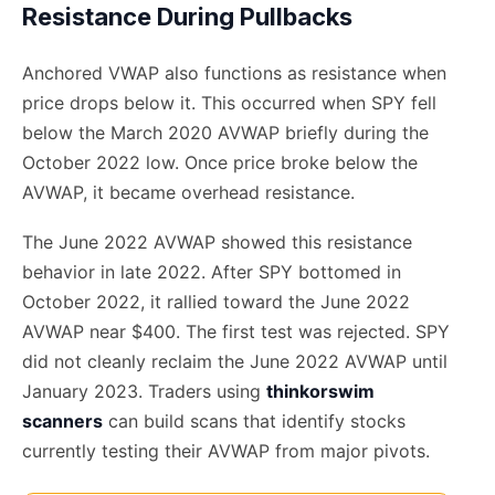
Resistance During Pullbacks
Anchored VWAP also functions as resistance when
price drops below it. This occurred when SPY fell
below the March 2020 AVWAP briefly during the
October 2022 low. Once price broke below the
AVWAP, it became overhead resistance.
The June 2022 AVWAP showed this resistance
behavior in late 2022. After SPY bottomed in
October 2022, it rallied toward the June 2022
AVWAP near $400. The first test was rejected. SPY
did not cleanly reclaim the June 2022 AVWAP until
January 2023. Traders using
thinkorswim
scanners
can build scans that identify stocks
currently testing their AVWAP from major pivots.