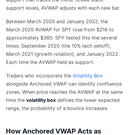
support levels, AVWAP adjusts with each new bar.
Between March 2020 and January 2022, the
March 2020 AVWAP for SPY rose from $218 to
approximately $380. SPY tested this line several
times: September 2020 (the 10% tech selloff),
March 2021 (growth rotation), and January 2022.
Each time the AVWAP held as support.
Traders who incorporate the
Volatility Box
alongside Anchored VWAP can identify confluence
zones. When price reaches the AVWAP at the same
time the
volatility box
defines the lower expected
range, the probability of a bounce increases.
How Anchored VWAP Acts as