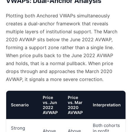
VWAPs: Dual-Anchor Analysis
Plotting both Anchored VWAPs simultaneously
creates a dual-anchor framework that reveals
multiple layers of institutional support. The March
2020 AVWAP sits below the June 2022 AVWAP,
forming a support zone rather than a single line.
When price pulls back to the June 2022 AVWAP
and holds, that is a normal pullback. When price
drops through and approaches the March 2020
AVWAP, it signals a more severe correction.
Price
Price
vs. Jun
vs. Mar
Scenario
Interpretation
2022
2020
AVWAP
AVWAP
Both cohorts
Strong
Above
Above
in profit,