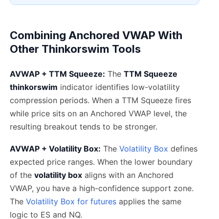
Combining Anchored VWAP With
Other Thinkorswim Tools
AVWAP + TTM Squeeze:
The
TTM Squeeze
thinkorswim
indicator identifies low-volatility
compression periods. When a TTM Squeeze fires
while price sits on an Anchored VWAP level, the
resulting breakout tends to be stronger.
AVWAP + Volatility Box:
The
Volatility Box
defines
expected price ranges. When the lower boundary
of the
volatility box
aligns with an Anchored
VWAP, you have a high-confidence support zone.
The
Volatility Box for futures
applies the same
logic to ES and NQ.