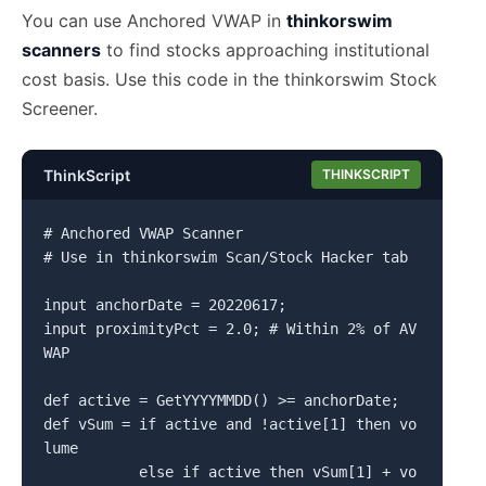
You can use Anchored VWAP in
thinkorswim
scanners
to find stocks approaching institutional
cost basis. Use this code in the thinkorswim Stock
Screener.
ThinkScript
THINKSCRIPT
# Anchored VWAP Scanner

# Use in thinkorswim Scan/Stock Hacker tab

input anchorDate = 20220617;

input proximityPct = 2.0; # Within 2% of AV
WAP

def active = GetYYYYMMDD() >= anchorDate;

def vSum = if active and !active[1] then vo
lume

           else if active then vSum[1] + vo