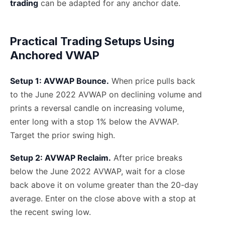
trading
can be adapted for any anchor date.
Practical Trading Setups Using
Anchored VWAP
Setup 1: AVWAP Bounce.
When price pulls back
to the June 2022 AVWAP on declining volume and
prints a reversal candle on increasing volume,
enter long with a stop 1% below the AVWAP.
Target the prior swing high.
Setup 2: AVWAP Reclaim.
After price breaks
below the June 2022 AVWAP, wait for a close
back above it on volume greater than the 20-day
average. Enter on the close above with a stop at
the recent swing low.