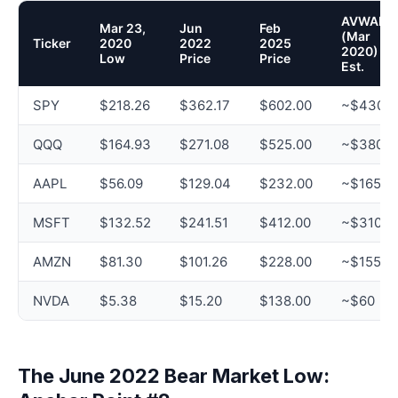
AVWAP
Mar 23,
Jun
Feb
(Mar
Ticker
2020
2022
2025
2020)
Low
Price
Price
Est.
SPY
$218.26
$362.17
$602.00
~$430
QQQ
$164.93
$271.08
$525.00
~$380
AAPL
$56.09
$129.04
$232.00
~$165
MSFT
$132.52
$241.51
$412.00
~$310
AMZN
$81.30
$101.26
$228.00
~$155
NVDA
$5.38
$15.20
$138.00
~$60
The June 2022 Bear Market Low: