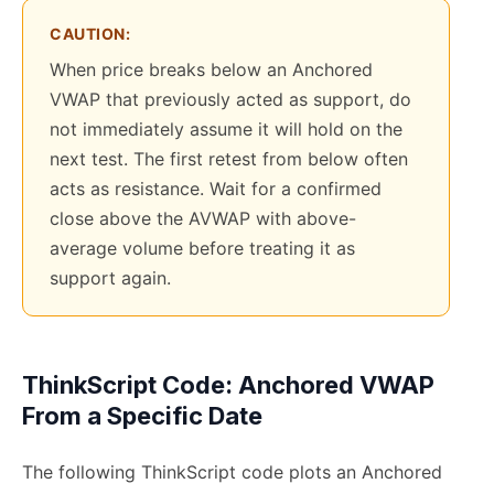
CAUTION:
When price breaks below an Anchored
VWAP that previously acted as support, do
not immediately assume it will hold on the
next test. The first retest from below often
acts as resistance. Wait for a confirmed
close above the AVWAP with above-
average volume before treating it as
support again.
ThinkScript Code: Anchored VWAP
From a Specific Date
The following ThinkScript code plots an Anchored