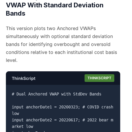
VWAP With Standard Deviation
Bands
This version plots two Anchored VWAPs
simultaneously with optional standard deviation
bands for identifying overbought and oversold
conditions relative to each institutional cost basis
level.
ThinkScript
THINKSCRIPT
# Dual Anchored VWAP with StdDev Bands

input anchorDate1 = 20200323; # COVID crash 
low

input anchorDate2 = 20220617; # 2022 bear m
arket low
