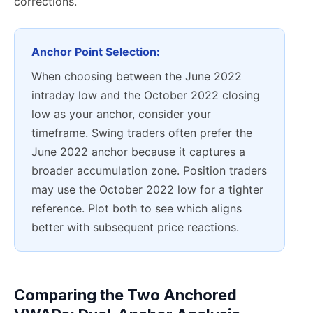
corrections.
Anchor Point Selection:
When choosing between the June 2022
intraday low and the October 2022 closing
low as your anchor, consider your
timeframe. Swing traders often prefer the
June 2022 anchor because it captures a
broader accumulation zone. Position traders
may use the October 2022 low for a tighter
reference. Plot both to see which aligns
better with subsequent price reactions.
Comparing the Two Anchored