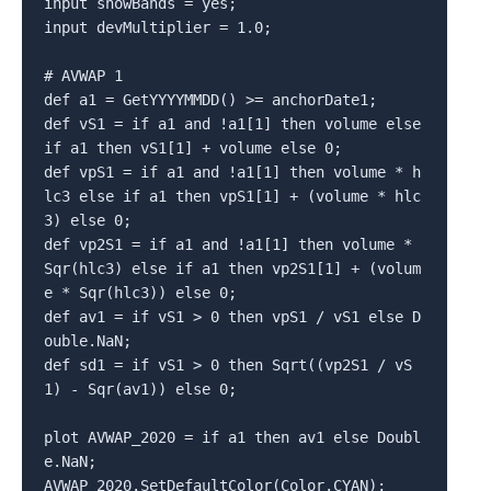
input showBands = yes;

input devMultiplier = 1.0;

# AVWAP 1

def a1 = GetYYYYMMDD() >= anchorDate1;

def vS1 = if a1 and !a1[1] then volume else 
if a1 then vS1[1] + volume else 0;

def vpS1 = if a1 and !a1[1] then volume * h
lc3 else if a1 then vpS1[1] + (volume * hlc
3) else 0;

def vp2S1 = if a1 and !a1[1] then volume * 
Sqr(hlc3) else if a1 then vp2S1[1] + (volum
e * Sqr(hlc3)) else 0;

def av1 = if vS1 > 0 then vpS1 / vS1 else D
ouble.NaN;

def sd1 = if vS1 > 0 then Sqrt((vp2S1 / vS
1) - Sqr(av1)) else 0;

plot AVWAP_2020 = if a1 then av1 else Doubl
e.NaN;

AVWAP_2020.SetDefaultColor(Color.CYAN);
