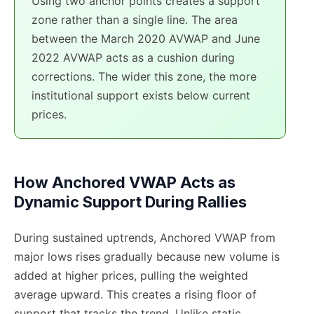
Using two anchor points creates a support
zone rather than a single line. The area
between the March 2020 AVWAP and June
2022 AVWAP acts as a cushion during
corrections. The wider this zone, the more
institutional support exists below current
prices.
How Anchored VWAP Acts as
Dynamic Support During Rallies
During sustained uptrends, Anchored VWAP from
major lows rises gradually because new volume is
added at higher prices, pulling the weighted
average upward. This creates a rising floor of
support that tracks the trend. Unlike static