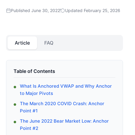
Published June 30, 2022
Updated February 25, 2026
Article
FAQ
Table of Contents
What Is Anchored VWAP and Why Anchor
to Major Pivots
The March 2020 COVID Crash: Anchor
Point #1
The June 2022 Bear Market Low: Anchor
Point #2