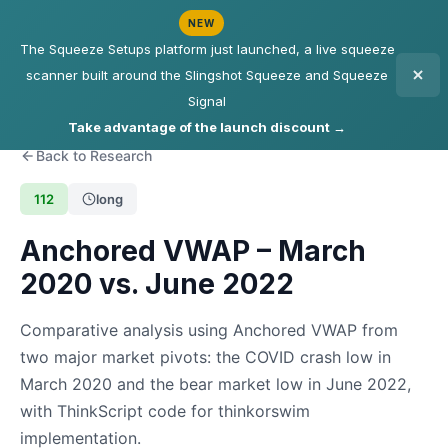
NEW
The Squeeze Setups platform just launched, a live squeeze
scanner built around the Slingshot Squeeze and Squeeze
Signal
Take advantage of the launch discount →
Back to Research
112
long
Anchored VWAP – March
2020 vs. June 2022
Comparative analysis using Anchored VWAP from
two major market pivots: the COVID crash low in
March 2020 and the bear market low in June 2022,
with ThinkScript code for thinkorswim
implementation.