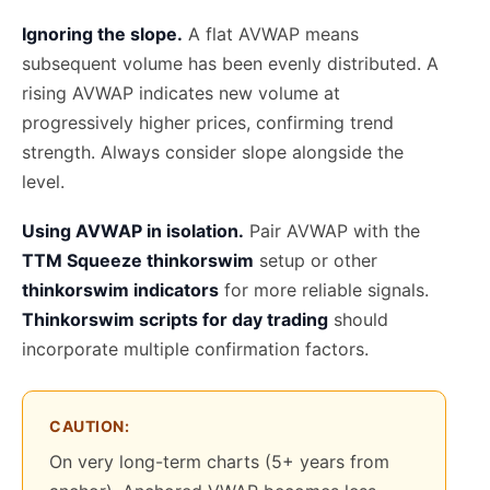
Ignoring the slope.
A flat AVWAP means
subsequent volume has been evenly distributed. A
rising AVWAP indicates new volume at
progressively higher prices, confirming trend
strength. Always consider slope alongside the
level.
Using AVWAP in isolation.
Pair AVWAP with the
TTM Squeeze thinkorswim
setup or other
thinkorswim indicators
for more reliable signals.
Thinkorswim scripts for day trading
should
incorporate multiple confirmation factors.
CAUTION:
On very long-term charts (5+ years from