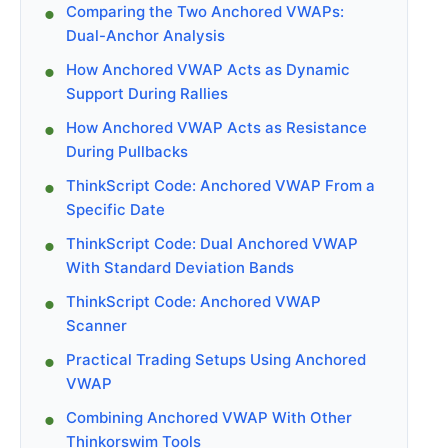
Comparing the Two Anchored VWAPs:
Dual-Anchor Analysis
How Anchored VWAP Acts as Dynamic
Support During Rallies
How Anchored VWAP Acts as Resistance
During Pullbacks
ThinkScript Code: Anchored VWAP From a
Specific Date
ThinkScript Code: Dual Anchored VWAP
With Standard Deviation Bands
ThinkScript Code: Anchored VWAP
Scanner
Practical Trading Setups Using Anchored
VWAP
Combining Anchored VWAP With Other
Thinkorswim Tools