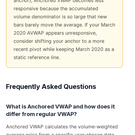
anchor), Anchored VWAP becomes less
responsive because the accumulated
volume denominator is so large that new
bars barely move the average. If your March
2020 AVWAP appears unresponsive,
consider shifting your anchor to a more
recent pivot while keeping March 2020 as a
static reference line.
Frequently Asked Questions
What is Anchored VWAP and how does it
differ from regular VWAP?
Anchored VWAP calculates the volume-weighted
average price from a specific user-chosen date