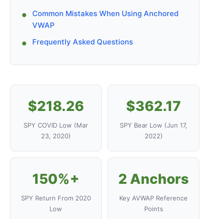
Common Mistakes When Using Anchored
VWAP
Frequently Asked Questions
$218.26
$362.17
SPY COVID Low (Mar
SPY Bear Low (Jun 17,
23, 2020)
2022)
150%+
2 Anchors
SPY Return From 2020
Key AVWAP Reference
Low
Points