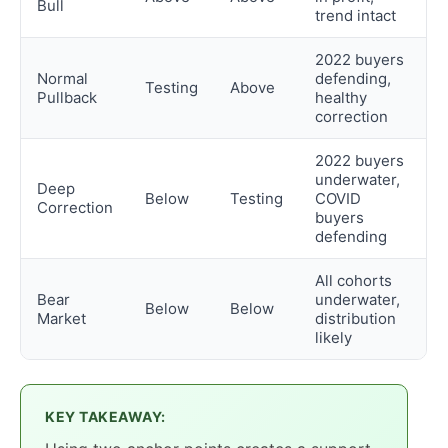
Bull
trend intact
2022 buyers
Normal
defending,
Testing
Above
Pullback
healthy
correction
2022 buyers
underwater,
Deep
Below
Testing
COVID
Correction
buyers
defending
All cohorts
Bear
underwater,
Below
Below
Market
distribution
likely
KEY TAKEAWAY: