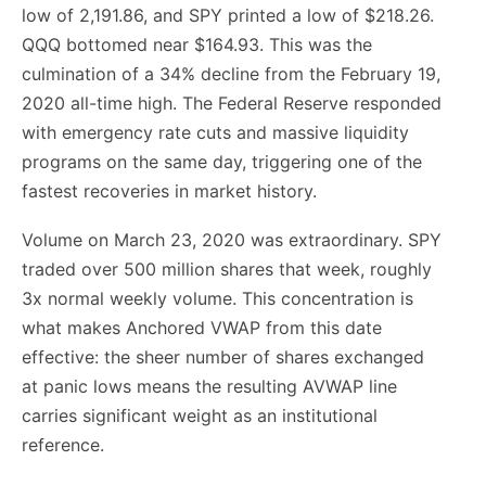
low of 2,191.86, and SPY printed a low of $218.26.
QQQ bottomed near $164.93. This was the
culmination of a 34% decline from the February 19,
2020 all-time high. The Federal Reserve responded
with emergency rate cuts and massive liquidity
programs on the same day, triggering one of the
fastest recoveries in market history.
Volume on March 23, 2020 was extraordinary. SPY
traded over 500 million shares that week, roughly
3x normal weekly volume. This concentration is
what makes Anchored VWAP from this date
effective: the sheer number of shares exchanged
at panic lows means the resulting AVWAP line
carries significant weight as an institutional
reference.