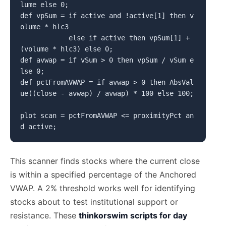
lume else 0;

def vpSum = if active and !active[1] then v
olume * hlc3

            else if active then vpSum[1] + 
(volume * hlc3) else 0;

def avwap = if vSum > 0 then vpSum / vSum e
lse 0;

def pctFromAVWAP = if avwap > 0 then AbsVal
ue((close - avwap) / avwap) * 100 else 100;

plot scan = pctFromAVWAP <= proximityPct an
This scanner finds stocks where the current close
is within a specified percentage of the Anchored
VWAP. A 2% threshold works well for identifying
stocks about to test institutional support or
resistance. These
thinkorswim scripts for day