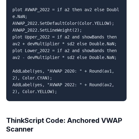
plot AVWAP_2022 = if a2 then av2 else Doubl
e.NaN;

AVWAP_2022.SetDefaultColor(Color.YELLOW);

AVWAP_2022.SetLineWeight(2);

plot Upper_2022 = if a2 and showBands then 
av2 + devMultiplier * sd2 else Double.NaN;

plot Lower_2022 = if a2 and showBands then 
av2 - devMultiplier * sd2 else Double.NaN;

AddLabel(yes, "AVWAP 2020: " + Round(av1, 
2), Color.CYAN);

AddLabel(yes, "AVWAP 2022: " + Round(av2, 
ThinkScript Code: Anchored VWAP
Scanner