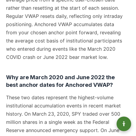
rather than resetting at the start of each session.
Regular VWAP resets daily, reflecting only intraday
positioning. Anchored VWAP accumulates data
from your chosen anchor point forward, revealing
the average cost basis of institutional participants
who entered during events like the March 2020
COVID crash or June 2022 bear market low.
Why are March 2020 and June 2022 the
best anchor dates for Anchored VWAP?
These two dates represent the highest-volume
institutional accumulation events in recent market
history. On March 23, 2020, SPY traded over 500
million shares in a single week as the Federal
Reserve announced emergency support. On June