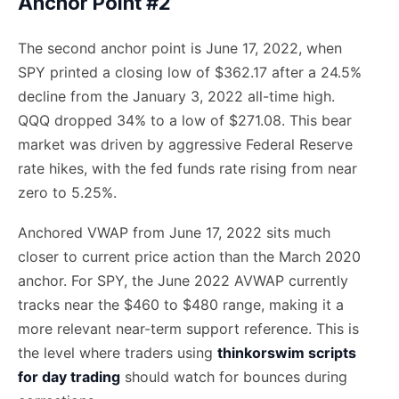
Anchor Point #2
The second anchor point is June 17, 2022, when
SPY printed a closing low of $362.17 after a 24.5%
decline from the January 3, 2022 all-time high.
QQQ dropped 34% to a low of $271.08. This bear
market was driven by aggressive Federal Reserve
rate hikes, with the fed funds rate rising from near
zero to 5.25%.
Anchored VWAP from June 17, 2022 sits much
closer to current price action than the March 2020
anchor. For SPY, the June 2022 AVWAP currently
tracks near the $460 to $480 range, making it a
more relevant near-term support reference. This is
the level where traders using
thinkorswim scripts
for day trading
should watch for bounces during