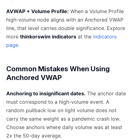
AVWAP + Volume Profile:
When a Volume Profile
high-volume node aligns with an Anchored VWAP
line, that level carries double significance. Explore
more
thinkorswim indicators
at the
indicators
page
.
Common Mistakes When Using
Anchored VWAP
Anchoring to insignificant dates.
The anchor date
must correspond to a high-volume event. A
random pullback low on light volume does not
carry the same weight as a pandemic crash low.
Choose anchors where daily volume was at least
2x the 50-day average.