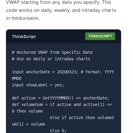
VWAP starting from any date you specify. This
code works on daily, weekly, and intraday charts
in thinkorswim.
ThinkScript
THINKSCRIPT
# Anchored VWAP from Specific Date

# Use on daily or intraday charts

input anchorDate = 20200323; # Format: YYYY
MMDD

input showLabel = yes;

def active = GetYYYYMMDD() >= anchorDate;

def volumeSum = if active and active[1] == 
0 then volume

                else if active then volumeS
um[1] + volume

                else 0;
