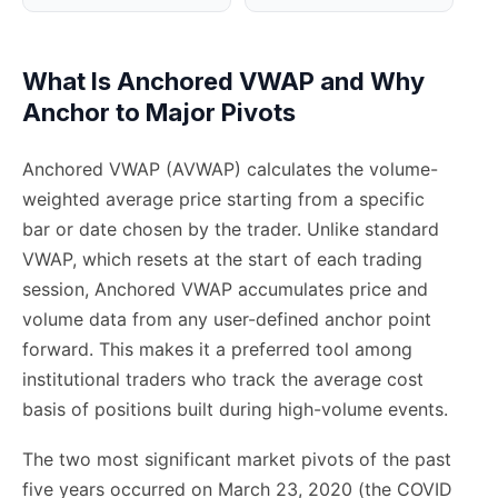
What Is Anchored VWAP and Why
Anchor to Major Pivots
Anchored VWAP (AVWAP) calculates the volume-
weighted average price starting from a specific
bar or date chosen by the trader. Unlike standard
VWAP, which resets at the start of each trading
session, Anchored VWAP accumulates price and
volume data from any user-defined anchor point
forward. This makes it a preferred tool among
institutional traders who track the average cost
basis of positions built during high-volume events.
The two most significant market pivots of the past
five years occurred on March 23, 2020 (the COVID