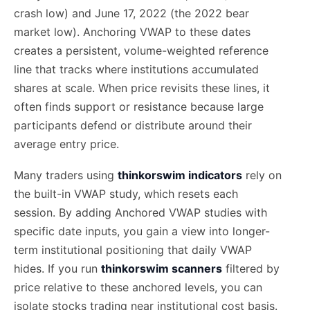
crash low) and June 17, 2022 (the 2022 bear
market low). Anchoring VWAP to these dates
creates a persistent, volume-weighted reference
line that tracks where institutions accumulated
shares at scale. When price revisits these lines, it
often finds support or resistance because large
participants defend or distribute around their
average entry price.
Many traders using
thinkorswim indicators
rely on
the built-in VWAP study, which resets each
session. By adding Anchored VWAP studies with
specific date inputs, you gain a view into longer-
term institutional positioning that daily VWAP
hides. If you run
thinkorswim scanners
filtered by
price relative to these anchored levels, you can
isolate stocks trading near institutional cost basis.