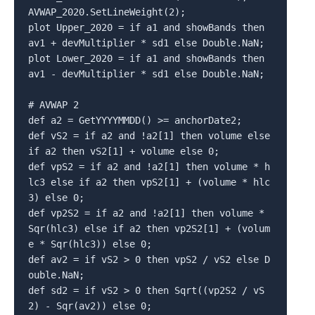
AVWAP_2020.SetLineWeight(2);

plot Upper_2020 = if a1 and showBands then 
av1 + devMultiplier * sd1 else Double.NaN;

plot Lower_2020 = if a1 and showBands then 
av1 - devMultiplier * sd1 else Double.NaN;

# AVWAP 2

def a2 = GetYYYYMMDD() >= anchorDate2;

def vS2 = if a2 and !a2[1] then volume else 
if a2 then vS2[1] + volume else 0;

def vpS2 = if a2 and !a2[1] then volume * h
lc3 else if a2 then vpS2[1] + (volume * hlc
3) else 0;

def vp2S2 = if a2 and !a2[1] then volume * 
Sqr(hlc3) else if a2 then vp2S2[1] + (volum
e * Sqr(hlc3)) else 0;

def av2 = if vS2 > 0 then vpS2 / vS2 else D
ouble.NaN;

def sd2 = if vS2 > 0 then Sqrt((vp2S2 / vS
2) - Sqr(av2)) else 0;
