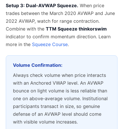
Setup 3: Dual-AVWAP Squeeze.
When price
trades between the March 2020 AVWAP and June
2022 AVWAP, watch for range contraction.
Combine with the
TTM Squeeze thinkorswim
indicator to confirm momentum direction. Learn
more in the
Squeeze Course
.
Volume Confirmation:
Always check volume when price interacts
with an Anchored VWAP level. An AVWAP
bounce on light volume is less reliable than
one on above-average volume. Institutional
participants transact in size, so genuine
defense of an AVWAP level should come
with visible volume increases.