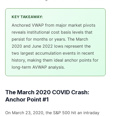
KEY TAKEAWAY:
Anchored VWAP from major market pivots
reveals institutional cost basis levels that
persist for months or years. The March
2020 and June 2022 lows represent the
two largest accumulation events in recent
history, making them ideal anchor points for
long-term AVWAP analysis.
The March 2020 COVID Crash:
Anchor Point #1
On March 23, 2020, the S&P 500 hit an intraday