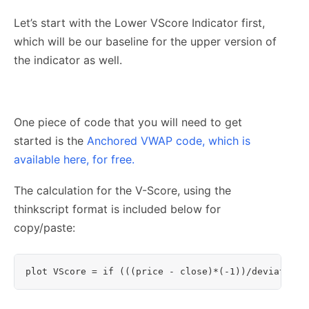
Let’s start with the Lower VScore Indicator first,
which will be our baseline for the upper version of
the indicator as well.
One piece of code that you will need to get
started is the
Anchored VWAP code, which is
available here, for free.
The calculation for the V-Score, using the
thinkscript format is included below for
copy/paste:
plot VScore = if (((price - close)*(-1))/deviation)