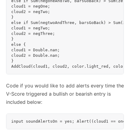
else if Sum(negoneAndTwo, barsGoBack) > Sum(zeroAnd
cloud1 = negOne;

cloud2 = negTwo;

}

else if Sum(negtwoAndThree, barsGoBack) > Sum(zeroA
cloud1 = negTwo;

cloud2 = negThree;

}

else {

cloud1 = Double.nan;

cloud2 = Double.nan;

}

AddCloud(cloud1, cloud2, color.light_red, color.lig
Code if you would like to add alerts every time the
V-Score triggered a bullish or bearish entry is
included below: