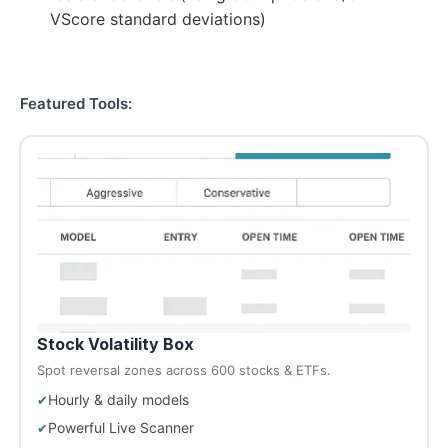
VScore standard deviations)
Featured Tools:
Stock Volatility Box
Spot reversal zones across 600 stocks & ETFs.
Hourly & daily models
Powerful Live Scanner