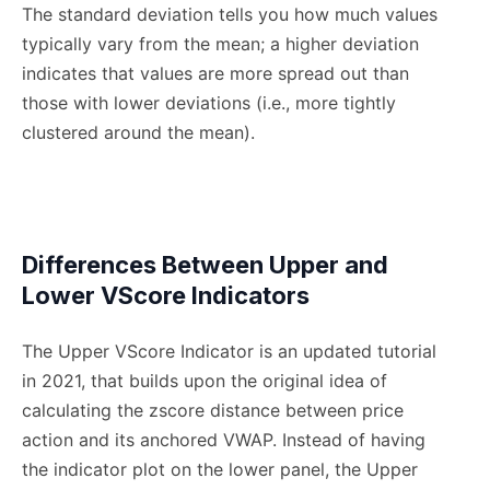
The standard deviation tells you how much values
typically vary from the mean; a higher deviation
indicates that values are more spread out than
those with lower deviations (i.e., more tightly
clustered around the mean).
Differences Between Upper and
Lower VScore Indicators
The Upper VScore Indicator is an updated tutorial
in 2021, that builds upon the original idea of
calculating the zscore distance between price
action and its anchored VWAP. Instead of having
the indicator plot on the lower panel, the Upper