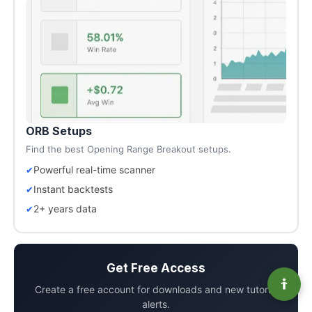
ORB Setups
Find the best Opening Range Breakout setups.
Powerful real-time scanner
Instant backtests
2+ years data
Get Free Access
Create a free account for downloads and new tutorial
alerts.