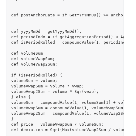
def postAnchorDate = if GetYYYYMMDD() >= anchorDate 
def yyyyMmDd = getYyyyMmDd();

def periodIndx = if getAggregationPeriod() < Aggreg
def isPeriodRolled = compoundValue(1, periodIndx != 
def volumeSum;

def volumeVwapSum;

def volumeVwap2Sum;

if (isPeriodRolled) {

volumeSum = volume;

volumeVwapSum = volume * vwap;

volumeVwap2Sum = volume * Sqr(vwap);

} else {

volumeSum = compoundValue(1, volumeSum[1] + volume, 
volumeVwapSum = compoundValue(1, volumeVwapSum[1] + 
volumeVwap2Sum = compoundValue(1, volumeVwap2Sum[1]
}

def price = volumeVwapSum / volumeSum;

def deviation = Sqrt(Max(volumeVwap2Sum / volumeSum 