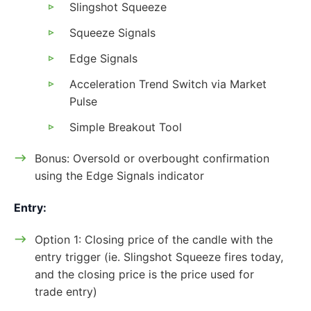
Slingshot Squeeze
Squeeze Signals
Edge Signals
Acceleration Trend Switch via Market
Pulse
Simple Breakout Tool
Bonus: Oversold or overbought confirmation
using the Edge Signals indicator
Entry:
Option 1: Closing price of the candle with the
entry trigger (ie. Slingshot Squeeze fires today,
and the closing price is the price used for
trade entry)