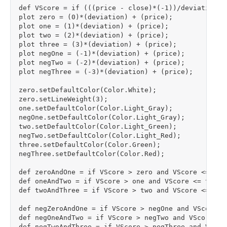
def VScore = if (((price - close)*(-1))/deviation) 
plot zero = (0)*(deviation) + (price);

plot one = (1)*(deviation) + (price);

plot two = (2)*(deviation) + (price);

plot three = (3)*(deviation) + (price);

plot negOne = (-1)*(deviation) + (price);

plot negTwo = (-2)*(deviation) + (price);

plot negThree = (-3)*(deviation) + (price);

zero.setDefaultColor(Color.White);

zero.setLineWeight(3);

one.setDefaultColor(Color.Light_Gray);

negOne.setDefaultColor(Color.Light_Gray);

two.setDefaultColor(Color.Light_Green);

negTwo.setDefaultColor(Color.Light_Red);

three.setDefaultColor(Color.Green);

negThree.setDefaultColor(Color.Red);

def zeroAndOne = if VScore > zero and VScore <= one 
def oneAndTwo = if VScore > one and VScore <= two th
def twoAndThree = if VScore > two and VScore <= thre
def negZeroAndOne = if VScore > negOne and VScore < 
def negOneAndTwo = if VScore > negTwo and VScore <= 
def negTwoAndThree = if VScore > negThree and VScore