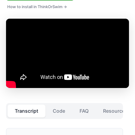
How to install in ThinkOrSwim →
Transcript
Code
FAQ
Resources