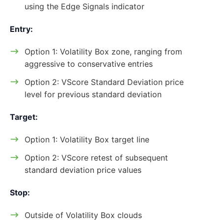
using the Edge Signals indicator
Entry:
Option 1: Volatility Box zone, ranging from
aggressive to conservative entries
Option 2: VScore Standard Deviation price
level for previous standard deviation
Target:
Option 1: Volatility Box target line
Option 2: VScore retest of subsequent
standard deviation price values
Stop:
Outside of Volatility Box clouds