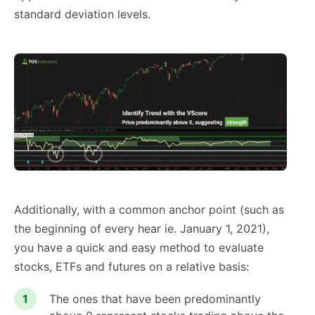
standard deviation levels.
Additionally, with a common anchor point (such as
the beginning of every hear ie. January 1, 2021),
you have a quick and easy method to evaluate
stocks, ETFs and futures on a relative basis:
The ones that have been predominantly