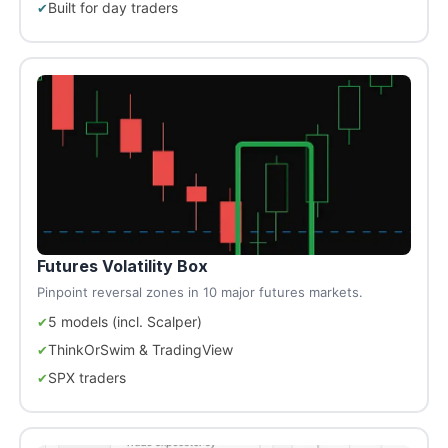
Built for day traders
Futures Volatility Box
Pinpoint reversal zones in 10 major futures markets.
5 models (incl. Scalper)
ThinkOrSwim & TradingView
SPX traders