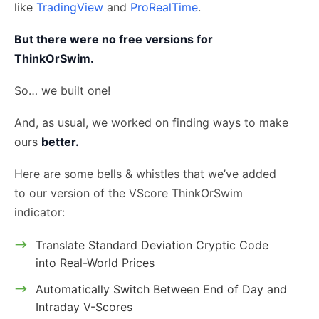
like
TradingView
and
ProRealTime
.
But there were no free versions for
ThinkOrSwim.
So… we built one!
And, as usual, we worked on finding ways to make
ours
better.
Here are some bells & whistles that we’ve added
to our version of the VScore ThinkOrSwim
indicator:
Translate Standard Deviation Cryptic Code
into Real-World Prices
Automatically Switch Between End of Day and
Intraday V-Scores