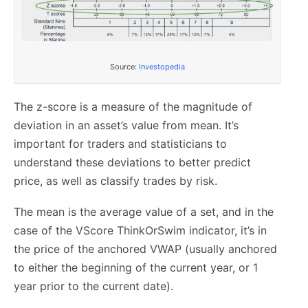
Source:
Investopedia
The z-score is a measure of the magnitude of
deviation in an asset’s value from mean. It’s
important for traders and statisticians to
understand these deviations to better predict
price, as well as classify trades by risk.
The mean is the average value of a set, and in the
case of the VScore ThinkOrSwim indicator, it’s in
the price of the anchored VWAP (usually anchored
to either the beginning of the current year, or 1
year prior to the current date).