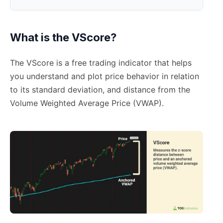
What is the VScore?
The VScore is a free trading indicator that helps
you understand and plot price behavior in relation
to its standard deviation, and distance from the
Volume Weighted Average Price (VWAP).