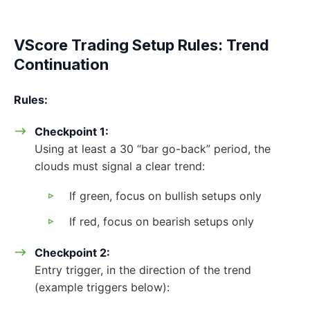
VScore Trading Setup Rules: Trend
Continuation
Rules:
Checkpoint 1:
Using at least a 30 “bar go-back” period, the
clouds must signal a clear trend:
If green, focus on bullish setups only
If red, focus on bearish setups only
Checkpoint 2:
Entry trigger, in the direction of the trend
(example triggers below):