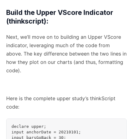
Build the Upper VScore Indicator
(thinkscript):
Next, we’ll move on to building an Upper VScore
indicator, leveraging much of the code from
above. The key difference between the two lines in
how they plot on our charts (and thus, formatting
code).
Here is the complete upper study’s thinkScript
code:
declare upper;

input anchorDate = 20210101;

input barsGoBack = 30;
