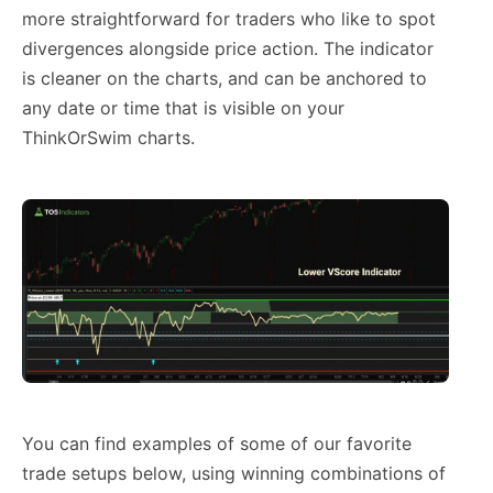
more straightforward for traders who like to spot
divergences alongside price action. The indicator
is cleaner on the charts, and can be anchored to
any date or time that is visible on your
ThinkOrSwim charts.
You can find examples of some of our favorite
trade setups below, using winning combinations of