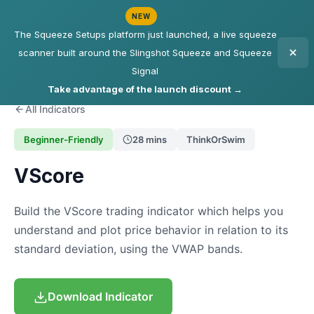
NEW
The Squeeze Setups platform just launched, a live squeeze
scanner built around the Slingshot Squeeze and Squeeze
Signal
Take advantage of the launch discount →
All Indicators
Beginner-Friendly
28 mins
ThinkOrSwim
VScore
Build the VScore trading indicator which helps you
understand and plot price behavior in relation to its
standard deviation, using the VWAP bands.
Download Indicator