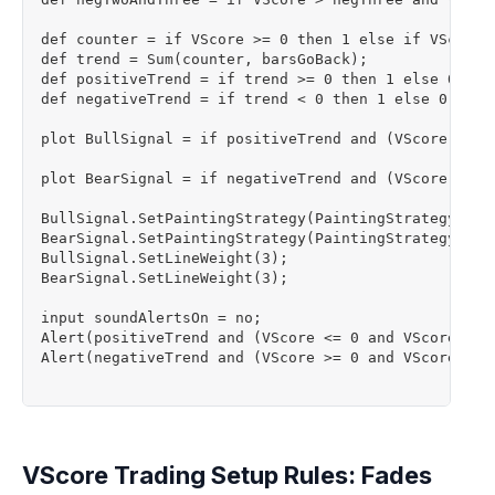
def counter = if VScore >= 0 then 1 else if VScore <
def trend = Sum(counter, barsGoBack);

def positiveTrend = if trend >= 0 then 1 else 0;

def negativeTrend = if trend < 0 then 1 else 0;

plot BullSignal = if positiveTrend and (VScore <= 0
plot BearSignal = if negativeTrend and (VScore >= 0
BullSignal.SetPaintingStrategy(PaintingStrategy.Bool
BearSignal.SetPaintingStrategy(PaintingStrategy.Bool
BullSignal.SetLineWeight(3);

BearSignal.SetLineWeight(3);

input soundAlertsOn = no;

Alert(positiveTrend and (VScore <= 0 and VScore[1] 
Alert(negativeTrend and (VScore >= 0 and VScore[1] 
VScore Trading Setup Rules: Fades