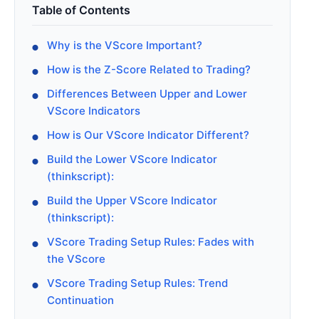
Table of Contents
Why is the VScore Important?
How is the Z-Score Related to Trading?
Differences Between Upper and Lower
VScore Indicators
How is Our VScore Indicator Different?
Build the Lower VScore Indicator
(thinkscript):
Build the Upper VScore Indicator
(thinkscript):
VScore Trading Setup Rules: Fades with
the VScore
VScore Trading Setup Rules: Trend
Continuation