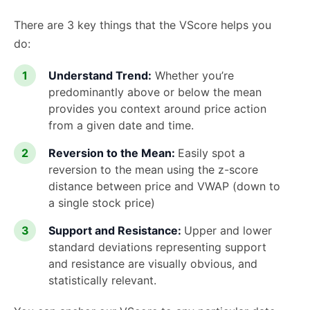
There are 3 key things that the VScore helps you
do:
Understand Trend:
Whether you’re
predominantly above or below the mean
provides you context around price action
from a given date and time.
Reversion to the Mean:
Easily spot a
reversion to the mean using the z-score
distance between price and VWAP (down to
a single stock price)
Support and Resistance:
Upper and lower
standard deviations representing support
and resistance are visually obvious, and
statistically relevant.