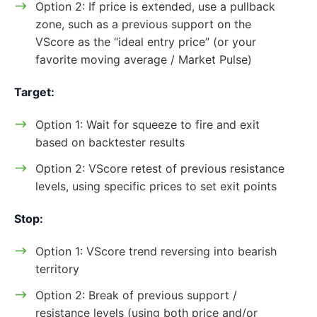
Option 2: If price is extended, use a pullback
zone, such as a previous support on the
VScore as the “ideal entry price” (or your
favorite moving average / Market Pulse)
Target:
Option 1: Wait for squeeze to fire and exit
based on backtester results
Option 2: VScore retest of previous resistance
levels, using specific prices to set exit points
Stop:
Option 1: VScore trend reversing into bearish
territory
Option 2: Break of previous support /
resistance levels (using both price and/or