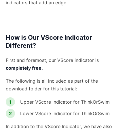
indicators that add an edge.
How is Our VScore Indicator
Different?
First and foremost, our VScore indicator is
completely free.
The following is all included as part of the
download folder for this tutorial:
Upper VScore Indicator for ThinkOrSwim
Lower VScore Indicator for ThinkOrSwim
In addition to the VScore Indicator, we have also