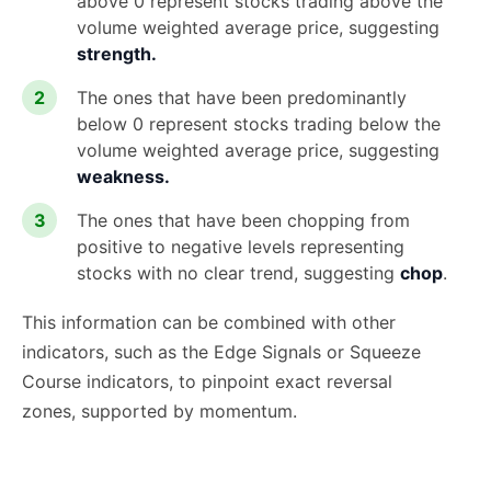
above 0 represent stocks trading above the
volume weighted average price, suggesting
strength.
The ones that have been predominantly
below 0 represent stocks trading below the
volume weighted average price, suggesting
weakness.
The ones that have been chopping from
positive to negative levels representing
stocks with no clear trend, suggesting
chop
.
This information can be combined with other
indicators, such as the Edge Signals or Squeeze
Course indicators, to pinpoint exact reversal
zones, supported by momentum.