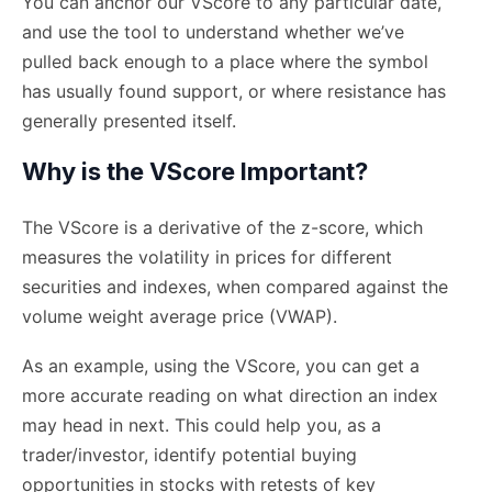
You can anchor our VScore to any particular date,
and use the tool to understand whether we’ve
pulled back enough to a place where the symbol
has usually found support, or where resistance has
generally presented itself.
Why is the VScore Important?
The VScore is a derivative of the z-score, which
measures the volatility in prices for different
securities and indexes, when compared against the
volume weight average price (VWAP).
As an example, using the VScore, you can get a
more accurate reading on what direction an index
may head in next. This could help you, as a
trader/investor, identify potential buying
opportunities in stocks with retests of key