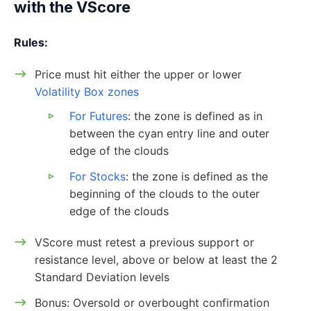
with the VScore
Rules:
Price must hit either the upper or lower
Volatility Box zones
For Futures
: the zone is defined as in
between the cyan entry line and outer
edge of the clouds
For Stocks
: the zone is defined as the
beginning of the clouds to the outer
edge of the clouds
VScore must retest a previous support or
resistance level, above or below at least the 2
Standard Deviation levels
Bonus: Oversold or overbought confirmation