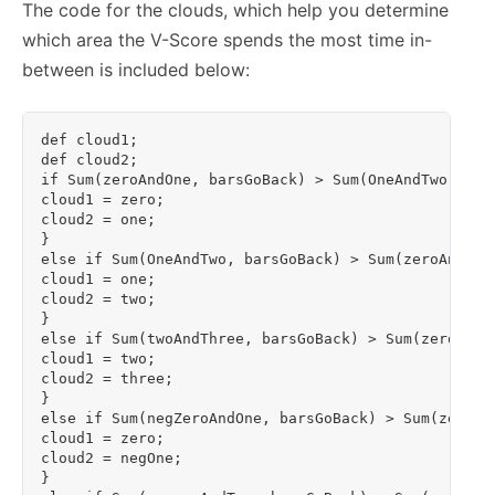
The code for the clouds, which help you determine
which area the V-Score spends the most time in-
between is included below:
def cloud1;

def cloud2;

if Sum(zeroAndOne, barsGoBack) > Sum(OneAndTwo,bars
cloud1 = zero;

cloud2 = one;

}

else if Sum(OneAndTwo, barsGoBack) > Sum(zeroAndOne
cloud1 = one;

cloud2 = two;

}

else if Sum(twoAndThree, barsGoBack) > Sum(zeroAndO
cloud1 = two;

cloud2 = three;

}

else if Sum(negZeroAndOne, barsGoBack) > Sum(zeroAn
cloud1 = zero;

cloud2 = negOne;

}
