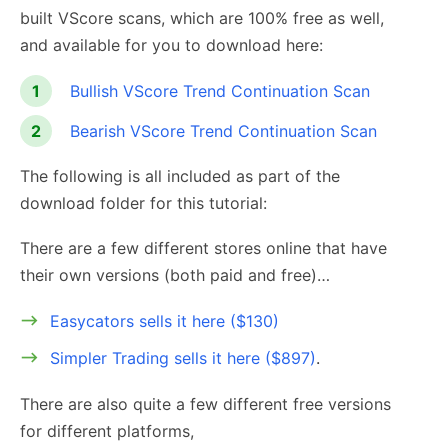
built VScore scans, which are 100% free as well,
and available for you to download here:
Bullish VScore Trend Continuation Scan
Bearish VScore Trend Continuation Scan
The following is all included as part of the
download folder for this tutorial:
There are a few different stores online that have
their own versions (both paid and free)…
Easycators sells it here ($130)
Simpler Trading sells it here ($897)
.
There are also quite a few different free versions
for different platforms,