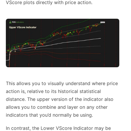
VScore plots directly with price action.
This allows you to visually understand where price
action is, relative to its historical statistical
distance. The upper version of the indicator also
allows you to combine and layer on any other
indicators that you’d normally be using.
In contrast, the Lower VScore Indicator may be