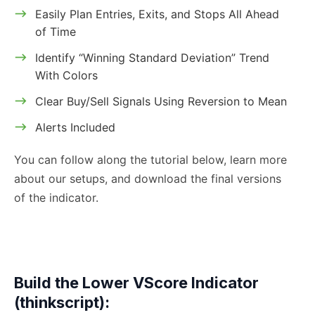
Easily Plan Entries, Exits, and Stops All Ahead
of Time
Identify “Winning Standard Deviation” Trend
With Colors
Clear Buy/Sell Signals Using Reversion to Mean
Alerts Included
You can follow along the tutorial below, learn more
about our setups, and download the final versions
of the indicator.
Build the Lower VScore Indicator
(thinkscript):