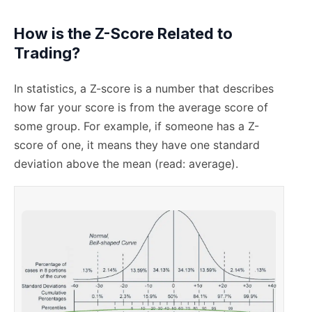
How is the Z-Score Related to
Trading?
In statistics, a Z-score is a number that describes
how far your score is from the average score of
some group. For example, if someone has a Z-
score of one, it means they have one standard
deviation above the mean (read: average).