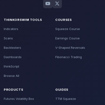
THINKORSWIM TOOLS
COURSES
Indicators
Squeeze Course
Scans
Earnings Course
Backtesters
V-Shaped Reversals
Dashboards
Fibonacci Trading
thinkScript
Browse All
PRODUCTS
GUIDES
Futures Volatility Box
TTM Squeeze