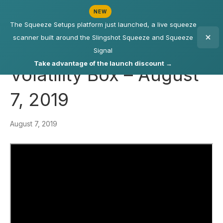
NEW
The Squeeze Setups platform just launched, a live squeeze
scanner built around the Slingshot Squeeze and Squeeze
Signal
Take advantage of the launch discount →
Volatility Box – August
7, 2019
August 7, 2019