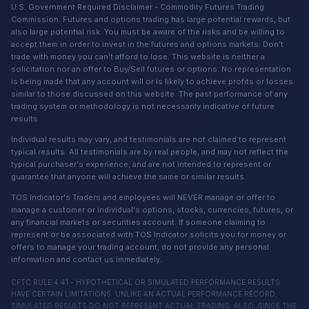
U.S. Government Required Disclaimer - Commodity Futures Trading
Commission. Futures and options trading has large potential rewards, but
also large potential risk. You must be aware of the risks and be willing to
accept them in order to invest in the futures and options markets. Don't
trade with money you can't afford to lose. This website is neither a
solicitation nor an offer to Buy/Sell futures or options. No representation
is being made that any account will or is likely to achieve profits or losses
similar to those discussed on this website. The past performance of any
trading system or methodology is not necessarily indicative of future
results.
Individual results may vary, and testimonials are not claimed to represent
typical results. All testimonials are by real people, and may not reflect the
typical purchaser's experience, and are not intended to represent or
guarantee that anyone will achieve the same or similar results.
TOS Indicator's Traders and employees will NEVER manage or offer to
manage a customer or individual's options, stocks, currencies, futures, or
any financial markets or securities account. If someone claiming to
represent or be associated with TOS Indicator solicits you for money or
offers to manage your trading account, do not provide any personal
information and contact us immediately.
CFTC RULE 4.41 - HYPOTHETICAL OR SIMULATED PERFORMANCE RESULTS
HAVE CERTAIN LIMITATIONS. UNLIKE AN ACTUAL PERFORMANCE RECORD,
SIMULATED RESULTS DO NOT REPRESENT ACTUAL TRADING. ALSO, SINCE THE