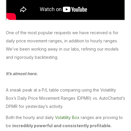
One of the most popular requests we have received is for
daily price movement ranges, in addition to hourly ranges.
We’ve been working away in our labs, refining our models
and rigorously backtesting.
It’s almost here.
A sneak peak at a P/L table comparing using the Volatility
Box’s Daily Price Movement Ranges (DPMR) vs. AutoChartist’s
DPMR for yesterday’s activity.
Both the hourly and daily
Volatility Box
ranges are proving to
be
incredibly powerful and consistently profitable.