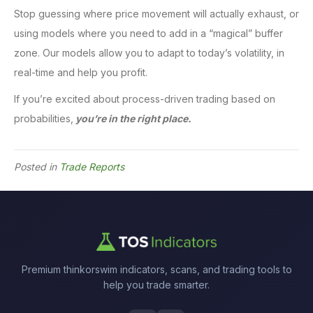
Stop guessing where price movement will actually exhaust, or
using models where you need to add in a “magical” buffer
zone. Our models allow you to adapt to today’s volatility, in
real-time and help you profit.
If you’re excited about process-driven trading based on
probabilities,
you’re in the right place.
Posted in
Trade Reports
Premium thinkorswim indicators, scans, and trading tools to
help you trade smarter.