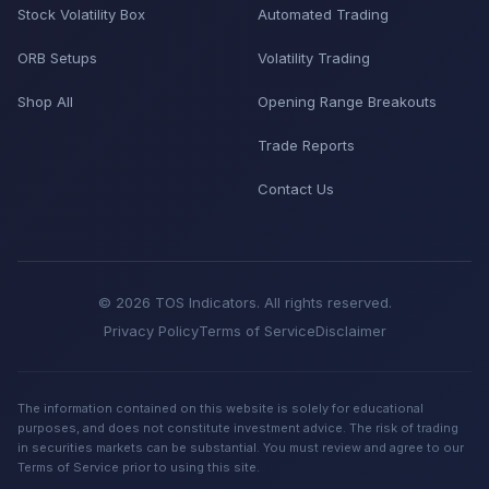
Stock Volatility Box
Automated Trading
ORB Setups
Volatility Trading
Shop All
Opening Range Breakouts
Trade Reports
Contact Us
© 2026 TOS Indicators. All rights reserved.
Privacy Policy
Terms of Service
Disclaimer
The information contained on this website is solely for educational
purposes, and does not constitute investment advice. The risk of trading
in securities markets can be substantial. You must review and agree to our
Terms of Service prior to using this site.