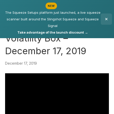
NEW
The Squeeze Setups platform just launched, a live squeeze
scanner built around the Slingshot Squeeze and Squeeze
Signal
Take advantage of the launch discount →
Volatility Box –
December 17, 2019
December 17, 2019