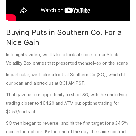
Buying Puts in Southern Co. For a
Nice Gain
In tonight’s video, we’ll take a look at some of our Stock
Volatility Box entries that presented themselves on the scans.
In particular, we’ll take a look at Southern Co (SO), which hit
our scan and alerted us at 8:31 AM PST.
That gave us our opportunity to short SO, with the underlying
trading closer to $64.20 and ATM put options trading for
$0.53/contract.
SO then began to reverse, and hit the first target for a 24.5%
gain in the options. By the end of the day, the same contract