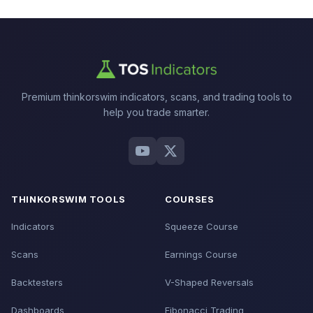
Premium thinkorswim indicators, scans, and trading tools to
help you trade smarter.
THINKORSWIM TOOLS
COURSES
Indicators
Squeeze Course
Scans
Earnings Course
Backtesters
V-Shaped Reversals
Dashboards
Fibonacci Trading