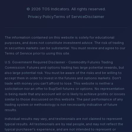
© 2026 TOS Indicators. All rights reserved.
Privacy Policy
Terms of Service
Disclaimer
The information contained on this website is solely for educational
purposes, and does not constitute investment advice. The risk of trading
in securities markets can be substantial. You must review and agree to our
Terms of Service prior to using this site.
U.S. Government Required Disclaimer - Commodity Futures Trading
Commission. Futures and options trading has large potential rewards, but
also large potential risk. You must be aware of the risks and be willing to
accept them in order to invest in the futures and options markets. Don't
trade with money you can't afford to lose. This website is neither a
solicitation nor an offer to Buy/Sell futures or options. No representation
is being made that any account will or is likely to achieve profits or losses
similar to those discussed on this website. The past performance of any
trading system or methodology is not necessarily indicative of future
results.
Individual results may vary, and testimonials are not claimed to represent
typical results. All testimonials are by real people, and may not reflect the
typical purchaser's experience, and are not intended to represent or