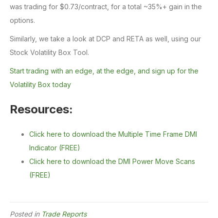
was trading for $0.73/contract, for a total ~35%+ gain in the
options.
Similarly, we take a look at DCP and RETA as well, using our
Stock Volatility Box Tool.
Start trading with an edge, at the edge, and sign up for the
Volatility Box today
Resources:
Click here to download the Multiple Time Frame DMI
Indicator (FREE)
Click here to download the DMI Power Move Scans
(FREE)
Posted in
Trade Reports