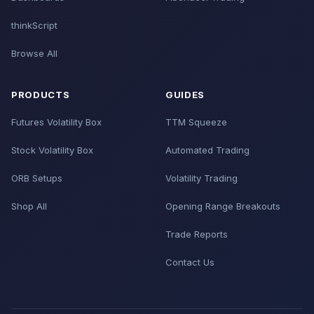
thinkScript
Browse All
PRODUCTS
GUIDES
Futures Volatility Box
TTM Squeeze
Stock Volatility Box
Automated Trading
ORB Setups
Volatility Trading
Shop All
Opening Range Breakouts
Trade Reports
Contact Us