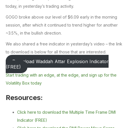
today, in yesterday’s trading activity.
GOGO broke above our level of $6.09 early in the morning
session, after which it continued to trend higher for another
~3.5%, in the bullish direction.
We also shared a free indicator in yesterday’s video – the link
to download is below for all those that are interested.
Download Waddah Attar Explosion Indicator
(FREE)
Start trading with an edge, at the edge, and sign up for the
Volatility Box today
Resources:
Click here to download the Multiple Time Frame DMI
Indicator (FREE)