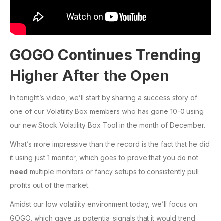
GOGO Continues Trending
Higher After the Open
In tonight’s video, we’ll start by sharing a success story of
one of our Volatility Box members who has gone 10-0 using
our new Stock Volatility Box Tool in the month of December.
What’s more impressive than the record is the fact that he did
it using just 1 monitor, which goes to prove that you do not
need
multiple monitors or fancy setups to consistently pull
profits out of the market.
Amidst our low volatility environment today, we’ll focus on
GOGO, which gave us potential signals that it would trend