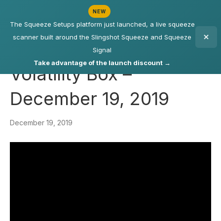
NEW
The Squeeze Setups platform just launched, a live squeeze
scanner built around the Slingshot Squeeze and Squeeze
Signal
Take advantage of the launch discount →
Volatility Box –
December 19, 2019
December 19, 2019