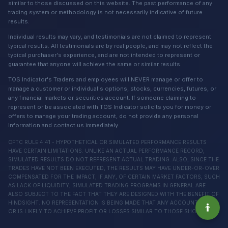
similar to those discussed on this website. The past performance of any
trading system or methodology is not necessarily indicative of future
results.
Individual results may vary, and testimonials are not claimed to represent
typical results. All testimonials are by real people, and may not reflect the
typical purchaser's experience, and are not intended to represent or
guarantee that anyone will achieve the same or similar results.
TOS Indicator's Traders and employees will NEVER manage or offer to
manage a customer or individual's options, stocks, currencies, futures, or
any financial markets or securities account. If someone claiming to
represent or be associated with TOS Indicator solicits you for money or
offers to manage your trading account, do not provide any personal
information and contact us immediately.
CFTC RULE 4.41 - HYPOTHETICAL OR SIMULATED PERFORMANCE RESULTS
HAVE CERTAIN LIMITATIONS. UNLIKE AN ACTUAL PERFORMANCE RECORD,
SIMULATED RESULTS DO NOT REPRESENT ACTUAL TRADING. ALSO, SINCE THE
TRADES HAVE NOT BEEN EXECUTED, THE RESULTS MAY HAVE UNDER-OR-OVER
COMPENSATED FOR THE IMPACT, IF ANY, OF CERTAIN MARKET FACTORS, SUCH
AS LACK OF LIQUIDITY, SIMULATED TRADING PROGRAMS IN GENERAL ARE
ALSO SUBJECT TO THE FACT THAT THEY ARE DESIGNED WITH THE BENEFIT OF
HINDSIGHT. NO REPRESENTATION IS BEING MADE THAT ANY ACCOUNT WILL
OR IS LIKELY TO ACHIEVE PROFIT OR LOSSES SIMILAR TO THOSE SHOWN.