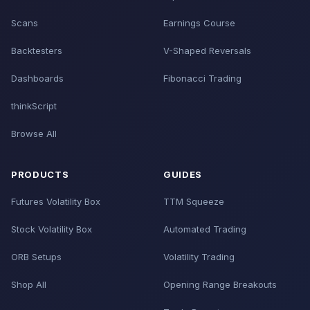
Scans
Earnings Course
Backtesters
V-Shaped Reversals
Dashboards
Fibonacci Trading
thinkScript
Browse All
PRODUCTS
GUIDES
Futures Volatility Box
TTM Squeeze
Stock Volatility Box
Automated Trading
ORB Setups
Volatility Trading
Shop All
Opening Range Breakouts