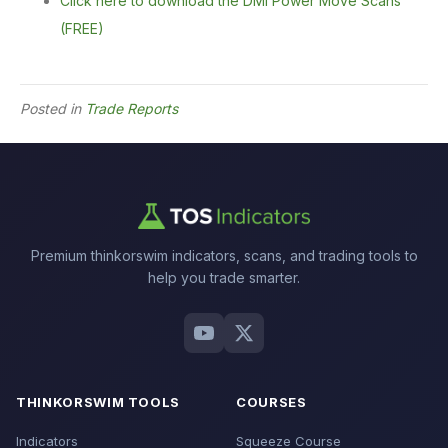
Click here to download the DMI Power Move Scans
(FREE)
Posted in
Trade Reports
Premium thinkorswim indicators, scans, and trading tools to
help you trade smarter.
THINKORSWIM TOOLS
COURSES
Indicators
Squeeze Course