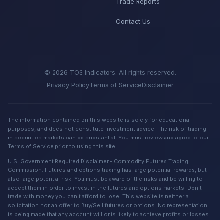
Trade Reports
Contact Us
© 2026 TOS Indicators. All rights reserved.
Privacy Policy
Terms of Service
Disclaimer
The information contained on this website is solely for educational
purposes, and does not constitute investment advice. The risk of trading
in securities markets can be substantial. You must review and agree to our
Terms of Service prior to using this site.
U.S. Government Required Disclaimer - Commodity Futures Trading
Commission. Futures and options trading has large potential rewards, but
also large potential risk. You must be aware of the risks and be willing to
accept them in order to invest in the futures and options markets. Don't
trade with money you can't afford to lose. This website is neither a
solicitation nor an offer to Buy/Sell futures or options. No representation
is being made that any account will or is likely to achieve profits or losses