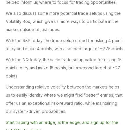
helped inform us where to focus for trading opportunities.
We also discuss some more potential trade setups using the
Volatility Box, which give us more ways to participate in the
market outside of just fades.
With the S&P today, the trade setup called for risking 4 points
to try and make 4 points, with a second target of ~7.75 points.
With the NQ today, the same trade setup called for risking 15
points to try and make 15 points, but a second target of ~27
points.
Understanding relative volatility between the markets helps
us to easily identify where we might find “better” entries, that
offer us an exceptional risk-reward ratio, while maintaining
our system-driven probabilities.
Start trading with an edge, at the edge, and sign up for the