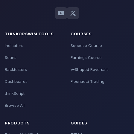
THINKORSWIM TOOLS
COURSES
Indicators
Squeeze Course
Scans
Earnings Course
Backtesters
V-Shaped Reversals
Dashboards
Fibonacci Trading
thinkScript
Browse All
PRODUCTS
GUIDES