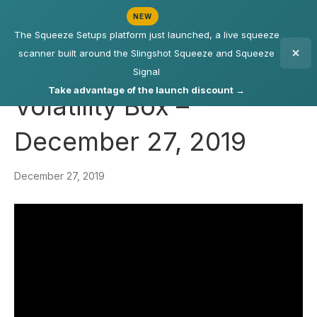
NEW
The Squeeze Setups platform just launched, a live squeeze
scanner built around the Slingshot Squeeze and Squeeze
Signal
Take advantage of the launch discount →
Volatility Box –
December 27, 2019
December 27, 2019