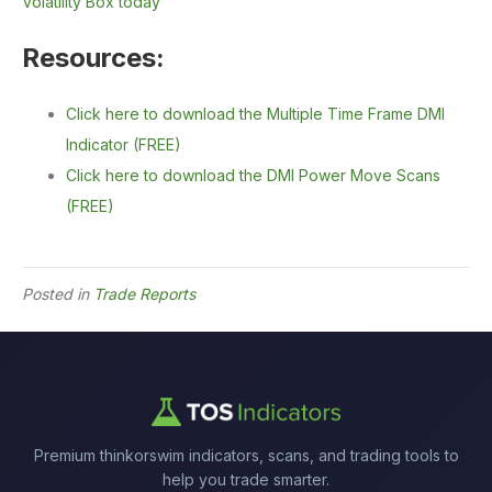
Volatility Box today
Resources:
Click here to download the Multiple Time Frame DMI
Indicator (FREE)
Click here to download the DMI Power Move Scans
(FREE)
Posted in
Trade Reports
Premium thinkorswim indicators, scans, and trading tools to
help you trade smarter.