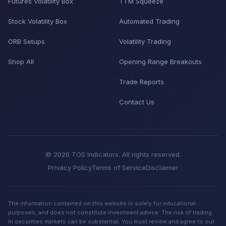
Futures Volatility Box
TTM Squeeze
Stock Volatility Box
Automated Trading
ORB Setups
Volatility Trading
Shop All
Opening Range Breakouts
Trade Reports
Contact Us
© 2026 TOS Indicators. All rights reserved.
Privacy Policy
Terms of Service
Disclaimer
The information contained on this website is solely for educational
purposes, and does not constitute investment advice. The risk of trading
in securities markets can be substantial. You must review and agree to our