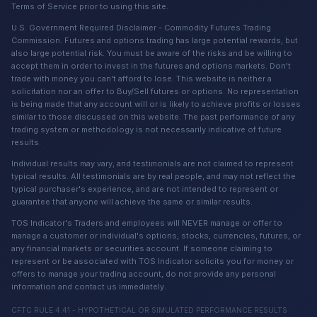
Terms of Service prior to using this site.
U.S. Government Required Disclaimer - Commodity Futures Trading
Commission. Futures and options trading has large potential rewards, but
also large potential risk. You must be aware of the risks and be willing to
accept them in order to invest in the futures and options markets. Don't
trade with money you can't afford to lose. This website is neither a
solicitation nor an offer to Buy/Sell futures or options. No representation
is being made that any account will or is likely to achieve profits or losses
similar to those discussed on this website. The past performance of any
trading system or methodology is not necessarily indicative of future
results.
Individual results may vary, and testimonials are not claimed to represent
typical results. All testimonials are by real people, and may not reflect the
typical purchaser's experience, and are not intended to represent or
guarantee that anyone will achieve the same or similar results.
TOS Indicator's Traders and employees will NEVER manage or offer to
manage a customer or individual's options, stocks, currencies, futures, or
any financial markets or securities account. If someone claiming to
represent or be associated with TOS Indicator solicits you for money or
offers to manage your trading account, do not provide any personal
information and contact us immediately.
CFTC RULE 4.41 - HYPOTHETICAL OR SIMULATED PERFORMANCE RESULTS