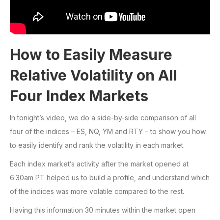
How to Easily Measure
Relative Volatility on All
Four Index Markets
In tonight’s video, we do a side-by-side comparison of all
four of the indices – ES, NQ, YM and RTY – to show you how
to easily identify and rank the volatility in each market.
Each index market’s activity after the market opened at
6:30am PT helped us to build a profile, and understand which
of the indices was more volatile compared to the rest.
Having this information 30 minutes within the market open