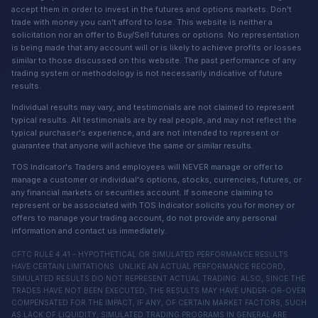
accept them in order to invest in the futures and options markets. Don't
trade with money you can't afford to lose. This website is neither a
solicitation nor an offer to Buy/Sell futures or options. No representation
is being made that any account will or is likely to achieve profits or losses
similar to those discussed on this website. The past performance of any
trading system or methodology is not necessarily indicative of future
results.
Individual results may vary, and testimonials are not claimed to represent
typical results. All testimonials are by real people, and may not reflect the
typical purchaser's experience, and are not intended to represent or
guarantee that anyone will achieve the same or similar results.
TOS Indicator's Traders and employees will NEVER manage or offer to
manage a customer or individual's options, stocks, currencies, futures, or
any financial markets or securities account. If someone claiming to
represent or be associated with TOS Indicator solicits you for money or
offers to manage your trading account, do not provide any personal
information and contact us immediately.
CFTC RULE 4.41 - HYPOTHETICAL OR SIMULATED PERFORMANCE RESULTS
HAVE CERTAIN LIMITATIONS. UNLIKE AN ACTUAL PERFORMANCE RECORD,
SIMULATED RESULTS DO NOT REPRESENT ACTUAL TRADING. ALSO, SINCE THE
TRADES HAVE NOT BEEN EXECUTED, THE RESULTS MAY HAVE UNDER-OR-OVER
COMPENSATED FOR THE IMPACT, IF ANY, OF CERTAIN MARKET FACTORS, SUCH
AS LACK OF LIQUIDITY, SIMULATED TRADING PROGRAMS IN GENERAL ARE