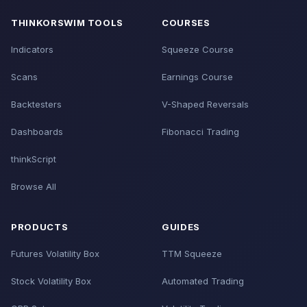
THINKORSWIM TOOLS
COURSES
Indicators
Squeeze Course
Scans
Earnings Course
Backtesters
V-Shaped Reversals
Dashboards
Fibonacci Trading
thinkScript
Browse All
PRODUCTS
GUIDES
Futures Volatility Box
TTM Squeeze
Stock Volatility Box
Automated Trading