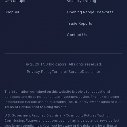
ORB Setups
Volatility Trading
Shop All
Opening Range Breakouts
Trade Reports
Contact Us
© 2026 TOS Indicators. All rights reserved.
Privacy Policy
Terms of Service
Disclaimer
The information contained on this website is solely for educational
purposes, and does not constitute investment advice. The risk of trading
in securities markets can be substantial. You must review and agree to our
Terms of Service prior to using this site.
U.S. Government Required Disclaimer - Commodity Futures Trading
Commission. Futures and options trading has large potential rewards, but
also large potential risk. You must be aware of the risks and be willing to