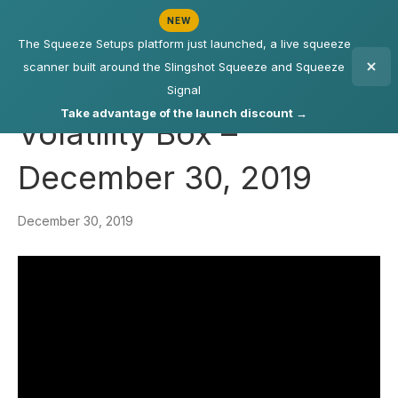
NEW
The Squeeze Setups platform just launched, a live squeeze
scanner built around the Slingshot Squeeze and Squeeze
Signal
Take advantage of the launch discount →
Volatility Box –
December 30, 2019
December 30, 2019