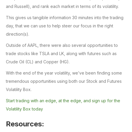
and Russell), and rank each market in terms of its volatility.
This gives us tangible information 30 minutes into the trading
day, that we can use to help steer our focus in the right
direction(s).
Outside of AAPL, there were also several opportunities to
trade stocks like TSLA and LK, along with futures such as
Crude Oil (CL) and Copper (HG).
With the end of the year volatility, we’ve been finding some
tremendous opportunities using both our Stock and Futures
Volatility Box.
Start trading with an edge, at the edge, and sign up for the
Volatility Box today
Resources: