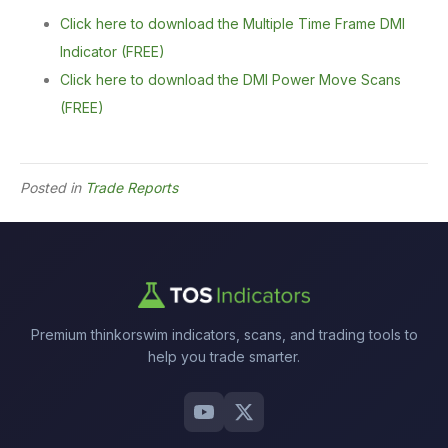
Click here to download the Multiple Time Frame DMI
Indicator (FREE)
Click here to download the DMI Power Move Scans
(FREE)
Posted in
Trade Reports
Premium thinkorswim indicators, scans, and trading tools to
help you trade smarter.