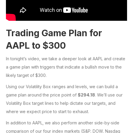
Trading Game Plan for
AAPL to $300
In tonight’s video, we take a deeper look at AAPL and create
a game plan with triggers that indicate a bullish move to the
likely target of $300.
Using our Volatility Box ranges and levels, we can build a
game plan around the price point of
$294.18
. We’ll use our
Volatility Box target lines to help dictate our targets, and
where we expect price to start to exhaust.
In addition to AAPL, we also perform another side-by-side
comparison of our four index markets (S&P, DOW, Nasdaq