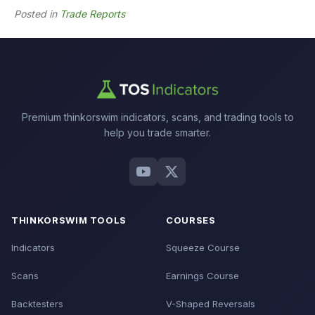
Posted in
Trade Reports
Premium thinkorswim indicators, scans, and trading tools to
help you trade smarter.
THINKORSWIM TOOLS
COURSES
Indicators
Squeeze Course
Scans
Earnings Course
Backtesters
V-Shaped Reversals