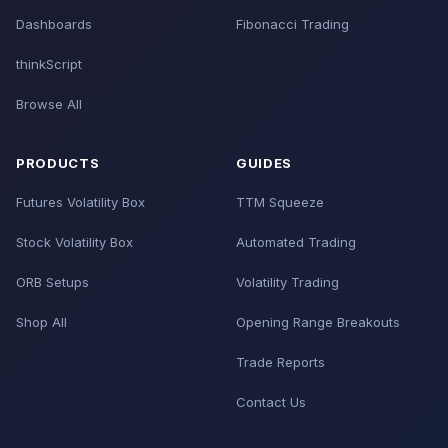
Dashboards
Fibonacci Trading
thinkScript
Browse All
PRODUCTS
GUIDES
Futures Volatility Box
TTM Squeeze
Stock Volatility Box
Automated Trading
ORB Setups
Volatility Trading
Shop All
Opening Range Breakouts
Trade Reports
Contact Us