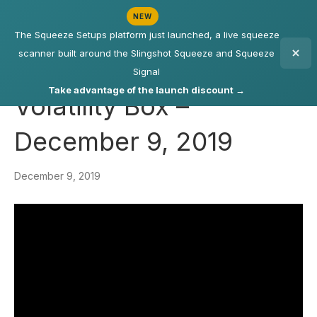
NEW
The Squeeze Setups platform just launched, a live squeeze
scanner built around the Slingshot Squeeze and Squeeze
Signal
Take advantage of the launch discount →
Volatility Box –
December 9, 2019
December 9, 2019