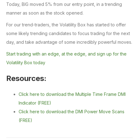
Today, BIG moved 5% from our entry point, in a trending
manner as soon as the stock opened.
For our trend-traders, the Volatility Box has started to offer
some likely trending candidates to focus trading for the next
day, and take advantage of some incredibly powerful moves.
Start trading with an edge, at the edge, and sign up for the
Volatility Box today
Resources:
Click here to download the Multiple Time Frame DMI
Indicator (FREE)
Click here to download the DMI Power Move Scans
(FREE)