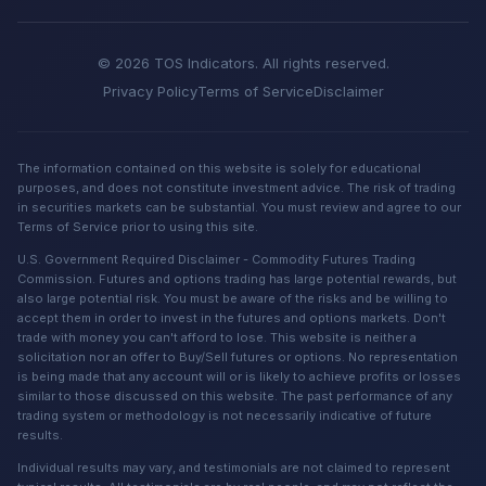
© 2026 TOS Indicators. All rights reserved.
Privacy Policy
Terms of Service
Disclaimer
The information contained on this website is solely for educational
purposes, and does not constitute investment advice. The risk of trading
in securities markets can be substantial. You must review and agree to our
Terms of Service prior to using this site.
U.S. Government Required Disclaimer - Commodity Futures Trading
Commission. Futures and options trading has large potential rewards, but
also large potential risk. You must be aware of the risks and be willing to
accept them in order to invest in the futures and options markets. Don't
trade with money you can't afford to lose. This website is neither a
solicitation nor an offer to Buy/Sell futures or options. No representation
is being made that any account will or is likely to achieve profits or losses
similar to those discussed on this website. The past performance of any
trading system or methodology is not necessarily indicative of future
results.
Individual results may vary, and testimonials are not claimed to represent