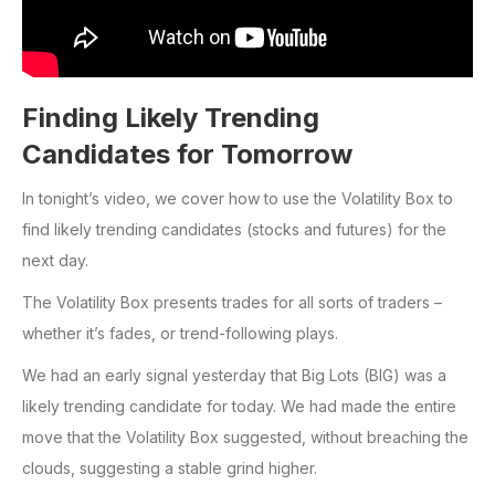
Finding Likely Trending
Candidates for Tomorrow
In tonight’s video, we cover how to use the Volatility Box to
find likely trending candidates (stocks and futures) for the
next day.
The Volatility Box presents trades for all sorts of traders –
whether it’s fades, or trend-following plays.
We had an early signal yesterday that Big Lots (BIG) was a
likely trending candidate for today. We had made the entire
move that the Volatility Box suggested, without breaching the
clouds, suggesting a stable grind higher.