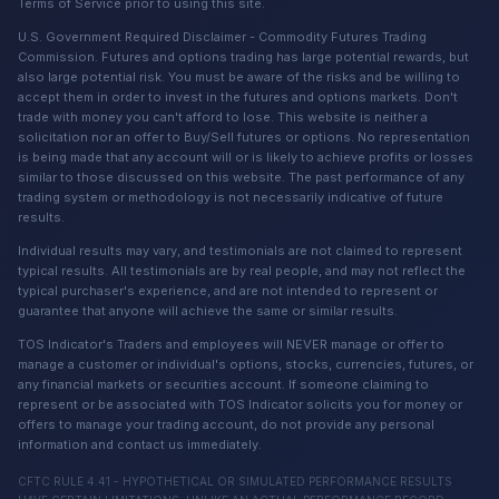
Terms of Service prior to using this site.
U.S. Government Required Disclaimer - Commodity Futures Trading
Commission. Futures and options trading has large potential rewards, but
also large potential risk. You must be aware of the risks and be willing to
accept them in order to invest in the futures and options markets. Don't
trade with money you can't afford to lose. This website is neither a
solicitation nor an offer to Buy/Sell futures or options. No representation
is being made that any account will or is likely to achieve profits or losses
similar to those discussed on this website. The past performance of any
trading system or methodology is not necessarily indicative of future
results.
Individual results may vary, and testimonials are not claimed to represent
typical results. All testimonials are by real people, and may not reflect the
typical purchaser's experience, and are not intended to represent or
guarantee that anyone will achieve the same or similar results.
TOS Indicator's Traders and employees will NEVER manage or offer to
manage a customer or individual's options, stocks, currencies, futures, or
any financial markets or securities account. If someone claiming to
represent or be associated with TOS Indicator solicits you for money or
offers to manage your trading account, do not provide any personal
information and contact us immediately.
CFTC RULE 4.41 - HYPOTHETICAL OR SIMULATED PERFORMANCE RESULTS