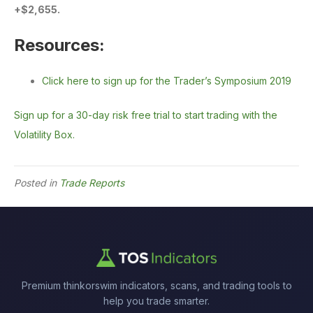
+$2,655.
Resources:
Click here to sign up for the Trader’s Symposium 2019
Sign up for a 30-day risk free trial to start trading with the
Volatility Box.
Posted in
Trade Reports
Premium thinkorswim indicators, scans, and trading tools to
help you trade smarter.