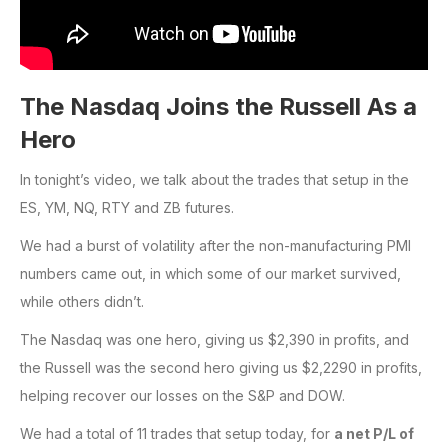
The Nasdaq Joins the Russell As a
Hero
In tonight’s video, we talk about the trades that setup in the
ES, YM, NQ, RTY and ZB futures.
We had a burst of volatility after the non-manufacturing PMI
numbers came out, in which some of our market survived,
while others didn’t.
The Nasdaq was one hero, giving us $2,390 in profits, and
the Russell was the second hero giving us $2,2290 in profits,
helping recover our losses on the S&P and DOW.
We had a total of 11 trades that setup today, for
a net P/L of