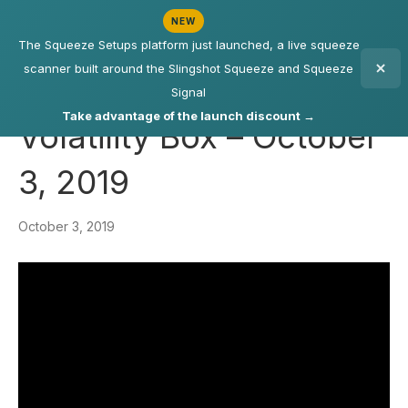
NEW
The Squeeze Setups platform just launched, a live squeeze
scanner built around the Slingshot Squeeze and Squeeze
Signal
Take advantage of the launch discount →
Volatility Box – October
3, 2019
October 3, 2019