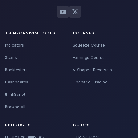
THINKORSWIM TOOLS
COURSES
Indicators
Squeeze Course
Scans
Earnings Course
Backtesters
V-Shaped Reversals
Dashboards
Fibonacci Trading
thinkScript
Browse All
PRODUCTS
GUIDES
Futures Volatility Box
TTM Squeeze