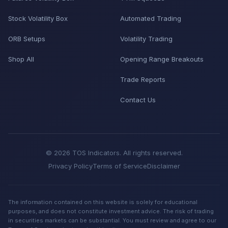
Stock Volatility Box
Automated Trading
ORB Setups
Volatility Trading
Shop All
Opening Range Breakouts
Trade Reports
Contact Us
© 2026 TOS Indicators. All rights reserved.
Privacy Policy
Terms of Service
Disclaimer
The information contained on this website is solely for educational
purposes, and does not constitute investment advice. The risk of trading
in securities markets can be substantial. You must review and agree to our