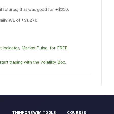
il futures, that was good for +$250.
daily P/L of +$1,270.
t indicator, Market Pulse, for FREE
start trading with the Volatility Box.
THINKORSWIM TOOLS
COURSES