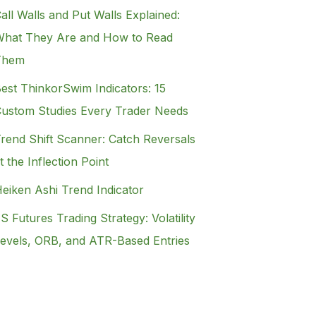
all Walls and Put Walls Explained:
hat They Are and How to Read
Them
est ThinkorSwim Indicators: 15
ustom Studies Every Trader Needs
rend Shift Scanner: Catch Reversals
t the Inflection Point
eiken Ashi Trend Indicator
S Futures Trading Strategy: Volatility
evels, ORB, and ATR-Based Entries