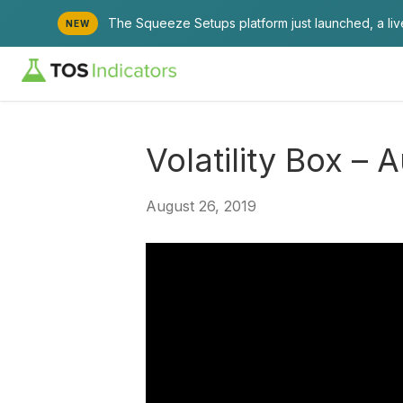
The Squeeze Setups platform just launched, a li
NEW
Volatility Box – 
August 26, 2019