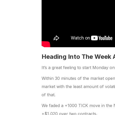
Heading Into The Week 
It’s a great feeling to start Monday o
Within 30 minutes of the market ope
market with the least amount of volat
of that.
We faded a +1000 TICK move in the N
+$1,020 over two contracts.