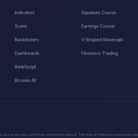
Indicators
Squeeze Course
Scans
Earnings Course
Backtesters
V-Shaped Reversals
Dashboards
Fibonacci Trading
thinkScript
Browse All
, and does not constitute investment advice. The risk of trading in securities ma