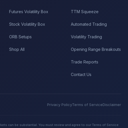
Futures Volatility Box
TTM Squeeze
Stock Volatility Box
Automated Trading
ORB Setups
Volatility Trading
Shop All
Opening Range Breakouts
Trade Reports
Contact Us
Privacy Policy
Terms of Service
Disclaimer
rkets can be substantial. You must review and agree to our Terms of Service