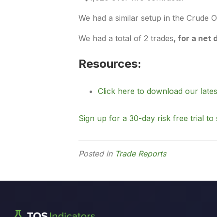
We had a similar setup in the Crude O
We had a total of 2 trades
,
for a net 
Resources:
Click here to download our lates
Sign up for a 30-day risk free trial to 
Posted in
Trade Reports