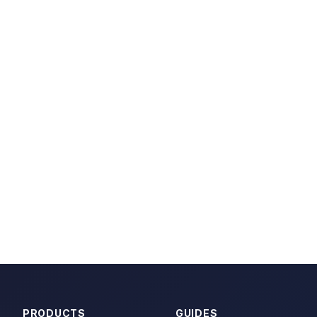
PRODUCTS
GUIDES