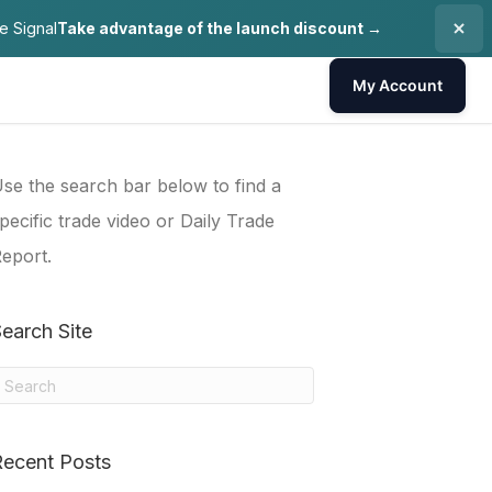
e Signal
Take advantage of the launch discount →
My Account
se the search bar below to find a
pecific trade video or Daily Trade
eport.
earch Site
Recent Posts