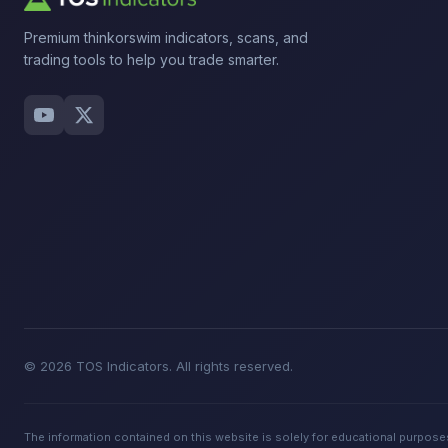
Premium thinkorswim indicators, scans, and
trading tools to help you trade smarter.
© 2026 TOS Indicators. All rights reserved.
The information contained on this website is solely for educational purposes