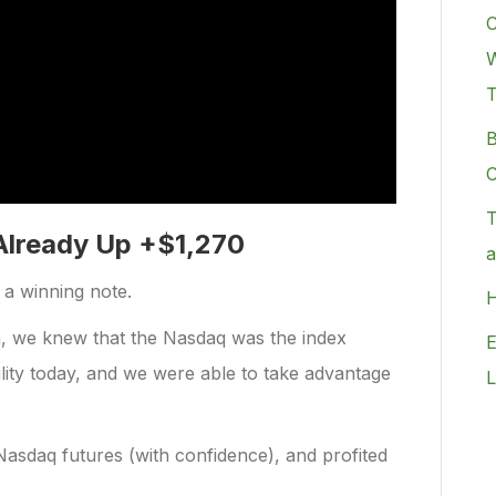
C
W
B
C
T
Already Up +$1,270
a
n a winning note.
H
n, we knew that the Nasdaq was the index
E
ility today, and we were able to take advantage
L
asdaq futures (with confidence), and profited