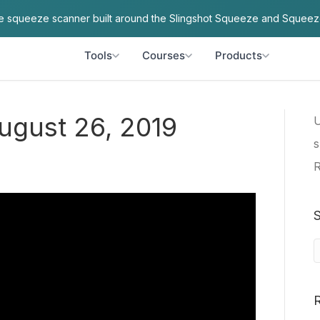
ve squeeze scanner built around the Slingshot Squeeze and Squeez
Tools
Courses
Products
August 26, 2019
U
s
R
S