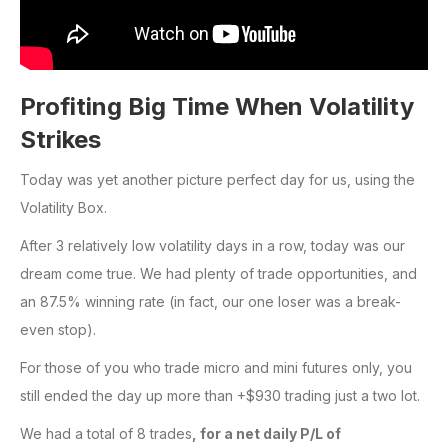
Profiting Big Time When Volatility
Strikes
Today was yet another picture perfect day for us, using the
Volatility Box.
After 3 relatively low volatility days in a row, today was our
dream come true. We had plenty of trade opportunities, and
an 87.5% winning rate (in fact, our one loser was a break-
even stop).
For those of you who trade micro and mini futures only, you
still ended the day up more than +$930 trading just a two lot.
We had a total of 8 trades
,
for a net daily P/L of