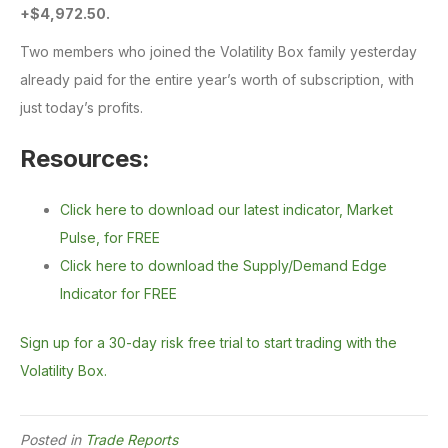
+$4,972.50.
Two members who joined the Volatility Box family yesterday
already paid for the entire year’s worth of subscription, with
just today’s profits.
Resources:
Click here to download our latest indicator, Market
Pulse, for FREE
Click here to download the Supply/Demand Edge
Indicator for FREE
Sign up for a 30-day risk free trial to start trading with the
Volatility Box.
Posted in
Trade Reports