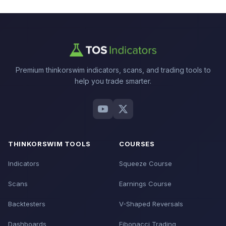
Premium thinkorswim indicators, scans, and trading tools to
help you trade smarter.
THINKORSWIM TOOLS
COURSES
Indicators
Squeeze Course
Scans
Earnings Course
Backtesters
V-Shaped Reversals
Dashboards
Fibonacci Trading