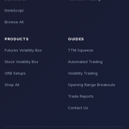
thinkScript
Browse All
PRODUCTS
GUIDES
Futures Volatility Box
TTM Squeeze
Stock Volatility Box
Automated Trading
ORB Setups
Volatility Trading
Shop All
Opening Range Breakouts
Trade Reports
Contact Us