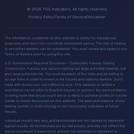
© 2026 TOS Indicators. All rights reserved.
Privacy Policy
Terms of Service
Disclaimer
The information contained on this website is solely for educational
purposes, and does not constitute investment advice. The risk of trading
in securities markets can be substantial. You must review and agree to our
Terms of Service prior to using this site.
U.S. Government Required Disclaimer - Commodity Futures Trading
Commission. Futures and options trading has large potential rewards, but
also large potential risk. You must be aware of the risks and be willing to
accept them in order to invest in the futures and options markets. Don't
trade with money you can't afford to lose. This website is neither a
solicitation nor an offer to Buy/Sell futures or options. No representation
is being made that any account will or is likely to achieve profits or losses
similar to those discussed on this website. The past performance of any
trading system or methodology is not necessarily indicative of future
results.
Individual results may vary, and testimonials are not claimed to represent
typical results. All testimonials are by real people, and may not reflect the
typical purchaser's experience, and are not intended to represent or