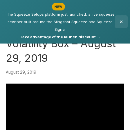
NEW
The Squeeze Setups platform just launched, a live squeeze
scanner built around the Slingshot Squeeze and Squeeze
Signal
Take advantage of the launch discount →
Volatility Box – August
29, 2019
August 29, 2019