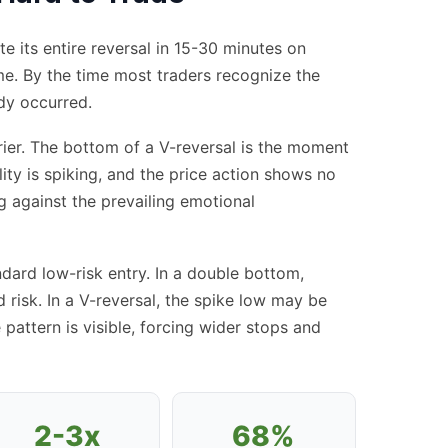
 its entire reversal in 15-30 minutes on
ame. By the time most traders recognize the
ady occurred.
rrier. The bottom of a V-reversal is the moment
ity is spiking, and the price action shows no
ng against the prevailing emotional
dard low-risk entry. In a double bottom,
 risk. In a V-reversal, the spike low may be
 pattern is visible, forcing wider stops and
2-3x
68%