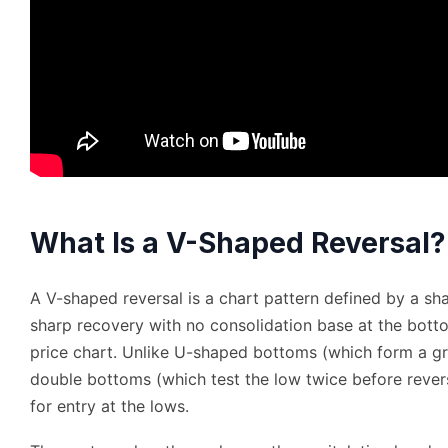
What Is a V-Shaped Reversal?
A V-shaped reversal is a chart pattern defined by a sh
sharp recovery with no consolidation base at the botto
price chart. Unlike U-shaped bottoms (which form a g
double bottoms (which test the low twice before rever
for entry at the lows.