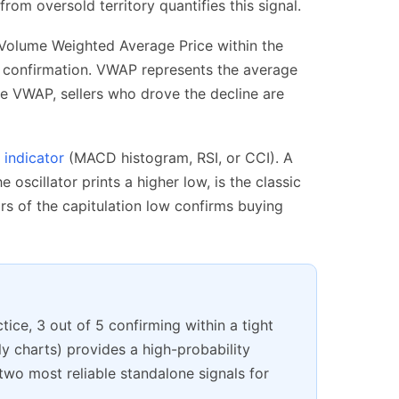
rom oversold territory quantifies this signal.
 Volume Weighted Average Price within the
ay confirmation. VWAP represents the average
ve VWAP, sellers who drove the decline are
indicator
(MACD histogram, RSI, or CCI). A
oscillator prints a higher low, is the classic
rs of the capitulation low confirms buying
tice, 3 out of 5 confirming within a tight
y charts) provides a high-probability
wo most reliable standalone signals for