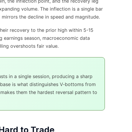
, the inflection point, and the recovery leg
xpanding volume. The inflection is a single bar
y mirrors the decline in speed and magnitude.
eir recovery to the prior high within 5-15
ing earnings season, macroeconomic data
ling overshoots fair value.
ts in a single session, producing a sharp
 base is what distinguishes V-bottoms from
makes them the hardest reversal pattern to
Hard to Trade