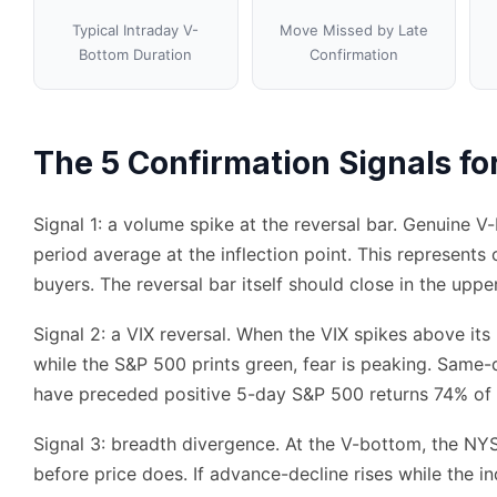
Typical Intraday V-
Move Missed by Late
Bottom Duration
Confirmation
The 5 Confirmation Signals f
Signal 1: a volume spike at the reversal bar. Genuine 
period average at the inflection point. This represents 
buyers. The reversal bar itself should close in the uppe
Signal 2: a VIX reversal. When the VIX spikes above its
while the S&P 500 prints green, fear is peaking. Same
have preceded positive 5-day S&P 500 returns 74% of 
Signal 3: breadth divergence. At the V-bottom, the NY
before price does. If advance-decline rises while the in