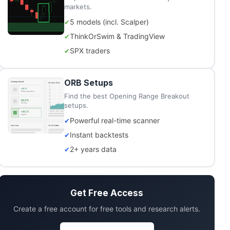
markets.
5 models (incl. Scalper)
ThinkOrSwim & TradingView
SPX traders
ORB Setups
Find the best Opening Range Breakout
setups.
Powerful real-time scanner
Instant backtests
2+ years data
Get Free Access
Create a free account for free tools and research alerts.