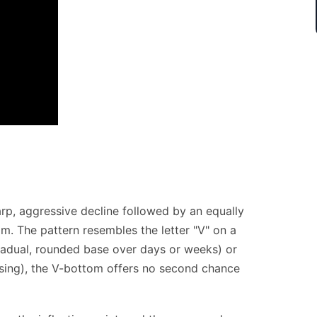
arp, aggressive decline followed by an equally
m. The pattern resembles the letter "V" on a
radual, rounded base over days or weeks) or
sing), the V-bottom offers no second chance