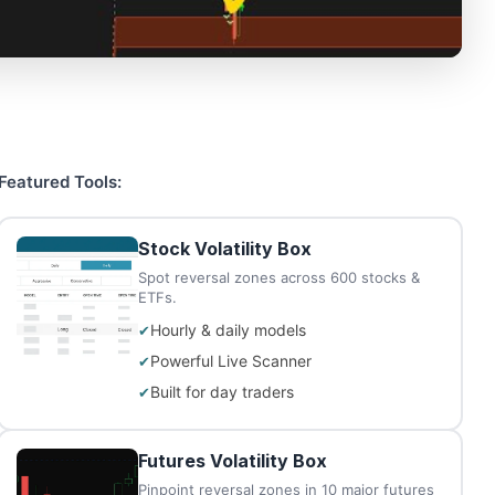
Featured Tools:
Stock Volatility Box
Spot reversal zones across 600 stocks &
ETFs.
Hourly & daily models
Powerful Live Scanner
Built for day traders
Futures Volatility Box
Pinpoint reversal zones in 10 major futures