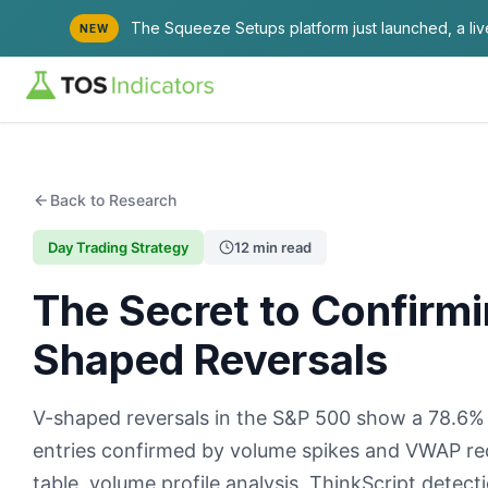
The Squeeze Setups platform just launched, a li
NEW
Back to Research
Day Trading Strategy
12 min read
The Secret to Confirmi
Shaped Reversals
V-shaped reversals in the S&P 500 show a 78.6%
entries confirmed by volume spikes and VWAP recl
table, volume profile analysis, ThinkScript detec