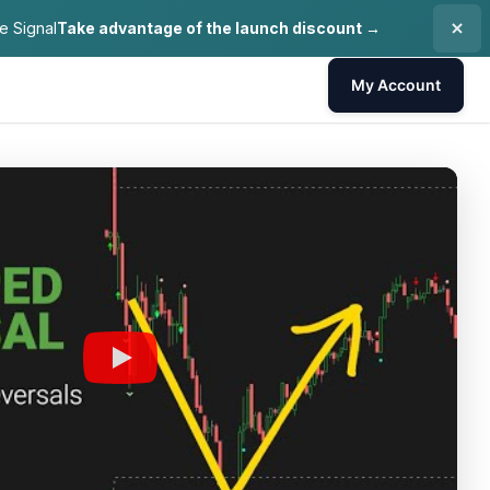
e Signal
Take advantage of the launch discount →
My Account