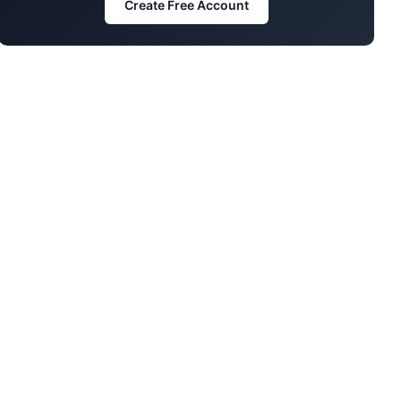
Create Free Account