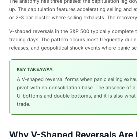
The anatomy has three phases: the capitulation leg down
up. The capitulation features accelerating selling and e
or 2-3 bar cluster where selling exhausts. The recover
V-shaped reversals in the S&P 500 typically complete th
trading days. The pattern occurs most frequently dur
releases, and geopolitical shock events where panic sel
KEY TAKEAWAY:
A V-shaped reversal forms when panic selling exhaus
pivot with no consolidation base. The absence of a
U-bottoms and double bottoms, and it is also what 
trade.
Why V-Shaped Reversals Are 