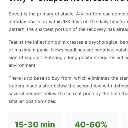
Speed is the primary obstacle. A V-bottom can complete
intraday charts or within 1-3 days on the daily timefr
pattern, the sharpest portion of the recovery has alre
Fear at the inflection point creates a psychological ba
of maximum panic. News headlines are negative, volatil
sign of support. Entering a long position requires acti
environment.
There is no base to buy from, which eliminates the stan
traders place a stop below the second low with defined
several percent below the current price by the time the
smaller position sizes.
15-30 min
40-60%