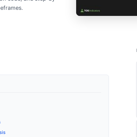
meframes.
s
sis