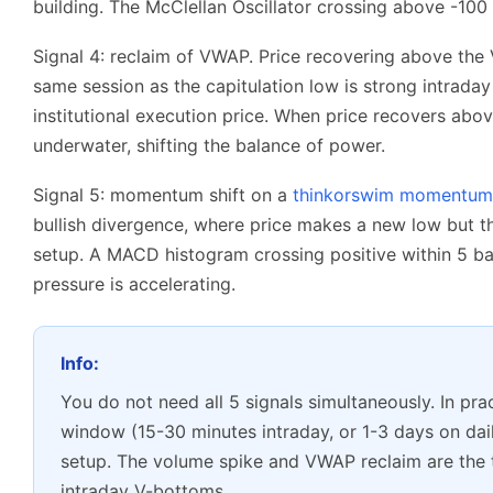
building. The McClellan Oscillator crossing above -100 f
Signal 4: reclaim of VWAP. Price recovering above the
same session as the capitulation low is strong intrad
institutional execution price. When price recovers abo
underwater, shifting the balance of power.
Signal 5: momentum shift on a
thinkorswim momentum 
bullish divergence, where price makes a new low but the 
setup. A MACD histogram crossing positive within 5 ba
pressure is accelerating.
Info:
You do not need all 5 signals simultaneously. In prac
window (15-30 minutes intraday, or 1-3 days on dail
setup. The volume spike and VWAP reclaim are the t
intraday V-bottoms.