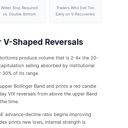
Wider Stop Required
Traders Who Exit Too
vs. Double Bottom
Early on V-Recoveries
or V-Shaped Reversals
V-bottoms produce volume that is 2-4x the 20-
capitulation selling absorbed by institutional
r 30% of its range.
 upper Bollinger Band and prints a red candle
-day VIX reversals from above the upper Band
the time.
SE advance-decline ratio begins improving
dex prints new lows, internal strength is