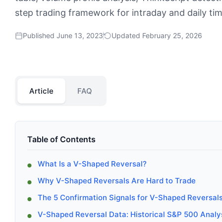
step trading framework for intraday and daily ti
Published June 13, 2023
Updated February 25, 2026
Article
FAQ
Table of Contents
What Is a V-Shaped Reversal?
Why V-Shaped Reversals Are Hard to Trade
The 5 Confirmation Signals for V-Shaped Reversal
V-Shaped Reversal Data: Historical S&P 500 Analy