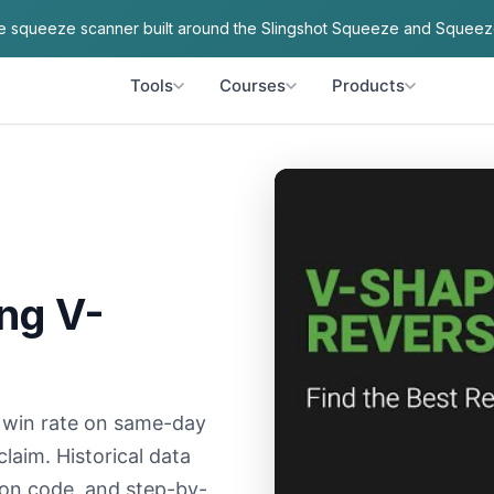
ve squeeze scanner built around the Slingshot Squeeze and Squeez
Tools
Courses
Products
ng V-
 win rate on same-day
aim. Historical data
tion code, and step-by-