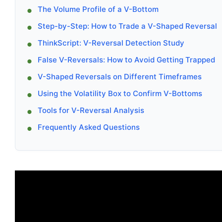
The Volume Profile of a V-Bottom
Step-by-Step: How to Trade a V-Shaped Reversal
ThinkScript: V-Reversal Detection Study
False V-Reversals: How to Avoid Getting Trapped
V-Shaped Reversals on Different Timeframes
Using the Volatility Box to Confirm V-Bottoms
Tools for V-Reversal Analysis
Frequently Asked Questions