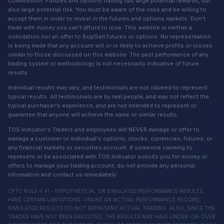
Commission. Futures and options trading has large potential rewards, but
also large potential risk. You must be aware of the risks and be willing to
accept them in order to invest in the futures and options markets. Don't
trade with money you can't afford to lose. This website is neither a
solicitation nor an offer to Buy/Sell futures or options. No representation
is being made that any account will or is likely to achieve profits or losses
similar to those discussed on this website. The past performance of any
trading system or methodology is not necessarily indicative of future
results.
Individual results may vary, and testimonials are not claimed to represent
typical results. All testimonials are by real people, and may not reflect the
typical purchaser's experience, and are not intended to represent or
guarantee that anyone will achieve the same or similar results.
TOS Indicator's Traders and employees will NEVER manage or offer to
manage a customer or individual's options, stocks, currencies, futures, or
any financial markets or securities account. If someone claiming to
represent or be associated with TOS Indicator solicits you for money or
offers to manage your trading account, do not provide any personal
information and contact us immediately.
CFTC RULE 4.41 - HYPOTHETICAL OR SIMULATED PERFORMANCE RESULTS
HAVE CERTAIN LIMITATIONS. UNLIKE AN ACTUAL PERFORMANCE RECORD,
SIMULATED RESULTS DO NOT REPRESENT ACTUAL TRADING. ALSO, SINCE THE
TRADES HAVE NOT BEEN EXECUTED, THE RESULTS MAY HAVE UNDER-OR-OVER