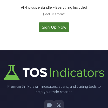
All-Inclusive Bundle – Everything Included
$
253.50
/ month
Sign Up Now
Premium thinkorswim indicators, scans, and trading tools to
help you trade smarter.