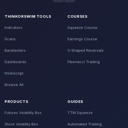
THINKORSWIM TOOLS
COURSES
Indicators
Squeeze Course
Scans
Earnings Course
Backtesters
V-Shaped Reversals
Dashboards
Fibonacci Trading
thinkScript
Browse All
PRODUCTS
GUIDES
Futures Volatility Box
TTM Squeeze
Stock Volatility Box
Automated Trading