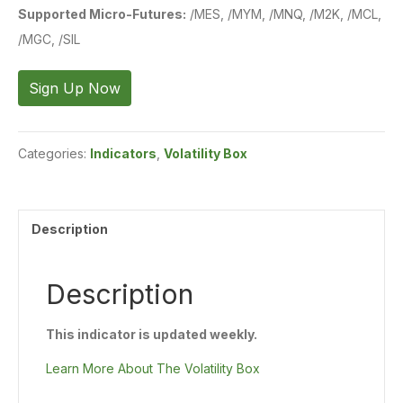
Supported Micro-Futures:
/MES, /MYM, /MNQ, /M2K, /MCL,
/MGC, /SIL
Volatility
Sign Up Now
Box
-
Categories:
Indicators
,
Volatility Box
Futures
-
Updated
Description
Weekly
quantity
Description
This indicator is updated weekly.
Learn More About The Volatility Box