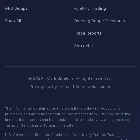
ORB Setups
Volatility Trading
Shop All
Opening Range Breakouts
Trade Reports
Contact Us
© 2026 TOS Indicators. All rights reserved.
Privacy Policy
Terms of Service
Disclaimer
The information contained on this website is solely for educational
purposes, and does not constitute investment advice. The risk of trading
in securities markets can be substantial. You must review and agree to our
Terms of Service prior to using this site.
U.S. Government Required Disclaimer - Commodity Futures Trading