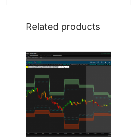
Related products