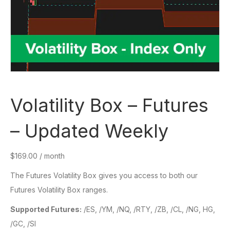
Volatility Box – Futures
– Updated Weekly
$
169.00
/ month
The Futures Volatility Box gives you access to both our
Futures Volatility Box ranges.
Supported Futures:
/ES, /YM, /NQ, /RTY, /ZB, /CL, /NG, HG,
/GC, /SI