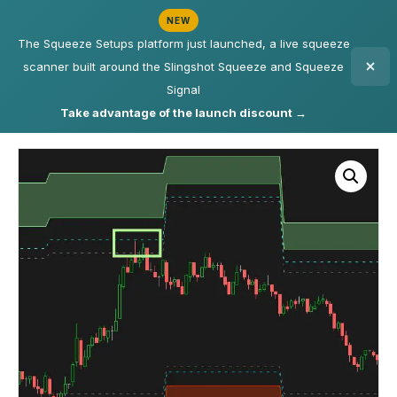
NEW
The Squeeze Setups platform just launched, a live squeeze
scanner built around the Slingshot Squeeze and Squeeze
Signal
Take advantage of the launch discount →
Home
/
Indicators
/ Volatility Box – Futures – Updated Weekly