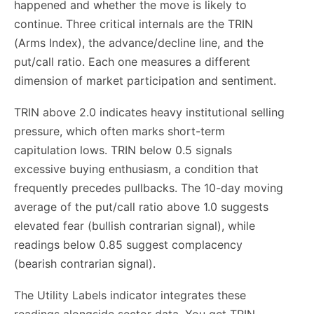
happened and whether the move is likely to
continue. Three critical internals are the TRIN
(Arms Index), the advance/decline line, and the
put/call ratio. Each one measures a different
dimension of market participation and sentiment.
TRIN above 2.0 indicates heavy institutional selling
pressure, which often marks short-term
capitulation lows. TRIN below 0.5 signals
excessive buying enthusiasm, a condition that
frequently precedes pullbacks. The 10-day moving
average of the put/call ratio above 1.0 suggests
elevated fear (bullish contrarian signal), while
readings below 0.85 suggest complacency
(bearish contrarian signal).
The Utility Labels indicator integrates these
readings alongside sector data. You get TRIN,