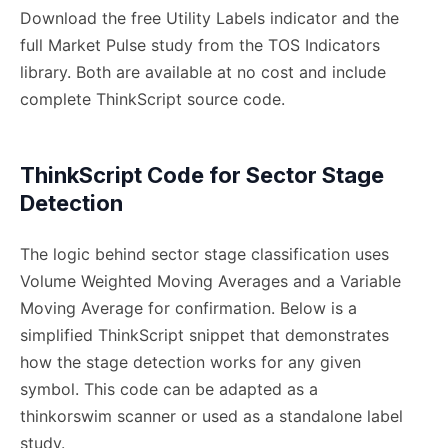
Download the free Utility Labels indicator and the
full Market Pulse study from the TOS Indicators
library. Both are available at no cost and include
complete ThinkScript source code.
ThinkScript Code for Sector Stage
Detection
The logic behind sector stage classification uses
Volume Weighted Moving Averages and a Variable
Moving Average for confirmation. Below is a
simplified ThinkScript snippet that demonstrates
how the stage detection works for any given
symbol. This code can be adapted as a
thinkorswim scanner or used as a standalone label
study.