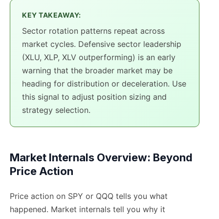
KEY TAKEAWAY:
Sector rotation patterns repeat across
market cycles. Defensive sector leadership
(XLU, XLP, XLV outperforming) is an early
warning that the broader market may be
heading for distribution or deceleration. Use
this signal to adjust position sizing and
strategy selection.
Market Internals Overview: Beyond
Price Action
Price action on SPY or QQQ tells you what
happened. Market internals tell you why it