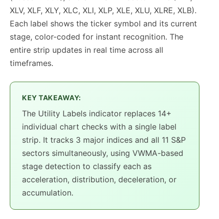
XLV, XLF, XLY, XLC, XLI, XLP, XLE, XLU, XLRE, XLB).
Each label shows the ticker symbol and its current
stage, color-coded for instant recognition. The
entire strip updates in real time across all
timeframes.
KEY TAKEAWAY:
The Utility Labels indicator replaces 14+
individual chart checks with a single label
strip. It tracks 3 major indices and all 11 S&P
sectors simultaneously, using VWMA-based
stage detection to classify each as
acceleration, distribution, deceleration, or
accumulation.