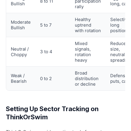
8 to 11
participation
Bullish
long, calls
rally
Healthy
Selective
Moderate
5 to 7
uptrend
long
Bullish
with rotation
positions
Mixed
Reduce
Neutral /
signals,
size,
3 to 4
Choppy
rotation
neutral
heavy
spreads
Broad
Weak /
Defensive
0 to 2
distribution
Bearish
puts, cas
or decline
Setting Up Sector Tracking on
ThinkOrSwim