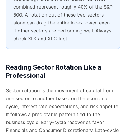
combined represent roughly 40% of the S&P
500. A rotation out of these two sectors
alone can drag the entire index lower, even
if other sectors are performing well. Always
check XLK and XLC first.
Reading Sector Rotation Like a
Professional
Sector rotation is the movement of capital from
one sector to another based on the economic
cycle, interest rate expectations, and risk appetite.
It follows a predictable pattern tied to the
business cycle. Early-cycle recoveries favor
Financials and Consumer Discretionary. Late-cycle