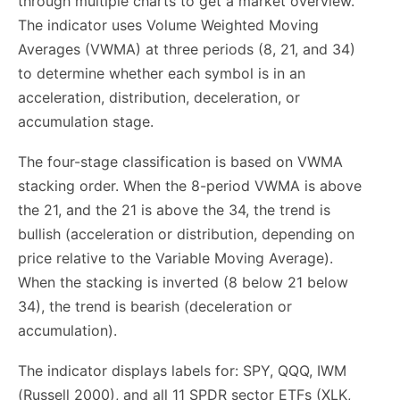
through multiple charts to get a market overview.
The indicator uses Volume Weighted Moving
Averages (VWMA) at three periods (8, 21, and 34)
to determine whether each symbol is in an
acceleration, distribution, deceleration, or
accumulation stage.
The four-stage classification is based on VWMA
stacking order. When the 8-period VWMA is above
the 21, and the 21 is above the 34, the trend is
bullish (acceleration or distribution, depending on
price relative to the Variable Moving Average).
When the stacking is inverted (8 below 21 below
34), the trend is bearish (deceleration or
accumulation).
The indicator displays labels for: SPY, QQQ, IWM
(Russell 2000), and all 11 SPDR sector ETFs (XLK,