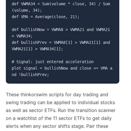
def VWMA34 = Sum(volume * close, 34) / Sum
(volume, 34);

def VMA = Average(close, 21);

def bullishNow = VWMA8 > VWMA21 and VWMA21 
> VWMA34;

def bullishPrev = VWMA8[1] > VWMA21[1] and 
VWMA21[1] > VWMA34[1];

# Signal: just entered acceleration

plot signal = bullishNow and close >= VMA a
nd !bullishPrev;
These thinkorswim scripts for day trading and
swing trading can be applied to individual stocks
as well as sector ETFs. Run the transition scanner
on a watchlist of the 11 sector ETFs to get daily
alerts when any sector shifts stage. Pair these