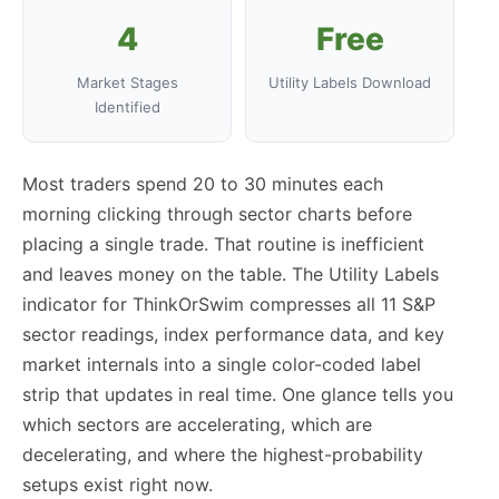
4
Free
Market Stages
Utility Labels Download
Identified
Most traders spend 20 to 30 minutes each
morning clicking through sector charts before
placing a single trade. That routine is inefficient
and leaves money on the table. The Utility Labels
indicator for ThinkOrSwim compresses all 11 S&P
sector readings, index performance data, and key
market internals into a single color-coded label
strip that updates in real time. One glance tells you
which sectors are accelerating, which are
decelerating, and where the highest-probability
setups exist right now.