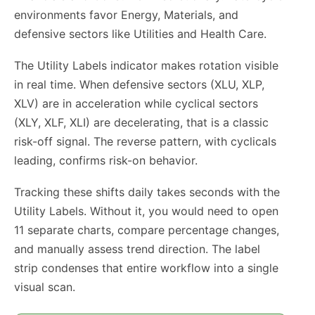
environments favor Energy, Materials, and
defensive sectors like Utilities and Health Care.
The Utility Labels indicator makes rotation visible
in real time. When defensive sectors (XLU, XLP,
XLV) are in acceleration while cyclical sectors
(XLY, XLF, XLI) are decelerating, that is a classic
risk-off signal. The reverse pattern, with cyclicals
leading, confirms risk-on behavior.
Tracking these shifts daily takes seconds with the
Utility Labels. Without it, you would need to open
11 separate charts, compare percentage changes,
and manually assess trend direction. The label
strip condenses that entire workflow into a single
visual scan.