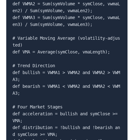
def VWMA2 = Sum(symVolume * symClose, vwmaL
en2) / Sum(symVolume, vwmaLen2);

def VWMA3 = Sum(symVolume * symClose, vwmaL
en3) / Sum(symVolume, vwmaLen3);

# Variable Moving Average (volatility-adjus
ted)

def VMA = Average(symClose, vmaLength);

# Trend Direction

def bullish = VWMA1 > VWMA2 and VWMA2 > VWM
A3;

def bearish = VWMA1 < VWMA2 and VWMA2 < VWM
A3;

# Four Market Stages

def acceleration = bullish and symClose >= 
VMA;

def distribution = !bullish and !bearish an
d symClose >= VMA;
