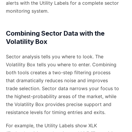
alerts with the Utility Labels for a complete sector
monitoring system.
Combining Sector Data with the
Volatility Box
Sector analysis tells you where to look. The
Volatility Box tells you where to enter. Combining
both tools creates a two-step filtering process
that dramatically reduces noise and improves
trade selection. Sector data narrows your focus to
the highest-probability areas of the market, while
the Volatility Box provides precise support and
resistance levels for timing entries and exits.
For example, the Utility Labels show XLK