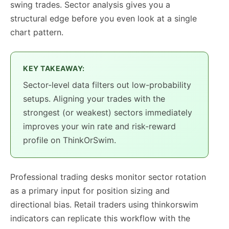
swing trades. Sector analysis gives you a
structural edge before you even look at a single
chart pattern.
KEY TAKEAWAY:
Sector-level data filters out low-probability
setups. Aligning your trades with the
strongest (or weakest) sectors immediately
improves your win rate and risk-reward
profile on ThinkOrSwim.
Professional trading desks monitor sector rotation
as a primary input for position sizing and
directional bias. Retail traders using thinkorswim
indicators can replicate this workflow with the