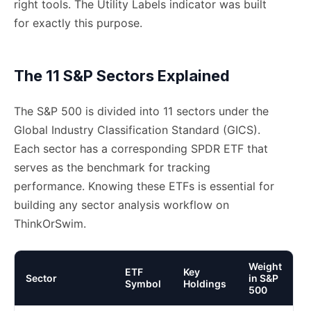
right tools. The Utility Labels indicator was built
for exactly this purpose.
The 11 S&P Sectors Explained
The S&P 500 is divided into 11 sectors under the
Global Industry Classification Standard (GICS).
Each sector has a corresponding SPDR ETF that
serves as the benchmark for tracking
performance. Knowing these ETFs is essential for
building any sector analysis workflow on
ThinkOrSwim.
Weight
ETF
Key
Sector
in S&P
Symbol
Holdings
500