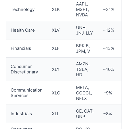
AAPL,
Technology
XLK
MSFT,
~31%
NVDA
UNH,
Health Care
XLV
~12%
JNJ, LLY
BRK.B,
Financials
XLF
~13%
JPM, V
AMZN,
Consumer
XLY
TSLA,
~10%
Discretionary
HD
META,
Communication
XLC
GOOGL,
~9%
Services
NFLX
GE, CAT,
Industrials
XLI
~8%
UNP