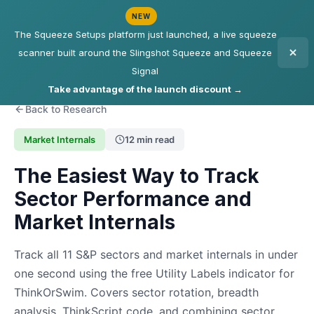
NEW
The Squeeze Setups platform just launched, a live squeeze
scanner built around the Slingshot Squeeze and Squeeze
Signal
Take advantage of the launch discount →
Back to Research
Market Internals
12 min read
The Easiest Way to Track
Sector Performance and
Market Internals
Track all 11 S&P sectors and market internals in under
one second using the free Utility Labels indicator for
ThinkOrSwim. Covers sector rotation, breadth
analysis, ThinkScript code, and combining sector