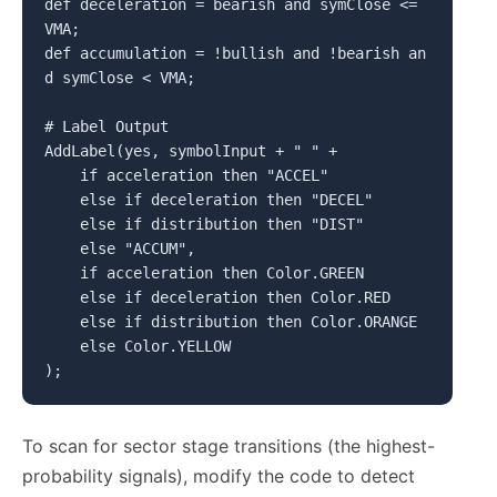
def deceleration = bearish and symClose <= 
VMA;

def accumulation = !bullish and !bearish an
d symClose < VMA;

# Label Output

AddLabel(yes, symbolInput + " " +

    if acceleration then "ACCEL"

    else if deceleration then "DECEL"

    else if distribution then "DIST"

    else "ACCUM",

    if acceleration then Color.GREEN

    else if deceleration then Color.RED

    else if distribution then Color.ORANGE

    else Color.YELLOW

);
To scan for sector stage transitions (the highest-
probability signals), modify the code to detect