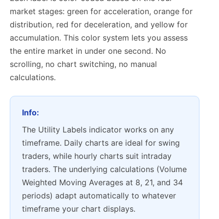
market stages: green for acceleration, orange for
distribution, red for deceleration, and yellow for
accumulation. This color system lets you assess
the entire market in under one second. No
scrolling, no chart switching, no manual
calculations.
Info:
The Utility Labels indicator works on any
timeframe. Daily charts are ideal for swing
traders, while hourly charts suit intraday
traders. The underlying calculations (Volume
Weighted Moving Averages at 8, 21, and 34
periods) adapt automatically to whatever
timeframe your chart displays.