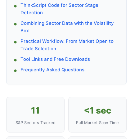
ThinkScript Code for Sector Stage
Detection
Combining Sector Data with the Volatility
Box
Practical Workflow: From Market Open to
Trade Selection
Tool Links and Free Downloads
Frequently Asked Questions
11
<1 sec
S&P Sectors Tracked
Full Market Scan Time