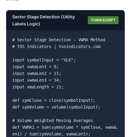
Sector Stage Detection (Utility
THINKSCRIPT
Labels Logic)
# Sector Stage Detection - VWMA Method

# TOS Indicators | tosindicators.com

input symbolInput = "XLK";

input vwmaLen1 = 8;

input vwmaLen2 = 21;

input vwmaLen3 = 34;

input vmaLength = 21;

def symClose = close(symbolInput);

def symVolume = volume(symbolInput);

# Volume Weighted Moving Averages

def VWMA1 = Sum(symVolume * symClose, vwmaL
en1) / Sum(symVolume, vwmaLen1);
