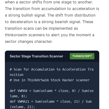
when a sector shifts from one stage to another.
The transition from accumulation to acceleration is
a strong bullish signal. The shift from distribution
to deceleration is a strong bearish signal. These
transition scans can be implemented as
thinkorswim scanners to alert you the moment a
sector changes character.
Sector Stage Transition Scanner
THINKSCRIPT
# Scan for Accumulation to Acceleration Tra
nsition

# Use in ThinkOrSwim Stock Hacker scanner

def VWMA8 = Sum(volume * close, 8) / Sum(vo
lume, 8);

def VWMA21 = Sum(volume * close, 21) / Sum
(volume, 21);
