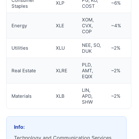
Consumer
PG, KO,
XLP
~6%
Staples
COST
XOM,
Energy
XLE
CVX,
~4%
COP
NEE, SO,
Utilities
XLU
~2%
DUK
PLD,
Real Estate
XLRE
AMT,
~2%
EQIX
LIN,
Materials
XLB
APD,
~2%
SHW
Info:
Technology and Communication Services