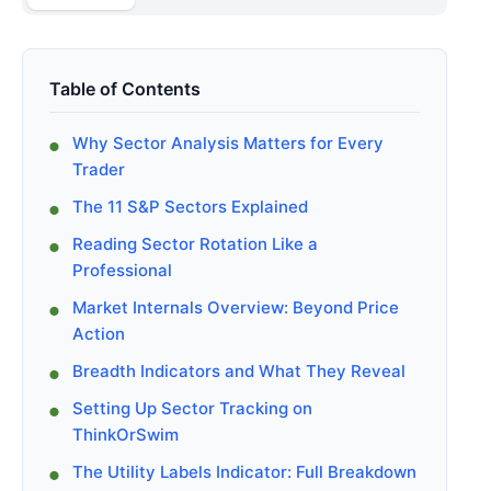
Table of Contents
Why Sector Analysis Matters for Every
Trader
The 11 S&P Sectors Explained
Reading Sector Rotation Like a
Professional
Market Internals Overview: Beyond Price
Action
Breadth Indicators and What They Reveal
Setting Up Sector Tracking on
ThinkOrSwim
The Utility Labels Indicator: Full Breakdown