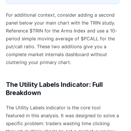
For additional context, consider adding a second
panel below your main chart with the TRIN study.
Reference $TRIN for the Arms Index and use a 10-
period simple moving average of $PCALL for the
put/call ratio. These two additions give you a
complete market internals dashboard without
cluttering your primary chart.
The Utility Labels Indicator: Full
Breakdown
The Utility Labels indicator is the core tool
featured in this analysis. It was designed to solve a
specific problem: traders wasting time clicking