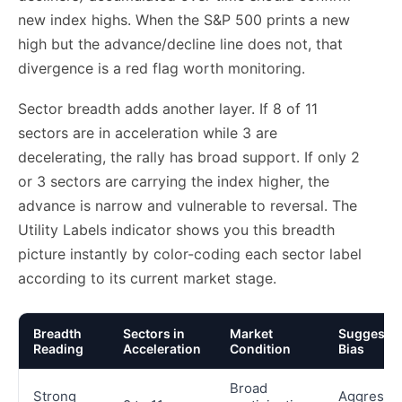
new index highs. When the S&P 500 prints a new
high but the advance/decline line does not, that
divergence is a red flag worth monitoring.
Sector breadth adds another layer. If 8 of 11
sectors are in acceleration while 3 are
decelerating, the rally has broad support. If only 2
or 3 sectors are carrying the index higher, the
advance is narrow and vulnerable to reversal. The
Utility Labels indicator shows you this breadth
picture instantly by color-coding each sector label
according to its current market stage.
Breadth
Sectors in
Market
Suggeste
Reading
Acceleration
Condition
Bias
Broad
Strong
Aggressi