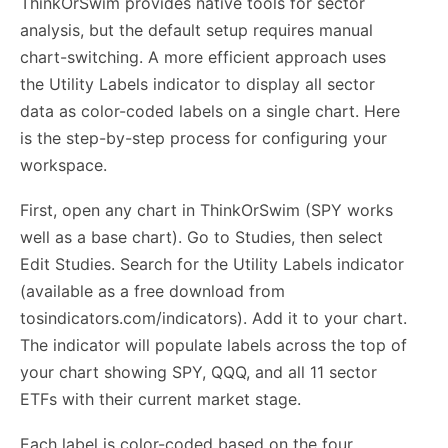
ThinkOrSwim provides native tools for sector
analysis, but the default setup requires manual
chart-switching. A more efficient approach uses
the Utility Labels indicator to display all sector
data as color-coded labels on a single chart. Here
is the step-by-step process for configuring your
workspace.
First, open any chart in ThinkOrSwim (SPY works
well as a base chart). Go to Studies, then select
Edit Studies. Search for the Utility Labels indicator
(available as a free download from
tosindicators.com/indicators). Add it to your chart.
The indicator will populate labels across the top of
your chart showing SPY, QQQ, and all 11 sector
ETFs with their current market stage.
Each label is color-coded based on the four