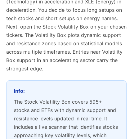
(Technology) in acceleration and XLE (Energy) in
deceleration. You decide to focus long setups on
tech stocks and short setups on energy names.
Next, open the Stock Volatility Box on your chosen
tickers. The Volatility Box plots dynamic support
and resistance zones based on statistical models
across multiple timeframes. Entries near Volatility
Box support in an accelerating sector carry the
strongest edge.
Info:
The Stock Volatility Box covers 595+
stocks and ETFs with dynamic support and
resistance levels updated in real time. It
includes a live scanner that identifies stocks
approaching key volatility levels, which