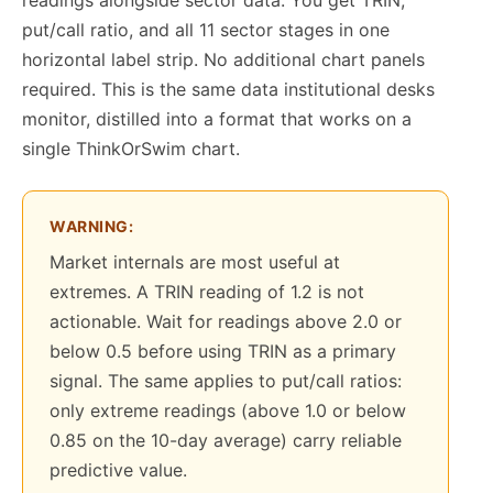
put/call ratio, and all 11 sector stages in one
horizontal label strip. No additional chart panels
required. This is the same data institutional desks
monitor, distilled into a format that works on a
single ThinkOrSwim chart.
WARNING:
Market internals are most useful at
extremes. A TRIN reading of 1.2 is not
actionable. Wait for readings above 2.0 or
below 0.5 before using TRIN as a primary
signal. The same applies to put/call ratios:
only extreme readings (above 1.0 or below
0.85 on the 10-day average) carry reliable
predictive value.