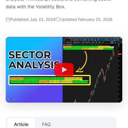
data with the Volatility Box.
Published July 23, 2024
Updated February 25, 2026
Article
FAQ