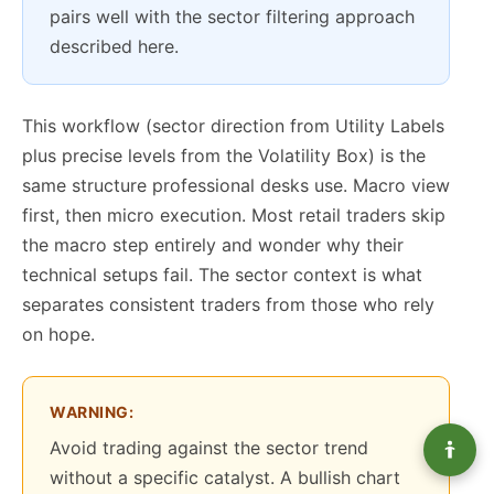
pairs well with the sector filtering approach
described here.
This workflow (sector direction from Utility Labels
plus precise levels from the Volatility Box) is the
same structure professional desks use. Macro view
first, then micro execution. Most retail traders skip
the macro step entirely and wonder why their
technical setups fail. The sector context is what
separates consistent traders from those who rely
on hope.
WARNING:
Avoid trading against the sector trend
without a specific catalyst. A bullish chart