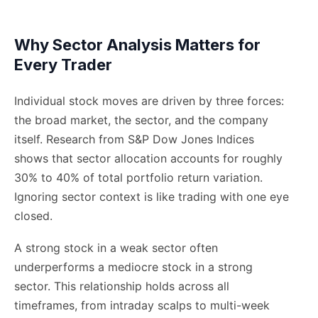
Why Sector Analysis Matters for
Every Trader
Individual stock moves are driven by three forces:
the broad market, the sector, and the company
itself. Research from S&P Dow Jones Indices
shows that sector allocation accounts for roughly
30% to 40% of total portfolio return variation.
Ignoring sector context is like trading with one eye
closed.
A strong stock in a weak sector often
underperforms a mediocre stock in a strong
sector. This relationship holds across all
timeframes, from intraday scalps to multi-week