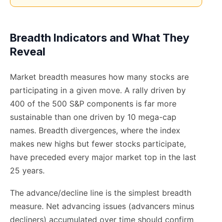
Breadth Indicators and What They
Reveal
Market breadth measures how many stocks are
participating in a given move. A rally driven by
400 of the 500 S&P components is far more
sustainable than one driven by 10 mega-cap
names. Breadth divergences, where the index
makes new highs but fewer stocks participate,
have preceded every major market top in the last
25 years.
The advance/decline line is the simplest breadth
measure. Net advancing issues (advancers minus
decliners) accumulated over time should confirm