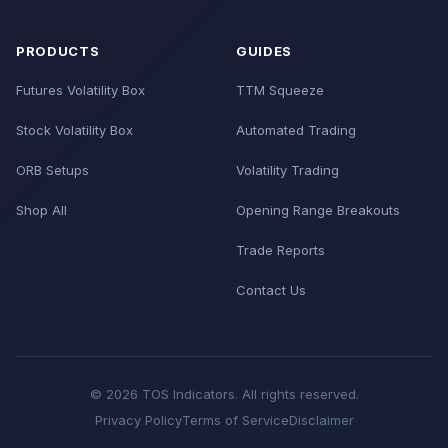
PRODUCTS
GUIDES
Futures Volatility Box
TTM Squeeze
Stock Volatility Box
Automated Trading
ORB Setups
Volatility Trading
Shop All
Opening Range Breakouts
Trade Reports
Contact Us
© 2026 TOS Indicators. All rights reserved.
Privacy Policy
Terms of Service
Disclaimer