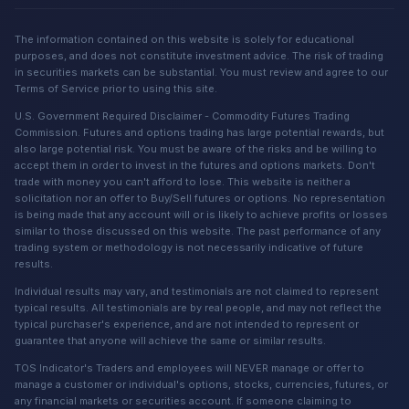
The information contained on this website is solely for educational
purposes, and does not constitute investment advice. The risk of trading
in securities markets can be substantial. You must review and agree to our
Terms of Service prior to using this site.
U.S. Government Required Disclaimer - Commodity Futures Trading
Commission. Futures and options trading has large potential rewards, but
also large potential risk. You must be aware of the risks and be willing to
accept them in order to invest in the futures and options markets. Don't
trade with money you can't afford to lose. This website is neither a
solicitation nor an offer to Buy/Sell futures or options. No representation
is being made that any account will or is likely to achieve profits or losses
similar to those discussed on this website. The past performance of any
trading system or methodology is not necessarily indicative of future
results.
Individual results may vary, and testimonials are not claimed to represent
typical results. All testimonials are by real people, and may not reflect the
typical purchaser's experience, and are not intended to represent or
guarantee that anyone will achieve the same or similar results.
TOS Indicator's Traders and employees will NEVER manage or offer to
manage a customer or individual's options, stocks, currencies, futures, or
any financial markets or securities account. If someone claiming to