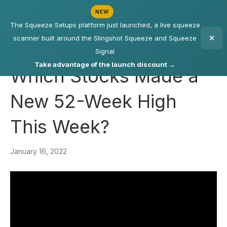
NEW
The Squeeze Setups platform just launched, a live squeeze
scanner built around the Slingshot Squeeze and Squeeze
Signal
Take advantage of the launch discount →
Which Stocks Made a
New 52-Week High
This Week?
January 16, 2022