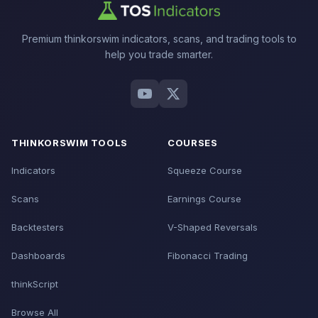
Premium thinkorswim indicators, scans, and trading tools to
help you trade smarter.
THINKORSWIM TOOLS
COURSES
Indicators
Squeeze Course
Scans
Earnings Course
Backtesters
V-Shaped Reversals
Dashboards
Fibonacci Trading
thinkScript
Browse All