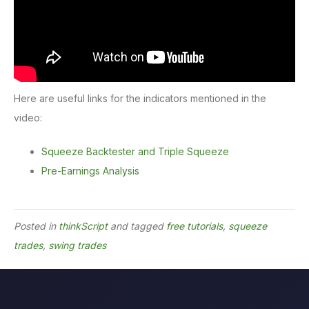
Here are useful links for the indicators mentioned in the
video:
Squeeze Backtester and Triple Squeeze
Pre-Earnings Analysis
Posted in
thinkScript
and tagged
free tutorials
,
squeeze
trades
,
swing trades