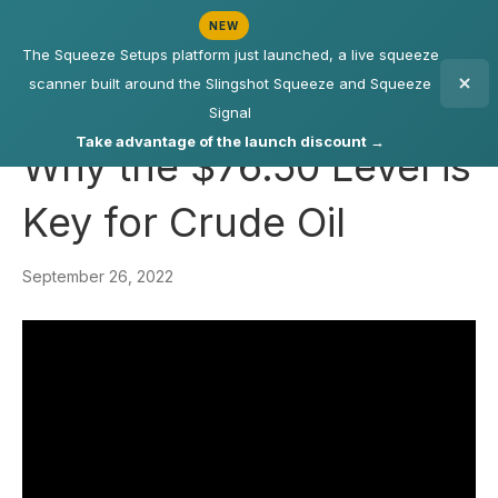
NEW
The Squeeze Setups platform just launched, a live squeeze
scanner built around the Slingshot Squeeze and Squeeze
Signal
Take advantage of the launch discount →
Why the $76.50 Level is
Key for Crude Oil
September 26, 2022