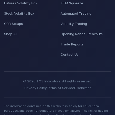
Futures Volatility Box
TTM Squeeze
Stock Volatility Box
Automated Trading
ORB Setups
Volatility Trading
Shop All
Opening Range Breakouts
Trade Reports
Contact Us
© 2026 TOS Indicators. All rights reserved.
Privacy Policy
Terms of Service
Disclaimer
The information contained on this website is solely for educational
purposes, and does not constitute investment advice. The risk of trading