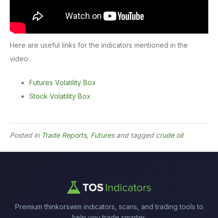
Here are useful links for the indicators mentioned in the
video:
Futures Volatility Box
Stock Volatility Box
Posted in
Trade Reports
,
Futures
and tagged
crude oil
Premium thinkorswim indicators, scans, and trading tools to
help you trade smarter.