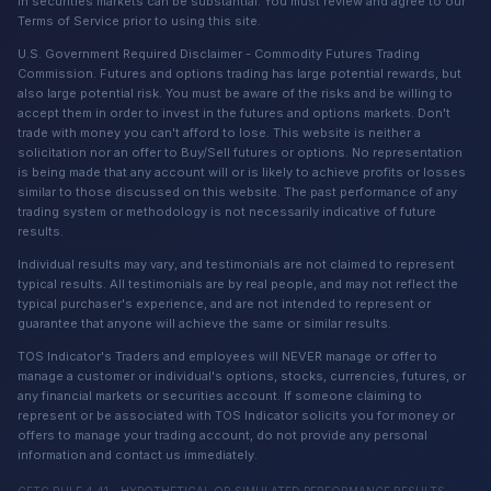
in securities markets can be substantial. You must review and agree to our
Terms of Service prior to using this site.
U.S. Government Required Disclaimer - Commodity Futures Trading
Commission. Futures and options trading has large potential rewards, but
also large potential risk. You must be aware of the risks and be willing to
accept them in order to invest in the futures and options markets. Don't
trade with money you can't afford to lose. This website is neither a
solicitation nor an offer to Buy/Sell futures or options. No representation
is being made that any account will or is likely to achieve profits or losses
similar to those discussed on this website. The past performance of any
trading system or methodology is not necessarily indicative of future
results.
Individual results may vary, and testimonials are not claimed to represent
typical results. All testimonials are by real people, and may not reflect the
typical purchaser's experience, and are not intended to represent or
guarantee that anyone will achieve the same or similar results.
TOS Indicator's Traders and employees will NEVER manage or offer to
manage a customer or individual's options, stocks, currencies, futures, or
any financial markets or securities account. If someone claiming to
represent or be associated with TOS Indicator solicits you for money or
offers to manage your trading account, do not provide any personal
information and contact us immediately.