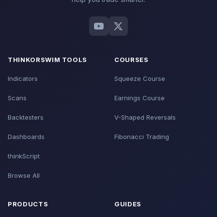
THINKORSWIM TOOLS
COURSES
Indicators
Squeeze Course
Scans
Earnings Course
Backtesters
V-Shaped Reversals
Dashboards
Fibonacci Trading
thinkScript
Browse All
PRODUCTS
GUIDES