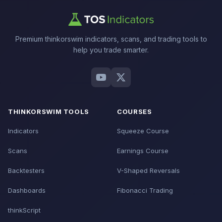
Premium thinkorswim indicators, scans, and trading tools to
help you trade smarter.
THINKORSWIM TOOLS
COURSES
Indicators
Squeeze Course
Scans
Earnings Course
Backtesters
V-Shaped Reversals
Dashboards
Fibonacci Trading
thinkScript