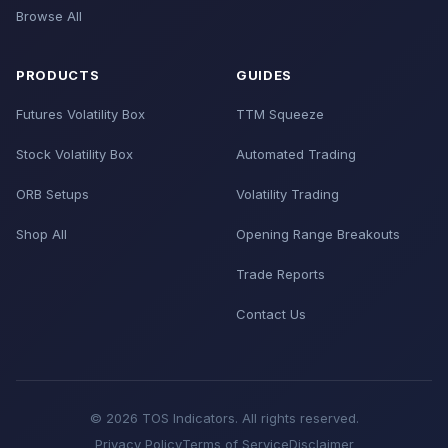
Browse All
PRODUCTS
GUIDES
Futures Volatility Box
TTM Squeeze
Stock Volatility Box
Automated Trading
ORB Setups
Volatility Trading
Shop All
Opening Range Breakouts
Trade Reports
Contact Us
© 2026 TOS Indicators. All rights reserved.
Privacy Policy
Terms of Service
Disclaimer