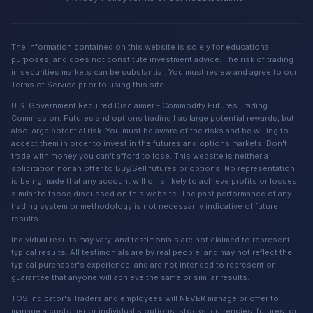
The information contained on this website is solely for educational
purposes, and does not constitute investment advice. The risk of trading
in securities markets can be substantial. You must review and agree to our
Terms of Service prior to using this site.
U.S. Government Required Disclaimer - Commodity Futures Trading
Commission. Futures and options trading has large potential rewards, but
also large potential risk. You must be aware of the risks and be willing to
accept them in order to invest in the futures and options markets. Don't
trade with money you can't afford to lose. This website is neither a
solicitation nor an offer to Buy/Sell futures or options. No representation
is being made that any account will or is likely to achieve profits or losses
similar to those discussed on this website. The past performance of any
trading system or methodology is not necessarily indicative of future
results.
Individual results may vary, and testimonials are not claimed to represent
typical results. All testimonials are by real people, and may not reflect the
typical purchaser's experience, and are not intended to represent or
guarantee that anyone will achieve the same or similar results.
TOS Indicator's Traders and employees will NEVER manage or offer to
manage a customer or individual's options, stocks, currencies, futures, or