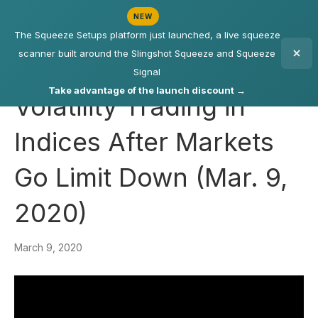
NEW
The Squeeze Setups platform just launched, a live squeeze
scanner built around the Slingshot Squeeze and Squeeze
Signal
Take advantage of the launch discount →
Volatility Trading in
Indices After Markets
Go Limit Down (Mar. 9,
2020)
March 9, 2020