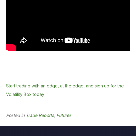
Start trading with an edge, at the edge, and sign up for the
Volatility Box today
Posted in
Trade Reports
,
Futures