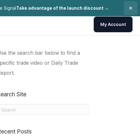
e Signal
Take advantage of the launch discount →
My Account
se the search bar below to find a
pecific trade video or Daily Trade
eport.
earch Site
Recent Posts