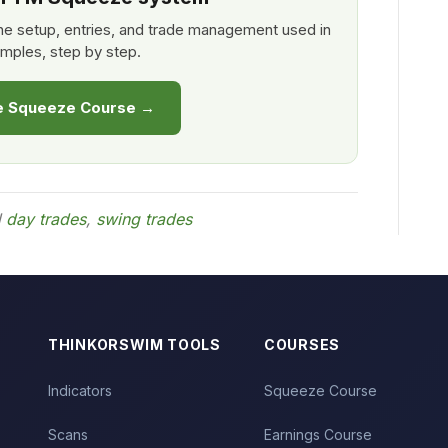
e setup, entries, and trade management used in
mples, step by step.
he Squeeze Course →
d
day trades
,
swing trades
THINKORSWIM TOOLS
COURSES
Indicators
Squeeze Course
Scans
Earnings Course