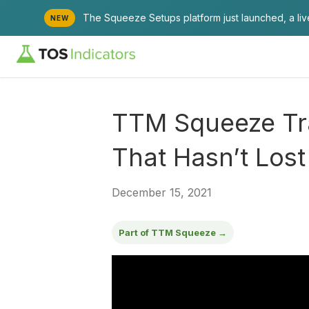
The Squeeze Setups platform just launched, a li
NEW
TTM Squeeze Tr
That Hasn’t Lost
December 15, 2021
Part of TTM Squeeze →