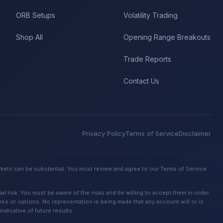
ORB Setups
Volatility Trading
Shop All
Opening Range Breakouts
Trade Reports
Contact Us
Privacy Policy
Terms of Service
Disclaimer
rkets can be substantial. You must review and agree to our Terms of Service
 risk. You must be aware of the risks and be willing to accept them in order
ures or options. No representation is being made that any account will or is
dicative of future results.