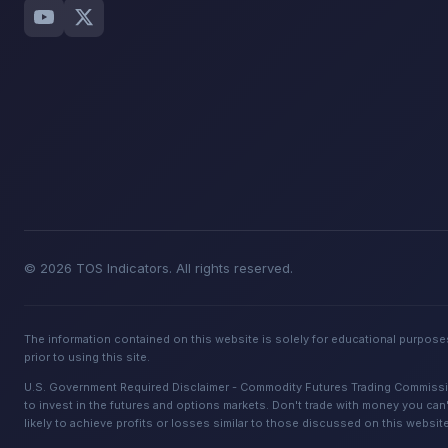
© 2026 TOS Indicators. All rights reserved.
The information contained on this website is solely for educational purposes
prior to using this site.
U.S. Government Required Disclaimer - Commodity Futures Trading Commission. 
to invest in the futures and options markets. Don't trade with money you can't
likely to achieve profits or losses similar to those discussed on this websit