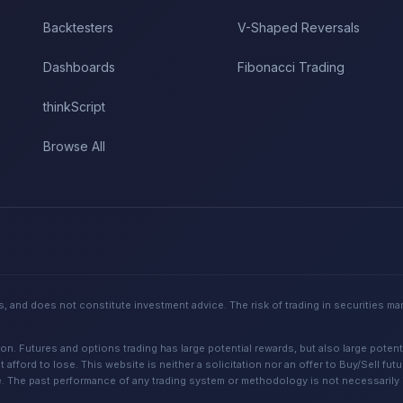
Backtesters
V-Shaped Reversals
Dashboards
Fibonacci Trading
thinkScript
Browse All
, and does not constitute investment advice. The risk of trading in securities ma
Futures and options trading has large potential rewards, but also large potential
 afford to lose. This website is neither a solicitation nor an offer to Buy/Sell fut
e. The past performance of any trading system or methodology is not necessarily in