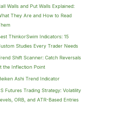
all Walls and Put Walls Explained:
hat They Are and How to Read
Them
est ThinkorSwim Indicators: 15
ustom Studies Every Trader Needs
rend Shift Scanner: Catch Reversals
t the Inflection Point
eiken Ashi Trend Indicator
S Futures Trading Strategy: Volatility
evels, ORB, and ATR-Based Entries