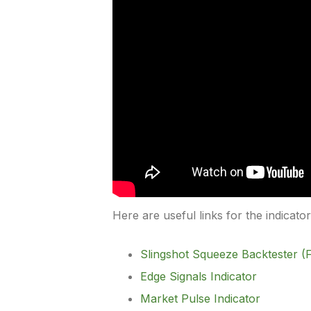
Here are useful links for the indicato
Slingshot Squeeze Backtester (F
Edge Signals Indicator
Market Pulse Indicator