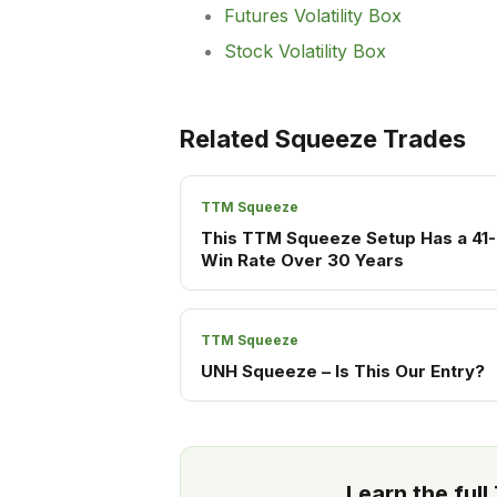
Futures Volatility Box
Stock Volatility Box
Related Squeeze Trades
TTM Squeeze
This TTM Squeeze Setup Has a 41-
Win Rate Over 30 Years
TTM Squeeze
UNH Squeeze – Is This Our Entry?
Learn the ful