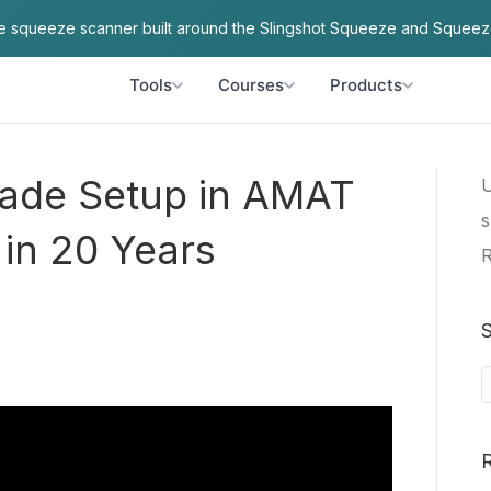
ve squeeze scanner built around the Slingshot Squeeze and Squeez
Tools
Courses
Products
ade Setup in AMAT
U
s
 in 20 Years
R
S