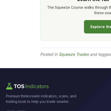
The Squeeze Course walks through th
these exa
Explore t
Posted in
Squeeze Trades
and tagge
Premium thinkorswim indicators, scans, and
trading tools to help you trade smarter.