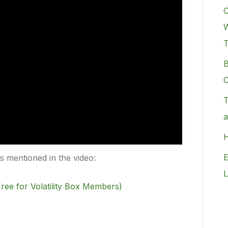
C
W
B
C
T
a
H
E
rs mentioned in the video:
L
ree for Volatility Box Members)