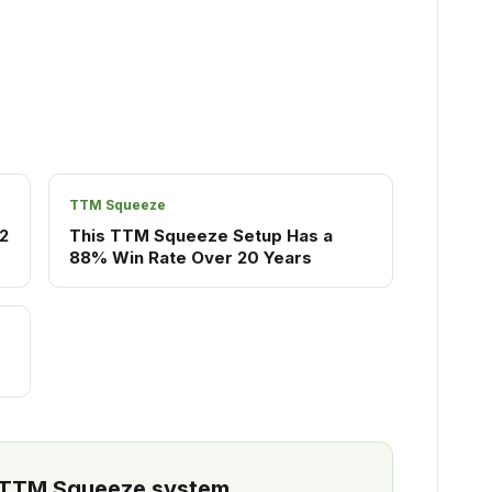
TTM Squeeze
2
This TTM Squeeze Setup Has a
88% Win Rate Over 20 Years
l TTM Squeeze system