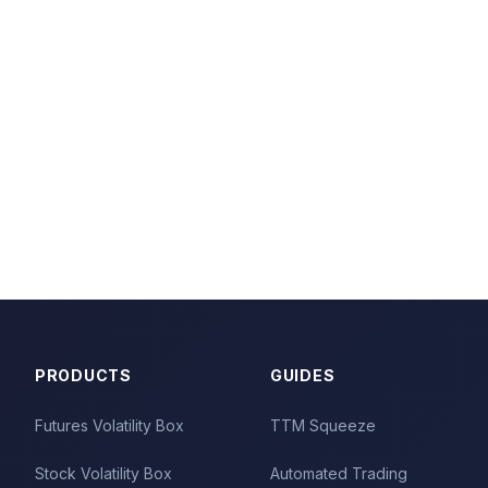
PRODUCTS
GUIDES
Futures Volatility Box
TTM Squeeze
Stock Volatility Box
Automated Trading