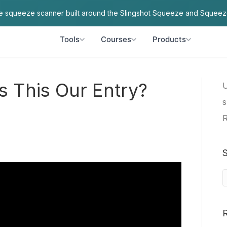
ve squeeze scanner built around the Slingshot Squeeze and Squeez
Tools
Courses
Products
s This Our Entry?
U
s
R
S