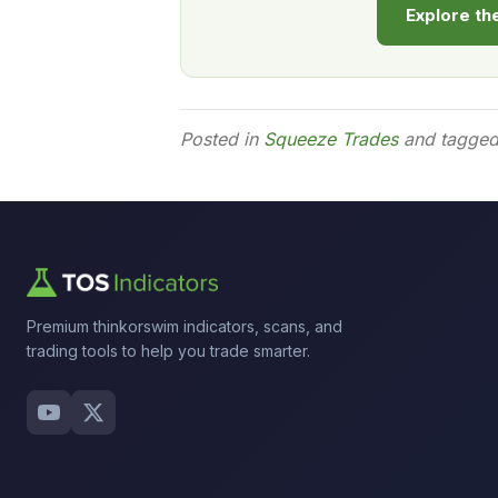
Explore t
Posted in
Squeeze Trades
and tagge
Premium thinkorswim indicators, scans, and
trading tools to help you trade smarter.