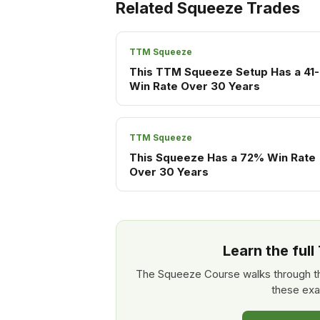
Related Squeeze Trades
TTM Squeeze
This TTM Squeeze Setup Has a 41-
Win Rate Over 30 Years
TTM Squeeze
This Squeeze Has a 72% Win Rate
Over 30 Years
Learn the ful
The Squeeze Course walks through th
these exa