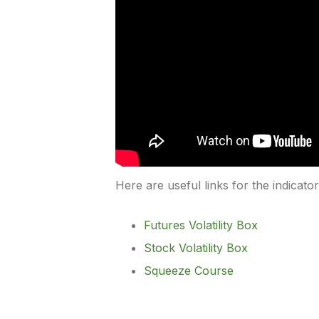
Here are useful links for the indicato
Futures Volatility Box
Stock Volatility Box
Squeeze Course