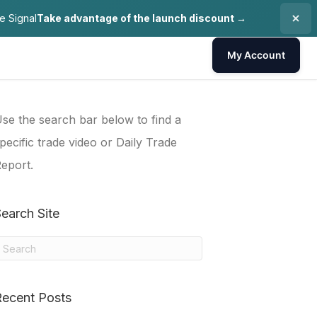
e Signal
Take advantage of the launch discount →
My Account
se the search bar below to find a
pecific trade video or Daily Trade
eport.
earch Site
Recent Posts