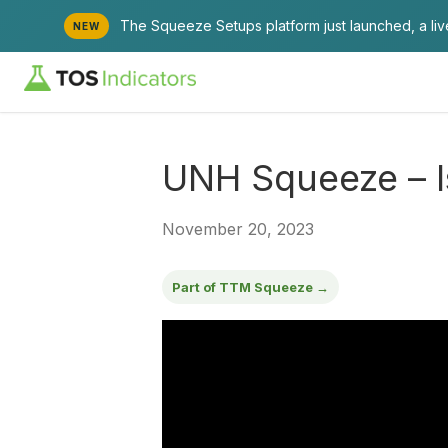
The Squeeze Setups platform just launched, a li
NEW
UNH Squeeze – I
November 20, 2023
Part of TTM Squeeze →