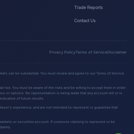
Trade Reports
Contact Us
Privacy Policy
Terms of Service
Disclaimer
rkets can be substantial. You must review and agree to our Terms of Service
 risk. You must be aware of the risks and be willing to accept them in order
ures or options. No representation is being made that any account will or is
dicative of future results.
urchaser's experience, and are not intended to represent or guarantee that
 markets or securities account. If someone claiming to represent or be
iately.