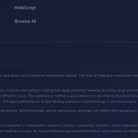
thinkScript
Browse All
, and does not constitute investment advice. The risk of trading in securities ma
Futures and options trading has large potential rewards, but also large potential
 afford to lose. This website is neither a solicitation nor an offer to Buy/Sell fut
e. The past performance of any trading system or methodology is not necessarily in
cal results. All testimonials are by real people, and may not reflect the typical p
 customer or individual's options, stocks, currencies, futures, or any financial
ur trading account, do not provide any personal information and contact us immed