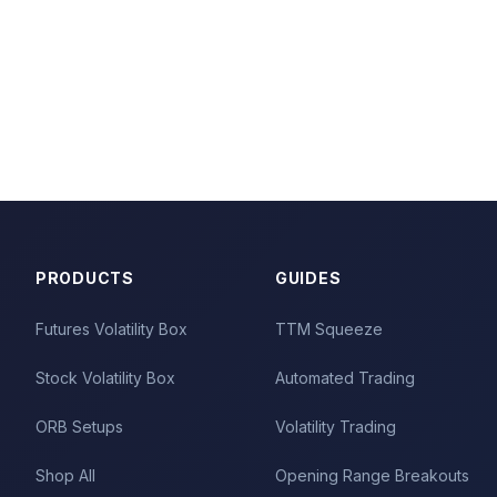
PRODUCTS
GUIDES
Futures Volatility Box
TTM Squeeze
Stock Volatility Box
Automated Trading
ORB Setups
Volatility Trading
Shop All
Opening Range Breakouts