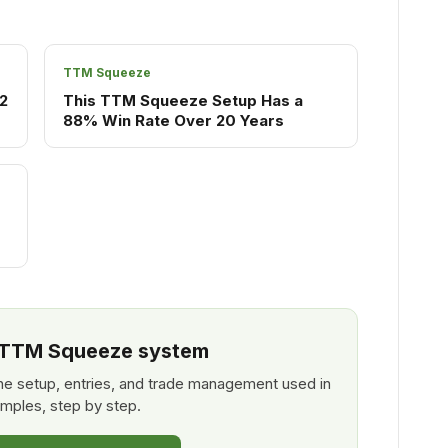
TTM Squeeze
2
This TTM Squeeze Setup Has a
88% Win Rate Over 20 Years
l TTM Squeeze system
e setup, entries, and trade management used in
mples, step by step.