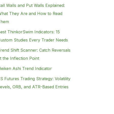
all Walls and Put Walls Explained:
hat They Are and How to Read
Them
est ThinkorSwim Indicators: 15
ustom Studies Every Trader Needs
rend Shift Scanner: Catch Reversals
t the Inflection Point
eiken Ashi Trend Indicator
S Futures Trading Strategy: Volatility
evels, ORB, and ATR-Based Entries