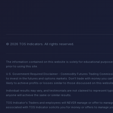
© 2026 TOS Indicators. All rights reserved.
The information contained on this website is solely for educational purposes
prior to using this site.
U.S. Government Required Disclaimer - Commodity Futures Trading Commission. 
to invest in the futures and options markets. Don't trade with money you can't
likely to achieve profits or losses similar to those discussed on this websit
Individual results may vary, and testimonials are not claimed to represent typi
anyone will achieve the same or similar results.
TOS Indicator's Traders and employees will NEVER manage or offer to manage a
associated with TOS Indicator solicits you for money or offers to manage yo