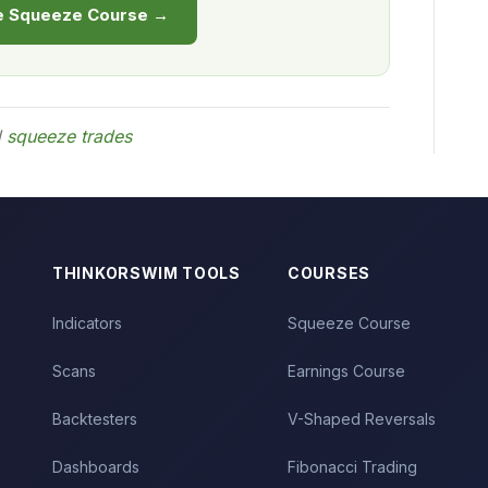
he Squeeze Course →
d
squeeze trades
THINKORSWIM TOOLS
COURSES
Indicators
Squeeze Course
Scans
Earnings Course
Backtesters
V-Shaped Reversals
Dashboards
Fibonacci Trading