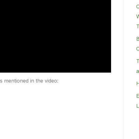
C
W
B
C
T
a
rs mentioned in the video:
H
E
L