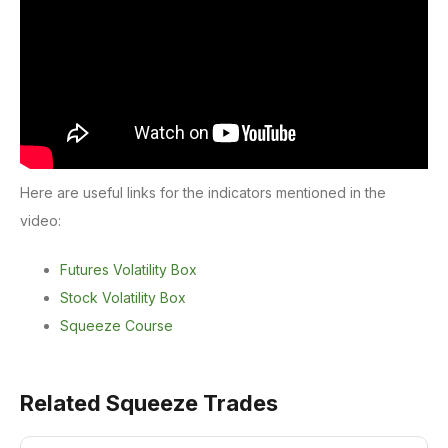
Here are useful links for the indicators mentioned in the
video:
Futures Volatility Box
Stock Volatility Box
Squeeze Course
Related Squeeze Trades