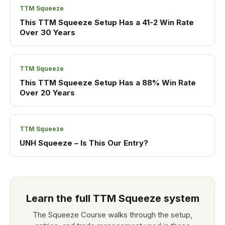
TTM Squeeze
This TTM Squeeze Setup Has a 41-2 Win Rate
Over 30 Years
TTM Squeeze
This TTM Squeeze Setup Has a 88% Win Rate
Over 20 Years
TTM Squeeze
UNH Squeeze – Is This Our Entry?
Learn the full TTM Squeeze system
The Squeeze Course walks through the setup,