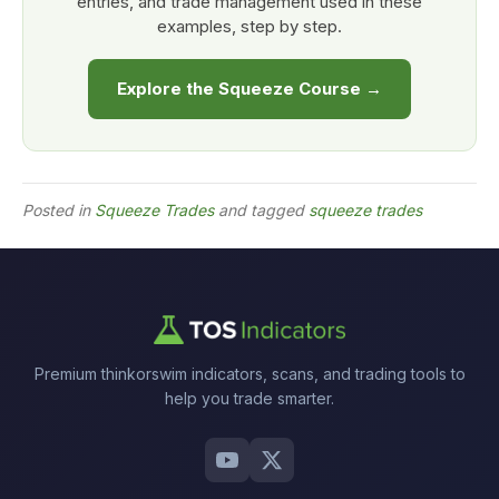
entries, and trade management used in these
examples, step by step.
Explore the Squeeze Course →
Posted in
Squeeze Trades
and tagged
squeeze trades
Premium thinkorswim indicators, scans, and trading tools to
help you trade smarter.