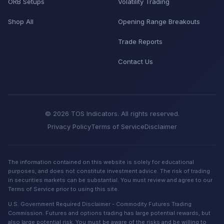
ORB Setups
Volatility Trading
Shop All
Opening Range Breakouts
Trade Reports
Contact Us
© 2026 TOS Indicators. All rights reserved.
Privacy Policy
Terms of Service
Disclaimer
The information contained on this website is solely for educational
purposes, and does not constitute investment advice. The risk of trading
in securities markets can be substantial. You must review and agree to our
Terms of Service prior to using this site.
U.S. Government Required Disclaimer - Commodity Futures Trading
Commission. Futures and options trading has large potential rewards, but
also large potential risk. You must be aware of the risks and be willing to