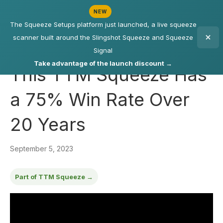
NEW
The Squeeze Setups platform just launched, a live squeeze
scanner built around the Slingshot Squeeze and Squeeze
Signal
Take advantage of the launch discount →
This TTM Squeeze Has
a 75% Win Rate Over
20 Years
September 5, 2023
Part of TTM Squeeze →