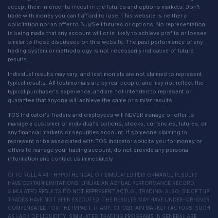
accept them in order to invest in the futures and options markets. Don't
trade with money you can't afford to lose. This website is neither a
solicitation nor an offer to Buy/Sell futures or options. No representation
is being made that any account will or is likely to achieve profits or losses
similar to those discussed on this website. The past performance of any
trading system or methodology is not necessarily indicative of future
results.
Individual results may vary, and testimonials are not claimed to represent
typical results. All testimonials are by real people, and may not reflect the
typical purchaser's experience, and are not intended to represent or
guarantee that anyone will achieve the same or similar results.
TOS Indicator's Traders and employees will NEVER manage or offer to
manage a customer or individual's options, stocks, currencies, futures, or
any financial markets or securities account. If someone claiming to
represent or be associated with TOS Indicator solicits you for money or
offers to manage your trading account, do not provide any personal
information and contact us immediately.
CFTC RULE 4.41 - HYPOTHETICAL OR SIMULATED PERFORMANCE RESULTS
HAVE CERTAIN LIMITATIONS. UNLIKE AN ACTUAL PERFORMANCE RECORD,
SIMULATED RESULTS DO NOT REPRESENT ACTUAL TRADING. ALSO, SINCE THE
TRADES HAVE NOT BEEN EXECUTED, THE RESULTS MAY HAVE UNDER-OR-OVER
COMPENSATED FOR THE IMPACT, IF ANY, OF CERTAIN MARKET FACTORS, SUCH
AS LACK OF LIQUIDITY, SIMULATED TRADING PROGRAMS IN GENERAL ARE