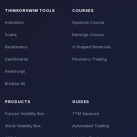
THINKORSWIM TOOLS
COURSES
Indicators
Squeeze Course
Scans
Earnings Course
Backtesters
V-Shaped Reversals
Dashboards
Fibonacci Trading
thinkScript
Browse All
PRODUCTS
GUIDES
Futures Volatility Box
TTM Squeeze
Stock Volatility Box
Automated Trading