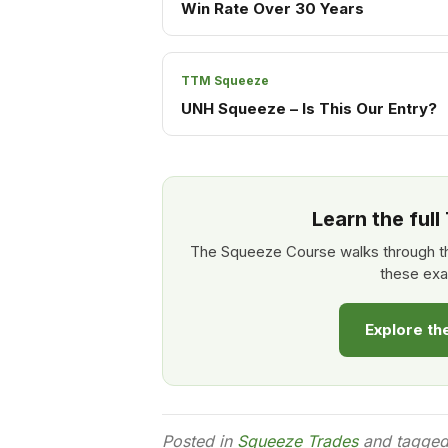
Win Rate Over 30 Years
TTM Squeeze
UNH Squeeze – Is This Our Entry?
Learn the ful
The Squeeze Course walks through th
these exa
Explore t
Posted in
Squeeze Trades
and tagge