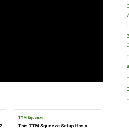
C
W
B
C
T
a
H
E
L
TTM Squeeze
2
This TTM Squeeze Setup Has a