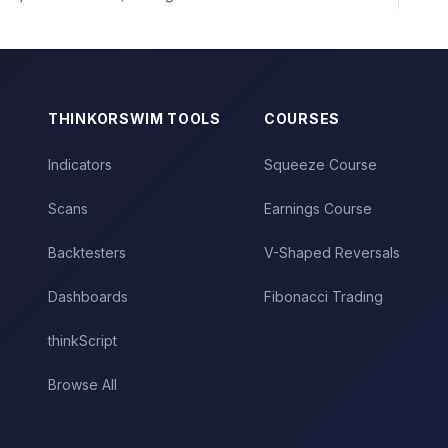
THINKORSWIM TOOLS
COURSES
Indicators
Squeeze Course
Scans
Earnings Course
Backtesters
V-Shaped Reversals
Dashboards
Fibonacci Trading
thinkScript
Browse All