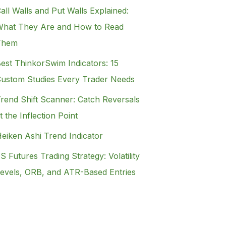
all Walls and Put Walls Explained:
hat They Are and How to Read
Them
est ThinkorSwim Indicators: 15
ustom Studies Every Trader Needs
rend Shift Scanner: Catch Reversals
t the Inflection Point
eiken Ashi Trend Indicator
S Futures Trading Strategy: Volatility
evels, ORB, and ATR-Based Entries