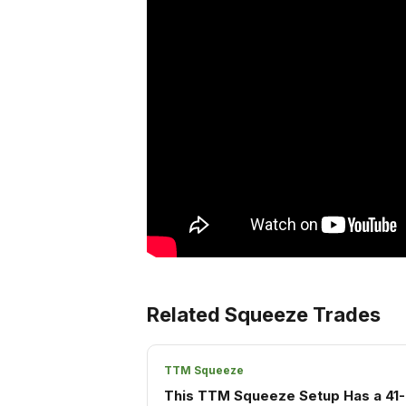
Related Squeeze Trades
TTM Squeeze
This TTM Squeeze Setup Has a 41-