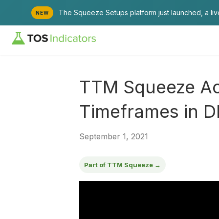
The Squeeze Setups platform just launched, a li
NEW
TTM Squeeze Acr
Timeframes in D
September 1, 2021
Part of TTM Squeeze →