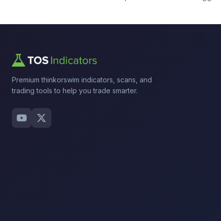
Premium thinkorswim indicators, scans, and
trading tools to help you trade smarter.