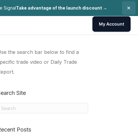
e Signal
Take advantage of the launch discount →
My Account
se the search bar below to find a
pecific trade video or Daily Trade
eport.
earch Site
Recent Posts