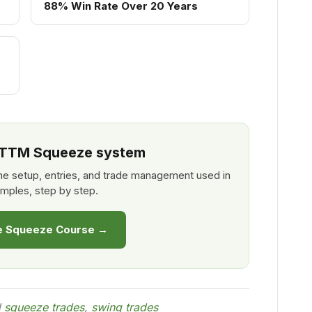
88% Win Rate Over 20 Years
l TTM Squeeze system
e setup, entries, and trade management used in
mples, step by step.
he Squeeze Course →
d
squeeze trades
,
swing trades