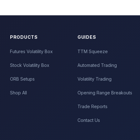
PRODUCTS
GUIDES
Futures Volatility Box
TTM Squeeze
Stock Volatility Box
Automated Trading
ORB Setups
Volatility Trading
Shop All
Opening Range Breakouts
Trade Reports
Contact Us