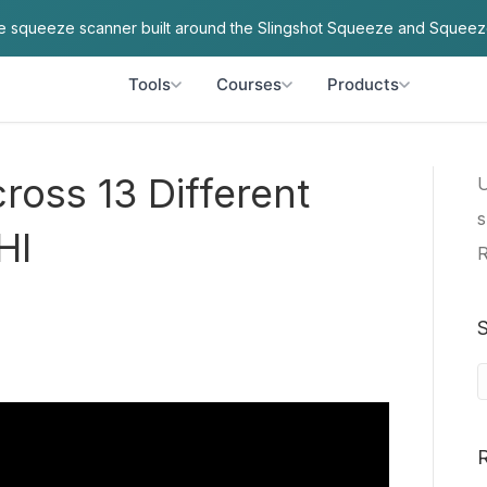
ve squeeze scanner built around the Slingshot Squeeze and Squeez
Tools
Courses
Products
oss 13 Different
U
s
HI
R
S