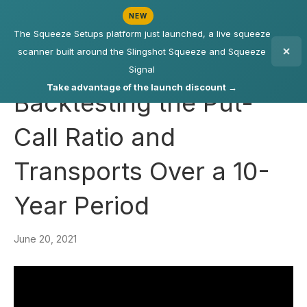
NEW
The Squeeze Setups platform just launched, a live squeeze
scanner built around the Slingshot Squeeze and Squeeze
Signal
Take advantage of the launch discount →
Backtesting the Put-
Call Ratio and
Transports Over a 10-
Year Period
June 20, 2021