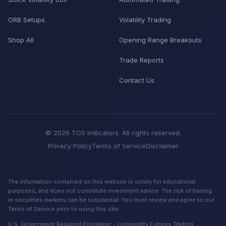
ORB Setups
Volatility Trading
Shop All
Opening Range Breakouts
Trade Reports
Contact Us
© 2026 TOS Indicators. All rights reserved.
Privacy Policy
Terms of Service
Disclaimer
The information contained on this website is solely for educational
purposes, and does not constitute investment advice. The risk of trading
in securities markets can be substantial. You must review and agree to our
Terms of Service prior to using this site.
U.S. Government Required Disclaimer - Commodity Futures Trading