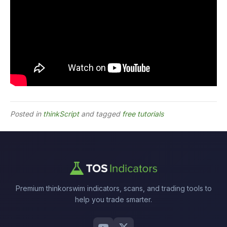
Posted in
thinkScript
and tagged
free tutorials
Premium thinkorswim indicators, scans, and trading tools to
help you trade smarter.