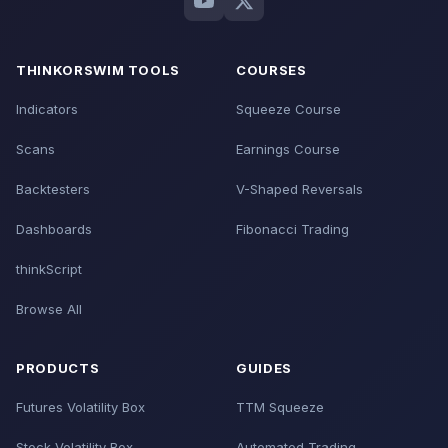
THINKORSWIM TOOLS
COURSES
Indicators
Squeeze Course
Scans
Earnings Course
Backtesters
V-Shaped Reversals
Dashboards
Fibonacci Trading
thinkScript
Browse All
PRODUCTS
GUIDES
Futures Volatility Box
TTM Squeeze
Stock Volatility Box
Automated Trading