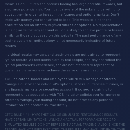
Commission. Futures and options trading has large potential rewards, but
also large potential risk. You must be aware of the risks and be willing to
accept them in order to invest in the futures and options markets. Don't
trade with money you can't afford to lose. This website is neither a
solicitation nor an offer to Buy/Sell futures or options. No representation
is being made that any account will or is likely to achieve profits or losses
similar to those discussed on this website. The past performance of any
trading system or methodology is not necessarily indicative of future
results.
Individual results may vary, and testimonials are not claimed to represent
typical results. All testimonials are by real people, and may not reflect the
typical purchaser's experience, and are not intended to represent or
guarantee that anyone will achieve the same or similar results.
TOS Indicator's Traders and employees will NEVER manage or offer to
manage a customer or individual's options, stocks, currencies, futures, or
any financial markets or securities account. If someone claiming to
represent or be associated with TOS Indicator solicits you for money or
offers to manage your trading account, do not provide any personal
information and contact us immediately.
CFTC RULE 4.41 - HYPOTHETICAL OR SIMULATED PERFORMANCE RESULTS
HAVE CERTAIN LIMITATIONS. UNLIKE AN ACTUAL PERFORMANCE RECORD,
SIMULATED RESULTS DO NOT REPRESENT ACTUAL TRADING. ALSO, SINCE THE
TRADES HAVE NOT BEEN EXECUTED, THE RESULTS MAY HAVE UNDER-OR-OVER