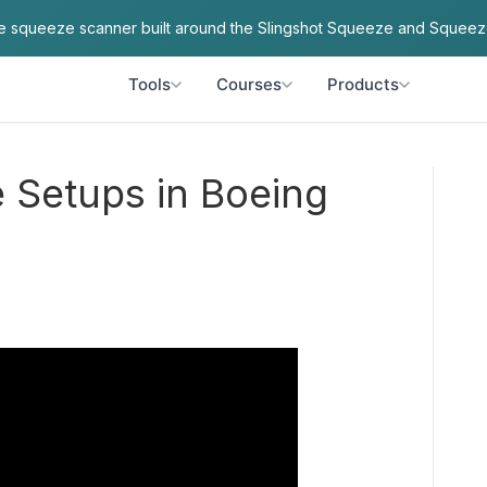
ve squeeze scanner built around the Slingshot Squeeze and Squeez
Tools
Courses
Products
e Setups in Boeing