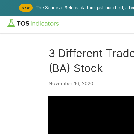
The Squeeze Setups platform just launched, a li
NEW
3 Different Trad
(BA) Stock
November 16, 2020