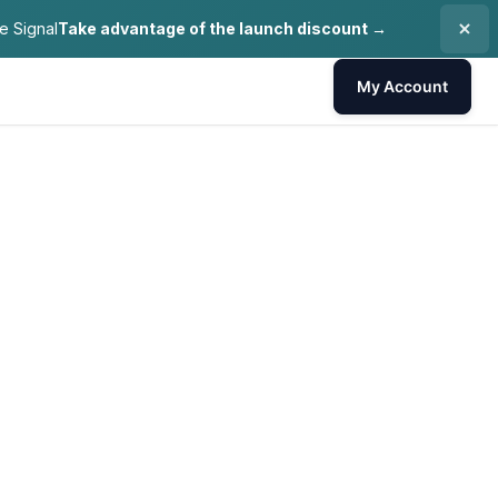
e Signal
Take advantage of the launch discount →
My Account