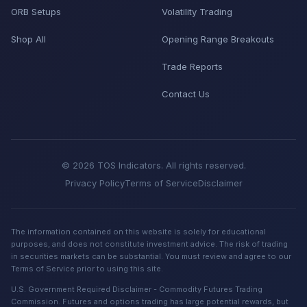
ORB Setups
Volatility Trading
Shop All
Opening Range Breakouts
Trade Reports
Contact Us
© 2026 TOS Indicators. All rights reserved.
Privacy Policy
Terms of Service
Disclaimer
The information contained on this website is solely for educational
purposes, and does not constitute investment advice. The risk of trading
in securities markets can be substantial. You must review and agree to our
Terms of Service prior to using this site.
U.S. Government Required Disclaimer - Commodity Futures Trading
Commission. Futures and options trading has large potential rewards, but