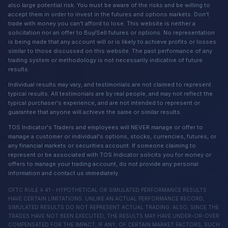
also large potential risk. You must be aware of the risks and be willing to
accept them in order to invest in the futures and options markets. Don't
trade with money you can't afford to lose. This website is neither a
solicitation nor an offer to Buy/Sell futures or options. No representation
is being made that any account will or is likely to achieve profits or losses
similar to those discussed on this website. The past performance of any
trading system or methodology is not necessarily indicative of future
results.
Individual results may vary, and testimonials are not claimed to represent
typical results. All testimonials are by real people, and may not reflect the
typical purchaser's experience, and are not intended to represent or
guarantee that anyone will achieve the same or similar results.
TOS Indicator's Traders and employees will NEVER manage or offer to
manage a customer or individual's options, stocks, currencies, futures, or
any financial markets or securities account. If someone claiming to
represent or be associated with TOS Indicator solicits you for money or
offers to manage your trading account, do not provide any personal
information and contact us immediately.
CFTC RULE 4.41 - HYPOTHETICAL OR SIMULATED PERFORMANCE RESULTS
HAVE CERTAIN LIMITATIONS. UNLIKE AN ACTUAL PERFORMANCE RECORD,
SIMULATED RESULTS DO NOT REPRESENT ACTUAL TRADING. ALSO, SINCE THE
TRADES HAVE NOT BEEN EXECUTED, THE RESULTS MAY HAVE UNDER-OR-OVER
COMPENSATED FOR THE IMPACT, IF ANY, OF CERTAIN MARKET FACTORS, SUCH