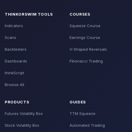
THINKORSWIM TOOLS
COURSES
Indicators
Squeeze Course
Scans
Earnings Course
Backtesters
V-Shaped Reversals
Dashboards
Fibonacci Trading
thinkScript
Browse All
PRODUCTS
GUIDES
Futures Volatility Box
TTM Squeeze
Stock Volatility Box
Automated Trading