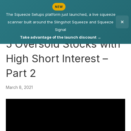
NEW
The Squeeze Setups platform just launched, a live squeeze
scanner built around the Slingshot Squeeze and Squeeze
Signal
Take advantage of the launch discount →
5 Oversold Stocks with
High Short Interest –
Part 2
March 8, 2021