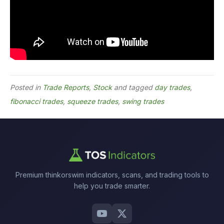
Posted in
Trade Reports
,
Stock
and tagged
day trades
,
fibonacci trades
,
squeeze trades
,
swing trades
Premium thinkorswim indicators, scans, and trading tools to
help you trade smarter.