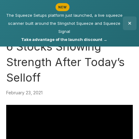
NEW
The Squeeze Setups platform just launched, a live squeeze
scanner built around the Slingshot Squeeze and Squeeze
Signal
Take advantage of the launch discount →
6 Stocks Showing
Strength After Today’s
Selloff
February 23, 2021