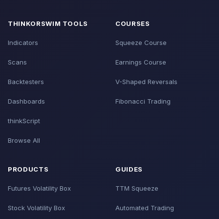
THINKORSWIM TOOLS
COURSES
Indicators
Squeeze Course
Scans
Earnings Course
Backtesters
V-Shaped Reversals
Dashboards
Fibonacci Trading
thinkScript
Browse All
PRODUCTS
GUIDES
Futures Volatility Box
TTM Squeeze
Stock Volatility Box
Automated Trading