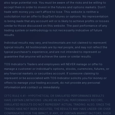
also large potential risk. You must be aware of the risks and be willing to
accept them in order to invest in the futures and options markets. Don't
trade with money you can't afford to lose. This website is neither a
solicitation nor an offer to Buy/Sell futures or options. No representation
is being made that any account will or is likely to achieve profits or losses
similar to those discussed on this website. The past performance of any
trading system or methodology is not necessarily indicative of future
results.
Individual results may vary, and testimonials are not claimed to represent
typical results. All testimonials are by real people, and may not reflect the
typical purchaser's experience, and are not intended to represent or
guarantee that anyone will achieve the same or similar results.
TOS Indicator's Traders and employees will NEVER manage or offer to
manage a customer or individual's options, stocks, currencies, futures, or
any financial markets or securities account. If someone claiming to
represent or be associated with TOS Indicator solicits you for money or
offers to manage your trading account, do not provide any personal
information and contact us immediately.
CFTC RULE 4.41 - HYPOTHETICAL OR SIMULATED PERFORMANCE RESULTS
HAVE CERTAIN LIMITATIONS. UNLIKE AN ACTUAL PERFORMANCE RECORD,
SIMULATED RESULTS DO NOT REPRESENT ACTUAL TRADING. ALSO, SINCE THE
TRADES HAVE NOT BEEN EXECUTED, THE RESULTS MAY HAVE UNDER-OR-OVER
COMPENSATED FOR THE IMPACT, IF ANY, OF CERTAIN MARKET FACTORS, SUCH