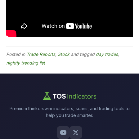
Posted in
Trade Reports
,
Stock
and tagged
day trades
,
nightly trending list
Premium thinkorswim indicators, scans, and trading tools to
help you trade smarter.