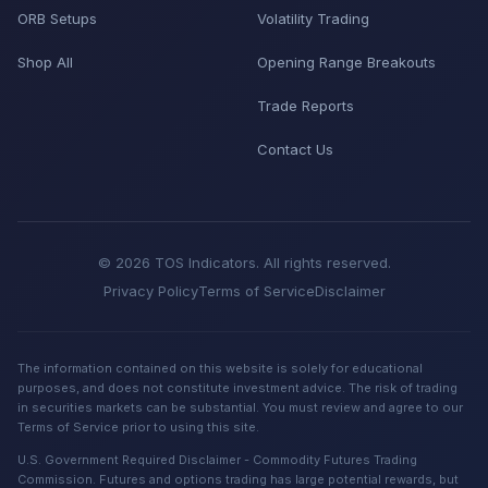
ORB Setups
Volatility Trading
Shop All
Opening Range Breakouts
Trade Reports
Contact Us
© 2026 TOS Indicators. All rights reserved.
Privacy Policy
Terms of Service
Disclaimer
The information contained on this website is solely for educational
purposes, and does not constitute investment advice. The risk of trading
in securities markets can be substantial. You must review and agree to our
Terms of Service prior to using this site.
U.S. Government Required Disclaimer - Commodity Futures Trading
Commission. Futures and options trading has large potential rewards, but