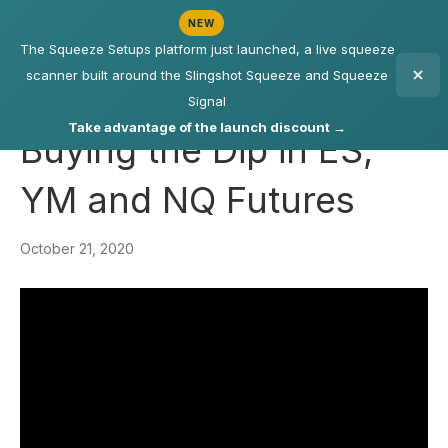
NEW
The Squeeze Setups platform just launched, a live squeeze
scanner built around the Slingshot Squeeze and Squeeze
Signal
Take advantage of the launch discount →
Buying the Dip in ES,
YM and NQ Futures
October 21, 2020