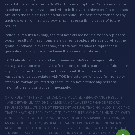
solicitation nor an offer to Buy/Sell futures or options. No representation
is being made that any account will or is likely to achieve profits or losses
similar to those discussed on this website. The past performance of any
trading system or methodology is not necessarily indicative of future
results.
Individual results may vary, and testimonials are not claimed to represent
typical results. All testimonials are by real people, and may not reflect the
typical purchaser's experience, and are not intended to represent or
guarantee that anyone will achieve the same or similar results.
TOS Indicator's Traders and employees will NEVER manage or offer to
manage a customer or individual's options, stocks, currencies, futures, or
any financial markets or securities account. If someone claiming to
represent or be associated with TOS Indicator solicits you for money or
offers to manage your trading account, do not provide any personal
information and contact us immediately.
CFTC RULE 4.41 - HYPOTHETICAL OR SIMULATED PERFORMANCE RESULTS
HAVE CERTAIN LIMITATIONS. UNLIKE AN ACTUAL PERFORMANCE RECORD,
SIMULATED RESULTS DO NOT REPRESENT ACTUAL TRADING. ALSO, SINCE THE
TRADES HAVE NOT BEEN EXECUTED, THE RESULTS MAY HAVE UNDER-OR-OVER
COMPENSATED FOR THE IMPACT, IF ANY, OF CERTAIN MARKET FACTORS, SUCH
AS LACK OF LIQUIDITY, SIMULATED TRADING PROGRAMS IN GENERAL ARE
ALSO SUBJECT TO THE FACT THAT THEY ARE DESIGNED WITH THE BENEFIT OF
HINDSIGHT. NO REPRESENTATION IS BEING MADE THAT ANY ACCOUNT WILL