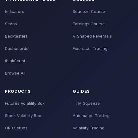
Indicators
Squeeze Course
Scans
Earnings Course
Backtesters
V-Shaped Reversals
Dashboards
Fibonacci Trading
thinkScript
Browse All
PRODUCTS
GUIDES
Futures Volatility Box
TTM Squeeze
Stock Volatility Box
Automated Trading
ORB Setups
Volatility Trading