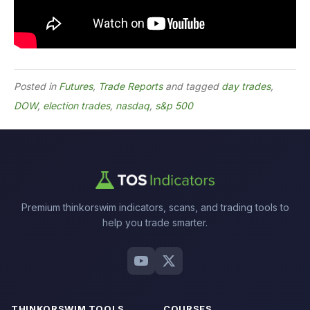
Posted in
Futures
,
Trade Reports
and tagged
day trades
,
DOW
,
election trades
,
nasdaq
,
s&p 500
Premium thinkorswim indicators, scans, and trading tools to
help you trade smarter.
THINKORSWIM TOOLS
COURSES