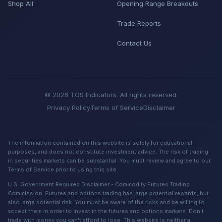
Shop All
Opening Range Breakouts
Trade Reports
Contact Us
© 2026 TOS Indicators. All rights reserved.
Privacy Policy
Terms of Service
Disclaimer
The information contained on this website is solely for educational
purposes, and does not constitute investment advice. The risk of trading
in securities markets can be substantial. You must review and agree to our
Terms of Service prior to using this site.
U.S. Government Required Disclaimer - Commodity Futures Trading
Commission. Futures and options trading has large potential rewards, but
also large potential risk. You must be aware of the risks and be willing to
accept them in order to invest in the futures and options markets. Don't
trade with money you can't afford to lose. This website is neither a